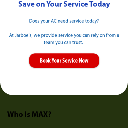
Save on Your Service Today
Does your AC need service today?
At Jarboe's, we provide service you can rely on from a
team you can trust.
Book Your Service Now
Who Is MAX?