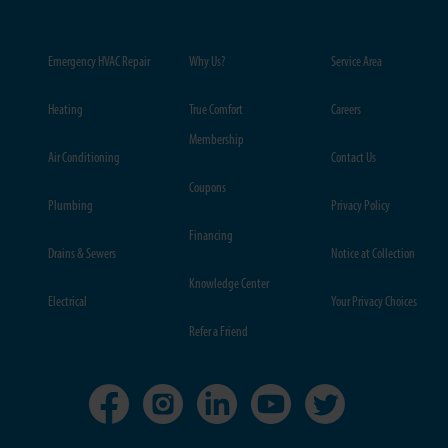
Emergency HVAC Repair
Why Us?
Service Area
Heating
True Comfort
Careers
Membership
Air Conditioning
Contact Us
Coupons
Plumbing
Privacy Policy
Financing
Drains & Sewers
Notice at Collection
Knowledge Center
Electrical
Your Privacy Choices
Refer a Friend