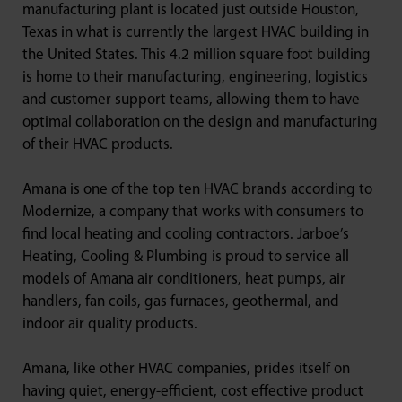
manufacturing plant is located just outside Houston,
Texas in what is currently the largest HVAC building in
the United States. This 4.2 million square foot building
is home to their manufacturing, engineering, logistics
and customer support teams, allowing them to have
optimal collaboration on the design and manufacturing
of their HVAC products.
Amana is one of the top ten HVAC brands according to
Modernize, a company that works with consumers to
find local heating and cooling contractors. Jarboe’s
Heating, Cooling & Plumbing is proud to service all
models of Amana air conditioners, heat pumps, air
handlers, fan coils, gas furnaces, geothermal, and
indoor air quality products.
Amana, like other HVAC companies, prides itself on
having quiet, energy-efficient, cost effective product