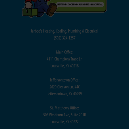
Jarboe's Heating, Cooling, Plumbing & Electrical
(
502) 324-1257
Main Office:
4111 Champions Trace Ln
Louisville, KY 40218
Jeffersontown Office:
2620 Gleeson Ln, #4C
Jeffersontown, KY 40299
St. Matthews Office:
503 Washburn Ave, Suite 201B
Louisville, KY 40222