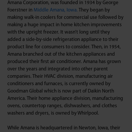
Amana Corporation, was founded in 1934 by George
Foerstner in
Middle Amana, Iowa.
They began by
making walk-in coolers for commercial use followed by
making a huge impact in home kitchen improvements
with the upright freezer. It wasn’t long until they
added a side-by-side refrigeration appliance to their
product line for consumers to consider. Then, in 1954,
Amana branched out of the kitchen appliances and
produced their first air conditioner. Amana has grown
over the years and integrated into other parent
companies. Their HVAC division, manufacturing air
conditioners and furnaces, is currently owned by
Goodman Global which is now part of Daikin North
America. Their home appliance division, manufacturing
ovens, countertop ranges, dishwashers, and clothes
washers and dryers, is owned by Whirlpool.
While Amana is headquartered in Newton, Iowa, their