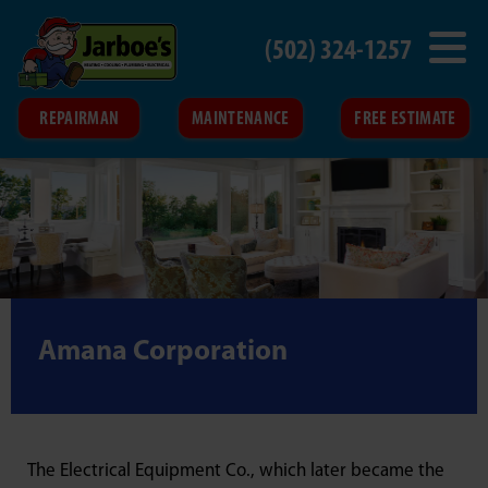
(502) 324-1257
REPAIRMAN
MAINTENANCE
FREE ESTIMATE
Amana Corporation
The Electrical Equipment Co., which later became the