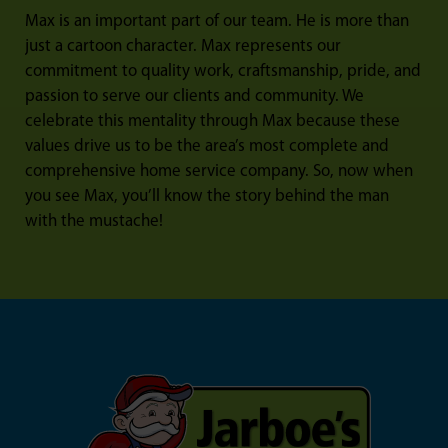
Max is an important part of our team. He is more than
just a cartoon character. Max represents our
commitment to quality work, craftsmanship, pride, and
passion to serve our clients and community. We
celebrate this mentality through Max because these
values drive us to be the area’s most complete and
comprehensive home service company. So, now when
you see Max, you’ll know the story behind the man
with the mustache!