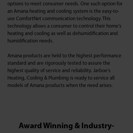
options to meet consumer needs. One such option for
an Amana heating and cooling system is the easy-to-
use ComfortNet communication technology. This
technology allows a consumer to control their home’s
heating and cooling as well as dehumidification and
humidification needs.
Amana products are held to the highest performance
standard and are rigorously tested to assure the
highest quality of service and reliability. Jarboe’s
Heating, Cooling & Plumbing is ready to service all
models of Amana products when the need arises.
Award Winning & Industry-