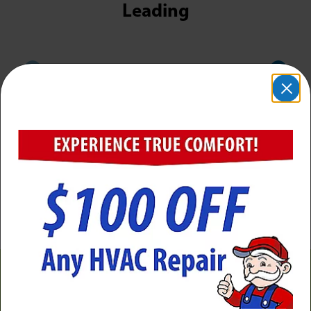
Leading