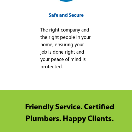
Safe and Secure
The right company and
the right people in your
home, ensuring your
job is done right and
your peace of mind is
protected.
Friendly Service. Certified
Plumbers. Happy Clients.