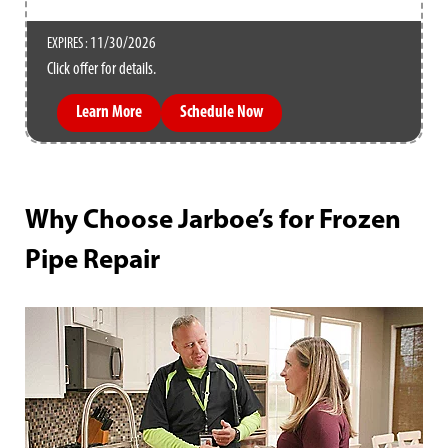
11/30/2026
EXPIRES :
Click offer for details.
Learn More
Schedule Now
Why Choose Jarboe’s for Frozen
Pipe Repair