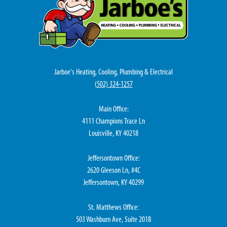
Jarboe's Heating, Cooling, Plumbing & Electrical
(
502) 324-1257
Main Office:
4111 Champions Trace Ln
Louisville, KY 40218
Jeffersontown Office:
2620 Gleeson Ln, #4C
Jeffersontown, KY 40299
St. Matthews Office:
503 Washburn Ave, Suite 201B