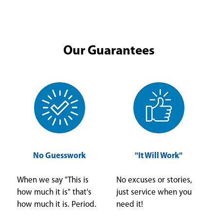
Our Guarantees
No Guesswork
"It Will Work"
When we say "This is
No excuses or stories,
how much it is" that's
just service when you
how much it is. Period.
need it!