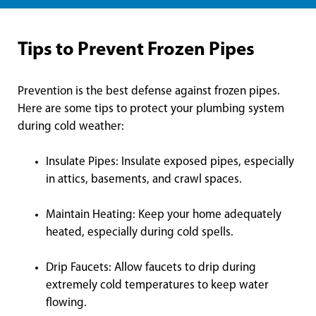
Tips to Prevent Frozen Pipes
Prevention is the best defense against frozen pipes.
Here are some tips to protect your plumbing system
during cold weather:
Insulate Pipes: Insulate exposed pipes, especially
in attics, basements, and crawl spaces.
Maintain Heating: Keep your home adequately
heated, especially during cold spells.
Drip Faucets: Allow faucets to drip during
extremely cold temperatures to keep water
flowing.