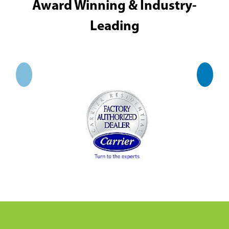
Award Winning & Industry-
Leading