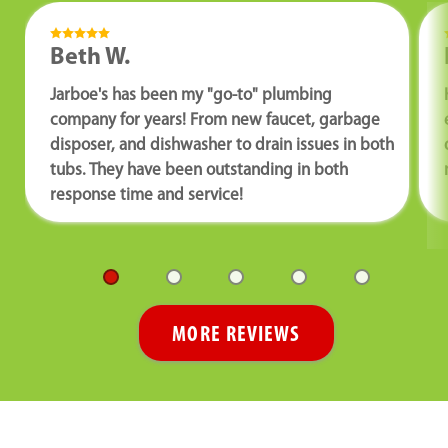
Beth W.
Jarboe's has been my "go-to" plumbing
company for years! From new faucet, garbage
disposer, and dishwasher to drain issues in both
tubs. They have been outstanding in both
response time and service!
MORE REVIEWS