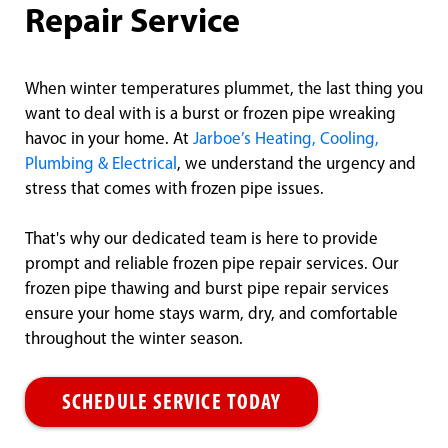
Repair Service
When winter temperatures plummet, the last thing you
want to deal with is a burst or frozen pipe wreaking
havoc in your home. At
Jarboe’s Heating, Cooling,
Plumbing & Electrical
, we understand the urgency and
stress that comes with frozen pipe issues.
That's why our dedicated team is here to provide
prompt and reliable frozen pipe repair services. Our
frozen pipe thawing and burst pipe repair services
ensure your home stays warm, dry, and comfortable
throughout the winter season.
SCHEDULE SERVICE TODAY