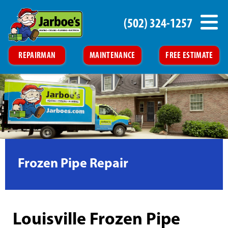
(502) 324-1257
REPAIRMAN
MAINTENANCE
FREE ESTIMATE
Frozen Pipe Repair
Louisville Frozen Pipe