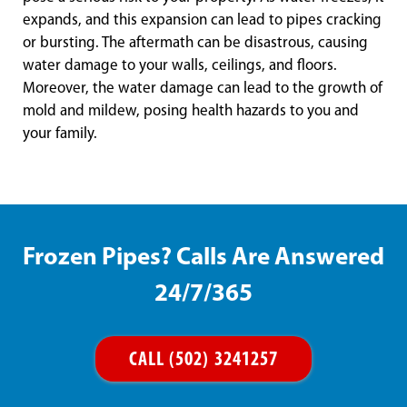
expands, and this expansion can lead to pipes cracking
or bursting. The aftermath can be disastrous, causing
water damage to your walls, ceilings, and floors.
Moreover, the water damage can lead to the growth of
mold and mildew, posing health hazards to you and
your family.
Frozen Pipes? Calls Are Answered
24/7/365
CALL (502) 3241257