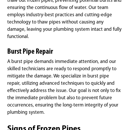
thaw out frozen pipes, preventing potential bursts and
ensuring the continuous flow of water. Our team
employs industry-best practices and cutting-edge
technology to thaw pipes without causing any
damage, leaving your plumbing system intact and fully
functional.
Burst Pipe Repair
A burst pipe demands immediate attention, and our
skilled technicians are ready to respond promptly to
mitigate the damage. We specialize in burst pipe
repair, utilizing advanced techniques to quickly and
effectively address the issue. Our goal is not only to fix
the immediate problem but also to prevent future
occurrences, ensuring the long-term integrity of your
plumbing system.
Signs of Frozen Pipes