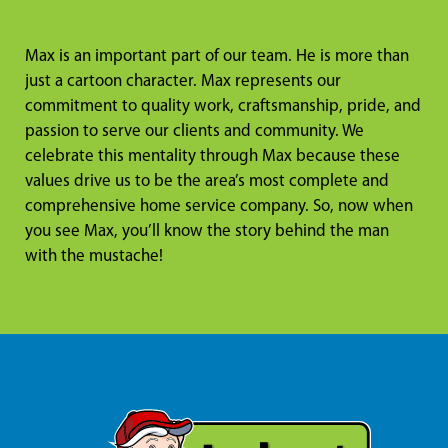
Max is an important part of our team. He is more than
just a cartoon character. Max represents our
commitment to quality work, craftsmanship, pride, and
passion to serve our clients and community. We
celebrate this mentality through Max because these
values drive us to be the area’s most complete and
comprehensive home service company. So, now when
you see Max, you’ll know the story behind the man
with the mustache!