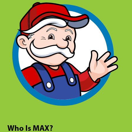
Who Is MAX?