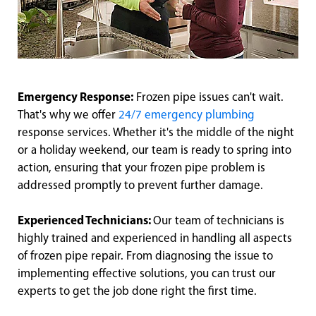
Emergency Response:
Frozen pipe issues can't wait.
That's why we offer
24/7 emergency plumbing
response services. Whether it's the middle of the night
or a holiday weekend, our team is ready to spring into
action, ensuring that your frozen pipe problem is
addressed promptly to prevent further damage.
Experienced Technicians:
Our team of technicians is
highly trained and experienced in handling all aspects
of frozen pipe repair. From diagnosing the issue to
implementing effective solutions, you can trust our
experts to get the job done right the first time.