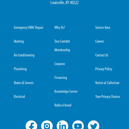
Louisville, KY 40222
Emergency HVAC Repair
Why Us?
Service Area
Heating
True Comfort
Careers
Membership
Air Conditioning
Contact Us
Coupons
Plumbing
Privacy Policy
Financing
Drains & Sewers
Notice at Collection
Knowledge Center
Electrical
Your Privacy Choices
Refer a Friend