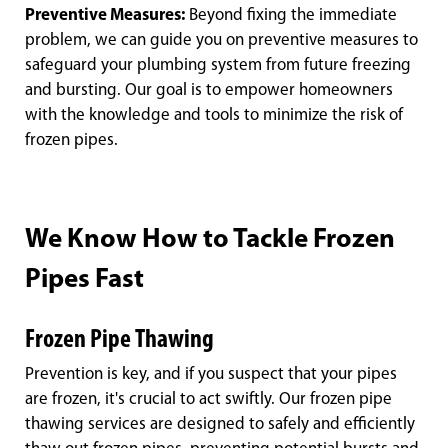
Preventive Measures:
Beyond fixing the immediate
problem, we can guide you on preventive measures to
safeguard your plumbing system from future freezing
and bursting. Our goal is to empower homeowners
with the knowledge and tools to minimize the risk of
frozen pipes.
We Know How to Tackle Frozen
Pipes Fast
Frozen Pipe Thawing
Prevention is key, and if you suspect that your pipes
are frozen, it's crucial to act swiftly. Our frozen pipe
thawing services are designed to safely and efficiently