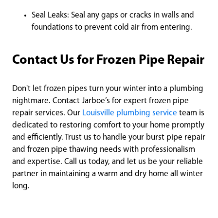
Seal Leaks: Seal any gaps or cracks in walls and
foundations to prevent cold air from entering.
Contact Us for Frozen Pipe Repair
Don't let frozen pipes turn your winter into a plumbing
nightmare. Contact Jarboe’s for expert frozen pipe
repair services. Our
Louisville plumbing service
team is
dedicated to restoring comfort to your home promptly
and efficiently. Trust us to handle your burst pipe repair
and frozen pipe thawing needs with professionalism
and expertise. Call us today, and let us be your reliable
partner in maintaining a warm and dry home all winter
long.