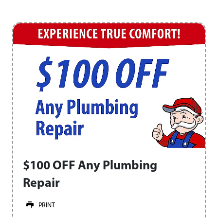
$100 OFF Any Plumbing
Repair
PRINT