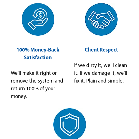
100% Money-Back
Client Respect
Satisfaction
If we dirty it, we'll clean
We'll make it right or
it. If we damage it, we'll
remove the system and
fix it. Plain and simple.
return 100% of your
money.