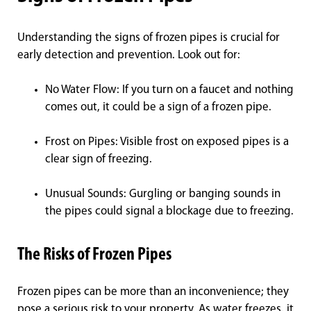
Understanding the signs of frozen pipes is crucial for
early detection and prevention. Look out for:
No Water Flow: If you turn on a faucet and nothing
comes out, it could be a sign of a frozen pipe.
Frost on Pipes: Visible frost on exposed pipes is a
clear sign of freezing.
Unusual Sounds: Gurgling or banging sounds in
the pipes could signal a blockage due to freezing.
The Risks of Frozen Pipes
Frozen pipes can be more than an inconvenience; they
pose a serious risk to your property. As water freezes, it