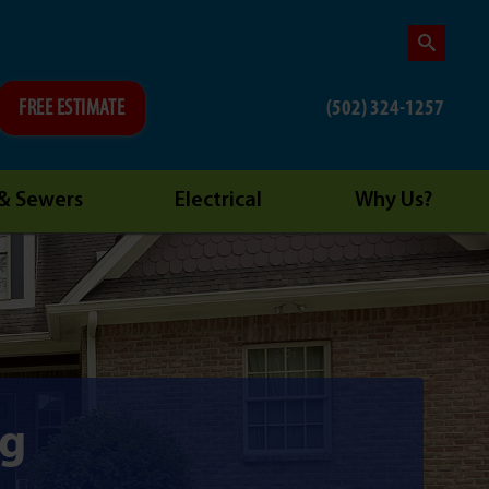
(502) 324-1257
FREE ESTIMATE
 & Sewers
Electrical
Why Us?
ng