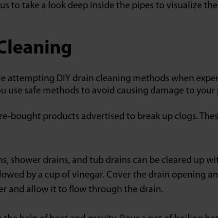
us to take a look deep inside the pipes to visualize th
 Cleaning
attempting DIY drain cleaning methods when experienc
ou use safe methods to avoid causing damage to your
re-bought products advertised to break up clogs. Thes
ns, shower drains, and tub drains can be cleared up wi
lowed by a cup of vinegar. Cover the drain opening and
er and allow it to flow through the drain.