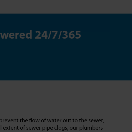
swered 24/7/365
prevent the flow of water out to the sewer,
l extent of sewer pipe clogs, our plumbers