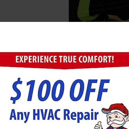
ugh the drain lines, into
cleaning services remove
stopped drainage in the
plumbing pipes or other
additional repair work
ged Drains
elp homeowners avoid serious plumbing damage. When 