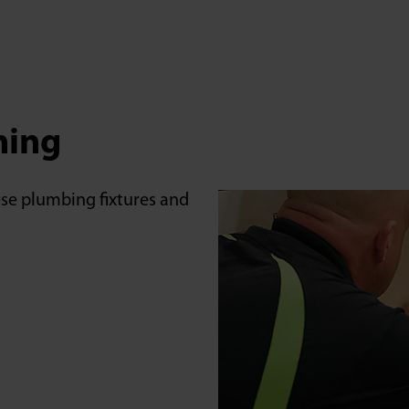
aning
hese plumbing fixtures and