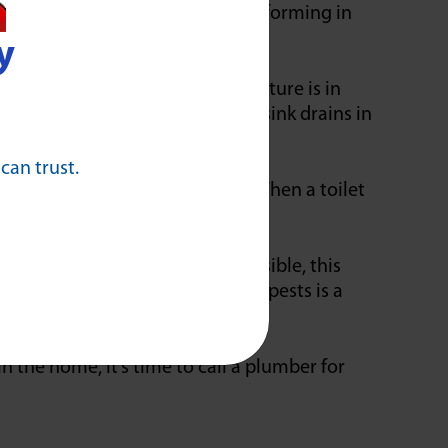
ften appear when you have a clog forming in
y
ome out of the drain while a fixture is in
result in sounds from bathroom sink drains in
 can trust.
produce a backup into another. When a toilet
loor drain. While sometimes visible, this
e presence of more insects and pests is a
n the home, it’s time to call a plumber for