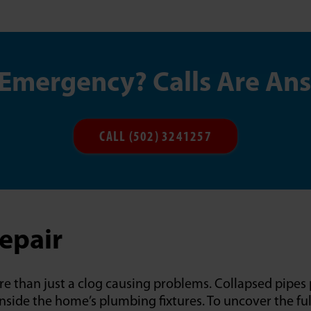
 Emergency? Calls Are An
CALL (502) 3241257
Repair
e than just a clog causing problems. Collapsed pipes 
side the home’s plumbing fixtures. To uncover the ful