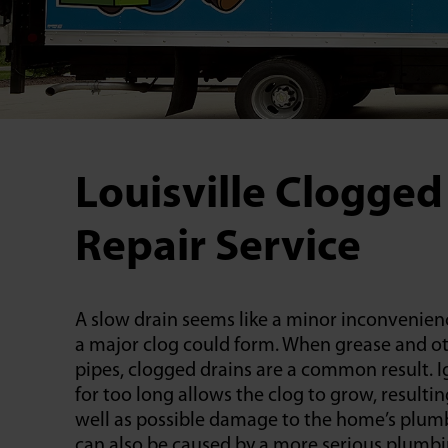
Louisville Clogged
Repair Service
A slow drain seems like a minor inconvenienc
a major clog could form. When grease and ot
pipes, clogged drains are a common result. 
for too long allows the clog to grow, resulti
well as possible damage to the home’s plumb
can also be caused by a more serious plumb