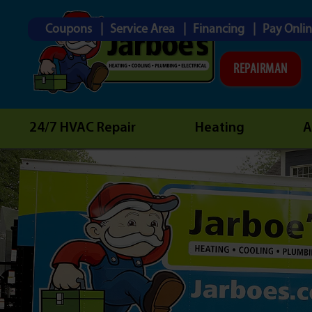
Coupons
Service Area
Financing
Pay Onli
REPAIRMAN
24/7 HVAC Repair
Heating
A