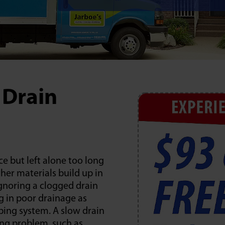
 Drain
e but left alone too long
her materials build up in
Ignoring a clogged drain
ng in poor drainage as
ing system. A slow drain
ing problem, such as