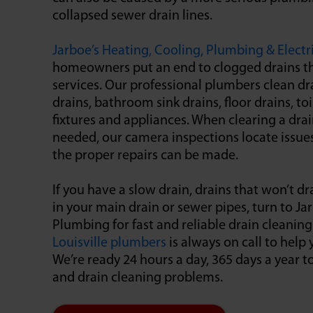
collapsed sewer drain lines.
Jarboe’s Heating, Cooling, Plumbing & Electr
homeowners put an end to clogged drains t
services. Our professional plumbers clean dra
drains, bathroom sink drains, floor drains, t
fixtures and appliances. When clearing a drain
needed, our camera inspections locate issues
the proper repairs can be made.
If you have a slow drain, drains that won’t dra
in your main drain or sewer pipes, turn to Ja
Plumbing for fast and reliable drain cleaning
Louisville plumbers
is always on call to hel
We’re ready 24 hours a day, 365 days a year 
and drain cleaning problems.