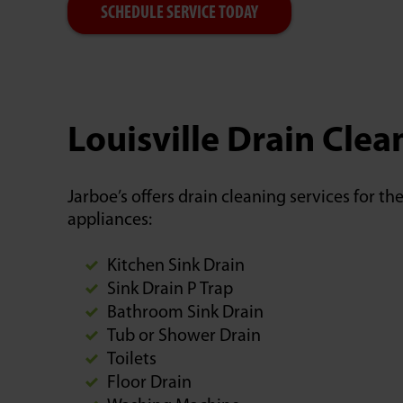
SCHEDULE SERVICE TODAY
Louisville Drain Cle
Jarboe’s offers drain cleaning services for t
appliances:
Kitchen Sink Drain
Sink Drain P Trap
Bathroom Sink Drain
Tub or Shower Drain
Toilets
Floor Drain