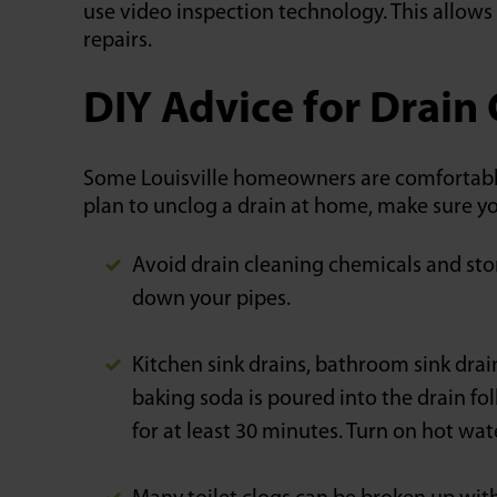
use video inspection technology. This allows 
repairs.
DIY Advice for Drain
Some Louisville homeowners are comfortable 
plan to unclog a drain at home, make sure y
Avoid drain cleaning chemicals and sto
down your pipes.
Kitchen sink drains, bathroom sink drai
baking soda is poured into the drain fol
for at least 30 minutes. Turn on hot wat