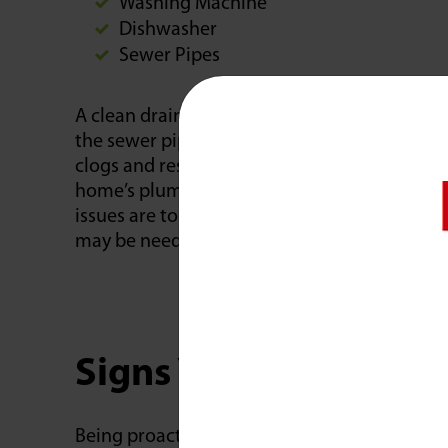
Washing Machine
Dishwasher
Sewer Pipes
A clean drain allows water to flow freely thro
the sewer pipe, and out of the home. Drain 
clogs and restrictions that result in slow or 
home’s plumbing fixtures. When damage to 
issues are to blame for restricted drainage, 
may be needed beyond cleaning drains.
Signs You Have Clog
Being proactive about clogged drains can h