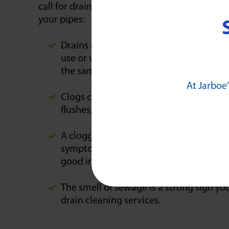
call for drain cleaning services until the dr
your pipes:
Drains often become noisier when a clog
use or when nearby fixtures or water-co
the same bathroom.
At Jarboe'
Clogs can also produce a backup of wate
flushes, sink drains, and shower drain
A clogged sewer pipe can produce standi
symptom can be hard to detect dependin
good indicator of stagnant, standing wa
The smell of sewage is a strong sign you
drain cleaning services.