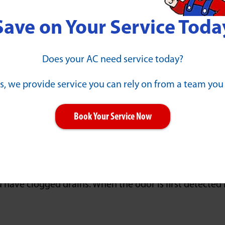
ain is completely blocked. Watch for these signs that o
Save on Your Service Toda
 has formed in the pipe. Gurgling or bubbling noises c
nsuming appliances are in use. Flushing a toilet may 
Does your AC need service today?
s, we provide service you can rely on from a team you
r into plumbing fixtures. The use of one fixture may 
s may experience water coming back up.
Book Your Service Now
ng water in the yard or pooling water at a basement f
g on your landscaping and other natural features. Th
ter.
 have clogged drains. When the odor is first detected i