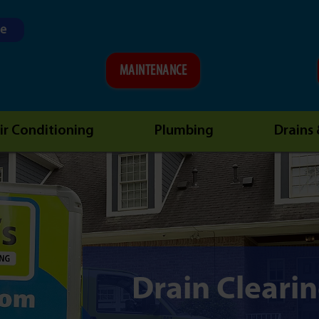
ne
MAINTENANCE
ir Conditioning
Plumbing
Drains
Drain Cleari