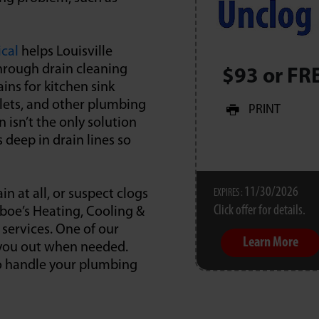
ical
helps Louisville
hrough drain cleaning
$93 or FR
ins for kitchen sink
oilets, and other plumbing
PRINT
 isn’t the only solution
 deep in drain lines so
11/30/2026
in at all, or suspect clogs
EXPIRES :
Click offer for details.
rboe’s Heating, Cooling &
 services. One of our
Learn More
p you out when needed.
to handle your plumbing