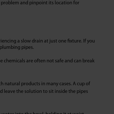
e problem and pinpoint its location for
ing a slow drain at just one fixture. If you
 plumbing pipes.
e chemicals are often not safe and can break
th natural products in many cases. A cup of
 leave the solution to sit inside the pipes