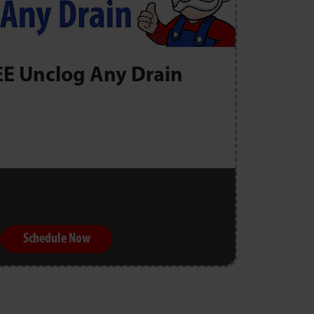
EE Unclog Any Drain
Schedule Now