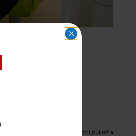
you notice slowed drainage, don’t put off a