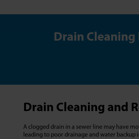
Drain Cleaning
Drain Cleaning and 
A clogged drain in a sewer line may have mor
leading to poor drainage and water backup in