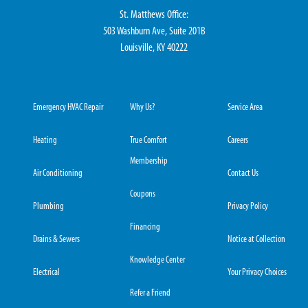
St. Matthews Office:
503 Washburn Ave, Suite 201B
Louisville, KY 40222
Emergency HVAC Repair
Why Us?
Service Area
Heating
True Comfort
Careers
Membership
Air Conditioning
Contact Us
Coupons
Plumbing
Privacy Policy
Financing
Drains & Sewers
Notice at Collection
Knowledge Center
Electrical
Your Privacy Choices
Refer a Friend