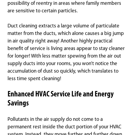
possibility of reentry in areas where family members
are sensitive to certain particles.
Duct cleaning extracts a large volume of particulate
matter from the ducts, which alone causes a big jump
in air quality right away! Another highly practical
benefit of service is living areas appear to stay cleaner
for longer! With less matter spewing from the air out
supply ducts into your rooms, you won’t notice the
accumulation of dust so quickly, which translates to
less time spent cleaning!
Enhanced HVAC Service Life and Energy
Savings
Pollutants in the air supply do not come to a
permanent rest inside the duct portion of your HVAC
system. Instead, they move further and further down