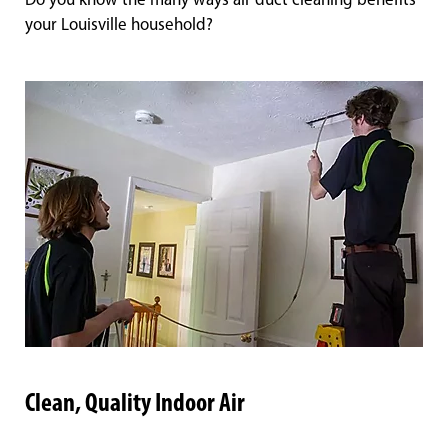
Do you know the many ways air duct cleaning benefits
your Louisville household?
Clean, Quality Indoor Air