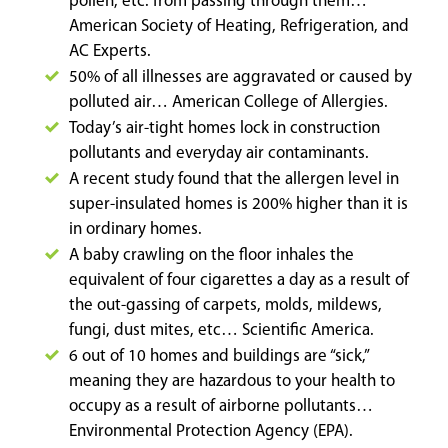
pollen, etc. from passing through them…
American Society of Heating, Refrigeration, and
AC Experts.
50% of all illnesses are aggravated or caused by
polluted air… American College of Allergies.
Today’s air-tight homes lock in construction
pollutants and everyday air contaminants.
A recent study found that the allergen level in
super-insulated homes is 200% higher than it is
in ordinary homes.
A baby crawling on the floor inhales the
equivalent of four cigarettes a day as a result of
the out-gassing of carpets, molds, mildews,
fungi, dust mites, etc… Scientific America.
6 out of 10 homes and buildings are “sick,”
meaning they are hazardous to your health to
occupy as a result of airborne pollutants…
Environmental Protection Agency (EPA).