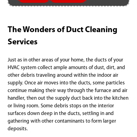
The Wonders of Duct Cleaning
Services
Just as in other areas of your home, the ducts of your
HVAC system collect ample amounts of dust, dirt, and
other debris traveling around within the indoor air
supply. Once air moves into the ducts, some particles
continue making their way through the furnace and air
handler, then out the supply duct back into the kitchen
or living room. Some debris stops on the interior
surfaces down deep in the ducts, settling in and
gathering with other contaminants to form larger
deposits.