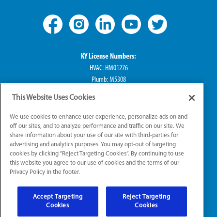
KY License Numbers:
HVAC: HM01276
Plumb: M5308
Elec: ME67222
This Website Uses Cookies
IN License Numbers:
We use cookies to enhance user experience, personalize ads on and
HVAC: H0010016
off our sites, and to analyze performance and traffic on our site. We
share information about your use of our site with third-parties for
Plumb: CO50800249
advertising and analytics purposes. You may opt-out of targeting
Elec: EL2300041
cookies by clicking “Reject Targeting Cookies”. By continuing to use
this website you agree to our use of cookies and the terms of our
Privacy Policy in the footer.
© 2026 All Rights Reserved
Accept Targeting
Reject Targeting
Sitemap
|
Website Accessibility
|
Terms of Use
Cookies
Cookies