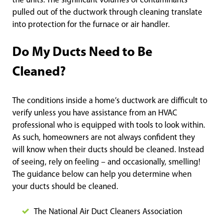
the units. The significant volumes of contaminants
pulled out of the ductwork through cleaning translate
into protection for the furnace or air handler.
Do My Ducts Need to Be
Cleaned?
The conditions inside a home’s ductwork are difficult to
verify unless you have assistance from an HVAC
professional who is equipped with tools to look within.
As such, homeowners are not always confident they
will know when their ducts should be cleaned. Instead
of seeing, rely on feeling – and occasionally, smelling!
The guidance below can help you determine when
your ducts should be cleaned.
The National Air Duct Cleaners Association