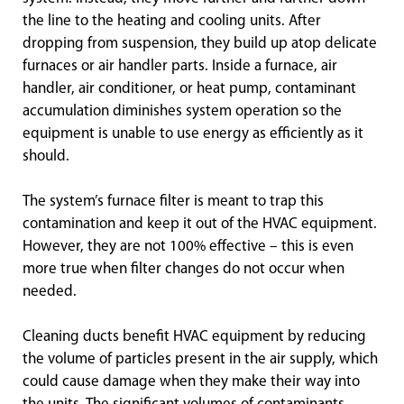
the line to the heating and cooling units. After
dropping from suspension, they build up atop delicate
furnaces or air handler parts. Inside a furnace, air
handler, air conditioner, or heat pump, contaminant
accumulation diminishes system operation so the
equipment is unable to use energy as efficiently as it
should.
The system’s furnace filter is meant to trap this
contamination and keep it out of the HVAC equipment.
However, they are not 100% effective – this is even
more true when filter changes do not occur when
needed.
Cleaning ducts benefit HVAC equipment by reducing
the volume of particles present in the air supply, which
could cause damage when they make their way into