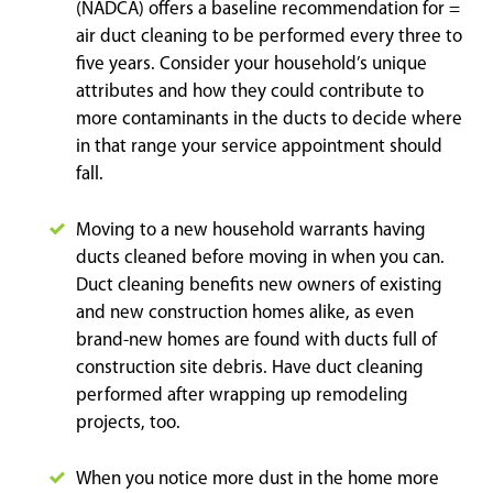
(NADCA) offers a baseline recommendation for =
air duct cleaning to be performed every three to
five years. Consider your household’s unique
attributes and how they could contribute to
more contaminants in the ducts to decide where
in that range your service appointment should
fall.
Moving to a new household warrants having
ducts cleaned before moving in when you can.
Duct cleaning benefits new owners of existing
and new construction homes alike, as even
brand-new homes are found with ducts full of
construction site debris. Have duct cleaning
performed after wrapping up remodeling
projects, too.
When you notice more dust in the home more