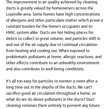
The improvement in air quality achieved by cleaning
ducts is greatly valued by homeowners across the
Louisville area. Some homes have high concentrations
of allergens and other particulate matter which prove a
constant burden for the home’s occupants and its
HVAC system alike. Ducts are hot hiding places for
debris to collect in great volume, and particles shift in
and out of the air supply due to continual circulation
from heating and cooling use. When exposed to
problematic pollutants at home, allergic reactions, and
other effects contribute to an unhealthy environment.
and also contribute to well-being conditions.
It’s all too easy for particles to reenter a room after a
long time out in the depths of the ducts. We can’t
sacrifice good air circulation throughout a home, so
what do we do about pollutants in the ducts? Duct
cleaning removes them entirely to prevent any future