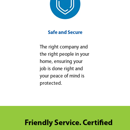
Safe and Secure
The right company and
the right people in your
home, ensuring your
job is done right and
your peace of mind is
protected.
Friendly Service. Certified