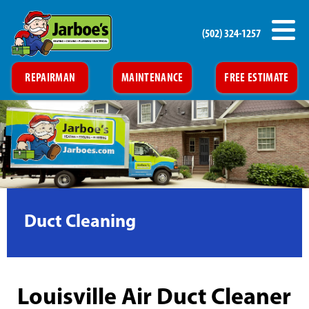
(502) 324-1257
REPAIRMAN
MAINTENANCE
FREE ESTIMATE
Duct Cleaning
Louisville Air Duct Cleaner