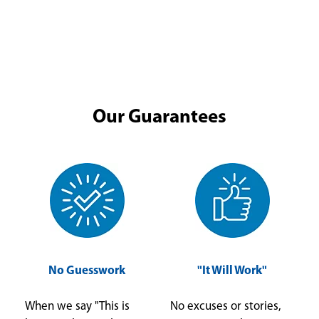
Our Guarantees
No Guesswork
"It Will Work"
When we say "This is
No excuses or stories,