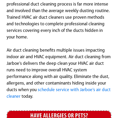
professional duct cleaning process is far more intense
and involved than the average weekly dusting routine.
Trained HVAC air duct cleaners use proven methods
and technologies to complete professional cleaning
services covering every inch of the ducts hidden in
your home.
Air duct cleaning benefits multiple issues impacting
indoor air and HVAC equipment. Air duct cleaning from
Jarboe’s delivers the deep clean your HVAC air duct
runs need to improve overall HVAC system
performance along with air quality. Eliminate the dust,
allergens, and other contaminants hiding inside your
ducts when you
schedule service with Jarboe’s air duct
cleaner
today.