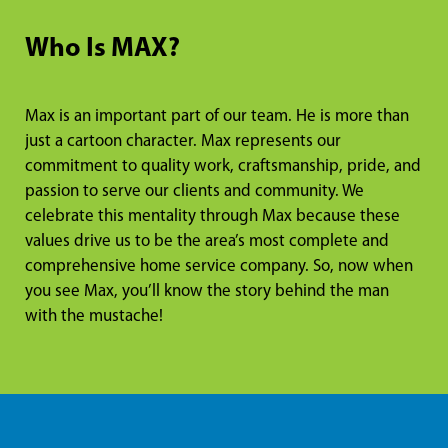
Who Is MAX?
Max is an important part of our team. He is more than
just a cartoon character. Max represents our
commitment to quality work, craftsmanship, pride, and
passion to serve our clients and community. We
celebrate this mentality through Max because these
values drive us to be the area’s most complete and
comprehensive home service company. So, now when
you see Max, you’ll know the story behind the man
with the mustache!