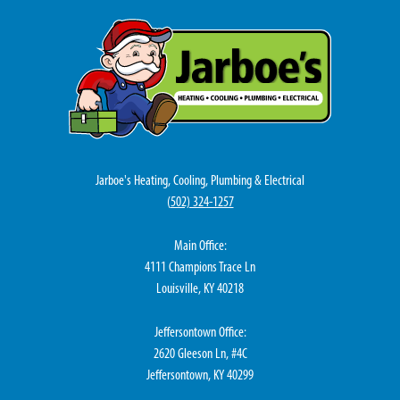
Jarboe's Heating, Cooling, Plumbing & Electrical
(
502) 324-1257
Main Office:
4111 Champions Trace Ln
Louisville, KY 40218
Jeffersontown Office:
2620 Gleeson Ln, #4C
Jeffersontown, KY 40299