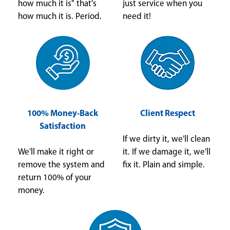
how much it is" that's
just service when you
how much it is. Period.
need it!
100% Money-Back
Client Respect
Satisfaction
If we dirty it, we'll clean
We'll make it right or
it. If we damage it, we'll
remove the system and
fix it. Plain and simple.
return 100% of your
money.