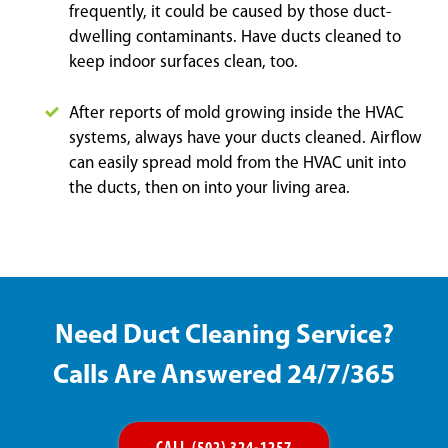
frequently, it could be caused by those duct-
dwelling contaminants. Have ducts cleaned to
keep indoor surfaces clean, too.
After reports of mold growing inside the HVAC
systems, always have your ducts cleaned. Airflow
can easily spread mold from the HVAC unit into
the ducts, then on into your living area.
Need Duct Cleaning Service?
Calls Are Answered 24/7/365