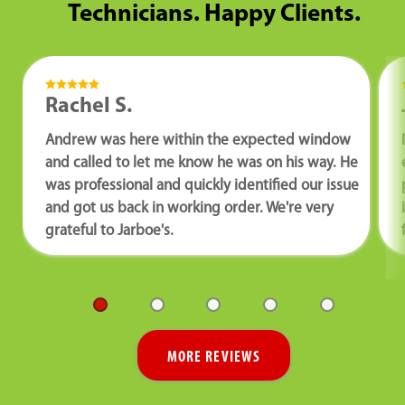
Technicians. Happy Clients.
Rachel S.
Andrew was here within the expected window
and called to let me know he was on his way. He
was professional and quickly identified our issue
and got us back in working order. We're very
grateful to Jarboe's.
MORE REVIEWS