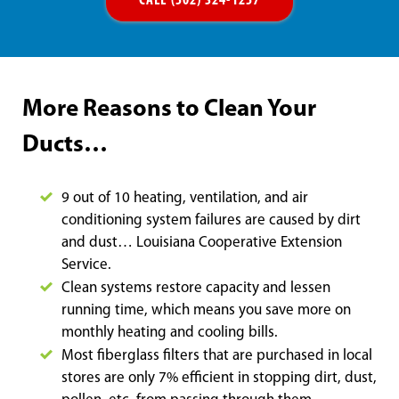
CALL (502) 324-1257
More Reasons to Clean Your
Ducts…
9 out of 10 heating, ventilation, and air
conditioning system failures are caused by dirt
and dust… Louisiana Cooperative Extension
Service.
Clean systems restore capacity and lessen
running time, which means you save more on
monthly heating and cooling bills.
Most fiberglass filters that are purchased in local
stores are only 7% efficient in stopping dirt, dust,