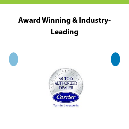
Award Winning & Industry-
Leading