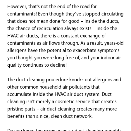
However, that’s not the end of the road for
contaminants! Even though they’ve stopped circulating
that does not mean done for good – inside the ducts,
the chance of recirculation always exists – inside the
HVAC air ducts, there is a constant exchange of
contaminants as air flows through. As a result, years-old
allergens have the potential to exacerbate symptoms
you thought you were long free of, and your indoor air
quality continues to decline!
The duct cleaning procedure knocks out allergens and
other common household air pollutants that
accumulate inside the HVAC air duct system. Duct
cleaning isn’t merely a cosmetic service that creates
pristine parts – air duct cleaning creates many more
benefits than a nice, clean duct network.