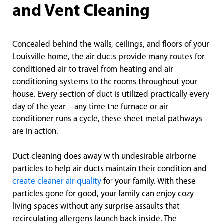
and Vent Cleaning
Concealed behind the walls, ceilings, and floors of your
Louisville home, the air ducts provide many routes for
conditioned air to travel from heating and air
conditioning systems to the rooms throughout your
house. Every section of duct is utilized practically every
day of the year – any time the furnace or air
conditioner runs a cycle, these sheet metal pathways
are in action.
Duct cleaning does away with undesirable airborne
particles to help air ducts maintain their condition and
create cleaner air quality
for your family. With these
particles gone for good, your family can enjoy cozy
living spaces without any surprise assaults that
recirculating allergens launch back inside. The