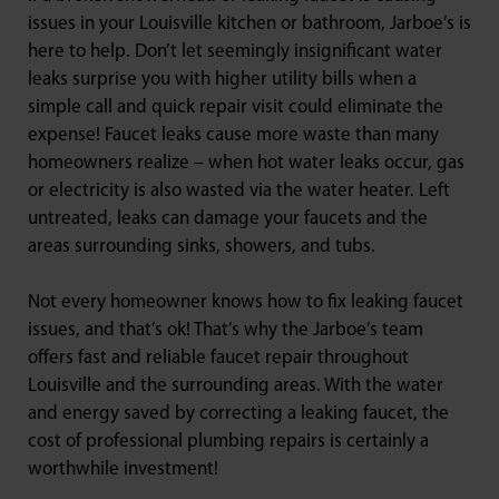
issues in your Louisville kitchen or bathroom, Jarboe’s is
here to help. Don’t let seemingly insignificant water
leaks surprise you with higher utility bills when a
simple call and quick repair visit could eliminate the
expense! Faucet leaks cause more waste than many
homeowners realize – when hot water leaks occur, gas
or electricity is also wasted via the water heater. Left
untreated, leaks can damage your faucets and the
areas surrounding sinks, showers, and tubs.
Not every homeowner knows how to fix leaking faucet
issues, and that’s ok! That’s why the Jarboe’s team
offers fast and reliable faucet repair throughout
Louisville and the surrounding areas. With the water
and energy saved by correcting a leaking faucet, the
cost of professional plumbing repairs is certainly a
worthwhile investment!