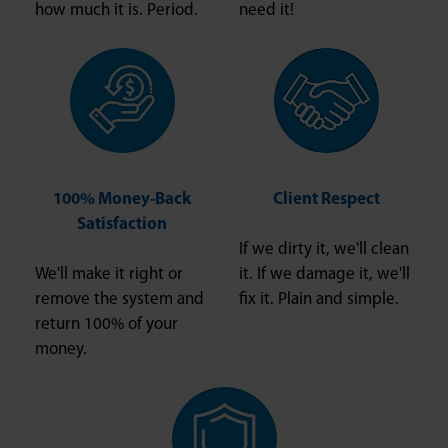
how much it is. Period.
need it!
100% Money-Back
Client Respect
Satisfaction
If we dirty it, we'll clean
We'll make it right or
it. If we damage it, we'll
remove the system and
fix it. Plain and simple.
return 100% of your
money.