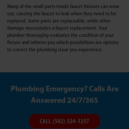
Many of the small parts inside faucet fixtures can wear
out, causing the faucet to leak when they need to be
replaced. Some parts are replaceable, while other
damage necessitates a faucet replacement. Your
plumber thoroughly evaluates the condition of your
fixture and informs you which possibilities are options
to correct the plumbing issue you experience.
Plumbing Emergency? Calls Are
Answered 24/7/365
CALL (502) 324-1257