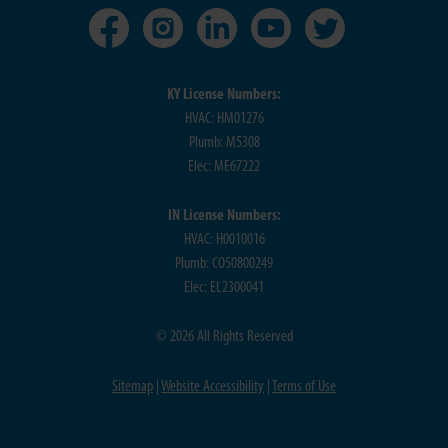
KY License Numbers:
HVAC: HM01276
Plumb: M5308
Elec: ME67222
IN License Numbers:
HVAC: H0010016
Plumb: CO50800249
Elec: EL2300041
© 2026 All Rights Reserved
Sitemap
|
Website Accessibility
|
Terms of Use