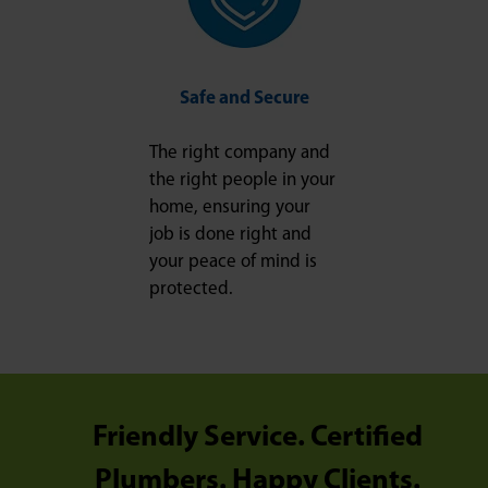
Safe and Secure
The right company and
the right people in your
home, ensuring your
job is done right and
your peace of mind is
protected.
Friendly Service. Certified
Plumbers. Happy Clients.