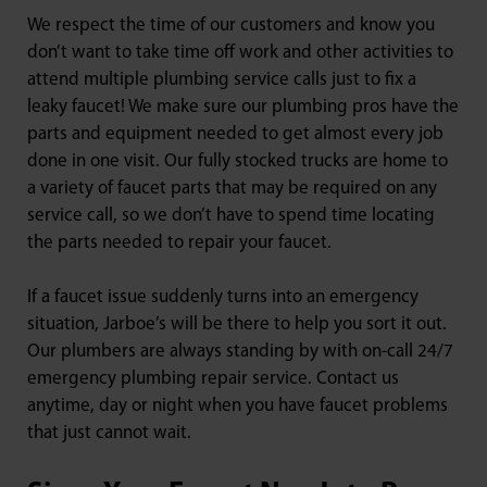
We respect the time of our customers and know you
don’t want to take time off work and other activities to
attend multiple plumbing service calls just to fix a
leaky faucet! We make sure our plumbing pros have the
parts and equipment needed to get almost every job
done in one visit. Our fully stocked trucks are home to
a variety of faucet parts that may be required on any
service call, so we don’t have to spend time locating
the parts needed to repair your faucet.
If a faucet issue suddenly turns into an emergency
situation, Jarboe’s will be there to help you sort it out.
Our plumbers are always standing by with on-call 24/7
emergency plumbing repair service. Contact us
anytime, day or night when you have faucet problems
that just cannot wait.