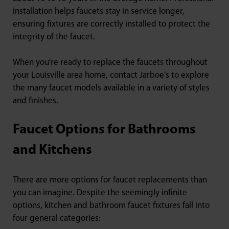
installation helps faucets stay in service longer,
ensuring fixtures are correctly installed to protect the
integrity of the faucet.
When you’re ready to replace the faucets throughout
your Louisville area home, contact Jarboe’s to explore
the many faucet models available in a variety of styles
and finishes.
Faucet Options for Bathrooms
and Kitchens
There are more options for faucet replacements than
you can imagine. Despite the seemingly infinite
options, kitchen and bathroom faucet fixtures fall into
four general categories: