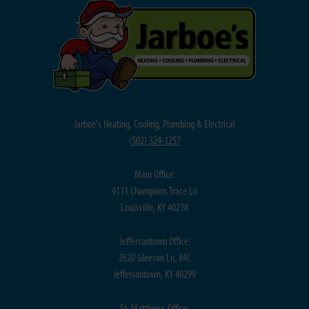
Jarboe's Heating, Cooling, Plumbing & Electrical
(
502) 324-1257
Main Office:
4111 Champions Trace Ln
Louisville, KY 40218
Jeffersontown Office:
2620 Gleeson Ln, #4C
Jeffersontown, KY 40299