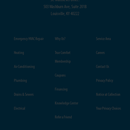
St. Matthews Office:
503 Washburn Ave, Suite 201B
Louisville, KY 40222
Emergency HVAC Repair
Why Us?
Service Area
Heating
True Comfort
Careers
Membership
Air Conditioning
Contact Us
Coupons
Plumbing
Privacy Policy
Financing
Drains & Sewers
Notice at Collection
Knowledge Center
Electrical
Your Privacy Choices
Refer a Friend