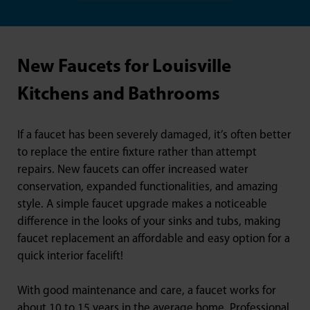
New Faucets for Louisville
Kitchens and Bathrooms
If a faucet has been severely damaged, it’s often better
to replace the entire fixture rather than attempt
repairs. New faucets can offer increased water
conservation, expanded functionalities, and amazing
style. A simple faucet upgrade makes a noticeable
difference in the looks of your sinks and tubs, making
faucet replacement an affordable and easy option for a
quick interior facelift!
With good maintenance and care, a faucet works for
about 10 to 15 years in the average home. Professional