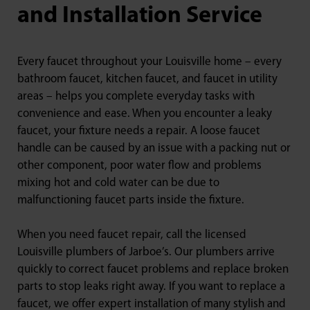
and Installation Service
Every faucet throughout your Louisville home – every
bathroom faucet, kitchen faucet, and faucet in utility
areas – helps you complete everyday tasks with
convenience and ease. When you encounter a leaky
faucet, your fixture needs a repair. A loose faucet
handle can be caused by an issue with a packing nut or
other component, poor water flow and problems
mixing hot and cold water can be due to
malfunctioning faucet parts inside the fixture.
When you need faucet repair, call the licensed
Louisville plumbers of Jarboe’s. Our plumbers arrive
quickly to correct faucet problems and replace broken
parts to stop leaks right away. If you want to replace a
faucet, we offer expert installation of many stylish and