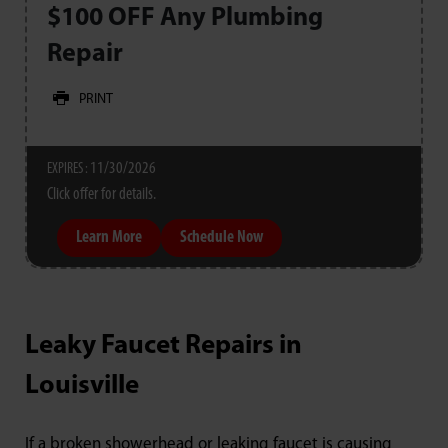
$100 OFF Any Plumbing
Repair
PRINT
11/30/2026
EXPIRES :
Click offer for details.
Learn More
Schedule Now
Leaky Faucet Repairs in
Louisville
If a broken showerhead or leaking faucet is causing