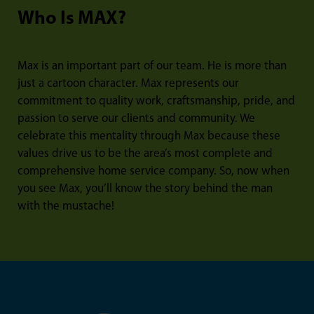
Who Is MAX?
Max is an important part of our team. He is more than
just a cartoon character. Max represents our
commitment to quality work, craftsmanship, pride, and
passion to serve our clients and community. We
celebrate this mentality through Max because these
values drive us to be the area’s most complete and
comprehensive home service company. So, now when
you see Max, you’ll know the story behind the man
with the mustache!