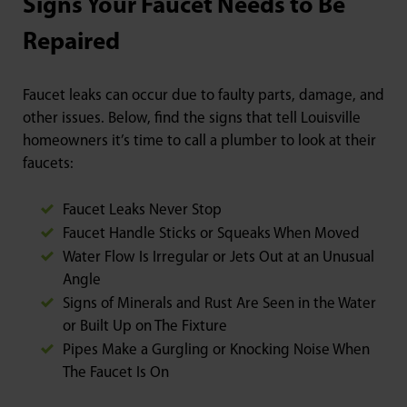
Signs Your Faucet Needs to Be
Repaired
Faucet leaks can occur due to faulty parts, damage, and
other issues. Below, find the signs that tell Louisville
homeowners it’s time to call a plumber to look at their
faucets:
Faucet Leaks Never Stop
Faucet Handle Sticks or Squeaks When Moved
Water Flow Is Irregular or Jets Out at an Unusual
Angle
Signs of Minerals and Rust Are Seen in the Water
or Built Up on The Fixture
Pipes Make a Gurgling or Knocking Noise When
The Faucet Is On