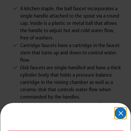
A kitchen staple, the ball faucet incorporates a
single handle attached to the spout via a round
cap. Inside is a plastic or metal ball that allows
the handle to adjust hot and cold water flow,
free of washers.
Cartridge faucets have a cartridge in the faucet
stem that turns up and down to control water
flow.
Disk faucets are single-handled and have a thick
cylinder body that holds a pressure balance
cartridge in the mixing chamber as well as a
ceramic disk that controls water flow when
commanded by the handles.
Compression washer faucets are an older option
that has two rotating handles and washers that
help control hot and cold water use.