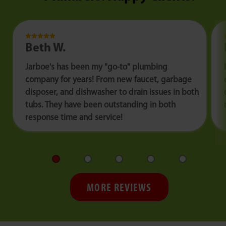
Beth W.
Jarboe's has been my "go-to" plumbing
company for years! From new faucet, garbage
disposer, and dishwasher to drain issues in both
tubs. They have been outstanding in both
response time and service!
MORE REVIEWS