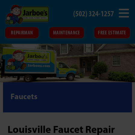
(502) 324-1257
REPAIRMAN
MAINTENANCE
FREE ESTIMATE
Faucets
Louisville Faucet Repair