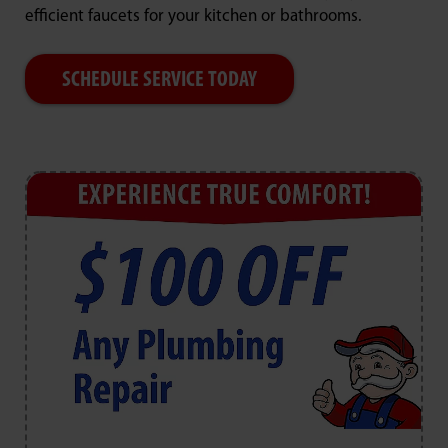
efficient faucets for your kitchen or bathrooms.
SCHEDULE SERVICE TODAY