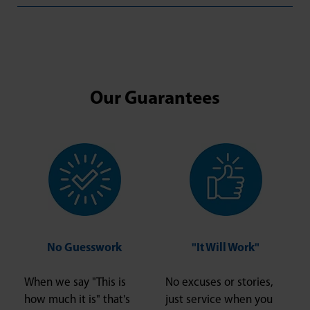
Our Guarantees
No Guesswork
"It Will Work"
When we say "This is
No excuses or stories,
how much it is" that's
just service when you