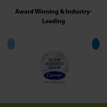
Award Winning & Industry-
Leading