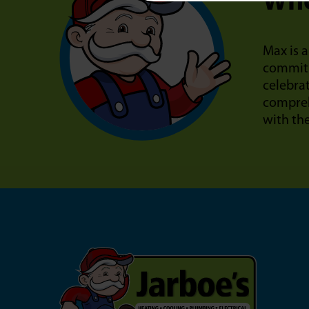
Who
Max is a
commitm
celebra
compreh
with th