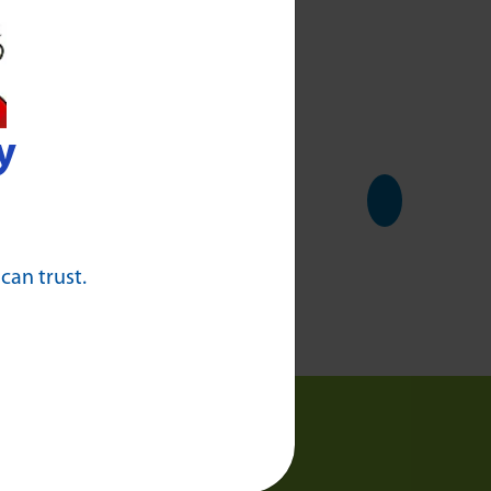
ading
y
 can trust.