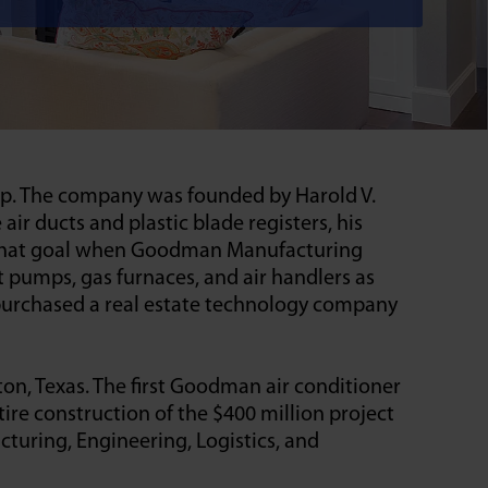
up. The company was founded by Harold V.
 ducts and plastic blade registers, his
d that goal when Goodman Manufacturing
t pumps, gas furnaces, and air handlers as
purchased a real estate technology company
on, Texas. The first Goodman air conditioner
ire construction of the $400 million project
uring, Engineering, Logistics, and