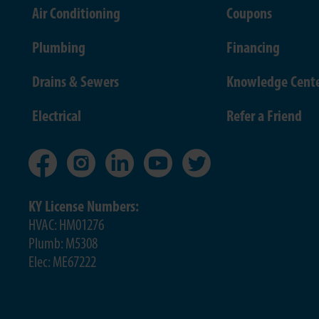
Air Conditioning
Coupons
Plumbing
Financing
Drains & Sewers
Knowledge Cent
Electrical
Refer a Friend
KY License Numbers:
HVAC: HM01276
Plumb: M5308
Elec: ME67222