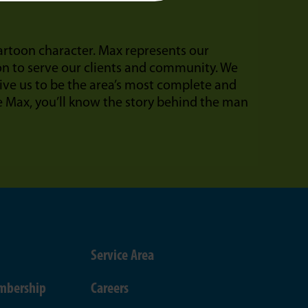
cartoon character. Max represents our
on to serve our clients and community. We
ive us to be the area’s most complete and
Max, you’ll know the story behind the man
Service Area
mbership
Careers