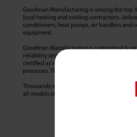
Goodman Manufacturing is among the top 3 H
local heating and cooling contractors. Jarbo
conditioners, heat pumps, air handlers and co
equipment.
Goodman Manufacturing is committed to prod
reliability testing, and the latest, most tec
certified as well as ISO 14001-certified. Th
processes. The latter is an international env
Thousands of dealers choose Goodman equipm
all models of Goodman products… night or 