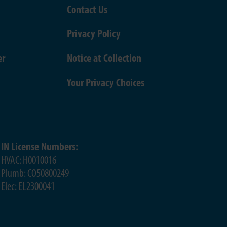
Contact Us
Privacy Policy
er
Notice at Collection
Your Privacy Choices
IN License Numbers:
HVAC: H0010016
Plumb: CO50800249
Elec: EL2300041