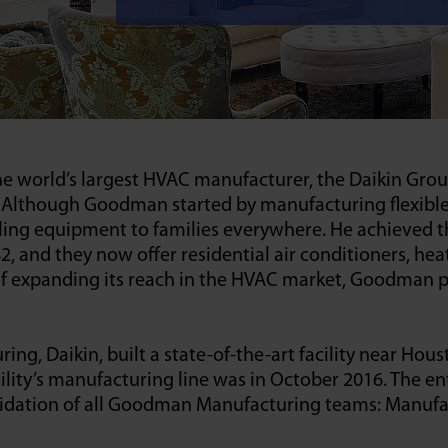
he world’s largest HVAC manufacturer, the Daikin Gro
lthough Goodman started by manufacturing flexible air
ooling equipment to families everywhere. He achieve
 and they now offer residential air conditioners, hea
 of expanding its reach in the HVAC market, Goodman 
 Daikin, built a state-of-the-art facility near Houst
lity’s manufacturing line was in October 2016. The ent
idation of all Goodman Manufacturing teams: Manufact