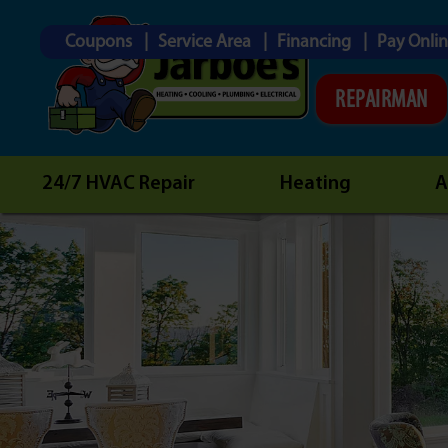
Coupons
Service Area
Financing
Pay Onli
REPAIRMAN
24/7 HVAC Repair
Heating
A