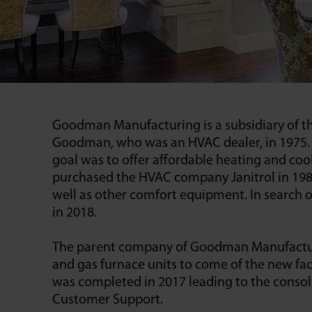
Goodman Manufacturing is a subsidiary of t
Goodman, who was an HVAC dealer, in 1975. A
goal was to offer affordable heating and c
purchased the HVAC company Janitrol in 1982,
well as other comfort equipment. In search
in 2018.
The parent company of Goodman Manufacturing,
and gas furnace units to come of the new faci
was completed in 2017 leading to the consol
Customer Support.