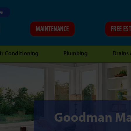
ne
MAINTENANCE
FREE ES
ir Conditioning
Plumbing
Drains
Goodman Ma