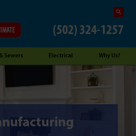
(502) 324-1257
TIMATE
 & Sewers
Electrical
Why Us?
nufacturing