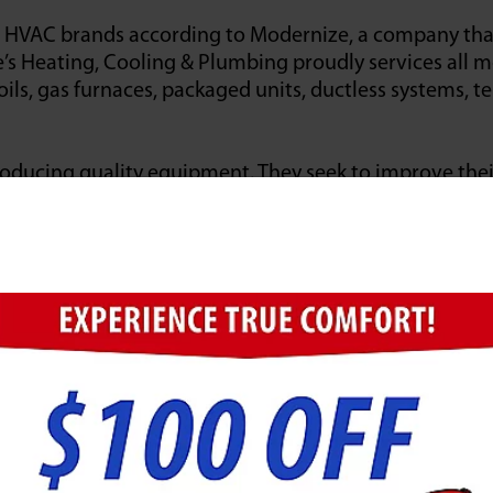
VAC brands according to Modernize, a company that 
e’s Heating, Cooling & Plumbing proudly services all 
ils, gas furnaces, packaged units, ductless systems, t
ucing quality equipment. They seek to improve their 
hnically advanced manufacturing equipment available. T
e first is a standard recognized as the benchmark for
ironmental certification.
ent as their primary manufacturer. Jarboe’s Heating,
day.