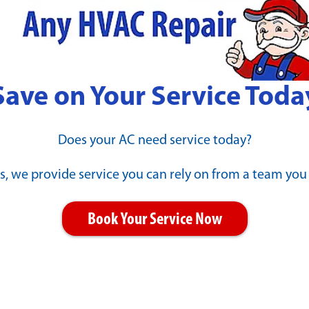
d Winning & Industry-Le
Save on Your Service Toda
Does your AC need service today?
s, we provide service you can rely on from a team you
Book Your Service Now