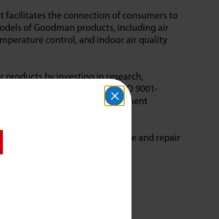
facilitates the connection of consumers to
models of Goodman products, including air
emperature control, and indoor air quality
products by investing in research,
heir manufacturing facility is ISO 9001-
 quality manufacturing and management
 Cooling & Plumbing will service and repair