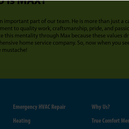
 Is MAX?
n important part of our team. He is more than just a 
ent to quality work, craftsmanship, pride, and passi
te this mentality through Max because these values dr
ensive home service company. So, now when you see 
e mustache!
Emergency HVAC Repair
Why Us?
Heating
True Comfort Me