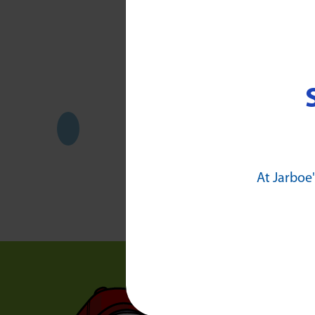
Awar
At Jarboe'