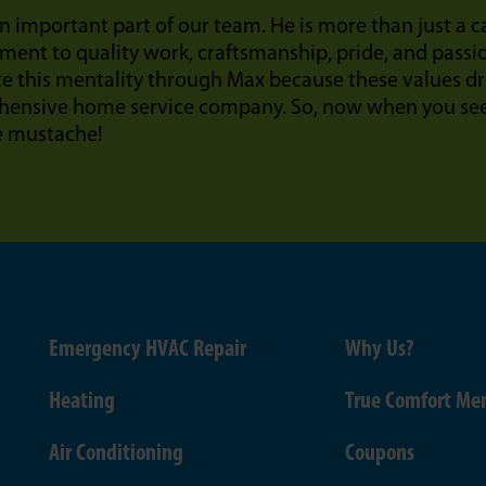
n important part of our team. He is more than just a 
ent to quality work, craftsmanship, pride, and passi
te this mentality through Max because these values dr
ensive home service company. So, now when you see 
e mustache!
Emergency HVAC Repair
Why Us?
Heating
True Comfort Me
Air Conditioning
Coupons