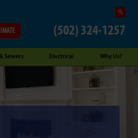
(502) 324-1257
TIMATE
 & Sewers
Electrical
Why Us?