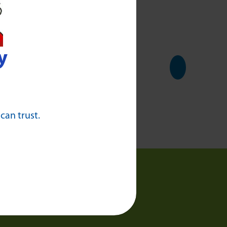
y
 can trust.