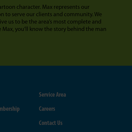
cartoon character. Max represents our
on to serve our clients and community. We
ive us to be the area’s most complete and
Max, you’ll know the story behind the man
Service Area
mbership
Careers
Contact Us