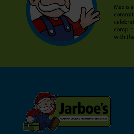
Max is a
commitm
celebra
compreh
with th