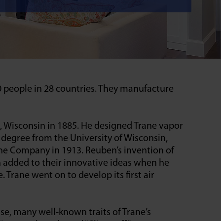
0 people in 28 countries. They manufacture
 Wisconsin in 1885. He designed Trane vapor
 degree from the University of Wisconsin,
ane Company in 1913. Reuben’s invention of
n added to their innovative ideas when he
 Trane went on to develop its first air
se, many well-known traits of Trane’s