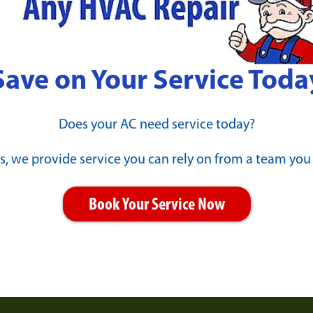
Save on Your Service Toda
Does your AC need service today?
s, we provide service you can rely on from a team you
Book Your Service Now
 Is MAX?