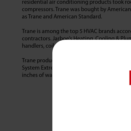
residential air conditioning products took roo
compressors. Trane was bought by American S
as Trane and American Standard.
Trane is among the top 5 HVAC brands accor
contractors. Jarboe’s Heating, Cooling & Plum
handlers, coils, furnaces, packaged units, du
Trane products are tested to hold up under t
System Extreme Environmental Test (SEET) la
inches of water an hour.
Awar