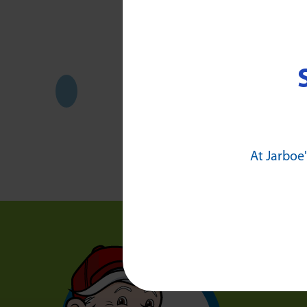
At Jarboe'
Who