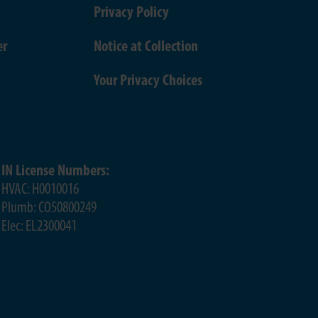
Privacy Policy
er
Notice at Collection
Your Privacy Choices
IN License Numbers:
HVAC: H0010016
Plumb: CO50800249
Elec: EL2300041