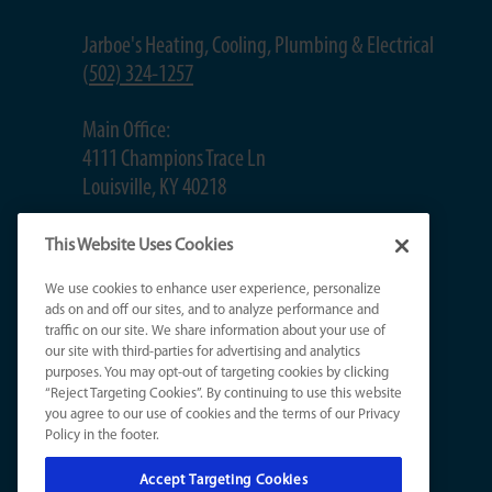
Jarboe's Heating, Cooling, Plumbing & Electrical
(
502) 324-1257
Main Office:
4111 Champions Trace Ln
Louisville, KY 40218
Jeffersontown Office:
This Website Uses Cookies
2620 Gleeson Ln, #4C
We use cookies to enhance user experience, personalize
Jeffersontown, KY 40299
ads on and off our sites, and to analyze performance and
traffic on our site. We share information about your use of
our site with third-parties for advertising and analytics
St. Matthews Office:
purposes. You may opt-out of targeting cookies by clicking
503 Washburn Ave, Suite 201B
“Reject Targeting Cookies”. By continuing to use this website
Louisville, KY 40222
you agree to our use of cookies and the terms of our Privacy
Policy in the footer.
Accept Targeting Cookies