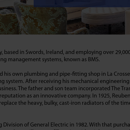
y, based in Swords, Ireland, and employing over 29,00
lding management systems, known as BMS.
his own plumbing and pipe-fitting shop in La Crosse,
g system. After receiving his mechanical engineering
usiness. The father and son team incorporated The Tr
a reputation as an innovative company. In 1925, Reube
lace the heavy, bulky, cast-iron radiators of the time.
Division of General Electric in 1982. With that purcha