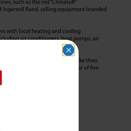
ines, such as the red “Climatuff”
f Ingersoll Rand, selling equipment branded
s with local heating and cooling
cluding air conditioners, heat pumps, air
quipment.
ineering team using resources like their
mber that can produce a downpour of five
ading