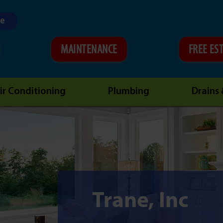
ne
MAINTENANCE
FREE ES
ir Conditioning
Plumbing
Drains
Trane, Inc