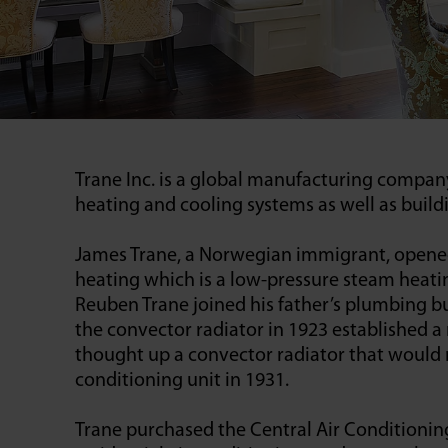
Trane Inc. is a global manufacturing compan
heating and cooling systems as well as bui
James Trane, a Norwegian immigrant, opened 
heating which is a low-pressure steam heatin
Reuben Trane joined his father’s plumbing b
the convector radiator in 1923 established 
thought up a convector radiator that would rep
conditioning unit in 1931.
Trane purchased the Central Air Conditioning 