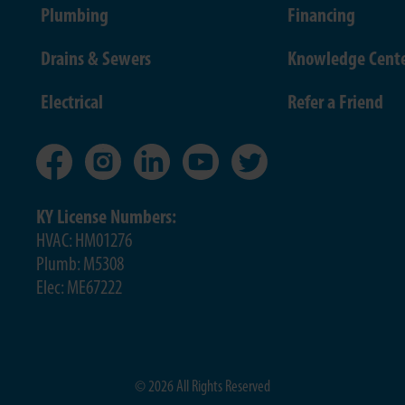
Plumbing
Financing
Drains & Sewers
Knowledge Cent
Electrical
Refer a Friend
KY License Numbers:
HVAC: HM01276
Plumb: M5308
Elec: ME67222
© 2026 All Rights Reserved