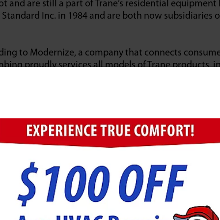
t and are still a part of Trane’s residential equipment l
tandard Inc. in 1984 and are both now subsidiaries o
ding to Modernize, a company that connects consumer
bing proudly services all models of Trane products, in
ctless systems, thermostats, air quality, and zoning e
he harshest weather conditions simulated by their eng
b to create freezing conditions or their Climate Cha
d Winning & Industry-Le