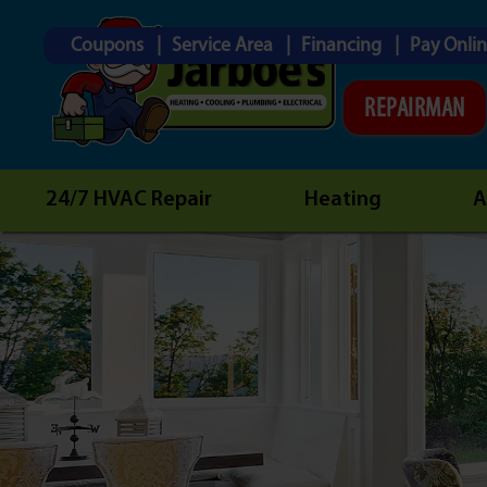
Coupons
Service Area
Financing
Pay Onli
REPAIRMAN
24/7 HVAC Repair
Heating
A