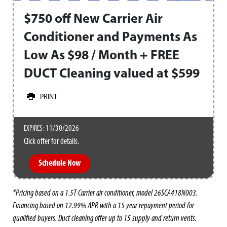
$750 off New Carrier Air
Conditioner and Payments As
Low As $98 / Month + FREE
DUCT Cleaning valued at $599
PRINT
11/30/2026
EXPIRES :
Click offer for details.
Schedule Now
*Pricing based on a 1.5T Carrier air conditioner, model 26SCA418N003.
Financing based on 12.99% APR with a 15 year repayment period for
qualified buyers. Duct cleaning offer up to 15 supply and return vents.