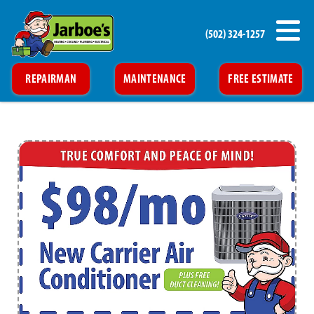
(502) 324-1257
REPAIRMAN
MAINTENANCE
FREE ESTIMATE