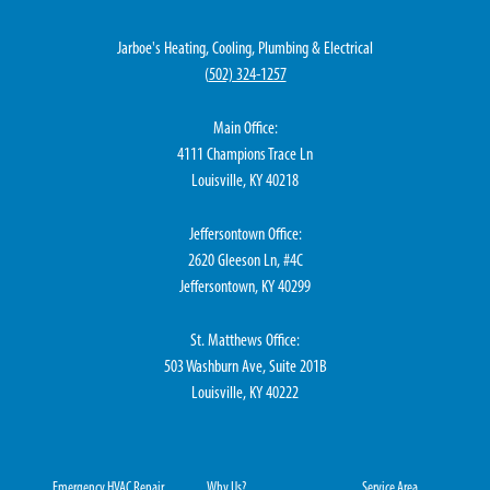
Jarboe's Heating, Cooling, Plumbing & Electrical
(
502) 324-1257
Main Office:
4111 Champions Trace Ln
Louisville, KY 40218
Jeffersontown Office:
2620 Gleeson Ln, #4C
Jeffersontown, KY 40299
St. Matthews Office:
503 Washburn Ave, Suite 201B
Louisville, KY 40222
Emergency HVAC Repair
Why Us?
Service Area