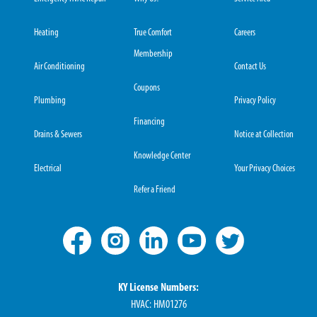
Heating
True Comfort
Careers
Membership
Air Conditioning
Contact Us
Coupons
Plumbing
Privacy Policy
Financing
Drains & Sewers
Notice at Collection
Knowledge Center
Electrical
Your Privacy Choices
Refer a Friend
KY License Numbers:
HVAC: HM01276