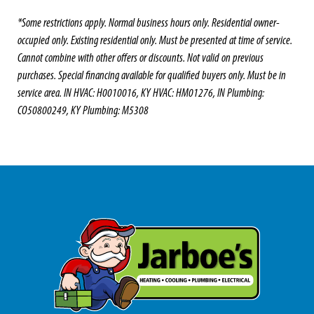
*Some restrictions apply. Normal business hours only. Residential owner-
occupied only. Existing residential only. Must be presented at time of service.
Cannot combine with other offers or discounts. Not valid on previous
purchases. Special financing available for qualified buyers only. Must be in
service area. IN HVAC: H0010016, KY HVAC: HM01276, IN Plumbing:
CO50800249, KY Plumbing: M5308