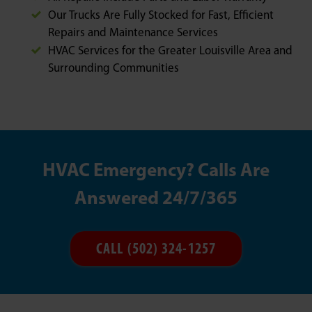
Our Trucks Are Fully Stocked for Fast, Efficient
Repairs and Maintenance Services
HVAC Services for the Greater Louisville Area and
Surrounding Communities
HVAC Emergency? Calls Are
Answered 24/7/365
CALL (502) 324-1257