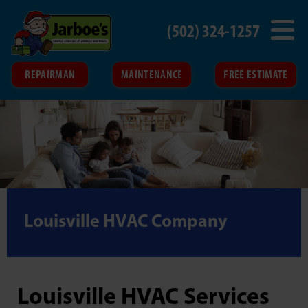
(502) 324-1257
REPAIRMAN
MAINTENANCE
FREE ESTIMATE
Louisville HVAC Company
Louisville HVAC Services