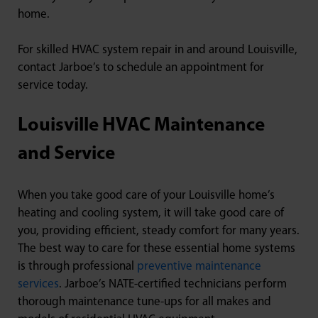
home.
For skilled HVAC system repair in and around Louisville,
contact Jarboe’s to schedule an appointment for
service today.
Louisville HVAC Maintenance
and Service
When you take good care of your Louisville home’s
heating and cooling system, it will take good care of
you, providing efficient, steady comfort for many years.
The best way to care for these essential home systems
is through professional
preventive maintenance
services
. Jarboe’s NATE-certified technicians perform
thorough maintenance tune-ups for all makes and