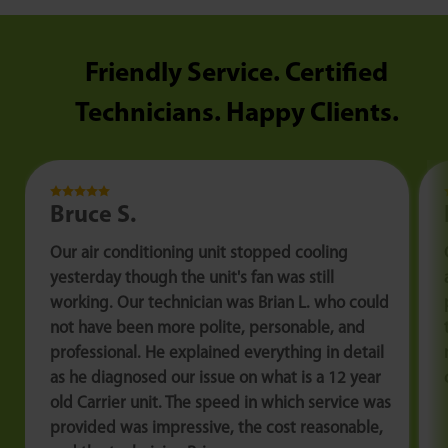
Friendly Service. Certified
Technicians. Happy Clients.
Bruce S.
Our air conditioning unit stopped cooling
yesterday though the unit's fan was still
working. Our technician was Brian L. who could
not have been more polite, personable, and
professional. He explained everything in detail
as he diagnosed our issue on what is a 12 year
old Carrier unit. The speed in which service was
provided was impressive, the cost reasonable,