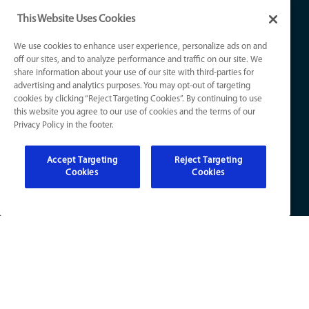
Air Conditioning
Contact Us
This Website Uses Cookies
Coupons
Plumbing
Privacy Policy
We use cookies to enhance user experience, personalize ads on and
Financing
off our sites, and to analyze performance and traffic on our site. We
Drains & Sewers
Notice at Collection
share information about your use of our site with third-parties for
advertising and analytics purposes. You may opt-out of targeting
Knowledge Center
cookies by clicking “Reject Targeting Cookies”. By continuing to use
Electrical
Your Privacy Choices
this website you agree to our use of cookies and the terms of our
Refer a Friend
Privacy Policy in the footer.
Accept Targeting
Reject Targeting
Cookies
Cookies
KY License Numbers:
HVAC: HM01276
Plumb: M5308
Elec: ME67222
IN License Numbers: