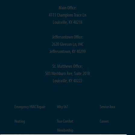
Main Office:
4111 Champions Trace Ln
Louisville, KY 40218
Jeffersontown Office:
2620 Gleeson Ln, #4C
Jeffersontown, KY 40299
St. Matthews Office:
503 Washburn Ave, Suite 201B
Louisville, KY 40222
Emergency HVAC Repair
Why Us?
Service Area
Heating
True Comfort
Careers
Membership