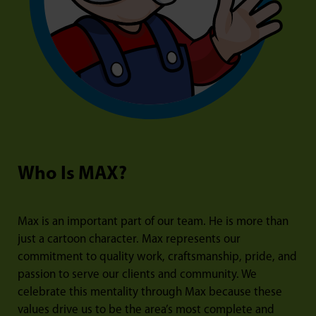
Who Is MAX?
Max is an important part of our team. He is more than
just a cartoon character. Max represents our
commitment to quality work, craftsmanship, pride, and
passion to serve our clients and community. We
celebrate this mentality through Max because these
values drive us to be the area’s most complete and