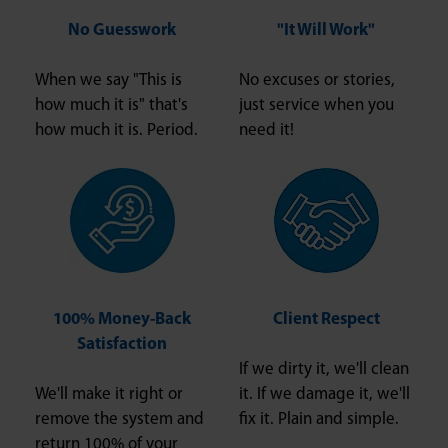
No Guesswork
"It Will Work"
When we say "This is
No excuses or stories,
how much it is" that's
just service when you
how much it is. Period.
need it!
100% Money-Back
Client Respect
Satisfaction
If we dirty it, we'll clean
We'll make it right or
it. If we damage it, we'll
remove the system and
fix it. Plain and simple.
return 100% of your