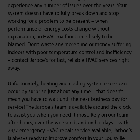
experience any number of issues over the years. Your
system doesn’t have to fully break down and stop
working for a problem to be present – when
performance or energy costs change without
explanation, an HVAC malfunction is likely to be
blamed. Don’t waste any more time or money suffering
indoors with poor temperature control and inefficiency
– contact Jarboe’s for fast, reliable HVAC services right
away.
Unfortunately, heating and cooling system issues can
occur by surprise just about any time – that doesn’t
mean you have to wait until the next business day for
service! The Jarboe’s team is available around the clock
to assist you when you need it most. Rely on our team
after hours, over the weekend, and on holidays – with
24/7 emergency HVAC repair service available, Jarboe’s
is always ready to improve comfort in your Louisville