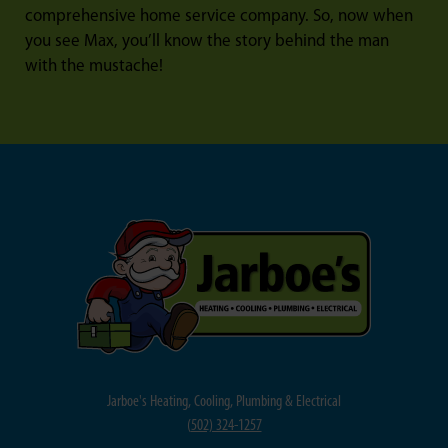
comprehensive home service company. So, now when
you see Max, you’ll know the story behind the man
with the mustache!
Jarboe's Heating, Cooling, Plumbing & Electrical
(
502) 324-1257