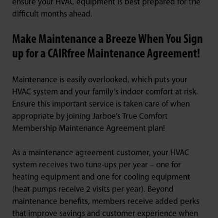
ensure your HVAC equipment is best prepared for the
difficult months ahead.
Make Maintenance a Breeze When You Sign
up for a CAIRfree Maintenance Agreement!
Maintenance is easily overlooked, which puts your
HVAC system and your family’s indoor comfort at risk.
Ensure this important service is taken care of when
appropriate by joining Jarboe’s True Comfort
Membership Maintenance Agreement plan!
As a maintenance agreement customer, your HVAC
system receives two tune-ups per year – one for
heating equipment and one for cooling equipment
(heat pumps receive 2 visits per year). Beyond
maintenance benefits, members receive added perks
that improve savings and customer experience when