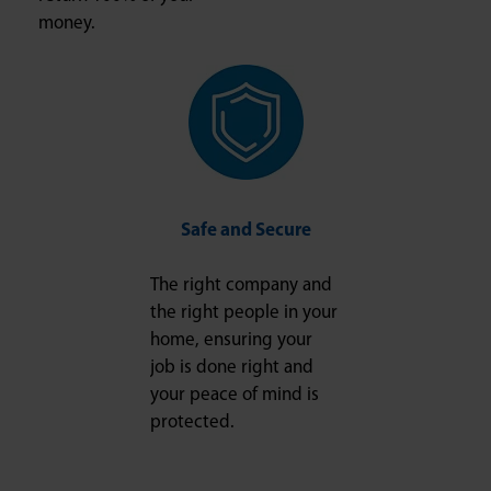
money.
Safe and Secure
The right company and
the right people in your
home, ensuring your
job is done right and
your peace of mind is
protected.