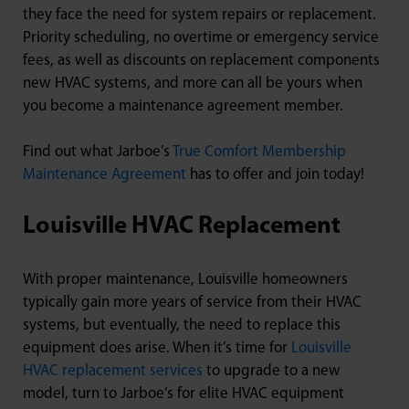
they face the need for system repairs or replacement.
Priority scheduling, no overtime or emergency service
fees, as well as discounts on replacement components
new HVAC systems, and more can all be yours when
you become a maintenance agreement member.
Find out what Jarboe’s
True Comfort Membership
Maintenance Agreement
has to offer and join today!
Louisville HVAC Replacement
With proper maintenance, Louisville homeowners
typically gain more years of service from their HVAC
systems, but eventually, the need to replace this
equipment does arise. When it’s time for
Louisville
HVAC replacement services
to upgrade to a new
model, turn to Jarboe’s for elite HVAC equipment