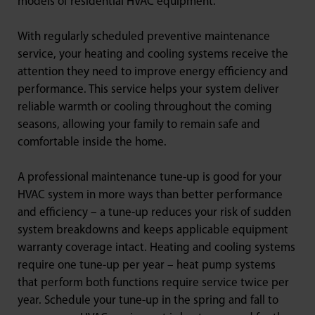
models of residential HVAC equipment.
With regularly scheduled preventive maintenance
service, your heating and cooling systems receive the
attention they need to improve energy efficiency and
performance. This service helps your system deliver
reliable warmth or cooling throughout the coming
seasons, allowing your family to remain safe and
comfortable inside the home.
A professional maintenance tune-up is good for your
HVAC system in more ways than better performance
and efficiency – a tune-up reduces your risk of sudden
system breakdowns and keeps applicable equipment
warranty coverage intact. Heating and cooling systems
require one tune-up per year – heat pump systems
that perform both functions require service twice per
year. Schedule your tune-up in the spring and fall to