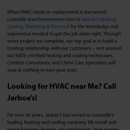
When HVAC repair or replacement is warranted,
Louisville area homeowners turn to
Jarboe’s Heating,
Cooling, Plumbing & Electrical
for the knowledge and
experience needed to get the job done right. Through
every project we complete, our top goal is to build a
trusting relationship with our customers – rest assured
our NATE-certified heating and cooling technicians,
Comfort Consultants, and Client Care Specialists will
stop at nothing to earn your trust.
Looking for HVAC near Me? Call
Jarboe’s!
For over 30 years, Jarboe’s has served as Louisville’s
leading heating and cooling company. We install and
repair furnaces, heaters, air conditioners, heat pumps,