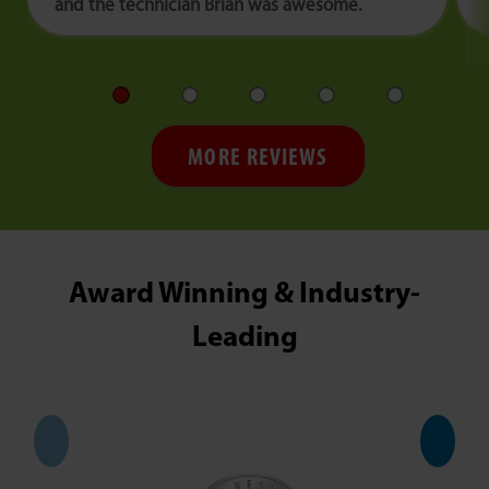
and the technician Brian was awesome.
MORE REVIEWS
Award Winning & Industry-
Leading