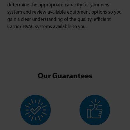
determine the appropriate capacity for your new
system and review available equipment options so you
gain a clear understanding of the quality, efficient
Carrier HVAC systems available to you.
Our Guarantees