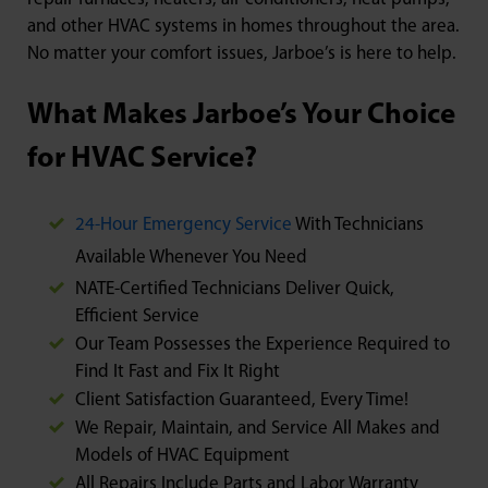
and other HVAC systems in homes throughout the area.
No matter your comfort issues, Jarboe’s is here to help.
What Makes Jarboe’s Your Choice
for HVAC Service?
24-Hour Emergency Service
With Technicians
Available Whenever You Need
NATE-Certified Technicians Deliver Quick,
Efficient Service
Our Team Possesses the Experience Required to
Find It Fast and Fix It Right
Client Satisfaction Guaranteed, Every Time!
We Repair, Maintain, and Service All Makes and
Models of HVAC Equipment
All Repairs Include Parts and Labor Warranty