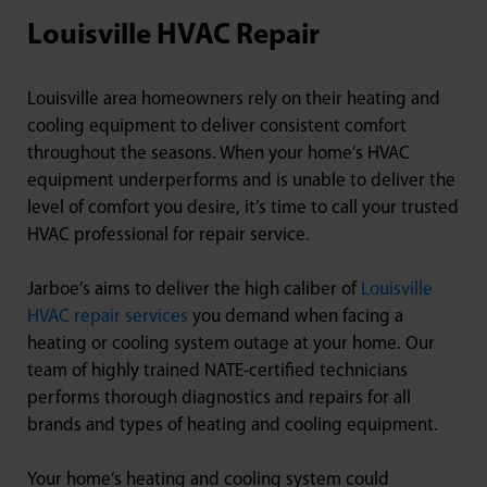
Louisville HVAC Repair
Louisville area homeowners rely on their heating and
cooling equipment to deliver consistent comfort
throughout the seasons. When your home’s HVAC
equipment underperforms and is unable to deliver the
level of comfort you desire, it’s time to call your trusted
HVAC professional for repair service.
Jarboe’s aims to deliver the high caliber of
Louisville
HVAC repair services
you demand when facing a
heating or cooling system outage at your home. Our
team of highly trained NATE-certified technicians
performs thorough diagnostics and repairs for all
brands and types of heating and cooling equipment.
Your home’s heating and cooling system could