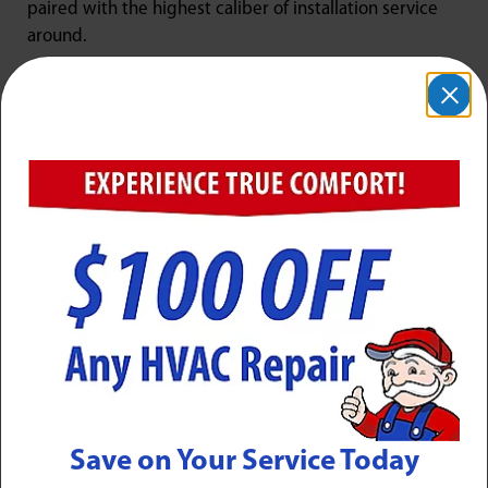
paired with the highest caliber of installation service
around.
New HVAC Systems from Jarboe’s
Jarboe’s is your Louisville
Carrier Factory Authorized
Dealer
. We provide our customers with an impressive
selection of new Carrier heating and cooling
equipment to choose from, including furnaces, boilers,
heat pumps, air conditioners, ductless mini-split
systems, and more. Carrier is the HVAC industry’s most
trusted brand, and their line of residential HVAC
equipment brings advanced technology and features
that improve your comfort experience while keeping
energy costs low.
The Jarboe team has undergone specialized factory
Save on Your Service Today
training regarding all Carrier heating and cooling