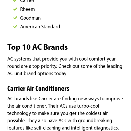
Carrier
Rheem
Goodman
American Standard
Top 10 AC Brands
AC systems that provide you with cool comfort year-
round are a top priority. Check out some of the leading
AC unit brand options today!
Carrier Air Conditioners
AC brands like Carrier are finding new ways to improve
the air conditioner. Their ACs use turbo-cool
technology to make sure you get the coldest air
possible. They also have ACs with groundbreaking
features like self-cleaning and intelligent diagnostics.