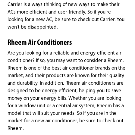
Carrier is always thinking of new ways to make their
ACs more efficient and user-friendly. So if you’re
looking for a new AC, be sure to check out Carrier. You
won’t be disappointed.
Rheem Air Conditioners
Are you looking for a reliable and energy-efficient air
conditioner? If so, you may want to consider a Rheem.
Rheem is one of the best air conditioner brands on the
market, and their products are known for their quality
and durability. In addition, Rheem air conditioners are
designed to be energy-efficient, helping you to save
money on your energy bills. Whether you are looking
for a window unit or a central air system, Rheem has a
model that will suit your needs. So if you are in the
market for a new air conditioner, be sure to check out
Rheem.