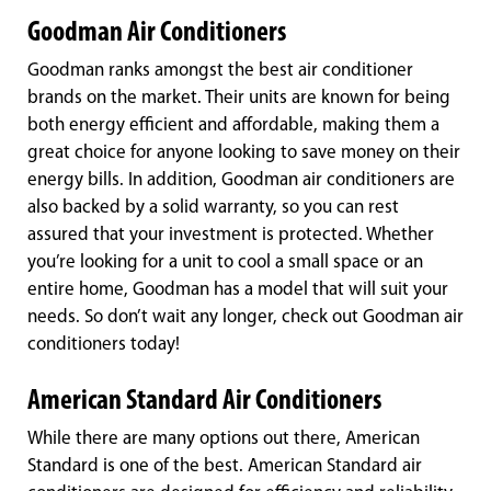
Goodman Air Conditioners
Goodman ranks amongst the best air conditioner
brands on the market. Their units are known for being
both energy efficient and affordable, making them a
great choice for anyone looking to save money on their
energy bills. In addition, Goodman air conditioners are
also backed by a solid warranty, so you can rest
assured that your investment is protected. Whether
you’re looking for a unit to cool a small space or an
entire home, Goodman has a model that will suit your
needs. So don’t wait any longer, check out Goodman air
conditioners today!
American Standard Air Conditioners
While there are many options out there, American
Standard is one of the best. American Standard air