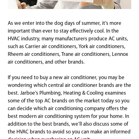
As we enter into the dog days of summer, it’s more
important than ever to stay effectively cool. In the
HVAC industry, many manufacturers produce AC units,
such as Carrier air conditioners, York air conditioners,
Rheem air conditioners, Trane air conditioners, Lennox
air conditioners, and other brands.
If you need to buy a new air conditioner, you may be
wondering which central air conditioner brands are the
best. Jarboe’s Plumbing, Heating & Cooling examines
some of the top AC brands on the market today so you
can decide which air conditioning company offers the
best modern air conditioning system for your home. In
addition to the best brands, we’ll also discuss some of
the HVAC brands to avoid so you can make an informed