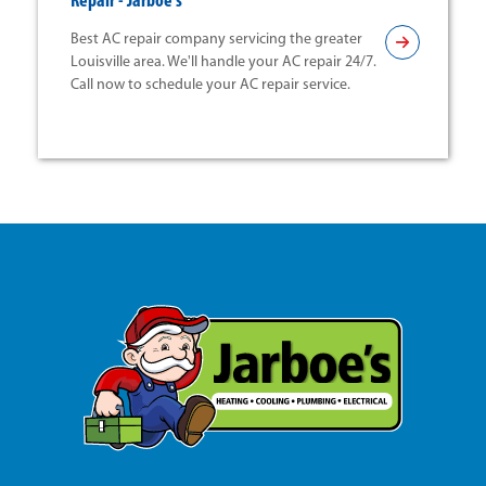
Repair - Jarboe's
Best AC repair company servicing the greater
Louisville area. We'll handle your AC repair 24/7.
Call now to schedule your AC repair service.