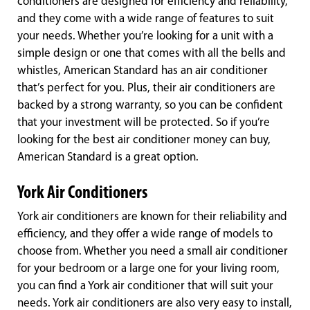
conditioners are designed for efficiency and reliability,
and they come with a wide range of features to suit
your needs. Whether you’re looking for a unit with a
simple design or one that comes with all the bells and
whistles, American Standard has an air conditioner
that’s perfect for you. Plus, their air conditioners are
backed by a strong warranty, so you can be confident
that your investment will be protected. So if you’re
looking for the best air conditioner money can buy,
American Standard is a great option.
York Air Conditioners
York air conditioners are known for their reliability and
efficiency, and they offer a wide range of models to
choose from. Whether you need a small air conditioner
for your bedroom or a large one for your living room,
you can find a York air conditioner that will suit your
needs. York air conditioners are also very easy to install,