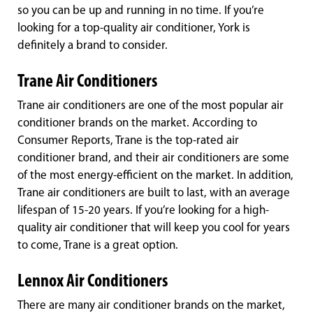
so you can be up and running in no time. If you’re
looking for a top-quality air conditioner, York is
definitely a brand to consider.
Trane Air Conditioners
Trane air conditioners are one of the most popular air
conditioner brands on the market. According to
Consumer Reports, Trane is the top-rated air
conditioner brand, and their air conditioners are some
of the most energy-efficient on the market. In addition,
Trane air conditioners are built to last, with an average
lifespan of 15-20 years. If you’re looking for a high-
quality air conditioner that will keep you cool for years
to come, Trane is a great option.
Lennox Air Conditioners
There are many air conditioner brands on the market,