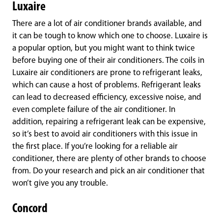
Luxaire
There are a lot of air conditioner brands available, and
it can be tough to know which one to choose. Luxaire is
a popular option, but you might want to think twice
before buying one of their air conditioners. The coils in
Luxaire air conditioners are prone to refrigerant leaks,
which can cause a host of problems. Refrigerant leaks
can lead to decreased efficiency, excessive noise, and
even complete failure of the air conditioner. In
addition, repairing a refrigerant leak can be expensive,
so it’s best to avoid air conditioners with this issue in
the first place. If you’re looking for a reliable air
conditioner, there are plenty of other brands to choose
from. Do your research and pick an air conditioner that
won’t give you any trouble.
Concord