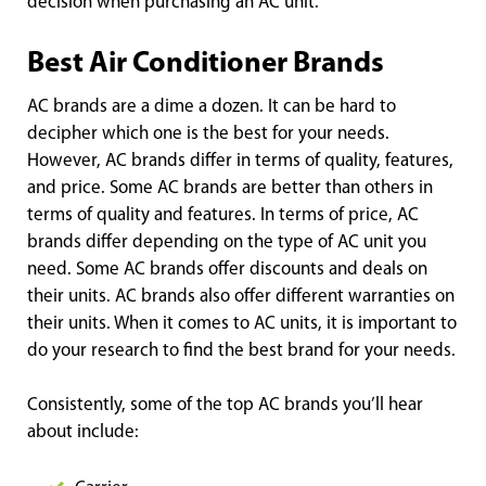
decision when purchasing an AC unit.
Best Air Conditioner Brands
AC brands are a dime a dozen. It can be hard to
decipher which one is the best for your needs.
However, AC brands differ in terms of quality, features,
and price. Some AC brands are better than others in
terms of quality and features. In terms of price, AC
brands differ depending on the type of AC unit you
need. Some AC brands offer discounts and deals on
their units. AC brands also offer different warranties on
their units. When it comes to AC units, it is important to
do your research to find the best brand for your needs.
Consistently, some of the top AC brands you’ll hear
about include: