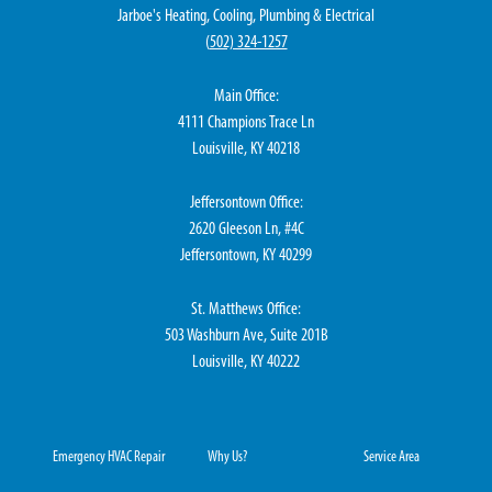
Jarboe's Heating, Cooling, Plumbing & Electrical
(
502) 324-1257
Main Office:
4111 Champions Trace Ln
Louisville, KY 40218
Jeffersontown Office:
2620 Gleeson Ln, #4C
Jeffersontown, KY 40299
St. Matthews Office:
503 Washburn Ave, Suite 201B
Louisville, KY 40222
Emergency HVAC Repair
Why Us?
Service Area