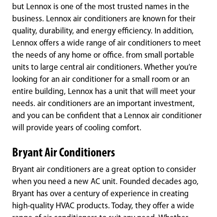
but Lennox is one of the most trusted names in the
business. Lennox air conditioners are known for their
quality, durability, and energy efficiency. In addition,
Lennox offers a wide range of air conditioners to meet
the needs of any home or office. from small portable
units to large central air conditioners. Whether you’re
looking for an air conditioner for a small room or an
entire building, Lennox has a unit that will meet your
needs. air conditioners are an important investment,
and you can be confident that a Lennox air conditioner
will provide years of cooling comfort.
Bryant Air Conditioners
Bryant air conditioners are a great option to consider
when you need a new AC unit. Founded decades ago,
Bryant has over a century of experience in creating
high-quality HVAC products. Today, they offer a wide