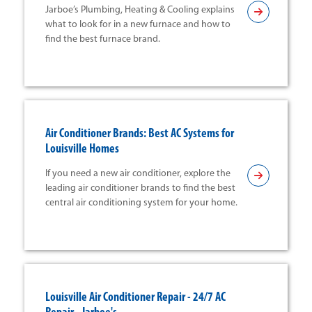
Jarboe’s Plumbing, Heating & Cooling explains
what to look for in a new furnace and how to
find the best furnace brand.
Air Conditioner Brands: Best AC Systems for
Louisville Homes
If you need a new air conditioner, explore the
leading air conditioner brands to find the best
central air conditioning system for your home.
Louisville Air Conditioner Repair - 24/7 AC