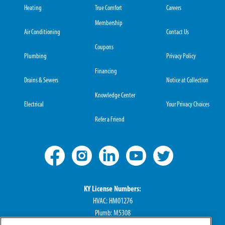
Heating
True Comfort
Careers
Membership
Air Conditioning
Contact Us
Coupons
Plumbing
Privacy Policy
Financing
Drains & Sewers
Notice at Collection
Knowledge Center
Electrical
Your Privacy Choices
Refer a Friend
KY License Numbers:
HVAC: HM01276
Plumb: M5308