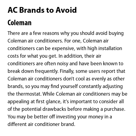
AC Brands to Avoid
Coleman
There are a few reasons why you should avoid buying
Coleman air conditioners. For one, Coleman air
conditioners can be expensive, with high installation
costs for what you get. In addition, their air
conditioners are often noisy and have been known to
break down frequently. Finally, some users report that
Coleman air conditioners don’t cool as evenly as other
brands, so you may find yourself constantly adjusting
the thermostat. While Coleman air conditioners may be
appealing at first glance, it’s important to consider all
of the potential drawbacks before making a purchase.
You may be better off investing your money in a
different air conditioner brand.