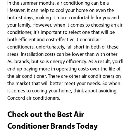
In the summer months, air conditioning can be a
lifesaver. It can help to cool your home on even the
hottest days, making it more comfortable for you and
your family. However, when it comes to choosing an air
conditioner, it’s important to select one that will be
both efficient and cost-effective. Concord air
conditioners, unfortunately, fall short in both of these
areas. Installation costs can be lower than with other
AC brands, but so is energy efficiency. As a result, you’ll
end up paying more in operating costs over the life of
the air conditioner. There are other air conditioners on
the market that will better meet your needs. So when
it comes to cooling your home, think about avoiding
Concord air conditioners.
Check out the Best Air
Conditioner Brands Today