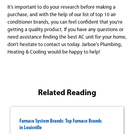
It’s important to do your research before making a
purchase, and with the help of our list of top 10 air
conditioner brands, you can feel confident that you’re
getting a quality product. If you have any questions or
need assistance finding the best AC unit for your home,
don’t hesitate to contact us today. Jarboe’s Plumbing,
Heating & Cooling would be happy to help!
Related Reading
Furnace System Brands: Top Furnace Brands
in Louisville