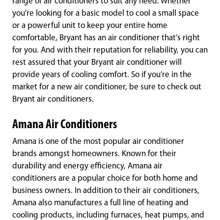
range of air conditioners to suit any need. Whether
you’re looking for a basic model to cool a small space
or a powerful unit to keep your entire home
comfortable, Bryant has an air conditioner that’s right
for you. And with their reputation for reliability, you can
rest assured that your Bryant air conditioner will
provide years of cooling comfort. So if you’re in the
market for a new air conditioner, be sure to check out
Bryant air conditioners.
Amana Air Conditioners
Amana is one of the most popular air conditioner
brands amongst homeowners. Known for their
durability and energy efficiency, Amana air
conditioners are a popular choice for both home and
business owners. In addition to their air conditioners,
Amana also manufactures a full line of heating and
cooling products, including furnaces, heat pumps, and