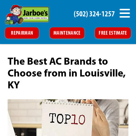
(502) 324-1257
REPAIRMAN
MAINTENANCE
FREE ESTIMATE
The Best AC Brands to
Choose from in Louisville,
KY