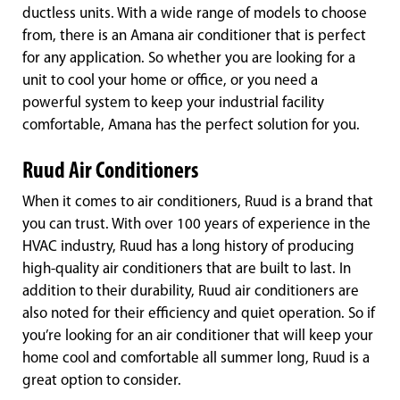
ductless units. With a wide range of models to choose
from, there is an Amana air conditioner that is perfect
for any application. So whether you are looking for a
unit to cool your home or office, or you need a
powerful system to keep your industrial facility
comfortable, Amana has the perfect solution for you.
Ruud Air Conditioners
When it comes to air conditioners, Ruud is a brand that
you can trust. With over 100 years of experience in the
HVAC industry, Ruud has a long history of producing
high-quality air conditioners that are built to last. In
addition to their durability, Ruud air conditioners are
also noted for their efficiency and quiet operation. So if
you’re looking for an air conditioner that will keep your
home cool and comfortable all summer long, Ruud is a
great option to consider.