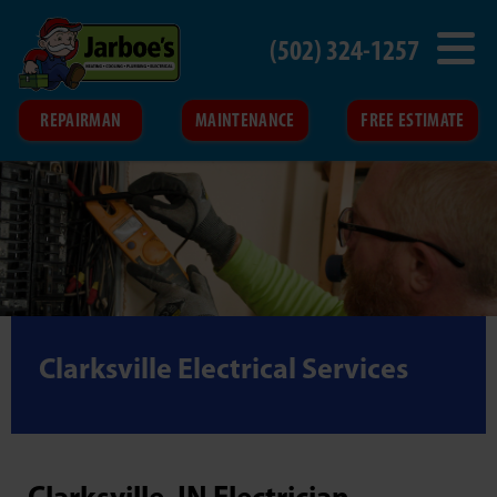
(502) 324-1257
REPAIRMAN
MAINTENANCE
FREE ESTIMATE
Clarksville Electrical Services