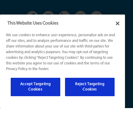
This Website Uses Cookies
We use cookies to enhance user experience, personalize ads on and
KY License Numbers:
off our sites, and to analyze performance and traffic on our site. We
HVAC: HM01276
share information about your use of our site with third-parties for
Plumb: M5308
advertising and analytics purposes. You may opt-out of targeting
Elec: ME67222
cookies by clicking “Reject Targeting Cookies”. By continuing to use
this website you agree to our use of cookies and the terms of our
Privacy Policy in the footer.
IN License Numbers:
HVAC: H0010016
Accept Targeting
Reject Targeting
Plumb: CO50800249
Cookies
Cookies
Elec: EL2300041
© 2026 All Rights Reserved
Sitemap
|
Website Accessibility
|
Terms of Use