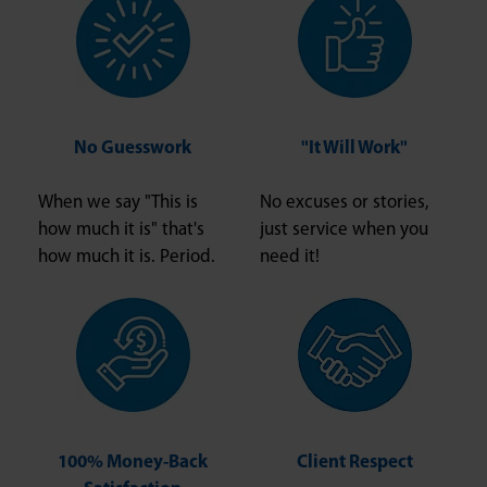
No Guesswork
"It Will Work"
When we say "This is
No excuses or stories,
how much it is" that's
just service when you
how much it is. Period.
need it!
100% Money-Back
Client Respect