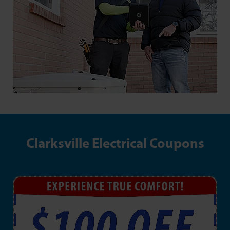
Clarksville Electrical Coupons