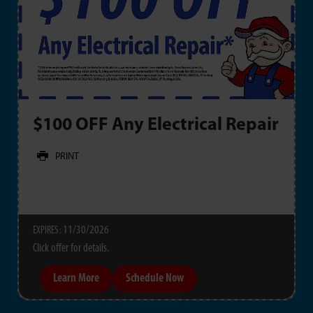
$100 OFF Any Electrical Repair
PRINT
11/30/2026
EXPIRES :
Click offer for details.
Learn More
Schedule Now