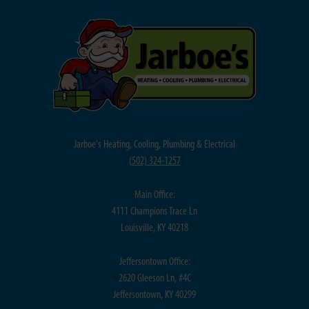
Jarboe's Heating, Cooling, Plumbing & Electrical
(
502) 324-1257
Main Office:
4111 Champions Trace Ln
Louisville, KY 40218
Jeffersontown Office:
2620 Gleeson Ln, #4C
Jeffersontown, KY 40299