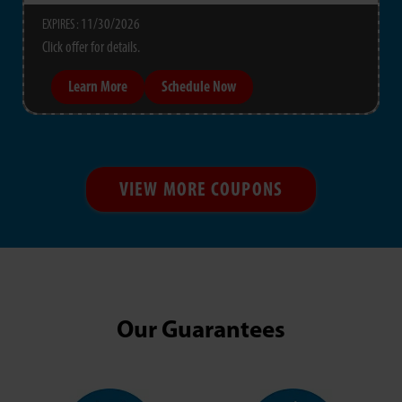
11/30/2026
EXPIRES :
Click offer for details.
Learn More
Schedule Now
VIEW MORE COUPONS
Our Guarantees