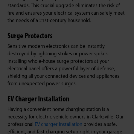
standards. This crucial upgrade eliminates the risk of
fire and ensures your electrical system can safely meet
the needs of a 21st-century household.
Surge Protectors
Sensitive modern electronics can be instantly
destroyed by lightning strikes or power spikes.
Installing whole-house surge protectors at your
electrical panel offers a powerful layer of defense,
shielding all your connected devices and appliances
from unexpected power surges.
EV Charger Installation
Having a convenient home charging station is a
necessity for electric vehicle owners in Clarksville. Our
professional
EV charger installation
provides a safe,
efficient, and fast charging setup right in your garage.