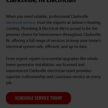
Clarksville, IN Electrician
When you need reliable, professional Clarksville
electrical service
, trust the experts at Jarboe’s Heating,
Cooling, Plumbing & Electrical. We’re proud to be the
premier choice for homeowners throughout Clarksville,
IN, offering a full range of services to keep your home’s
electrical system safe, efficient, and up to date.
From urgent repairs to essential upgrades like whole-
home generator installation, our licensed and
experienced Clarksville electrician team provides
superior craftsmanship and courteous service on every
job.
SCHEDULE SERVICE TODAY