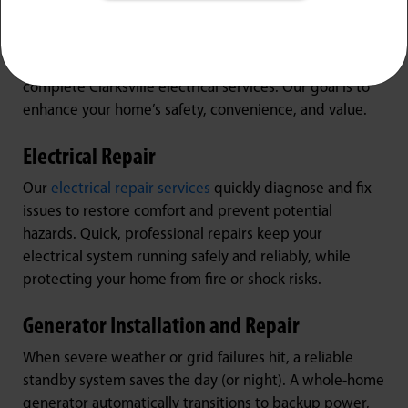
Local Homes
Whether you’re dealing with a sudden outage or
planning a major home renovation, Jarboe’s offers
complete Clarksville electrical services. Our goal is to
enhance your home’s safety, convenience, and value.
Electrical Repair
Our
electrical repair services
quickly diagnose and fix
issues to restore comfort and prevent potential
hazards. Quick, professional repairs keep your
electrical system running safely and reliably, while
protecting your home from fire or shock risks.
Generator Installation and Repair
When severe weather or grid failures hit, a reliable
standby system saves the day (or night). A whole-home
generator automatically transitions to backup power,