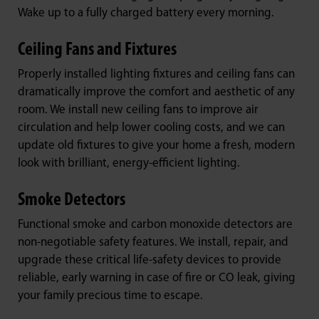
Wake up to a fully charged battery every morning.
Ceiling Fans and Fixtures
Properly installed lighting fixtures and ceiling fans can
dramatically improve the comfort and aesthetic of any
room. We install new ceiling fans to improve air
circulation and help lower cooling costs, and we can
update old fixtures to give your home a fresh, modern
look with brilliant, energy-efficient lighting.
Smoke Detectors
Functional smoke and carbon monoxide detectors are
non-negotiable safety features. We install, repair, and
upgrade these critical life-safety devices to provide
reliable, early warning in case of fire or CO leak, giving
your family precious time to escape.