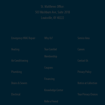
St. Matthews Office:
503 Washburn Ave, Suite 201B
Louisville, KY 40222
Emergency HVAC Repair
Why Us?
Service Area
Heating
True Comfort
Careers
Membership
Air Conditioning
Contact Us
Coupons
Plumbing
Privacy Policy
Financing
Drains & Sewers
Notice at Collection
Knowledge Center
Electrical
Your Privacy Choices
Refer a Friend