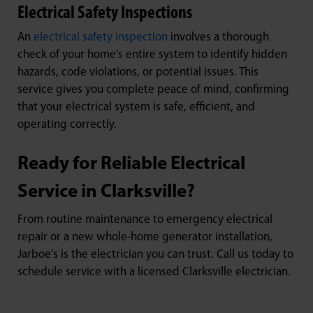
Electrical Safety Inspections
An
electrical safety inspection
involves a thorough
check of your home’s entire system to identify hidden
hazards, code violations, or potential issues. This
service gives you complete peace of mind, confirming
that your electrical system is safe, efficient, and
operating correctly.
Ready for Reliable Electrical
Service in Clarksville?
From routine maintenance to emergency electrical
repair or a new whole-home generator installation,
Jarboe’s is the electrician you can trust. Call us today to
schedule service with a licensed Clarksville electrician.