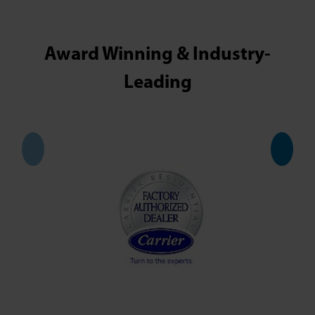
Award Winning & Industry-
Leading