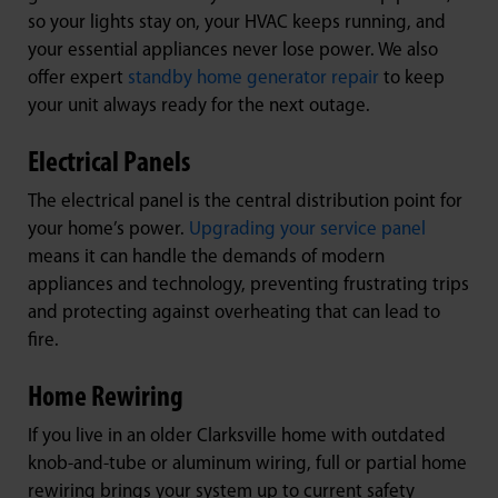
so your lights stay on, your HVAC keeps running, and
your essential appliances never lose power. We also
offer expert
standby home generator repair
to keep
your unit always ready for the next outage.
Electrical Panels
The electrical panel is the central distribution point for
your home’s power.
Upgrading your service panel
means it can handle the demands of modern
appliances and technology, preventing frustrating trips
and protecting against overheating that can lead to
fire.
Home Rewiring
If you live in an older Clarksville home with outdated
knob-and-tube or aluminum wiring, full or partial home
rewiring brings your system up to current safety