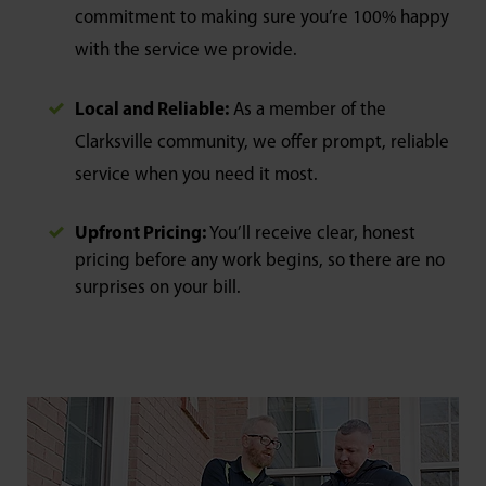
commitment to making sure you’re 100% happy
with the service we provide.
Local and Reliable:
As a member of the
Clarksville community, we offer prompt, reliable
service when you need it most.
Upfront Pricing:
You’ll receive clear, honest
pricing before any work begins, so there are no
surprises on your bill.