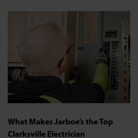
What Makes Jarboe’s the Top
Clarksville Electrician