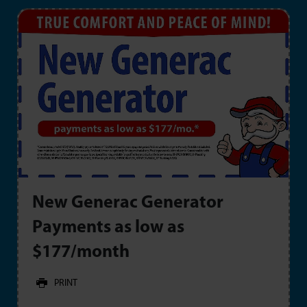
New Generac Generator
Payments as low as
$177/month
PRINT