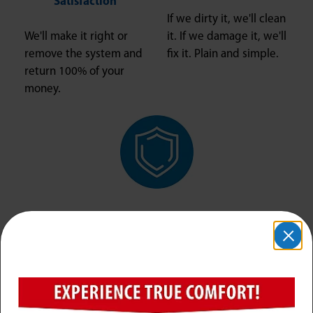
Satisfaction
If we dirty it, we'll clean
We'll make it right or
it. If we damage it, we'll
remove the system and
fix it. Plain and simple.
return 100% of your
money.
Safe and Secure
The right company and
the right people in your
home, ensuring your
job is done right and