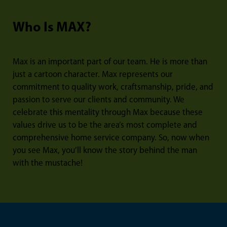
Who Is MAX?
Max is an important part of our team. He is more than
just a cartoon character. Max represents our
commitment to quality work, craftsmanship, pride, and
passion to serve our clients and community. We
celebrate this mentality through Max because these
values drive us to be the area’s most complete and
comprehensive home service company. So, now when
you see Max, you’ll know the story behind the man
with the mustache!