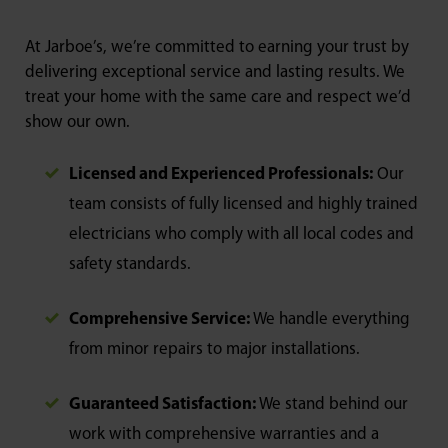
At Jarboe’s, we’re committed to earning your trust by
delivering exceptional service and lasting results. We
treat your home with the same care and respect we’d
show our own.
Licensed and Experienced Professionals:
Our
team consists of fully licensed and highly trained
electricians who comply with all local codes and
safety standards.
Comprehensive Service:
We handle everything
from minor repairs to major installations.
Guaranteed Satisfaction:
We stand behind our
work with comprehensive warranties and a