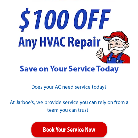
your peace of mind is
protected.
Need Service Now? Calls Are
Answered 24/7/365
Save on Your Service Today
Does your AC need service today?
CALL (502) 324-1257
At Jarboe's, we provide service you can rely on from a
team you can trust.
Clarksville Electrical Services for
Book Your Service Now