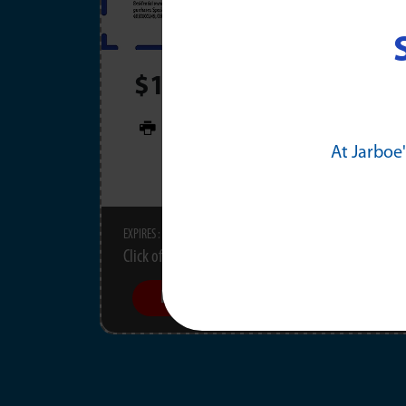
$100 OFF Any Electrica
PRINT
At Jarboe'
11/30/2026
EXPIRES :
Click offer for details.
Learn More
Schedule Now