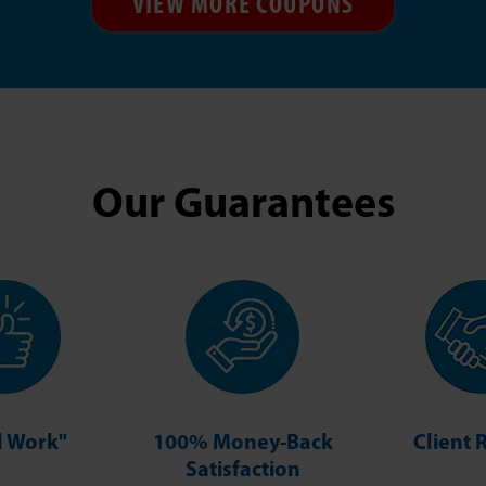
VIEW MORE COUPONS
Our Guarantees
ll Work"
100% Money-Back
Client 
Satisfaction