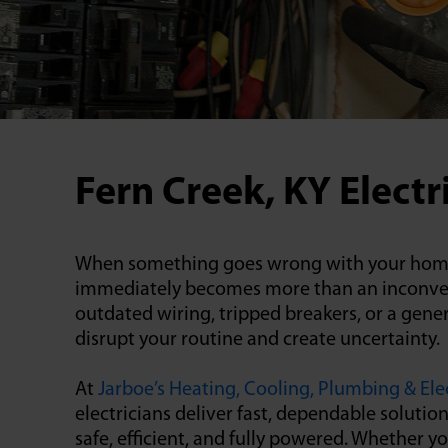
Fern Creek, KY Electr
When something goes wrong with your home’s
immediately becomes more than an inconveni
outdated wiring, tripped breakers, or a gener
disrupt your routine and create uncertainty.
At
Jarboe’s Heating, Cooling, Plumbing & Elec
electricians deliver fast, dependable soluti
safe, efficient, and fully powered. Whether y