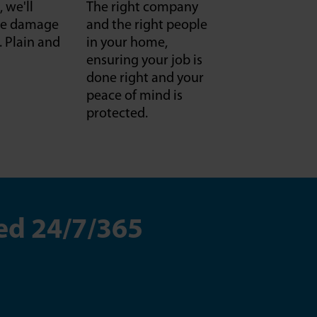
, we'll
The right company
f we damage
and the right people
it. Plain and
in your home,
ensuring your job is
done right and your
peace of mind is
protected.
ed 24/7/365