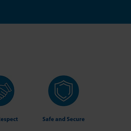
Respect
Safe and Secure