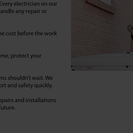
Every electrician on our
andle any repair or
he cost before the work
ime, protect your
ems shouldn’t wait. We
rt and safety quickly.
pairs and installations
future.