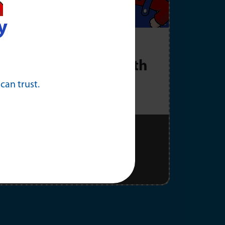
y
rac Generator
as low as $177/month
 can trust.
Schedule Now