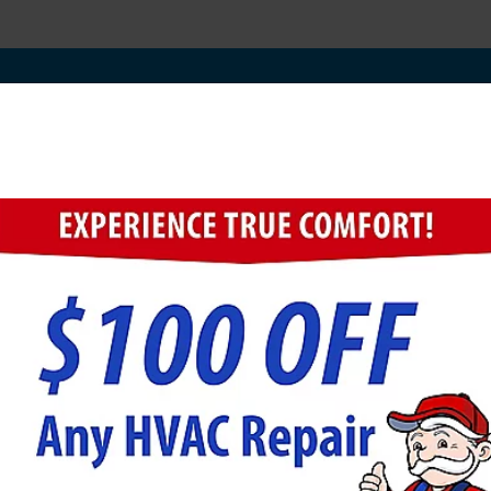
rn Creek Electrical Coup