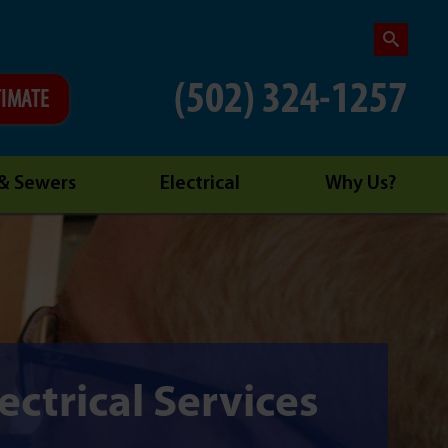
(502) 324-1257
TIMATE
 & Sewers
Electrical
Why Us?
ectrical Services