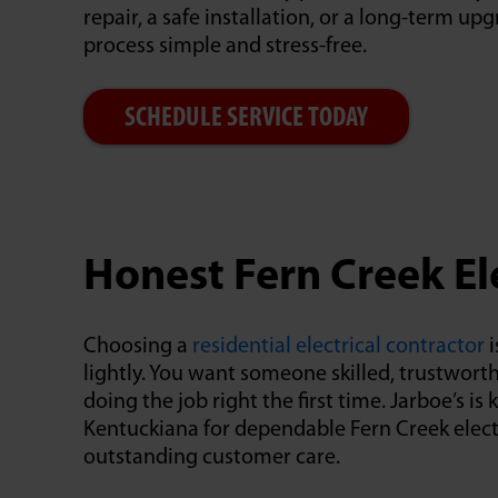
repair, a safe installation, or a long-term u
process simple and stress-free.
SCHEDULE SERVICE TODAY
Honest Fern Creek El
Choosing a
residential electrical contractor
i
lightly. You want someone skilled, trustwor
doing the job right the first time. Jarboe’s 
Kentuckiana for dependable Fern Creek elect
outstanding customer care.