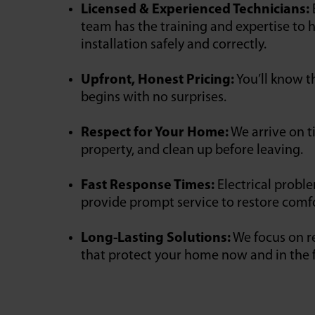
Licensed & Experienced Technicians:
team has the training and expertise to h
installation safely and correctly.
Upfront, Honest Pricing:
You’ll know t
begins with no surprises.
Respect for Your Home:
We arrive on t
property, and clean up before leaving.
Fast Response Times:
Electrical probl
provide prompt service to restore comfo
Long-Lasting Solutions:
We focus on re
that protect your home now and in the 