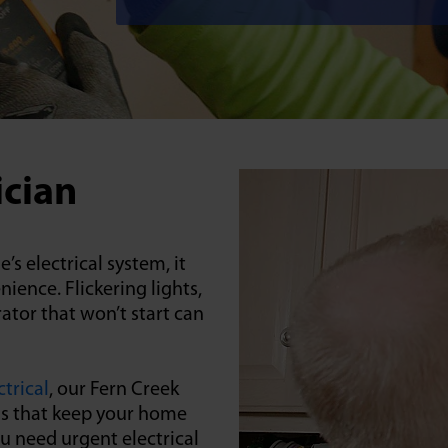
ician
 electrical system, it
ence. Flickering lights,
ator that won’t start can
trical
, our Fern Creek
ons that keep your home
ou need urgent electrical