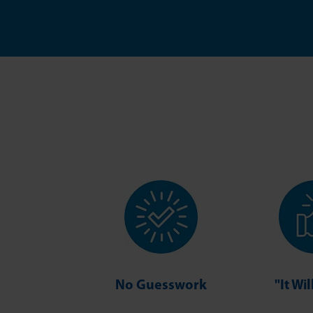
No Guesswork
"It Wi