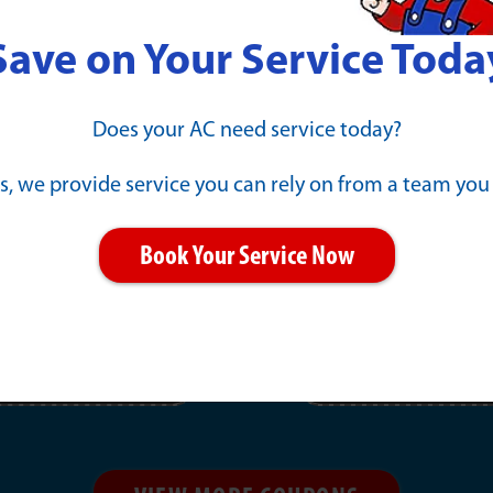
Save on Your Service Toda
l Repair
New Gene
Does your AC need service today?
Payments 
s, we provide service you can rely on from a team you
PRINT
Book Your Service Now
11/30/2026
EXPIRES :
Click offer for details.
Learn More