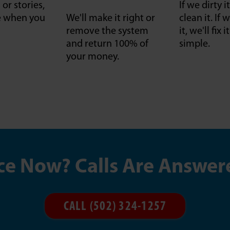
or stories,
If we dirty it
ce when you
We'll make it right or
clean it. I
remove the system
it, we'll fix 
and return 100% of
simple.
your money.
ce Now? Calls Are Answer
CALL (502) 324-1257