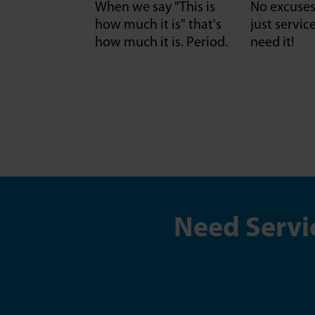
When we say "This is
No excuses 
how much it is" that's
just servi
how much it is. Period.
need it!
Need Servi