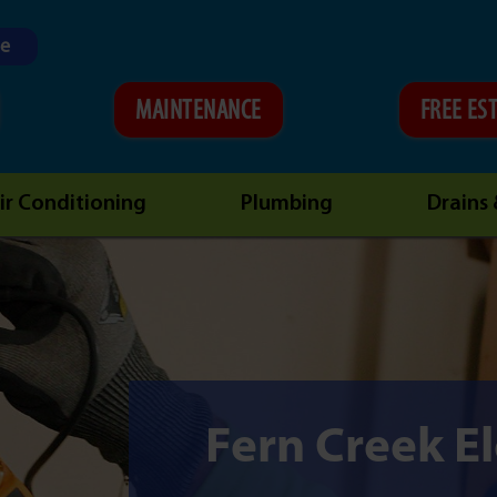
ne
MAINTENANCE
FREE ES
ir Conditioning
Plumbing
Drains
Fern Creek El