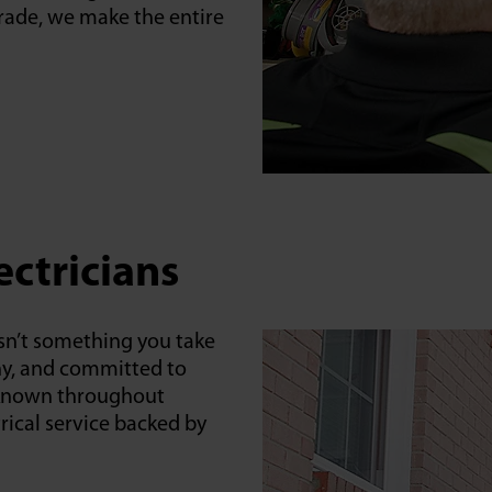
pgrade, we make the entire
ectricians
sn’t something you take
thy, and committed to
is known throughout
rical service backed by