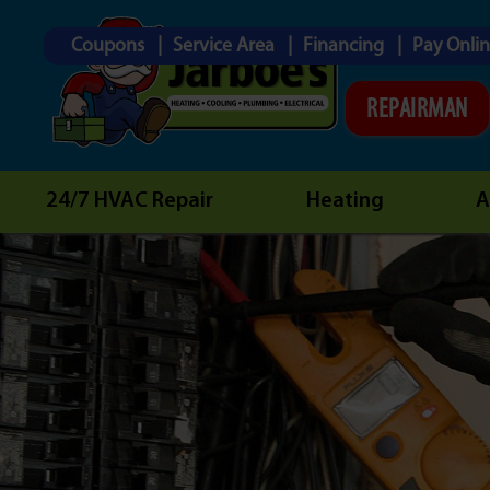
Coupons
Service Area
Financing
Pay Onli
REPAIRMAN
24/7 HVAC Repair
Heating
A