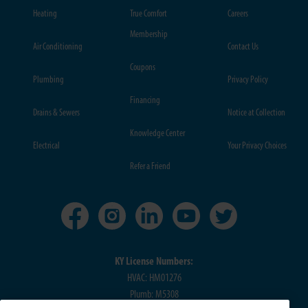
Heating
True Comfort
Careers
Membership
Air Conditioning
Contact Us
Coupons
Plumbing
Privacy Policy
Financing
Drains & Sewers
Notice at Collection
Knowledge Center
Electrical
Your Privacy Choices
Refer a Friend
KY License Numbers:
HVAC: HM01276
Plumb: M5308