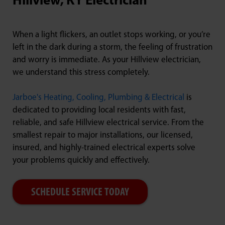
Hillview, KY Electrician
When a light flickers, an outlet stops working, or you’re
left in the dark during a storm, the feeling of frustration
and worry is immediate. As your Hillview electrician,
we understand this stress completely.
Jarboe's Heating, Cooling, Plumbing & Electrical
is
dedicated to providing local residents with fast,
reliable, and safe Hillview electrical service. From the
smallest repair to major installations, our licensed,
insured, and highly-trained electrical experts solve
your problems quickly and effectively.
SCHEDULE SERVICE TODAY