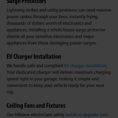
Surge Protectors
Lightning strikes and utility problems can send massive
power spikes through your lines, instantly frying
thousands of dollars worth of electronics and
appliances. Installing a whole-house surge protector
shields all your sensitive electronics and major
appliances from these damaging power surges.
EV Charger Installation
We handle safe and compliant
EV charger installation
.
Your dedicated charger will deliver maximum charging
speed right in your garage, making it simple and
convenient to keep your vehicle ready for your next
trip.
Ceiling Fans and Fixtures
Our Hillview electricians safely
install or upgrade your