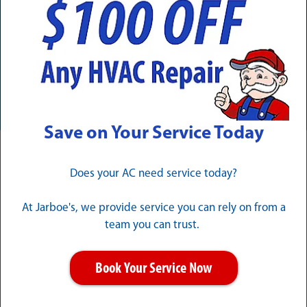
Need Service Now? Calls Are
Answered 24/7/365
CALL (502) 324-1257
Save on Your Service Today
Trustworthy Hillview Electrical
Does your AC need service today?
Services
At Jarboe's, we provide service you can rely on from a
team you can trust.
From diagnosing a strange buzzing noise to upgrading
your entire home, Jarboe's offers a full range of Hillview
electrical services that enhance the comfort, safety,
Book Your Service Now
and functionality of your property.