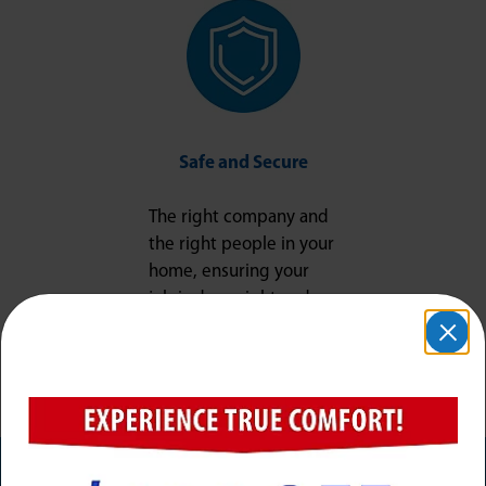
Safe and Secure
The right company and
the right people in your
home, ensuring your
job is done right and
your peace of mind is
protected.