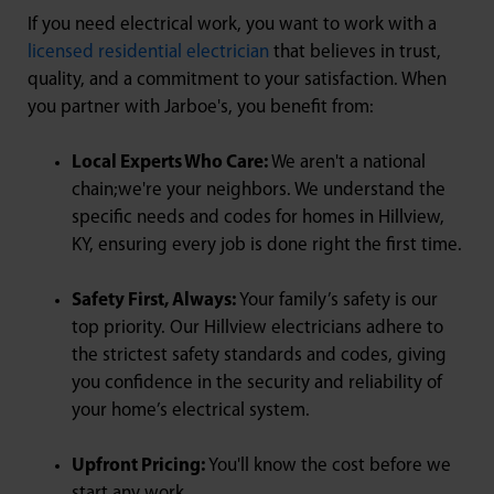
If you need electrical work, you want to work with a
licensed residential electrician
that believes in trust,
quality, and a commitment to your satisfaction. When
you partner with Jarboe's, you benefit from:
Local Experts Who Care:
We aren't a national
chain;we're your neighbors. We understand the
specific needs and codes for homes in Hillview,
KY, ensuring every job is done right the first time.
Safety First, Always:
Your family’s safety is our
top priority. Our Hillview electricians adhere to
the strictest safety standards and codes, giving
you confidence in the security and reliability of
your home’s electrical system.
Upfront Pricing:
You'll know the cost before we
start any work.