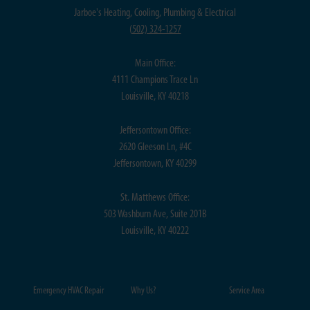
Jarboe's Heating, Cooling, Plumbing & Electrical
(
502) 324-1257
Main Office:
4111 Champions Trace Ln
Louisville, KY 40218
Jeffersontown Office:
2620 Gleeson Ln, #4C
Jeffersontown, KY 40299
St. Matthews Office:
503 Washburn Ave, Suite 201B
Louisville, KY 40222
Emergency HVAC Repair
Why Us?
Service Area