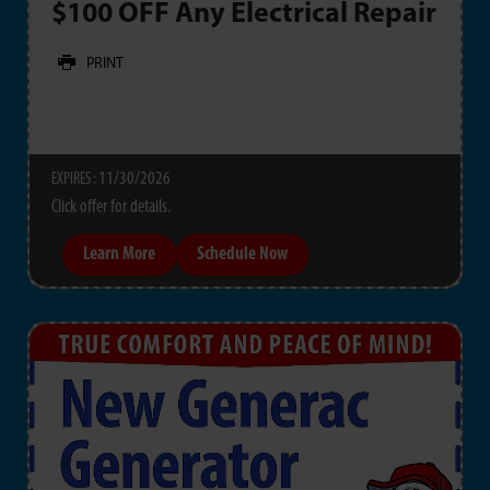
$100 OFF Any Electrical Repair
PRINT
11/30/2026
EXPIRES :
Click offer for details.
Learn More
Schedule Now