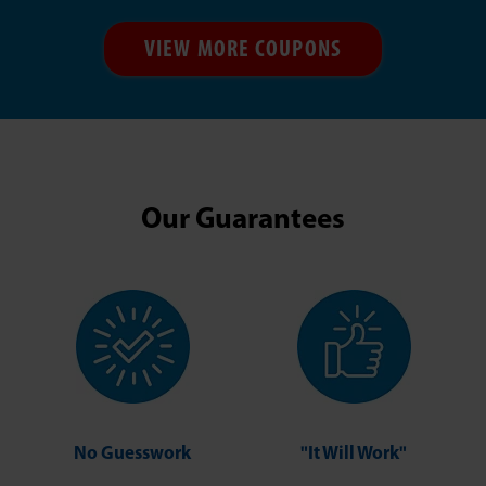
VIEW MORE COUPONS
Our Guarantees
No Guesswork
"It Will Work"