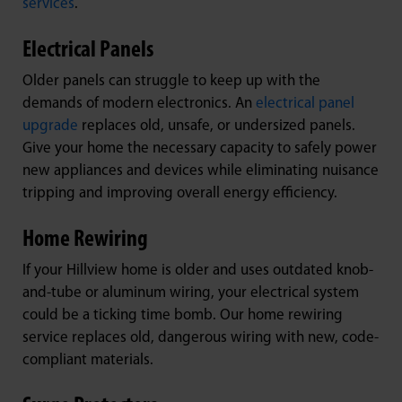
services
.
Electrical Panels
Older panels can struggle to keep up with the
demands of modern electronics. An
electrical panel
upgrade
replaces old, unsafe, or undersized panels.
Give your home the necessary capacity to safely power
new appliances and devices while eliminating nuisance
tripping and improving overall energy efficiency.
Home Rewiring
If your Hillview home is older and uses outdated knob-
and-tube or aluminum wiring, your electrical system
could be a ticking time bomb. Our home rewiring
service replaces old, dangerous wiring with new, code-
compliant materials.