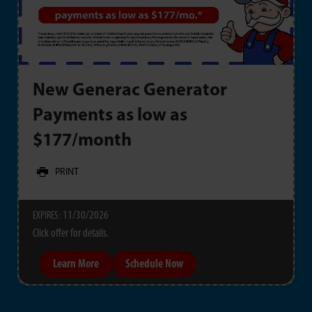
New Generac Generator
Payments as low as
$177/month
PRINT
11/30/2026
EXPIRES :
Click offer for details.
Learn More
Schedule Now