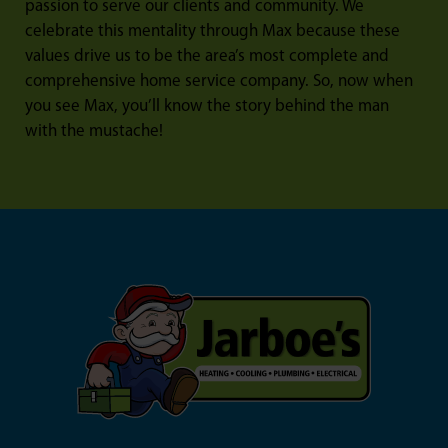
passion to serve our clients and community. We
celebrate this mentality through Max because these
values drive us to be the area’s most complete and
comprehensive home service company. So, now when
you see Max, you’ll know the story behind the man
with the mustache!