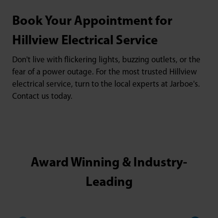
Book Your Appointment for
Hillview Electrical Service
Don't live with flickering lights, buzzing outlets, or the
fear of a power outage. For the most trusted Hillview
electrical service, turn to the local experts at Jarboe's.
Contact us today.
Award Winning & Industry-
Leading