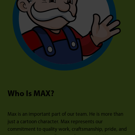
Who Is MAX?
Max is an important part of our team. He is more than
just a cartoon character. Max represents our
commitment to quality work, craftsmanship, pride, and