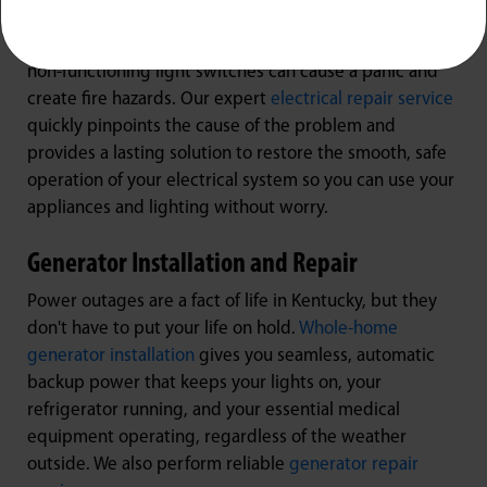
Electrical Repair
Dealing with sparking outlets, tripping breakers, or
non-functioning light switches can cause a panic and
create fire hazards. Our expert
electrical repair service
quickly pinpoints the cause of the problem and
provides a lasting solution to restore the smooth, safe
operation of your electrical system so you can use your
appliances and lighting without worry.
Generator Installation and Repair
Power outages are a fact of life in Kentucky, but they
don't have to put your life on hold.
Whole-home
generator installation
gives you seamless, automatic
backup power that keeps your lights on, your
refrigerator running, and your essential medical
equipment operating, regardless of the weather
outside. We also perform reliable
generator repair