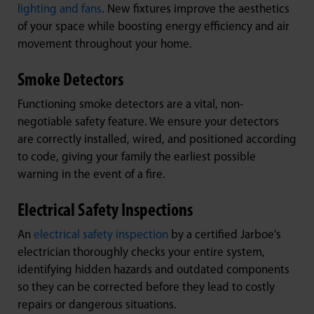
lighting and fans
. New fixtures improve the aesthetics
of your space while boosting energy efficiency and air
movement throughout your home.
Smoke Detectors
Functioning smoke detectors are a vital, non-
negotiable safety feature. We ensure your detectors
are correctly installed, wired, and positioned according
to code, giving your family the earliest possible
warning in the event of a fire.
Electrical Safety Inspections
An
electrical safety inspection
by a certified Jarboe's
electrician thoroughly checks your entire system,
identifying hidden hazards and outdated components
so they can be corrected before they lead to costly
repairs or dangerous situations.