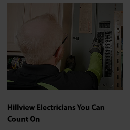
Hillview Electricians You Can
Count On