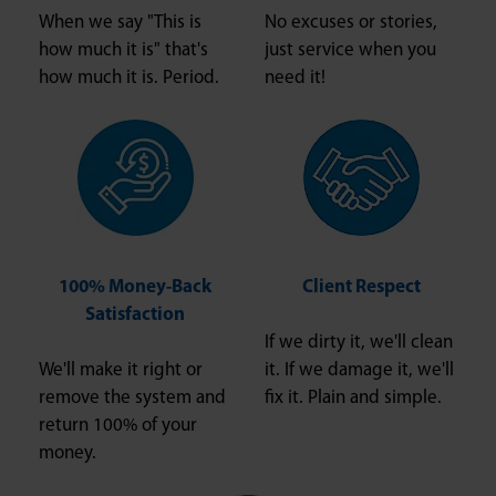
When we say "This is
No excuses or stories,
how much it is" that's
just service when you
how much it is. Period.
need it!
100% Money-Back
Client Respect
Satisfaction
If we dirty it, we'll clean
We'll make it right or
it. If we damage it, we'll
remove the system and
fix it. Plain and simple.
return 100% of your
money.