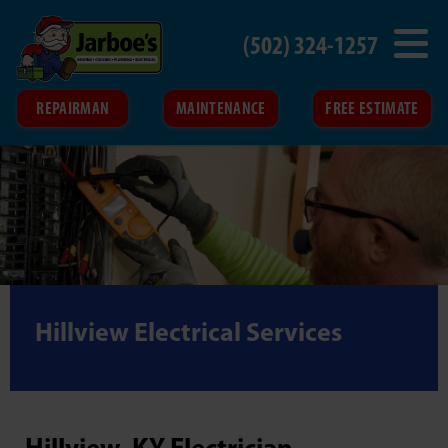
(502) 324-1257
REPAIRMAN
MAINTENANCE
FREE ESTIMATE
Hillview Electrical Services