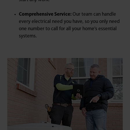
Comprehensive Service:
Our team can handle
every electrical need you have, so you only need
one number to call for all your home’s essential
systems.