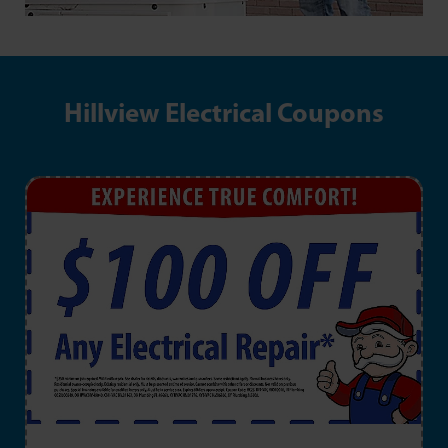
Hillview Electrical Coupons