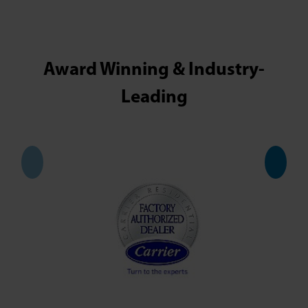
Award Winning & Industry-
Leading