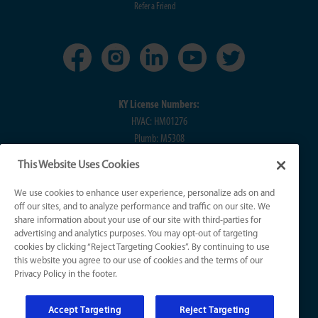
Refer a Friend
KY License Numbers:
HVAC: HM01276
Plumb: M5308
Elec: ME67222
This Website Uses Cookies
IN License Numbers:
We use cookies to enhance user experience, personalize ads on and
HVAC: H0010016
off our sites, and to analyze performance and traffic on our site. We
share information about your use of our site with third-parties for
Plumb: CO50800249
advertising and analytics purposes. You may opt-out of targeting
Elec: EL2300041
cookies by clicking “Reject Targeting Cookies”. By continuing to use
this website you agree to our use of cookies and the terms of our
Privacy Policy in the footer.
© 2026 All Rights Reserved
Accept Targeting
Reject Targeting
Sitemap
|
Website Accessibility
|
Terms of Use