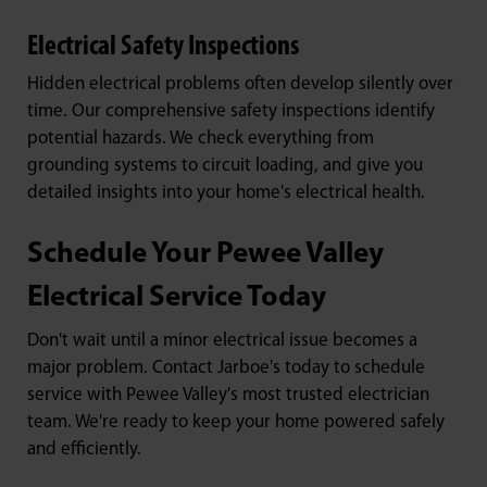
Electrical Safety Inspections
Hidden electrical problems often develop silently over
time. Our comprehensive safety inspections identify
potential hazards. We check everything from
grounding systems to circuit loading, and give you
detailed insights into your home's electrical health.
Schedule Your Pewee Valley
Electrical Service Today
Don't wait until a minor electrical issue becomes a
major problem. Contact Jarboe's today to schedule
service with Pewee Valley's most trusted electrician
team. We're ready to keep your home powered safely
and efficiently.