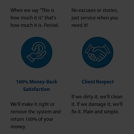
When we say "This is
No excuses or stories,
how much it is" that's
just service when you
how much it is. Period.
need it!
100% Money-Back
Client Respect
Satisfaction
If we dirty it, we'll clean
We'll make it right or
it. If we damage it, we'll
remove the system and
fix it. Plain and simple.
return 100% of your
money.