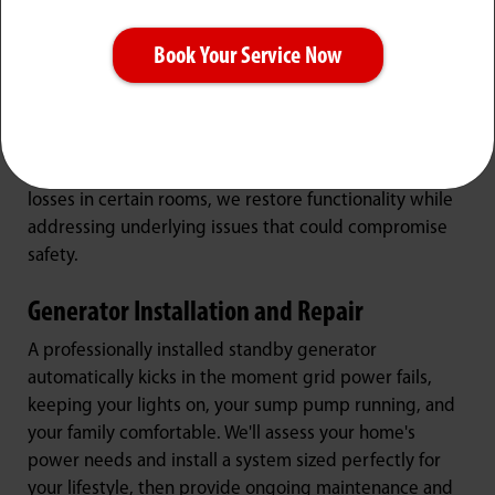
Electrical Repair
Book Your Service Now
Your home's electrical system works silently in the
background until something goes wrong. Whether
you're dealing with outlets that won't hold a plug,
breakers that trip constantly, or mysterious power
losses in certain rooms, we restore functionality while
addressing underlying issues that could compromise
safety.
Generator Installation and Repair
A professionally installed standby generator
automatically kicks in the moment grid power fails,
keeping your lights on, your sump pump running, and
your family comfortable. We'll assess your home's
power needs and install a system sized perfectly for
your lifestyle, then provide ongoing maintenance and