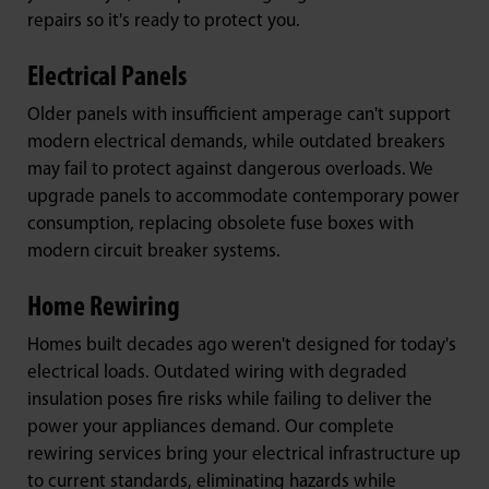
repairs so it's ready to protect you.
Electrical Panels
Older panels with insufficient amperage can't support
modern electrical demands, while outdated breakers
may fail to protect against dangerous overloads. We
upgrade panels to accommodate contemporary power
consumption, replacing obsolete fuse boxes with
modern circuit breaker systems.
Home Rewiring
Homes built decades ago weren't designed for today's
electrical loads. Outdated wiring with degraded
insulation poses fire risks while failing to deliver the
power your appliances demand. Our complete
rewiring services bring your electrical infrastructure up
to current standards, eliminating hazards while