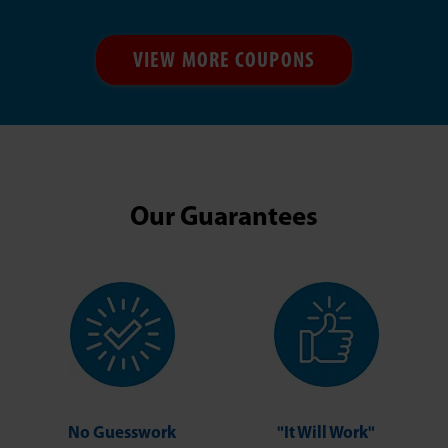
VIEW MORE COUPONS
Our Guarantees
No Guesswork
"It Will Work"