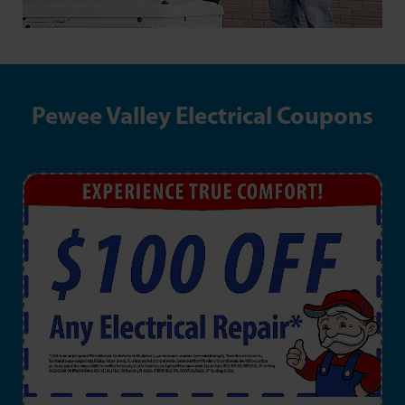
Pewee Valley Electrical Coupons