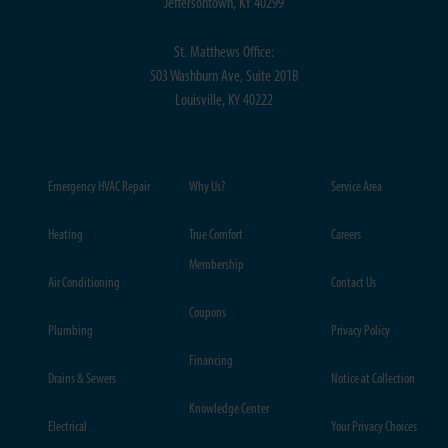
Jeffersontown, KY 40299
St. Matthews Office:
503 Washburn Ave, Suite 201B
Louisville, KY 40222
Emergency HVAC Repair
Why Us?
Service Area
Heating
True Comfort
Careers
Membership
Air Conditioning
Contact Us
Coupons
Plumbing
Privacy Policy
Financing
Drains & Sewers
Notice at Collection
Knowledge Center
Electrical
Your Privacy Choices