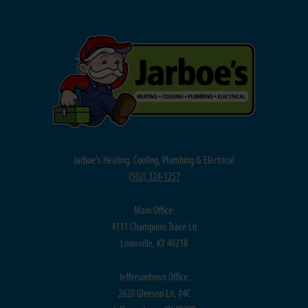
Jarboe's Heating, Cooling, Plumbing & Electrical
(
502) 324-1257
Main Office:
4111 Champions Trace Ln
Louisville, KY 40218
Jeffersontown Office:
2620 Gleeson Ln, #4C