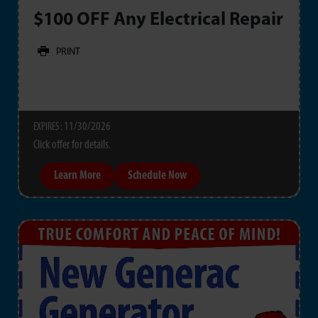
$100 OFF Any Electrical Repair
PRINT
11/30/2026
EXPIRES :
Click offer for details.
Learn More
Schedule Now