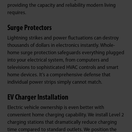
providing the capacity and reliability modern living
requires.
Surge Protectors
Lightning strikes and power fluctuations can destroy
thousands of dollars in electronics instantly. Whole-
home surge protection safeguards everything plugged
into your electrical system, from computers and
televisions to sophisticated HVAC controls and smart
home devices. It’s a comprehensive defense that
individual power strips simply cannot match.
EV Charger Installation
Electric vehicle ownership is even better with
convenient home charging capability. We install Level 2
charging stations that dramatically reduce charging
time compared to standard outlets. We position the