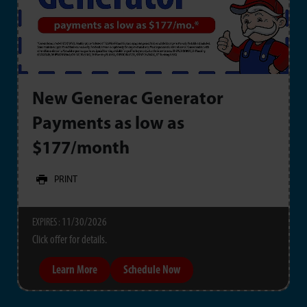
New Generac Generator
Payments as low as
$177/month
PRINT
11/30/2026
EXPIRES :
Click offer for details.
Learn More
Schedule Now