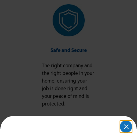
Safe and Secure
The right company and
the right people in your
home, ensuring your
job is done right and
your peace of mind is
protected.