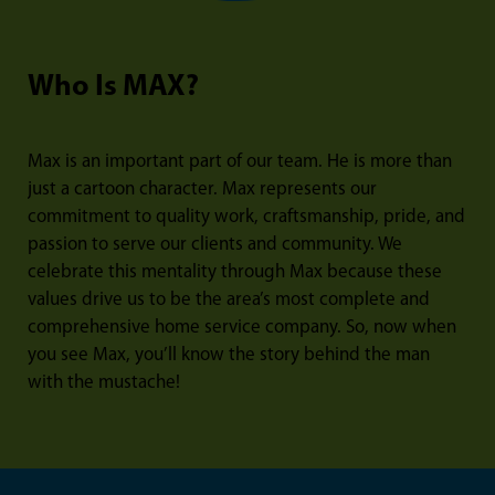
Who Is MAX?
Max is an important part of our team. He is more than
just a cartoon character. Max represents our
commitment to quality work, craftsmanship, pride, and
passion to serve our clients and community. We
celebrate this mentality through Max because these
values drive us to be the area’s most complete and
comprehensive home service company. So, now when
you see Max, you’ll know the story behind the man
with the mustache!