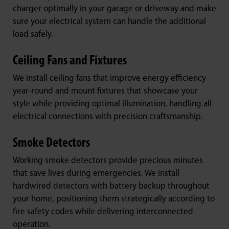
charger optimally in your garage or driveway and make
sure your electrical system can handle the additional
load safely.
Ceiling Fans and Fixtures
We install ceiling fans that improve energy efficiency
year-round and mount fixtures that showcase your
style while providing optimal illumination, handling all
electrical connections with precision craftsmanship.
Smoke Detectors
Working smoke detectors provide precious minutes
that save lives during emergencies. We install
hardwired detectors with battery backup throughout
your home, positioning them strategically according to
fire safety codes while delivering interconnected
operation.