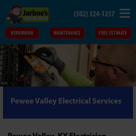
(502) 324-1257
REPAIRMAN
MAINTENANCE
FREE ESTIMATE
Pewee Valley Electrical Services