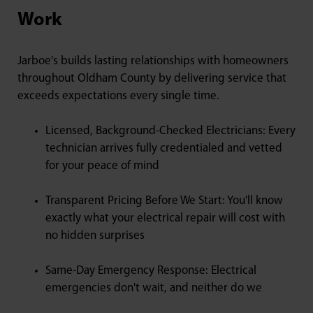
Work
Jarboe’s builds lasting relationships with homeowners
throughout Oldham County by delivering service that
exceeds expectations every single time.
Licensed, Background-Checked Electricians: Every
technician arrives fully credentialed and vetted
for your peace of mind
Transparent Pricing Before We Start: You'll know
exactly what your electrical repair will cost with
no hidden surprises
Same-Day Emergency Response: Electrical
emergencies don't wait, and neither do we