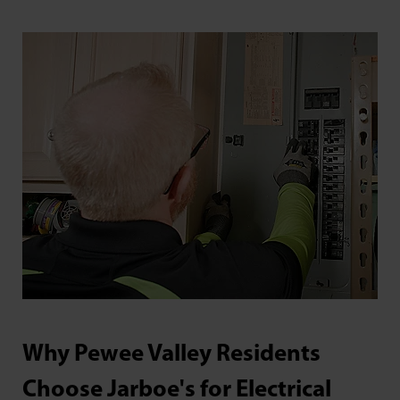
Why Pewee Valley Residents
Choose Jarboe's for Electrical