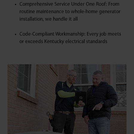
Comprehensive Service Under One Roof: From
routine maintenance to whole-home generator
installation, we handle it all
Code-Compliant Workmanship: Every job meets
or exceeds Kentucky electrical standards