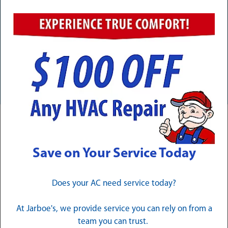
Need Service Now? Calls Are
Answered 24/7/365
CALL (502) 324-1257
Complete Electrical Services for
Save on Your Service Today
Pewee Valley Homeowners
Our Pewee Valley electrician team delivers complete
Does your AC need service today?
solutions for every electrical challenge your home may
face, backed by the technical knowledge and hands-on
At Jarboe's, we provide service you can rely on from a
experience that only comes from years of dedicated
team you can trust.
service throughout Oldham County.