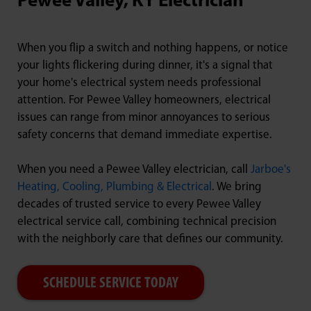
Pewee Valley, KY Electrician
When you flip a switch and nothing happens, or notice
your lights flickering during dinner, it's a signal that
your home's electrical system needs professional
attention. For Pewee Valley homeowners, electrical
issues can range from minor annoyances to serious
safety concerns that demand immediate expertise.
When you need a Pewee Valley electrician, call
Jarboe's
Heating, Cooling, Plumbing & Electrical
. We bring
decades of trusted service to every Pewee Valley
electrical service call, combining technical precision
with the neighborly care that defines our community.
SCHEDULE SERVICE TODAY