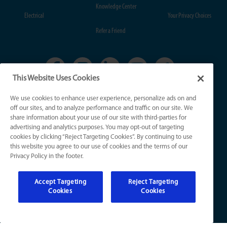
Knowledge Center
Electrical
Your Privacy Choices
Refer a Friend
This Website Uses Cookies
We use cookies to enhance user experience, personalize ads on and
KY License Numbers:
off our sites, and to analyze performance and traffic on our site. We
HVAC: HM01276
share information about your use of our site with third-parties for
Plumb: M5308
advertising and analytics purposes. You may opt-out of targeting
Elec: ME67222
cookies by clicking “Reject Targeting Cookies”. By continuing to use
this website you agree to our use of cookies and the terms of our
Privacy Policy in the footer.
IN License Numbers:
HVAC: H0010016
Accept Targeting
Reject Targeting
Plumb: CO50800249
Cookies
Cookies
Elec: EL2300041
© 2026 All Rights Reserved