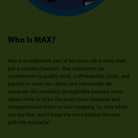
Who Is MAX?
Max is an important part of our team. He is more than
just a cartoon character. Max represents our
commitment to quality work, craftsmanship, pride, and
passion to serve our clients and community. We
celebrate this mentality through Max because these
values drive us to be the area’s most complete and
comprehensive home service company. So, now when
you see Max, you’ll know the story behind the man
with the mustache!