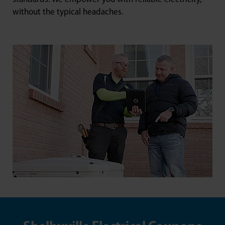
without the typical headaches.