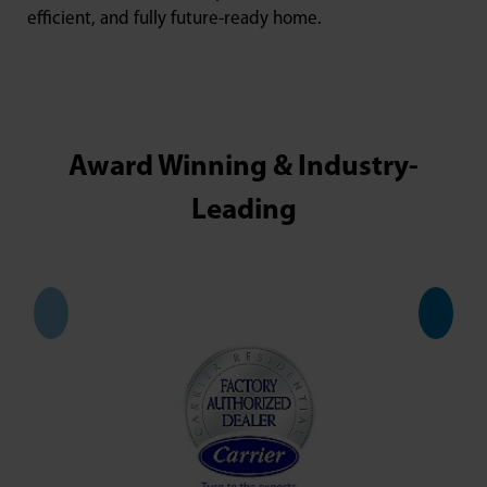
efficient, and fully future-ready home.
Award Winning & Industry-
Leading