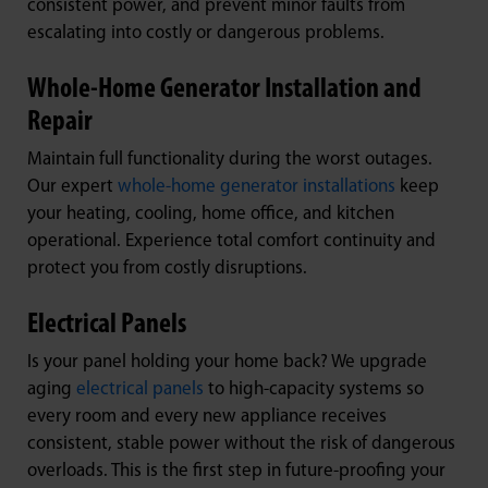
consistent power, and prevent minor faults from
escalating into costly or dangerous problems.
Whole-Home Generator Installation and
Repair
Maintain full functionality during the worst outages.
Our expert
whole-home generator installations
keep
your heating, cooling, home office, and kitchen
operational. Experience total comfort continuity and
protect you from costly disruptions.
Electrical Panels
Is your panel holding your home back? We upgrade
aging
electrical panels
to high-capacity systems so
every room and every new appliance receives
consistent, stable power without the risk of dangerous
overloads. This is the first step in future-proofing your