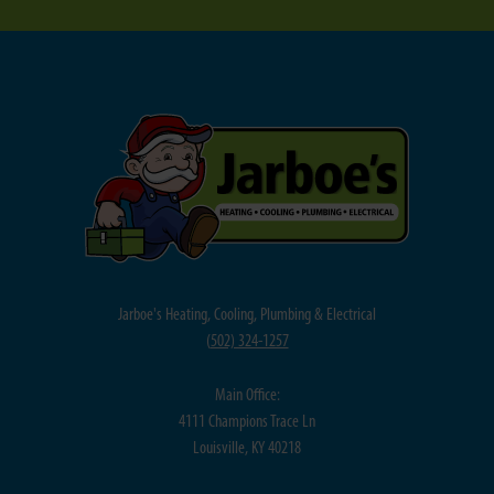
Jarboe's Heating, Cooling, Plumbing & Electrical
(
502) 324-1257
Main Office:
4111 Champions Trace Ln
Louisville, KY 40218