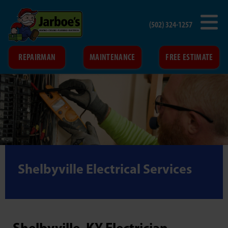
(502) 324-1257
REPAIRMAN
MAINTENANCE
FREE ESTIMATE
Shelbyville Electrical Services