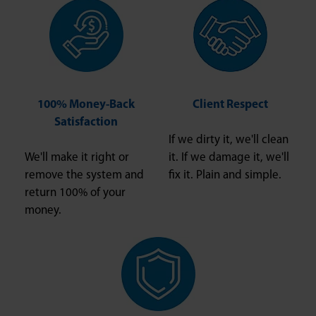
100% Money-Back
Client Respect
Satisfaction
If we dirty it, we'll clean
We'll make it right or
it. If we damage it, we'll
remove the system and
fix it. Plain and simple.
return 100% of your
money.