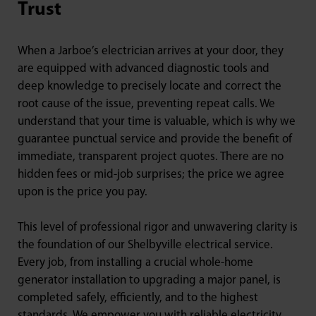
Trust
When a Jarboe’s electrician arrives at your door, they
are equipped with advanced diagnostic tools and
deep knowledge to precisely locate and correct the
root cause of the issue, preventing repeat calls. We
understand that your time is valuable, which is why we
guarantee punctual service and provide the benefit of
immediate, transparent project quotes. There are no
hidden fees or mid-job surprises; the price we agree
upon is the price you pay.
This level of professional rigor and unwavering clarity is
the foundation of our Shelbyville electrical service.
Every job, from installing a crucial whole-home
generator installation to upgrading a major panel, is
completed safely, efficiently, and to the highest
standards. We empower you with reliable electricity,