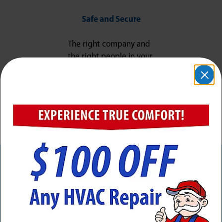
Safe and Secure
The right company and
the right people in your
home, ensuring your
job is done right and
your peace of mind is
protected.
Need Service Now? Calls Are
Answered 24/7/365