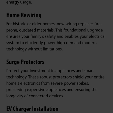
energy usage.
Home Rewiring
For historic or older homes, new wiring replaces fire-
prone, outdated materials. This foundational upgrade
ensures your family's safety and enables your electrical
system to efficiently power high-demand modern
technology without limitations.
Surge Protectors
Protect your investment in appliances and smart
technology. These robust protectors shield your entire
home's electronics from severe power spikes,
preserving expensive appliances and ensuring the
longevity of connected devices.
EV Charger Installation