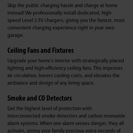
Skip the public charging hassle and charge at home
instead! We professionally install dedicated, high-
speed Level 2 EV chargers, giving you the fastest, most
convenient charging experience right in your own
garage.
Ceiling Fans and Fixtures
Upgrade your home’s interior with strategically placed
lighting and high-efficiency ceiling fans. This improves
air circulation, lowers cooling costs, and elevates the
ambiance and design of any living space.
Smoke and CO Detectors
Get the highest level of protection with
interconnected smoke detectors and carbon monoxide
alarm systems. When one alarm senses danger, they all
activate, giving your family precious extra seconds of