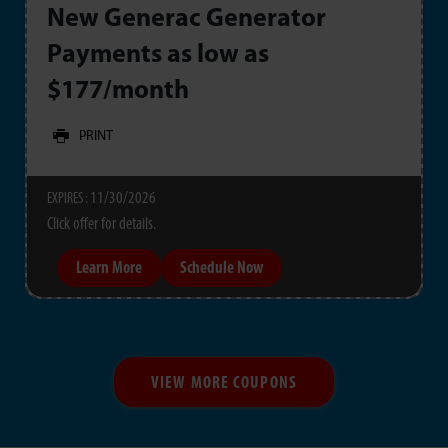
New Generac Generator
Payments as low as
$177/month
PRINT
11/30/2026
EXPIRES :
Click offer for details.
Learn More
Schedule Now
VIEW MORE COUPONS