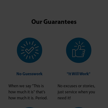
Our Guarantees
No Guesswork
"It Will Work"
When we say "This is
No excuses or stories,
how much it is" that's
just service when you
how much it is. Period.
need it!