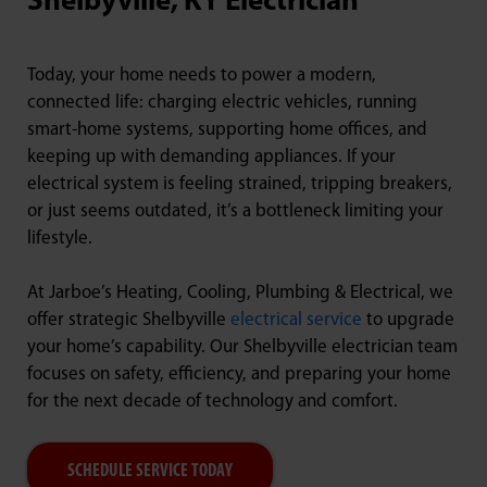
Shelbyville, KY Electrician
Today, your home needs to power a modern,
connected life: charging electric vehicles, running
smart-home systems, supporting home offices, and
keeping up with demanding appliances. If your
electrical system is feeling strained, tripping breakers,
or just seems outdated, it’s a bottleneck limiting your
lifestyle.
At Jarboe’s Heating, Cooling, Plumbing & Electrical, we
offer strategic Shelbyville
electrical service
to upgrade
your home’s capability. Our Shelbyville electrician team
focuses on safety, efficiency, and preparing your home
for the next decade of technology and comfort.
SCHEDULE SERVICE TODAY