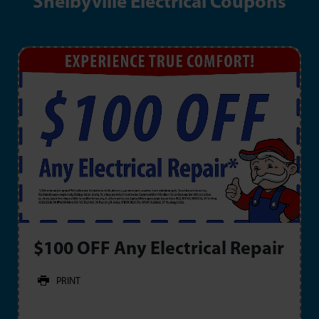
Shelbyville Electrical Coupons
$100 OFF Any Electrical Repair
PRINT