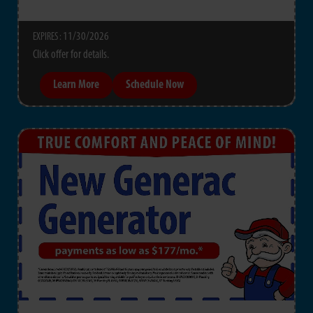
11/30/2026
EXPIRES :
Click offer for details.
Learn More
Schedule Now