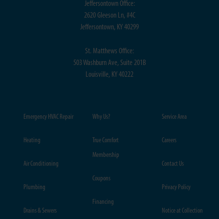
Jeffersontown Office:
2620 Gleeson Ln, #4C
Jeffersontown, KY 40299
St. Matthews Office:
503 Washburn Ave, Suite 201B
Louisville, KY 40222
Emergency HVAC Repair
Why Us?
Service Area
Heating
True Comfort
Careers
Membership
Air Conditioning
Contact Us
Coupons
Plumbing
Privacy Policy
Financing
Drains & Sewers
Notice at Collection