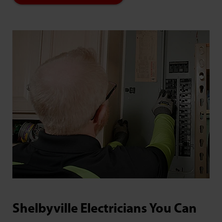
Shelbyville Electricians You Can