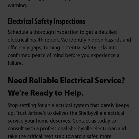
warning.
Electrical Safety Inspections
Schedule a thorough inspection to get a detailed
electrical health report. We identify hidden hazards and
efficiency gaps, turning potential safety risks into
confirmed peace of mind before you experience a
failure.
Need Reliable Electrical Service?
We're Ready to Help.
Stop settling for an electrical system that barely keeps
up. Trust Jarboe’s to deliver the Shelbyville electrical
service your home deserves. Contact us today to
consult with a professional Shelbyville electrician and
take the critical next step toward a safer, more