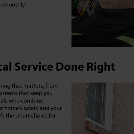
 smoothly.
cal Service Done Right
hing that matters, from
systems that keep you
onals who combine
ur home's safety and your
's the smart choice for