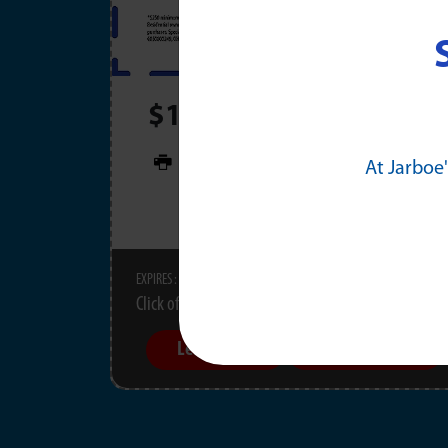
$100 OFF Any Electrica
PRINT
At Jarboe'
11/30/2026
EXPIRES :
Click offer for details.
Learn More
Schedule Now