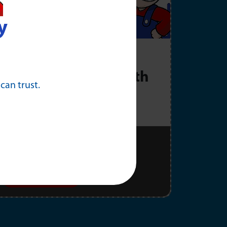
y
rac Generator
as low as $177/month
 can trust.
Schedule Now