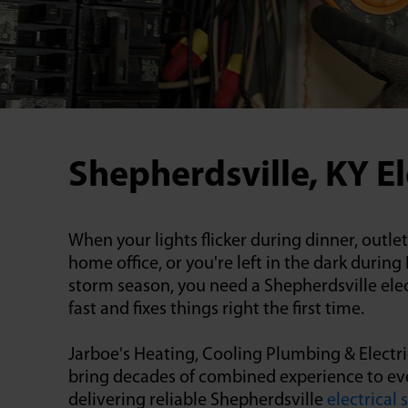
Shepherdsville, KY El
When your lights flicker during dinner, outle
home office, or you're left in the dark durin
storm season, you need a Shepherdsville ele
fast and fixes things right the first time.
Jarboe's Heating, Cooling Plumbing & Electric
bring decades of combined experience to ever
delivering reliable Shepherdsville
electrical 