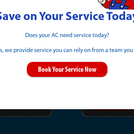
Save on Your Service Toda
l Repair
New Gene
Does your AC need service today?
Payments 
s, we provide service you can rely on from a team you
PRINT
Book Your Service Now
11/30/2026
EXPIRES :
Click offer for details.
Learn More