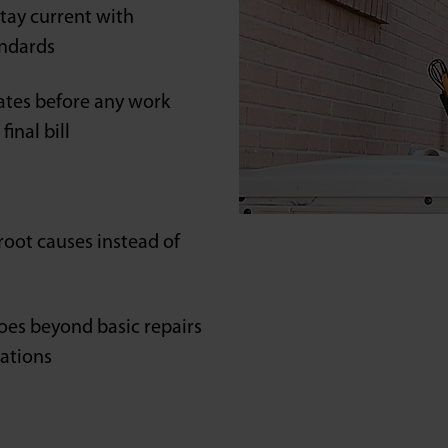
tay current with
andards
ates before any work
inal bill
oot causes instead of
oes beyond basic repairs
lations