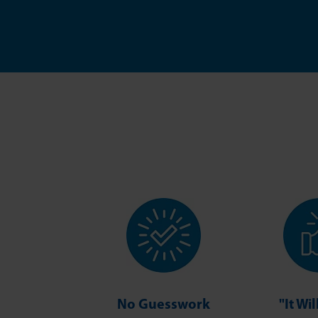
No Guesswork
"It Wi