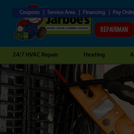
Coupons
Service Area
Financing
Pay Onli
REPAIRMAN
24/7 HVAC Repair
Heating
A