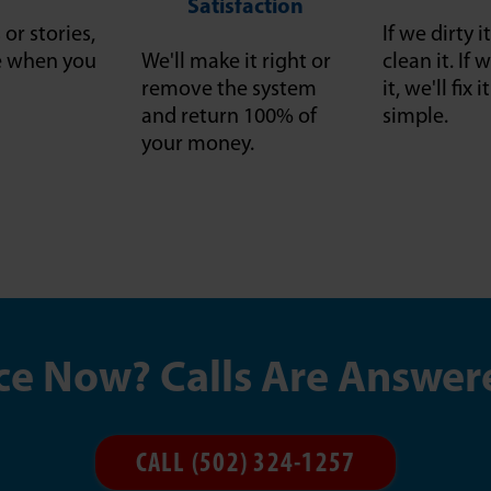
Satisfaction
or stories,
If we dirty it
ce when you
We'll make it right or
clean it. I
remove the system
it, we'll fix 
and return 100% of
simple.
your money.
ce Now? Calls Are Answer
CALL (502) 324-1257