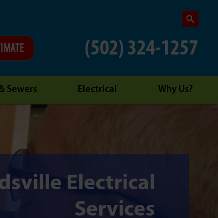
(502) 324-1257
TIMATE
 & Sewers
Electrical
Why Us?
sville Electrical
Services