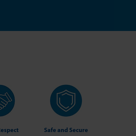
Respect
Safe and Secure