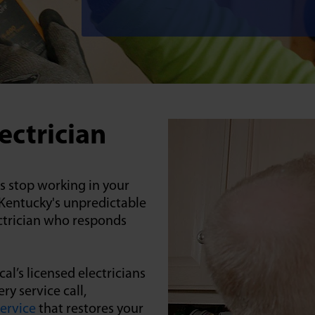
ectrician
ts stop working in your
g Kentucky's unpredictable
ctrician who responds
al’s licensed electricians
y service call,
service
that restores your