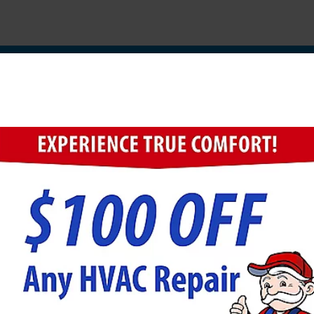
herdsville Electrical Co