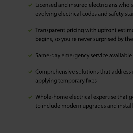
Licensed and insured electricians who s
evolving electrical codes and safety st
Transparent pricing with upfront estim
begins, so you're never surprised by the f
Same-day emergency service available
Comprehensive solutions that address r
applying temporary fixes
Whole-home electrical expertise that g
to include modern upgrades and instal