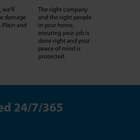
, we'll
The right company
f we damage
and the right people
it. Plain and
in your home,
ensuring your job is
done right and your
peace of mind is
protected.
ed 24/7/365