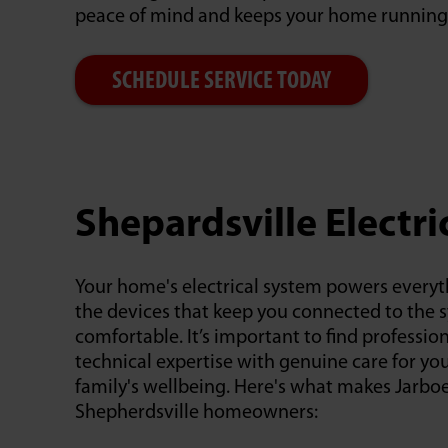
peace of mind and keeps your home running
SCHEDULE SERVICE TODAY
Shepardsville Electri
Your home's electrical system powers everyt
the devices that keep you connected to the 
comfortable. It’s important to find professi
technical expertise with genuine care for yo
family's wellbeing. Here's what makes Jarboe
Shepherdsville homeowners: