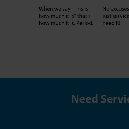
When we say "This is
No excuses 
how much it is" that's
just servi
how much it is. Period.
need it!
Need Servi