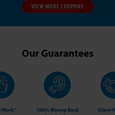
VIEW MORE COUPONS
Our Guarantees
ll Work"
100% Money-Back
Client 