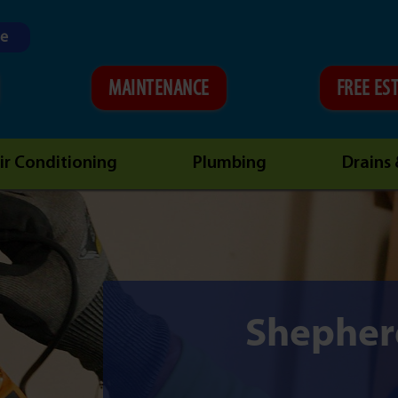
ne
MAINTENANCE
FREE ES
ir Conditioning
Plumbing
Drains
Shepherd