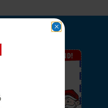
upons