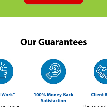
Our Guarantees
ll Work"
100% Money-Back
Client 
Satisfaction