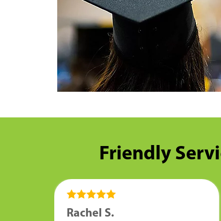
Friendly Servi
Rachel S.