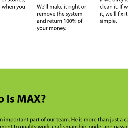
or stories,
If we dirty it
ce when you
We'll make it right or
clean it. I
remove the system
it, we'll fix 
and return 100% of
simple.
your money.
 Is MAX?
n important part of our team. He is more than just a 
ent to quality work, craftsmanship, pride, and passi