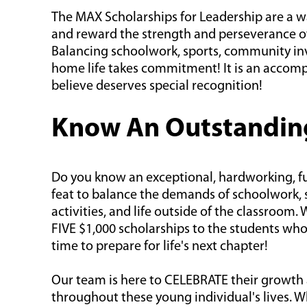
The MAX Scholarships for Leadership are a wa
and reward the strength and perseverance o
Balancing schoolwork, sports, community i
home life takes commitment! It is an accom
believe deserves special recognition!
Know An Outstandin
Do you know an exceptional, hardworking, fut
feat to balance the demands of schoolwork, s
activities, and life outside of the classroom.
FIVE $1,000 scholarships to the students who
time to prepare for life's next chapter!
Our team is here to CELEBRATE their growth
throughout these young individual's lives. 