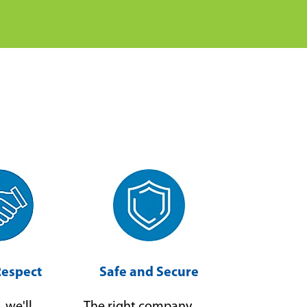
Respect
Safe and Secure