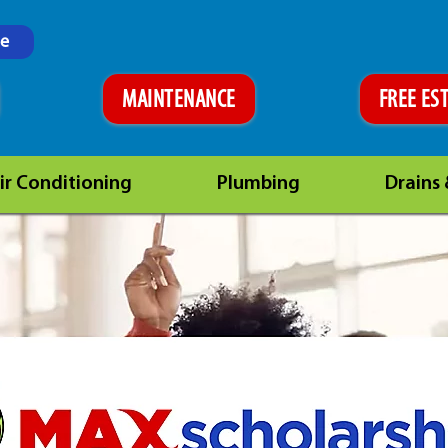
ne
MAINTENANCE
FREE ES
ir Conditioning
Plumbing
Drains