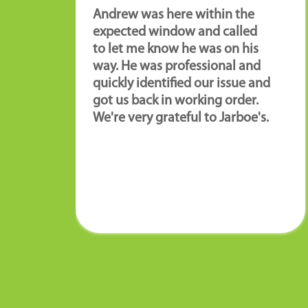
Andrew was here within the
expected window and called
to let me know he was on his
way. He was professional and
quickly identified our issue and
got us back in working order.
We're very grateful to Jarboe's.