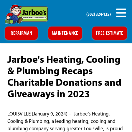
(502) 324-1257
REPAIRMAN
MAINTENANCE
FREE ESTIMATE
Jarboe's Heating, Cooling
& Plumbing Recaps
Charitable Donations and
Giveaways in 2023
LOUISVILLE (January 9, 2024) – Jarboe’s Heating,
Cooling & Plumbing, a leading heating, cooling and
plumbing company serving greater Louisville, is proud