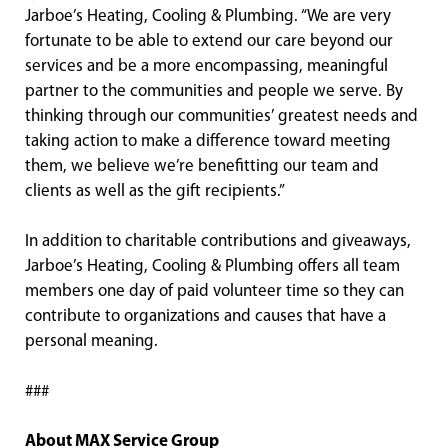
Jarboe’s Heating, Cooling & Plumbing. “We are very
fortunate to be able to extend our care beyond our
services and be a more encompassing, meaningful
partner to the communities and people we serve. By
thinking through our communities’ greatest needs and
taking action to make a difference toward meeting
them, we believe we’re benefitting our team and
clients as well as the gift recipients.”
In addition to charitable contributions and giveaways,
Jarboe’s Heating, Cooling & Plumbing offers all team
members one day of paid volunteer time so they can
contribute to organizations and causes that have a
personal meaning.
###
About MAX Service Group