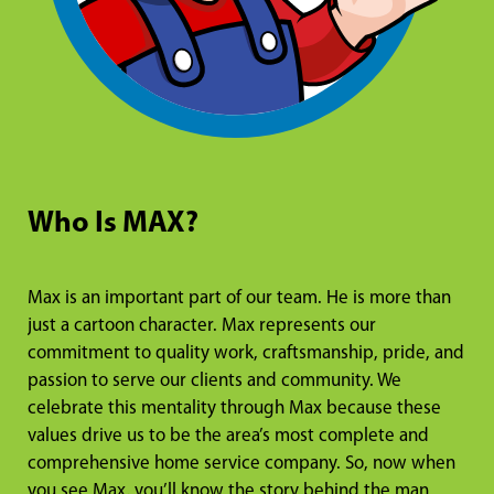
Who Is MAX?
Max is an important part of our team. He is more than
just a cartoon character. Max represents our
commitment to quality work, craftsmanship, pride, and
passion to serve our clients and community. We
celebrate this mentality through Max because these
values drive us to be the area’s most complete and
comprehensive home service company. So, now when
you see Max, you’ll know the story behind the man