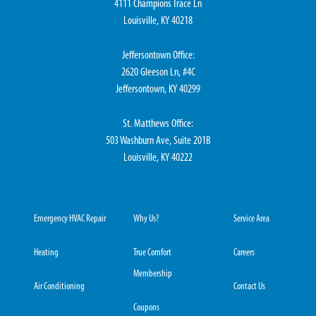
4111 Champions Trace Ln
Louisville, KY 40218
Jeffersontown Office:
2620 Gleeson Ln, #4C
Jeffersontown, KY 40299
St. Matthews Office:
503 Washburn Ave, Suite 201B
Louisville, KY 40222
Emergency HVAC Repair
Why Us?
Service Area
Heating
True Comfort
Careers
Membership
Air Conditioning
Contact Us
Coupons