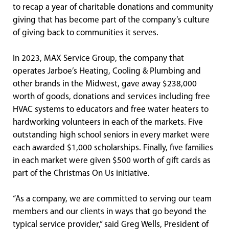
to recap a year of charitable donations and community
giving that has become part of the company’s culture
of giving back to communities it serves.
In 2023, MAX Service Group, the company that
operates Jarboe’s Heating, Cooling & Plumbing and
other brands in the Midwest, gave away $238,000
worth of goods, donations and services including free
HVAC systems to educators and free water heaters to
hardworking volunteers in each of the markets. Five
outstanding high school seniors in every market were
each awarded $1,000 scholarships. Finally, five families
in each market were given $500 worth of gift cards as
part of the Christmas On Us initiative.
“As a company, we are committed to serving our team
members and our clients in ways that go beyond the
typical service provider,” said Greg Wells, President of