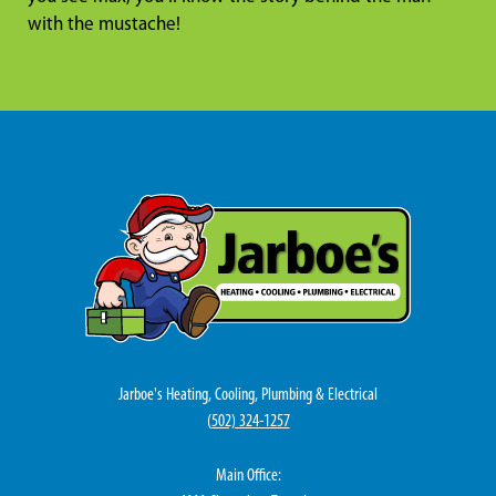
with the mustache!
Jarboe's Heating, Cooling, Plumbing & Electrical
(
502) 324-1257
Main Office: