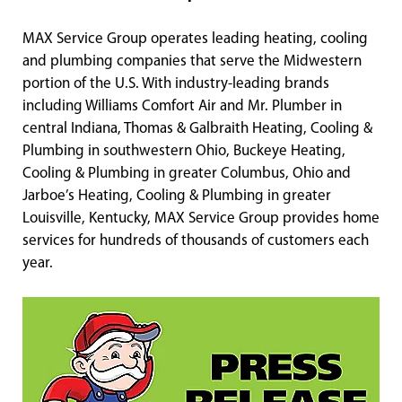
MAX Service Group operates leading heating, cooling
and plumbing companies that serve the Midwestern
portion of the U.S. With industry-leading brands
including Williams Comfort Air and Mr. Plumber in
central Indiana, Thomas & Galbraith Heating, Cooling &
Plumbing in southwestern Ohio, Buckeye Heating,
Cooling & Plumbing in greater Columbus, Ohio and
Jarboe’s Heating, Cooling & Plumbing in greater
Louisville, Kentucky, MAX Service Group provides home
services for hundreds of thousands of customers each
year.