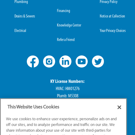
Plumbing
Privacy Policy
Financing
Drains & Sewers
Notice at Collection
Knowledge Center
Electrical
Your Privacy Choices
Refer a Friend
KY License Numbers:
HVAC: HM01276
Plumb: M5308
Elec: ME67222
This Website Uses Cookies
IN License Numbers:
We use cookies to enhance user experience, personalize ads on and
HVAC: H0010016
off our sites, and to analyze performance and traffic on our site. We
share information about your use of our site with third-parties for
Plumb: CO50800249