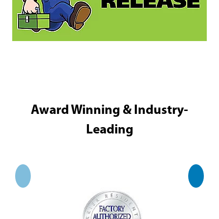
Award Winning & Industry-
Leading