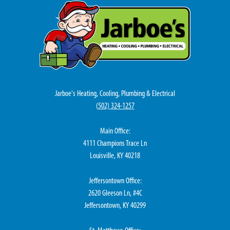
Jarboe's Heating, Cooling, Plumbing & Electrical
(
502) 324-1257
Main Office:
4111 Champions Trace Ln
Louisville, KY 40218
Jeffersontown Office:
2620 Gleeson Ln, #4C
Jeffersontown, KY 40299