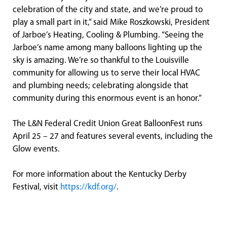
celebration of the city and state, and we’re proud to
play a small part in it,” said Mike Roszkowski, President
of Jarboe’s Heating, Cooling & Plumbing. “Seeing the
Jarboe’s name among many balloons lighting up the
sky is amazing. We’re so thankful to the Louisville
community for allowing us to serve their local HVAC
and plumbing needs; celebrating alongside that
community during this enormous event is an honor.”
The L&N Federal Credit Union Great BalloonFest runs
April 25 – 27 and features several events, including the
Glow events.
For more information about the Kentucky Derby
Festival, visit
https://kdf.org/
.