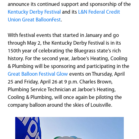
announce its continued support and sponsorship of the
Kentucky Derby Festival
and its
L&N Federal Credit
Union Great BalloonFest
.
With festival events that started in January and go
through May 2, the Kentucky Derby Festival is in its
150th year of celebrating the Bluegrass state’s rich
history. For the second year, Jarboe’s Heating, Cooling
& Plumbing will be sponsoring and participating in the
Great Balloon Festival Glow
events on Thursday, April
25 and Friday, April 26 at 9 p.m. Charles Brown,
Plumbing Service Technician at Jarboe’s Heating,
Cooling & Plumbing, will once again be piloting the
company balloon around the skies of Louisville.