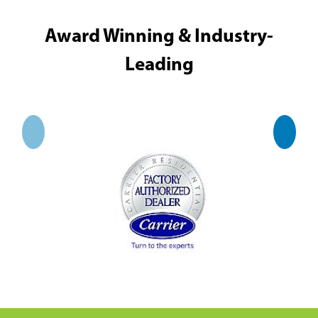
Award Winning & Industry-
Leading