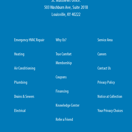
St. Matthews Office:
503 Washburn Ave, Suite 201B
Louisville, KY 40222
Emergency HVAC Repair
Why Us?
Service Area
Heating
True Comfort
Careers
Membership
Air Conditioning
Contact Us
Coupons
Plumbing
Privacy Policy
Financing
Drains & Sewers
Notice at Collection
Knowledge Center
Electrical
Your Privacy Choices
Refer a Friend