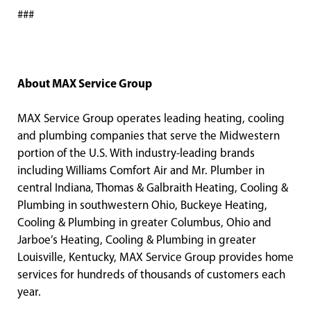
###
About MAX Service Group
MAX Service Group operates leading heating, cooling
and plumbing companies that serve the Midwestern
portion of the U.S. With industry-leading brands
including Williams Comfort Air and Mr. Plumber in
central Indiana, Thomas & Galbraith Heating, Cooling &
Plumbing in southwestern Ohio, Buckeye Heating,
Cooling & Plumbing in greater Columbus, Ohio and
Jarboe’s Heating, Cooling & Plumbing in greater
Louisville, Kentucky, MAX Service Group provides home
services for hundreds of thousands of customers each
year.