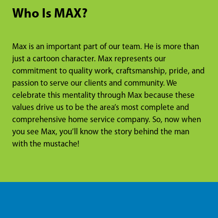
Who Is MAX?
Max is an important part of our team. He is more than
just a cartoon character. Max represents our
commitment to quality work, craftsmanship, pride, and
passion to serve our clients and community. We
celebrate this mentality through Max because these
values drive us to be the area’s most complete and
comprehensive home service company. So, now when
you see Max, you’ll know the story behind the man
with the mustache!