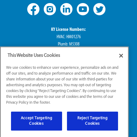
KY License Numbers:
HVAC: HM01276
Plumb: M5308
Elec: ME67222
This Website Uses Cookies
IN License Numbers:
We use cookies to enhance user experience, personalize ads on and
HVAC: H0010016
off our sites, and to analyze performance and traffic on our site. We
share information about your use of our site with third-parties for
Plumb: CO50800249
advertising and analytics purposes. You may opt-out of targeting
Elec: EL2300041
cookies by clicking “Reject Targeting Cookies”. By continuing to use
this website you agree to our use of cookies and the terms of our
Privacy Policy in the footer.
© 2026 All Rights Reserved
Accept Targeting
Reject Targeting
Sitemap
|
Website Accessibility
|
Terms of Use
Cookies
Cookies