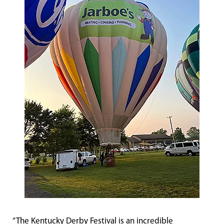
“The Kentucky Derby Festival is an incredible