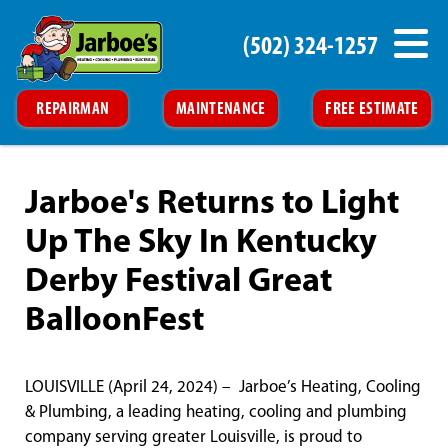
(502) 324-1257
REPAIRMAN
MAINTENANCE
FREE ESTIMATE
Jarboe's Returns to Light
Up The Sky In Kentucky
Derby Festival Great
BalloonFest
LOUISVILLE (April 24, 2024) – Jarboe’s Heating, Cooling
& Plumbing, a leading heating, cooling and plumbing
company serving greater Louisville, is proud to