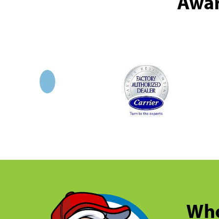
Awar
Who