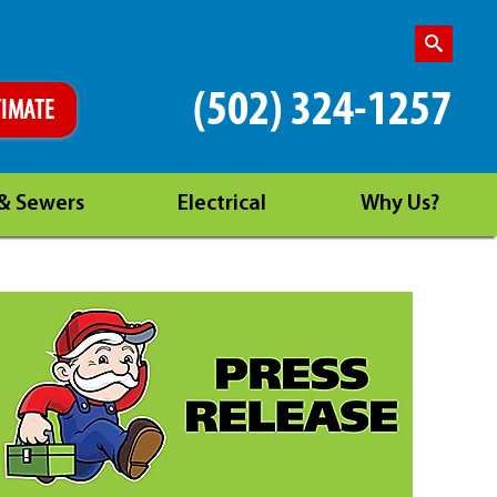
(502) 324-1257
TIMATE
 & Sewers
Electrical
Why Us?