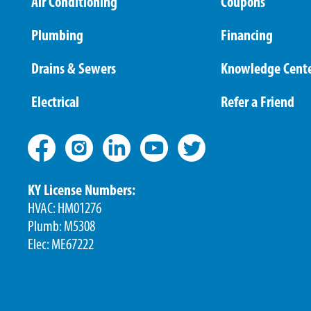
Air Conditioning
Coupons
Plumbing
Financing
Drains & Sewers
Knowledge Cent
Electrical
Refer a Friend
KY License Numbers:
HVAC: HM01276
Plumb: M5308
Elec: ME67222