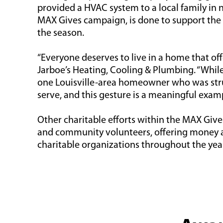
provided a HVAC system to a local family in n
MAX Gives campaign, is done to support the
the season.
“Everyone deserves to live in a home that of
Jarboe’s Heating, Cooling & Plumbing. “Whil
one Louisville-area homeowner who was strug
serve, and this gesture is a meaningful exampl
Other charitable efforts within the MAX Giv
and community volunteers, offering money and
charitable organizations throughout the yea