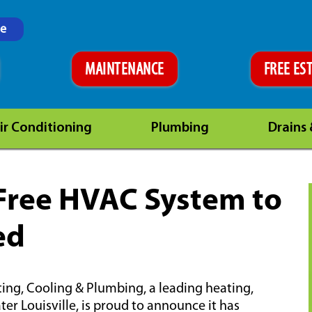
ne
MAINTENANCE
FREE ES
ir Conditioning
Plumbing
Drains
 Free HVAC System to
ed
ting, Cooling & Plumbing, a leading heating,
r Louisville, is proud to announce it has