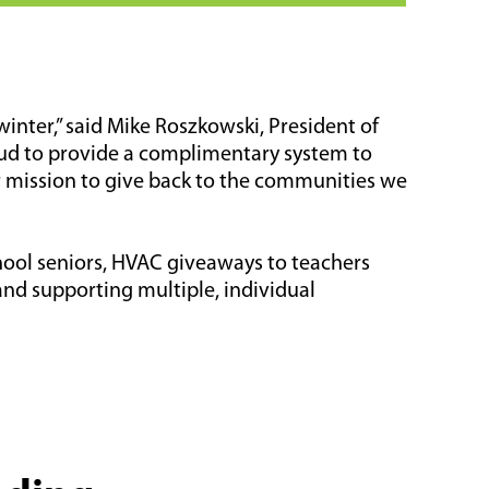
inter,” said Mike Roszkowski, President of
oud to provide a complimentary system to
r mission to give back to the communities we
hool seniors, HVAC giveaways to teachers
and supporting multiple, individual