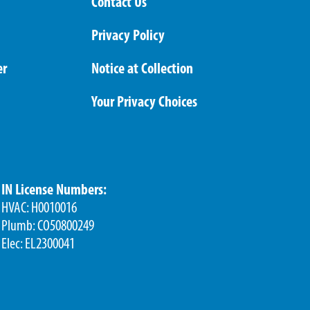
Contact Us
Privacy Policy
er
Notice at Collection
Your Privacy Choices
IN License Numbers:
HVAC: H0010016
Plumb: CO50800249
Elec: EL2300041