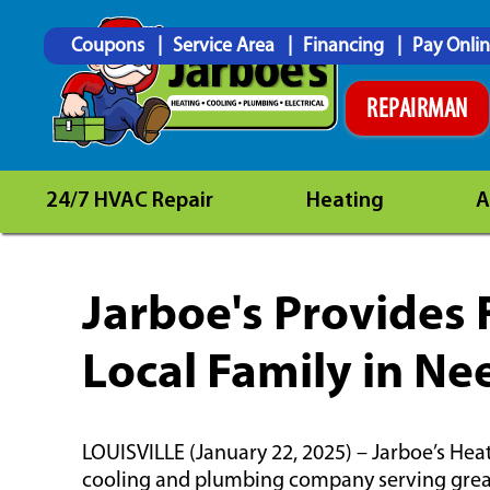
Coupons
Service Area
Financing
Pay Onli
REPAIRMAN
24/7 HVAC Repair
Heating
A
Jarboe's Provides
Local Family in Ne
LOUISVILLE (January 22, 2025) – Jarboe’s Hea
cooling and plumbing company serving greate