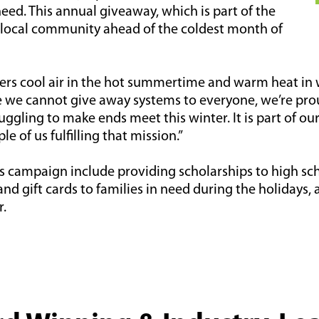
eed. This annual giveaway, which is part of the
 local community ahead of the coldest month of
fers cool air in the hot summertime and warm heat in w
e we cannot give away systems to everyone, we’re pr
gling to make ends meet this winter. It is part of ou
e of us fulfilling that mission.”
es campaign include providing scholarships to high sc
 gift cards to families in need during the holidays, 
r.