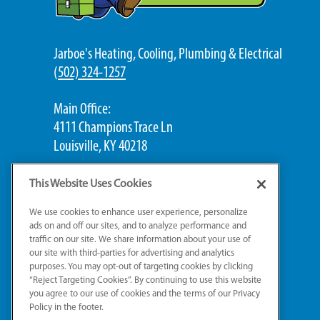
Jarboe's Heating, Cooling, Plumbing & Electrical
(
502) 324-1257
Main Office:
4111 Champions Trace Ln
Louisville, KY 40218
Jeffersontown Office:
This Website Uses Cookies
2620 Gleeson Ln, #4C
We use cookies to enhance user experience, personalize
Jeffersontown, KY 40299
ads on and off our sites, and to analyze performance and
traffic on our site. We share information about your use of
our site with third-parties for advertising and analytics
St. Matthews Office:
purposes. You may opt-out of targeting cookies by clicking
503 Washburn Ave, Suite 201B
“Reject Targeting Cookies”. By continuing to use this website
Louisville, KY 40222
you agree to our use of cookies and the terms of our Privacy
Policy in the footer.