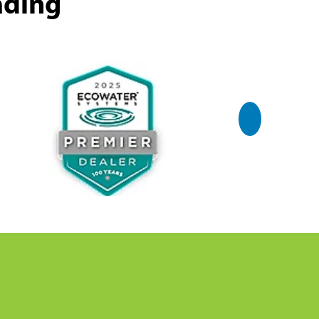
ading