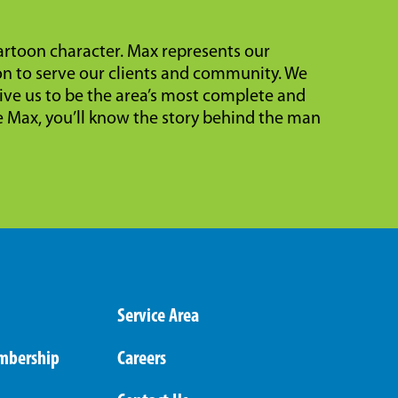
cartoon character. Max represents our
on to serve our clients and community. We
ive us to be the area’s most complete and
Max, you’ll know the story behind the man
Service Area
mbership
Careers