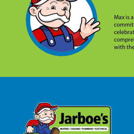
Max is a
commitm
celebra
compreh
with th