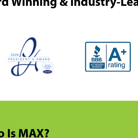
d Winning & Industry-Le
 Is MAX?