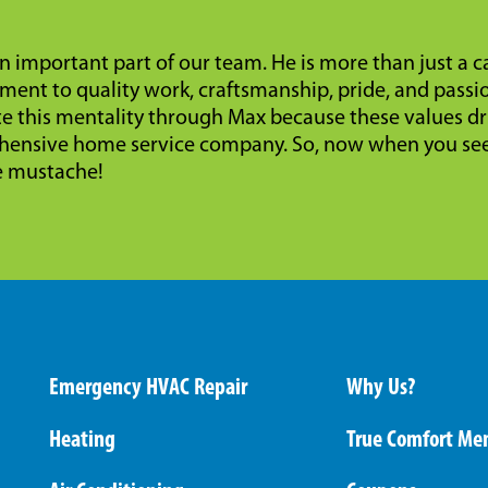
n important part of our team. He is more than just a 
ent to quality work, craftsmanship, pride, and passi
te this mentality through Max because these values dr
ensive home service company. So, now when you see 
e mustache!
Emergency HVAC Repair
Why Us?
Heating
True Comfort Me