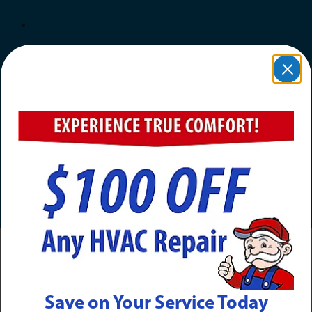
Award Winning & Industry-
Leading
Save on Your Service Today