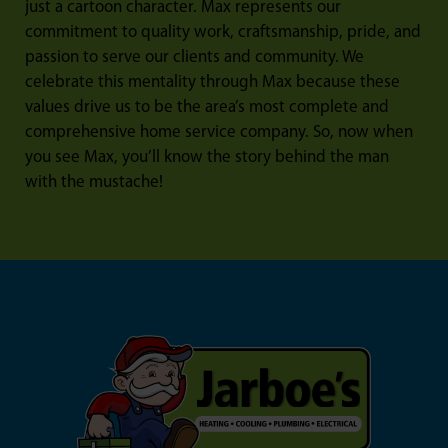
just a cartoon character. Max represents our
commitment to quality work, craftsmanship, pride, and
passion to serve our clients and community. We
celebrate this mentality through Max because these
values drive us to be the area’s most complete and
comprehensive home service company. So, now when
you see Max, you’ll know the story behind the man
with the mustache!