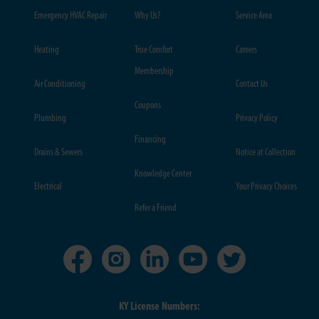
Emergency HVAC Repair
Why Us?
Service Area
Heating
True Comfort
Careers
Membership
Air Conditioning
Contact Us
Coupons
Plumbing
Privacy Policy
Financing
Drains & Sewers
Notice at Collection
Knowledge Center
Electrical
Your Privacy Choices
Refer a Friend
KY License Numbers: