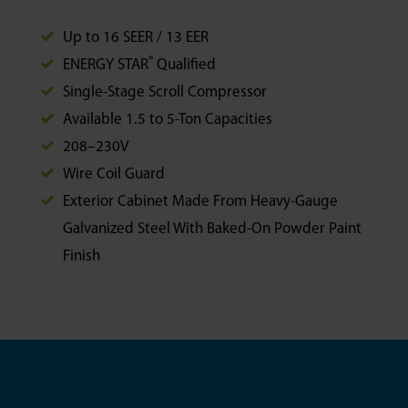
Up to 16 SEER / 13 EER
®
ENERGY STAR
Qualified
Single-Stage Scroll Compressor
Available 1.5 to 5-Ton Capacities
208–230V
Wire Coil Guard
Exterior Cabinet Made From Heavy-Gauge
Galvanized Steel With Baked-On Powder Paint
Finish