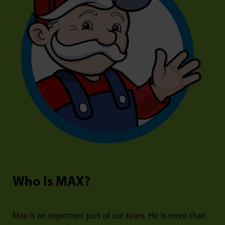
Who Is MAX?
Max is an important part of our team. He is more than