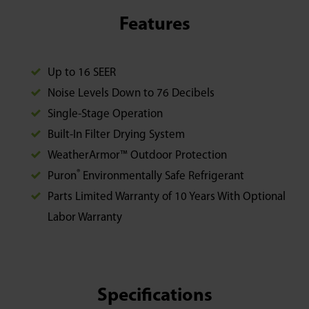
Features
Up to 16 SEER
Noise Levels Down to 76 Decibels
Single-Stage Operation
Built-In Filter Drying System
WeatherArmor™ Outdoor Protection
®
Puron
Environmentally Safe Refrigerant
Parts Limited Warranty of 10 Years With Optional
Labor Warranty
Specifications