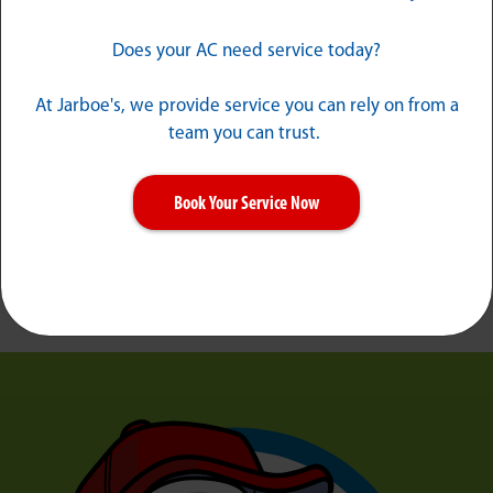
Does your AC need service today?
At Jarboe's, we provide service you can rely on from a
team you can trust.
Book Your Service Now