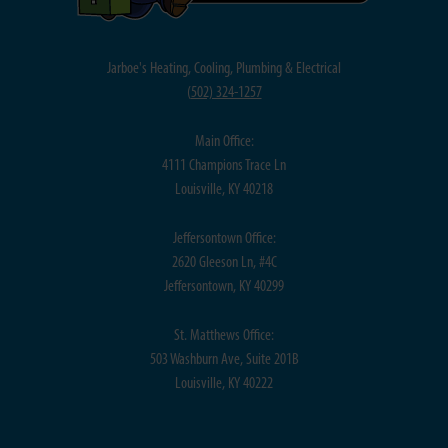
Jarboe's Heating, Cooling, Plumbing & Electrical
(
502) 324-1257
Main Office:
4111 Champions Trace Ln
Louisville, KY 40218
Jeffersontown Office:
2620 Gleeson Ln, #4C
Jeffersontown, KY 40299
St. Matthews Office:
503 Washburn Ave, Suite 201B
Louisville, KY 40222