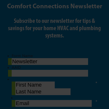
Comfort Connections Newsletter
Subscribe to our newsletter for tips &
savings for your home HVAC and plumbing
systems.