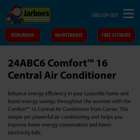
(502) 324-1257
REPAIRMAN
MAINTENANCE
FREE ESTIMATE
24ABC6 Comfort™ 16
Central Air Conditioner
Enhance energy efficiency in your Louisville home and
boost energy savings throughout the summer with the
Comfort™ 16 Central Air Conditioner from Carrier. This
simple yet powerful air conditioning unit helps you
improve home energy conservation and lower
electricity bills.