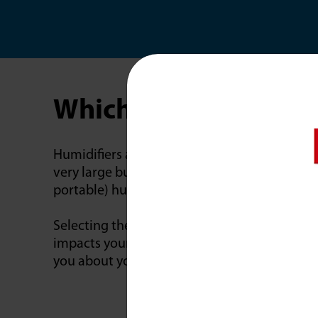
Which Humidifier Is R
Humidifiers are often classified as console o
very large but usually have wheels so you c
portable) humidifiers are the smallest and ar
Selecting the right humidifier for your hom
impacts your entire home? Do you have childr
you about your preferences and recommend 