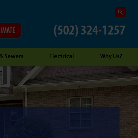
(502) 324-1257
TIMATE
 & Sewers
Electrical
Why Us?