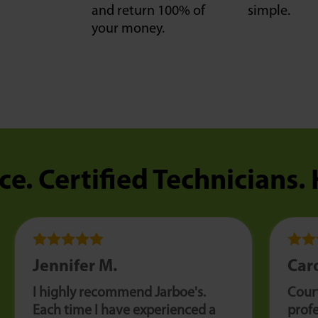
and return 100% of
simple.
your money.
ce. Certified Technicians.
Jennifer M.
Caro
I highly recommend Jarboe's.
Cour
Each time I have experienced a
profe