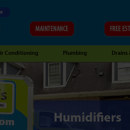
ne
MAINTENANCE
FREE ES
ir Conditioning
Plumbing
Drains
Humidifiers