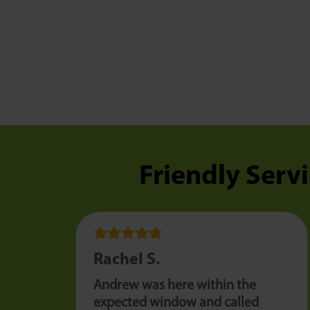
Friendly Servi
Rachel S.
Andrew was here within the
expected window and called