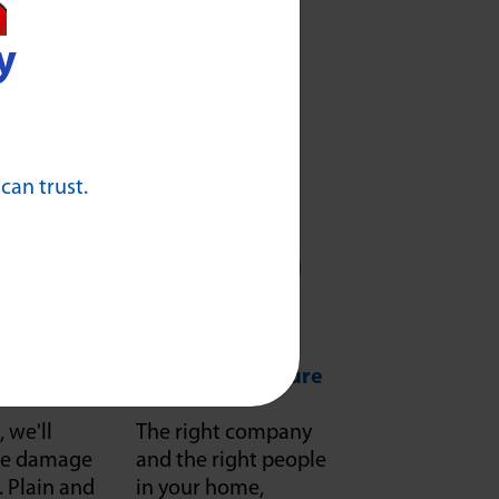
y
 can trust.
Respect
Safe and Secure
, we'll
The right company
f we damage
and the right people
it. Plain and
in your home,