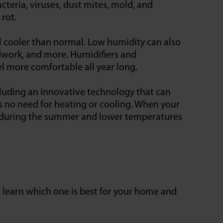
cteria, viruses, dust mites, mold, and
 rot.
l cooler than normal. Low humidity can also
odwork, and more. Humidifiers and
l more comfortable all year long.
cluding an innovative technology that can
s no need for heating or cooling. When your
s during the summer and lower temperatures
to learn which one is best for your home and