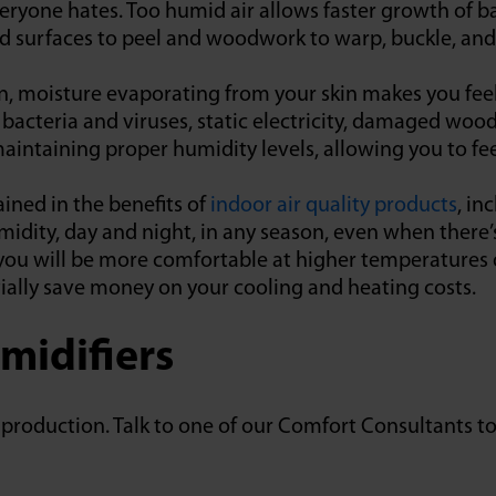
veryone hates. Too humid air allows faster growth of ba
d surfaces to peel and woodwork to warp, buckle, and
n, moisture evaporating from your skin makes you fee
 bacteria and viruses, static electricity, damaged wo
intaining proper humidity levels, allowing you to fee
ined in the benefits of
indoor air quality products
, in
idity, day and night, in any season, even when there’
 you will be more comfortable at higher temperature
tially save money on your cooling and heating costs.
midifiers
in production. Talk to one of our Comfort Consultants 