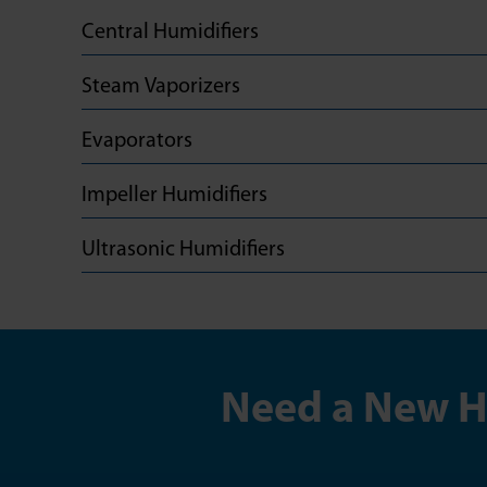
Central Humidifiers
Steam Vaporizers
Evaporators
Impeller Humidifiers
Ultrasonic Humidifiers
Need a New Hu