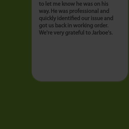
to let me know he was on his
way. He was professional and
quickly identified our issue and
got us back in working order.
We're very grateful to Jarboe's.