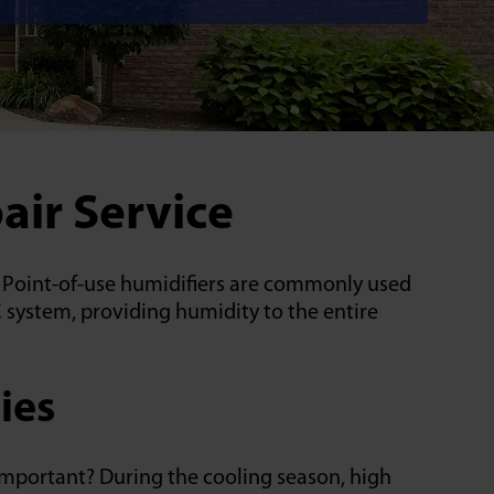
air Service
e. Point-of-use humidifiers are commonly used
 system, providing humidity to the entire
ies
important? During the cooling season, high