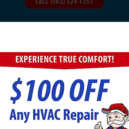
CALL (502) 324-1257
ight for You?
r portable/personal. Console units are meant to add mo
an easily move them around. Console units are meant t
e the best choice if you need a humidifier while travel
e comes down to personal preference. Do you want a po
en? If so, steam humidifiers probably aren’t right for
the best option to meet your needs.