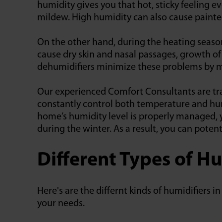
humidity gives you that hot, sticky feeling e
mildew. High humidity can also cause painte
On the other hand, during the heating seaso
cause dry skin and nasal passages, growth of
dehumidifiers minimize these problems by ma
Our experienced Comfort Consultants are tra
constantly control both temperature and hum
home’s humidity level is properly managed,
during the winter. As a result, you can poten
Different Types of Hu
Here's are the differnt kinds of humidifiers 
your needs.