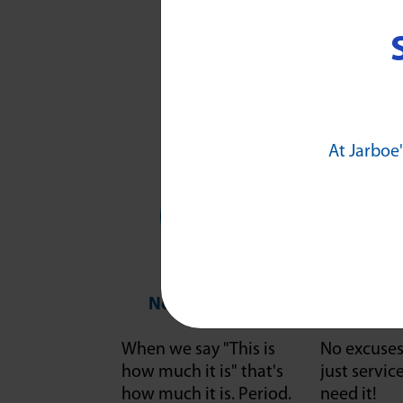
At Jarboe'
No Guesswork
"It Wi
When we say "This is
No excuses 
how much it is" that's
just servi
how much it is. Period.
need it!