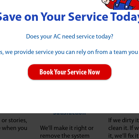
Save on Your Service Toda
Our Guarantees
Does your AC need service today?
s, we provide service you can rely on from a team you
Book Your Service Now
ll Work"
100% Money-Back
Client 
Satisfaction
or stories,
If we dirty it
ce when you
We'll make it right or
clean it. I
remove the system
it, we'll fix 