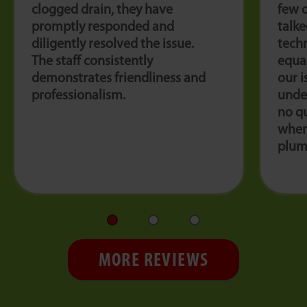
clogged drain, they have
few 
promptly responded and
talk
diligently resolved the issue.
techn
The staff consistently
equal
demonstrates friendliness and
our i
professionalism.
under
no qu
when
plum
MORE REVIEWS