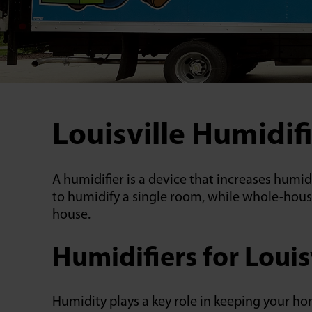
Louisville Humidifi
A humidifier is a device that increases humi
to humidify a single room, while whole-hous
house.
Humidifiers for Louis
Humidity plays a key role in keeping your h