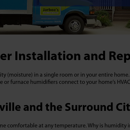
er Installation and Rep
dity (moisture) in a single room or in your entire hom
e or furnace humidifiers connect to your home’s HVAC
ville and the Surround Cit
ome comfortable at any temperature. Why is humidity 