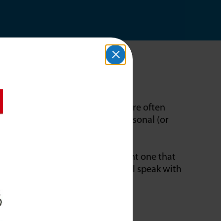
isture to the entire house. They’re often
o add moisture to one room. Personal (or
ing.
rtable humidifier, or do you want one that
 you. Our Comfort Consultant will speak with