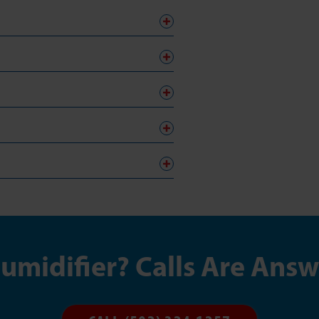
midifier? Calls Are Ans