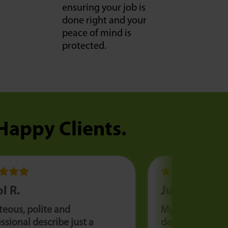
ensuring your job is
done right and your
peace of mind is
protected.
 Happy Clients.
l R.
Julia F.
teous, polite and
My AC went out
ssional describe just a
degree day. We 