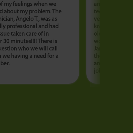
of my feelings when we
and they sent o
ed about my problem. The
technician, Izab
ician, Angelo T., was as
very polite and
ly professional and had
knowledgeable!
ssue taken care of in
old unit up and 
 30 minutes!!!! There is
would highly 
estion who we will call
Jarboe’s! Now we
 we having a need for a
the cool. Thank 
ber.
and Jarboe’s fo
job!