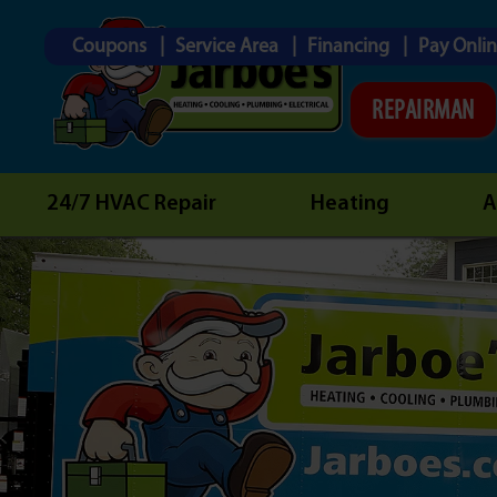
Coupons
Service Area
Financing
Pay Onli
REPAIRMAN
24/7 HVAC Repair
Heating
A