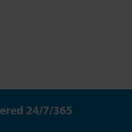
wered 24/7/365