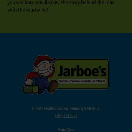
you see Max, you’ll know the story behind the man
with the mustache!
Jarboe's Heating, Cooling, Plumbing & Electrical
(
502) 324-1257
Main Office: