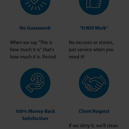
No Guesswork
"It Will Work"
When we say "This is
No excuses or stories,
how much it is" that's
just service when you
how much it is. Period.
need it!
100% Money-Back
Client Respect
Satisfaction
If we dirty it, we'll clean