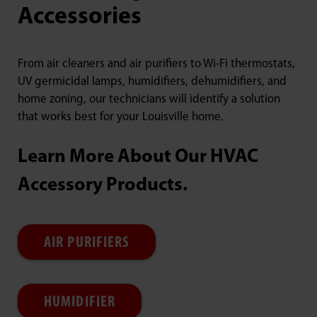
Accessories
From air cleaners and air purifiers to Wi-Fi thermostats,
UV germicidal lamps, humidifiers, dehumidifiers, and
home zoning, our technicians will identify a solution
that works best for your Louisville home.
Learn More About Our HVAC
Accessory Products.
AIR PURIFIERS
HUMIDIFIER