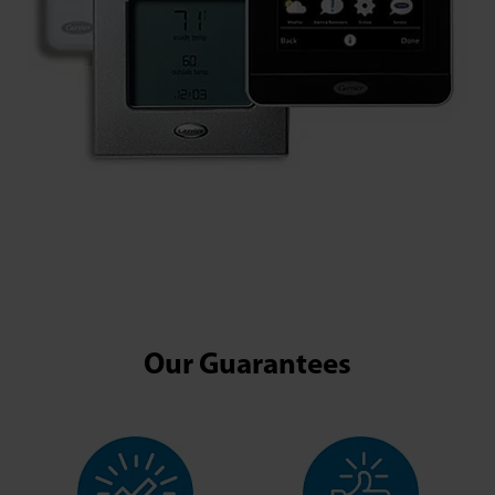
Our Guarantees