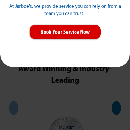
At Jarboe's, we provide service you can rely on from a
team you can trust.
Book Your Service Now
MORE REVIEWS
Award Winning & Industry-
Leading