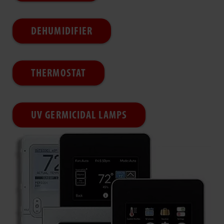
DEHUMIDIFIER
THERMOSTAT
UV GERMICIDAL LAMPS