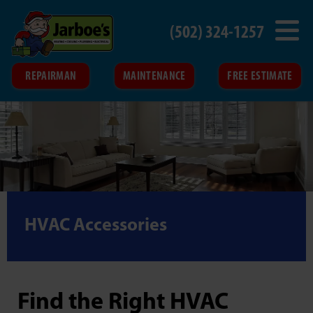
(502) 324-1257
REPAIRMAN
MAINTENANCE
FREE ESTIMATE
HVAC Accessories
Find the Right HVAC