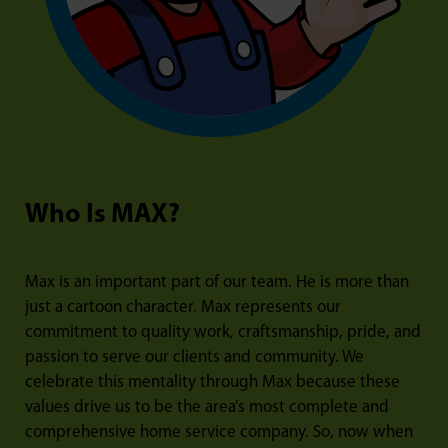
Who Is MAX?
Max is an important part of our team. He is more than
just a cartoon character. Max represents our
commitment to quality work, craftsmanship, pride, and
passion to serve our clients and community. We
celebrate this mentality through Max because these
values drive us to be the area’s most complete and
comprehensive home service company. So, now when