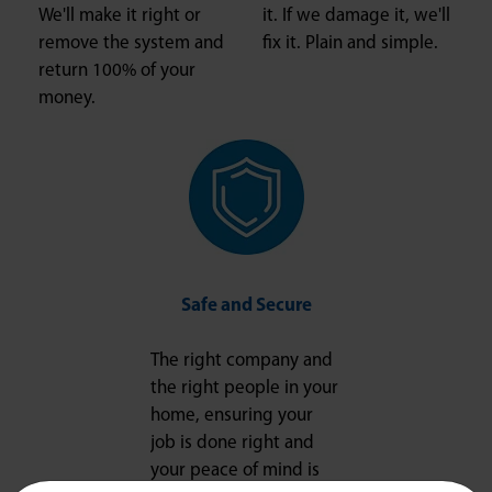
We'll make it right or
it. If we damage it, we'll
remove the system and
fix it. Plain and simple.
return 100% of your
money.
Safe and Secure
The right company and
the right people in your
home, ensuring your
job is done right and
your peace of mind is