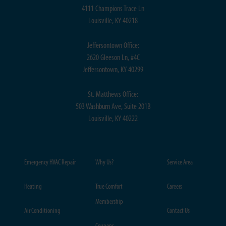
4111 Champions Trace Ln
Louisville, KY 40218
Jeffersontown Office:
2620 Gleeson Ln, #4C
Jeffersontown, KY 40299
St. Matthews Office:
503 Washburn Ave, Suite 201B
Louisville, KY 40222
Emergency HVAC Repair
Why Us?
Service Area
Heating
True Comfort
Careers
Membership
Air Conditioning
Contact Us