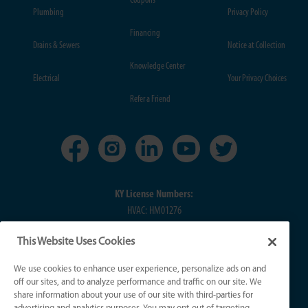
Coupons
Plumbing
Privacy Policy
Financing
Drains & Sewers
Notice at Collection
Knowledge Center
Electrical
Your Privacy Choices
Refer a Friend
KY License Numbers:
HVAC: HM01276
Plumb: M5308
This Website Uses Cookies
Elec: ME67222
We use cookies to enhance user experience, personalize ads on and
IN License Numbers:
off our sites, and to analyze performance and traffic on our site. We
HVAC: H0010016
share information about your use of our site with third-parties for