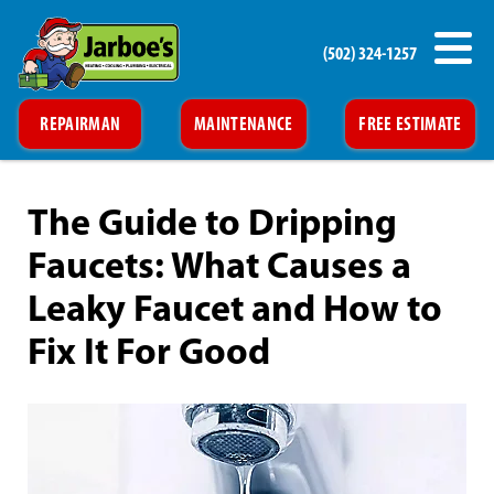
(502) 324-1257
REPAIRMAN
MAINTENANCE
FREE ESTIMATE
The Guide to Dripping
Faucets: What Causes a
Leaky Faucet and How to
Fix It For Good