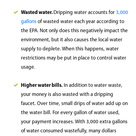
Wasted water.
Dripping water accounts for
3,000
gallons
of wasted water each year according to
the EPA. Not only does this negatively impact the
environment, but it also causes the local water
supply to deplete. When this happens, water
restrictions may be put in place to control water
usage.
Higher water bills.
In addition to water waste,
your money is also wasted with a dripping
faucet. Over time, small drips of water add up on
the water bill. For every gallon of water used,
your payment increases. With 3,000 extra gallons
of water consumed wastefully, many dollars