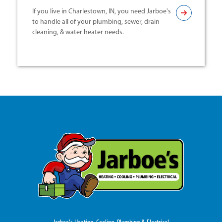
If you live in Charlestown, IN, you need Jarboe's
to handle all of your plumbing, sewer, drain
cleaning, & water heater needs.