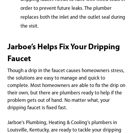
order to prevent future leaks. The plumber
replaces both the inlet and the outlet seal during
the visit.
Jarboe’s Helps Fix Your Dripping
Faucet
Though a drip in the faucet causes homeowners stress,
the solutions are easy to manage and quick to
complete. Most homeowners are able to fix the drip on
their own, but there are plumbers ready to help if the
problem gets out of hand. No matter what, your
dripping faucet is fixed fast.
Jarboe’s Plumbing, Heating & Cooling’s plumbers in
Louisville, Kentucky, are ready to tackle your dripping