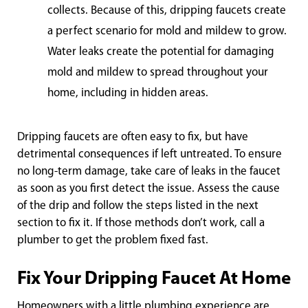
collects. Because of this, dripping faucets create
a perfect scenario for mold and mildew to grow.
Water leaks create the potential for damaging
mold and mildew to spread throughout your
home, including in hidden areas.
Dripping faucets are often easy to fix, but have
detrimental consequences if left untreated. To ensure
no long-term damage, take care of leaks in the faucet
as soon as you first detect the issue. Assess the cause
of the drip and follow the steps listed in the next
section to fix it. If those methods don’t work, call a
plumber to get the problem fixed fast.
Fix Your Dripping Faucet At Home
Homeowners with a little plumbing experience are