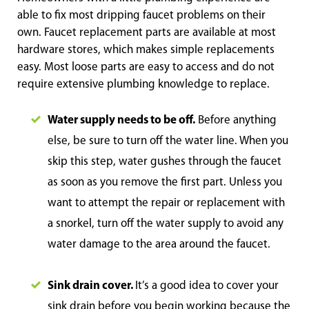
able to fix most dripping faucet problems on their
own. Faucet replacement parts are available at most
hardware stores, which makes simple replacements
easy. Most loose parts are easy to access and do not
require extensive plumbing knowledge to replace.
Water supply needs to be off.
Before anything
else, be sure to turn off the water line. When you
skip this step, water gushes through the faucet
as soon as you remove the first part. Unless you
want to attempt the repair or replacement with
a snorkel, turn off the water supply to avoid any
water damage to the area around the faucet.
Sink drain cover.
It’s a good idea to cover your
sink drain before you begin working because the