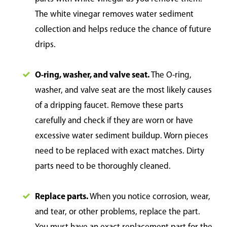
The white vinegar removes water sediment
collection and helps reduce the chance of future
drips.
O-ring, washer, and valve seat.
The O-ring,
washer, and valve seat are the most likely causes
of a dripping faucet. Remove these parts
carefully and check if they are worn or have
excessive water sediment buildup. Worn pieces
need to be replaced with exact matches. Dirty
parts need to be thoroughly cleaned.
Replace parts.
When you notice corrosion, wear,
and tear, or other problems, replace the part.