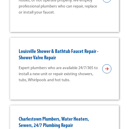
noises, or not operate properly. We employ
professional plumbers who can repair, replace
or install your faucet.
Louisville Shower & Bathtub Faucet Repair -
Shower Valve Repair
Expert plumbers who are available 24/7/365 to
install a new unit or repair existing showers,
tubs, Whirlpools and hot tubs.
Charlestown Plumbers, Water Heaters,
Sewers, 24/7 Plumbing Repair