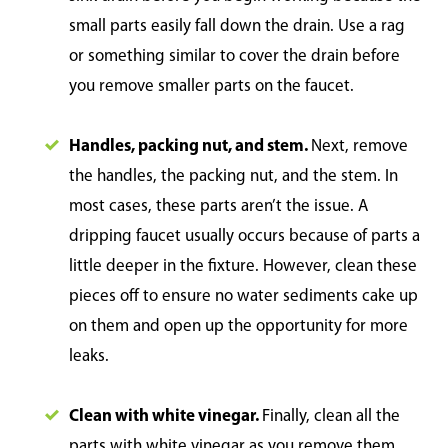
small parts easily fall down the drain. Use a rag
or something similar to cover the drain before
you remove smaller parts on the faucet.
Handles, packing nut, and stem.
Next, remove
the handles, the packing nut, and the stem. In
most cases, these parts aren’t the issue. A
dripping faucet usually occurs because of parts a
little deeper in the fixture. However, clean these
pieces off to ensure no water sediments cake up
on them and open up the opportunity for more
leaks.
Clean with white vinegar.
Finally, clean all the
parts with white vinegar as you remove them.