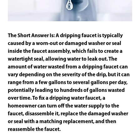
The Short Answer Is: A dripping faucet is typically
caused by a worn-out or damaged washer or seal
inside the faucet assembly, which fails to create a
watertight seal, allowing water to leak out. The
amount of water wasted from a dripping faucet can
vary depending on the severity of the drip, but it can
range from a few gallons to several gallons per day,
potentially leading to hundreds of gallons wasted
over time. To fix a dripping water faucet, a
homeowner can turn off the water supply to the
faucet, disassemble it, replace the damaged washer
or seal with a matching replacement, and then
reassemble the faucet.