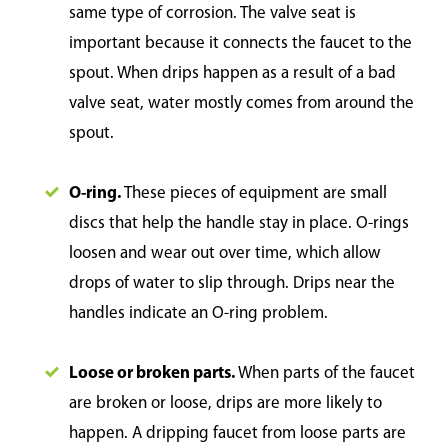
same type of corrosion. The valve seat is
important because it connects the faucet to the
spout. When drips happen as a result of a bad
valve seat, water mostly comes from around the
spout.
O-ring.
These pieces of equipment are small
discs that help the handle stay in place. O-rings
loosen and wear out over time, which allow
drops of water to slip through. Drips near the
handles indicate an O-ring problem.
Loose or broken parts.
When parts of the faucet
are broken or loose, drips are more likely to
happen. A dripping faucet from loose parts are