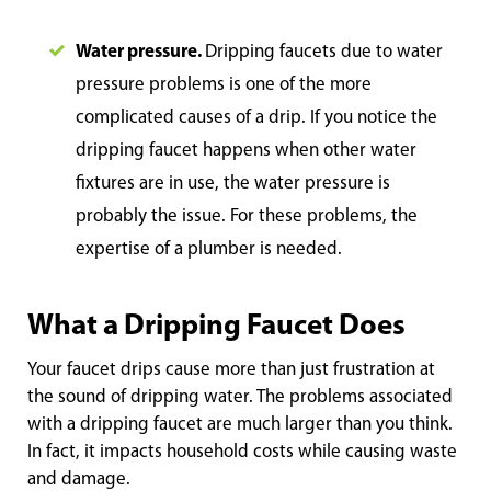
Water pressure.
Dripping faucets due to water
pressure problems is one of the more
complicated causes of a drip. If you notice the
dripping faucet happens when other water
fixtures are in use, the water pressure is
probably the issue. For these problems, the
expertise of a plumber is needed.
What a Dripping Faucet Does
Your faucet drips cause more than just frustration at
the sound of dripping water. The problems associated
with a dripping faucet are much larger than you think.
In fact, it impacts household costs while causing waste
and damage.