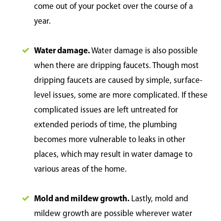
come out of your pocket over the course of a
year.
Water damage.
Water damage is also possible
when there are dripping faucets. Though most
dripping faucets are caused by simple, surface-
level issues, some are more complicated. If these
complicated issues are left untreated for
extended periods of time, the plumbing
becomes more vulnerable to leaks in other
places, which may result in water damage to
various areas of the home.
Mold and mildew growth.
Lastly, mold and
mildew growth are possible wherever water