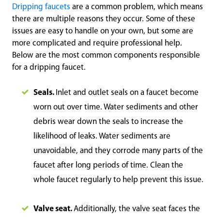
Dripping faucets
are a common problem, which means
there are multiple reasons they occur. Some of these
issues are easy to handle on your own, but some are
more complicated and require professional help.
Below are the most common components responsible
for a dripping faucet.
Seals.
Inlet and outlet seals on a faucet become
worn out over time. Water sediments and other
debris wear down the seals to increase the
likelihood of leaks. Water sediments are
unavoidable, and they corrode many parts of the
faucet after long periods of time. Clean the
whole faucet regularly to help prevent this issue.
Valve seat.
Additionally, the valve seat faces the