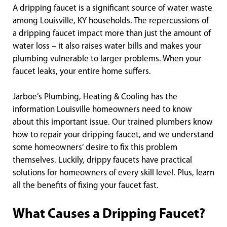
A dripping faucet is a significant source of water waste
among Louisville, KY households. The repercussions of
a dripping faucet impact more than just the amount of
water loss – it also raises water bills and makes your
plumbing vulnerable to larger problems. When your
faucet leaks, your entire home suffers.
Jarboe’s Plumbing, Heating & Cooling has the
information Louisville homeowners need to know
about this important issue. Our trained plumbers know
how to repair your dripping faucet, and we understand
some homeowners’ desire to fix this problem
themselves. Luckily, drippy faucets have practical
solutions for homeowners of every skill level. Plus, learn
all the benefits of fixing your faucet fast.
What Causes a Dripping Faucet?