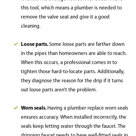
this tool, which means a plumber is needed to
remove the valve seat and give it a good
cleaning.
Loose parts.
Some loose parts are farther down
in the pipes than homeowners are able to reach.
When this occurs, a professional comes in to
tighten those hard-to-locate parts. Additionally,
they diagnose the reason for the drip if it turns
out loose parts aren’t the problem.
Worn seals.
Having a plumber replace worn seals
ensures accuracy. When installed incorrectly, the
seals keep letting water through the faucet. The
dripping faucet needs to have well-fitted seals in