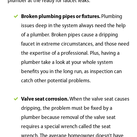
plumber at the ready for faucet leaks.
Broken plumbing pipes or fixtures.
Plumbing
issues deep in the system always need the help
of a plumber. Broken pipes cause a dripping
faucet in extreme circumstances, and those need
the expertise of a professional. Plus, having a
plumber take a look at your whole system
benefits you in the long run, as inspection can
catch other potential problems.
Valve seat corrosion.
When the valve seat causes
dripping, the problem must be fixed by a
plumber because removal of the valve seat
requires a special wrench called the seat
wrench. The average homeowner doesn’t have