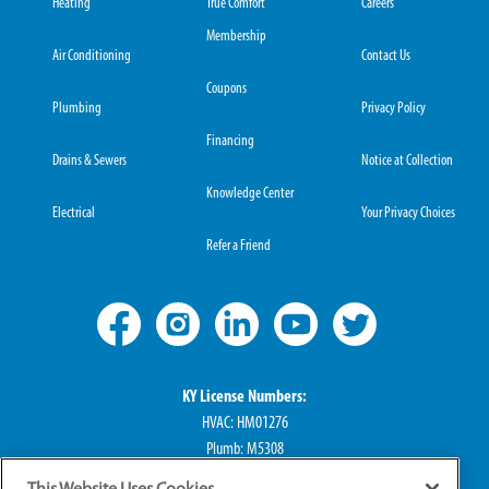
Heating
True Comfort
Careers
Membership
Air Conditioning
Contact Us
Coupons
Plumbing
Privacy Policy
Financing
Drains & Sewers
Notice at Collection
Knowledge Center
Electrical
Your Privacy Choices
Refer a Friend
KY License Numbers:
HVAC: HM01276
Plumb: M5308
Elec: ME67222