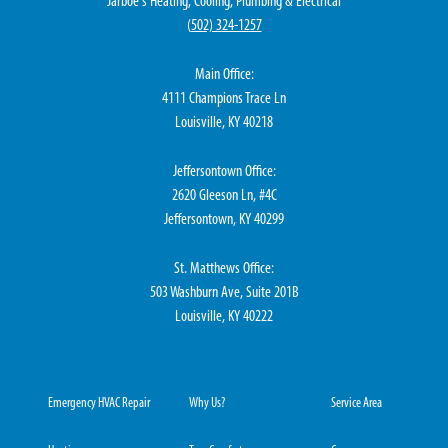
Jarboe's Heating, Cooling, Plumbing & Electrical
(
502) 324-1257
Main Office:
4111 Champions Trace Ln
Louisville, KY 40218
Jeffersontown Office:
2620 Gleeson Ln, #4C
Jeffersontown, KY 40299
St. Matthews Office:
503 Washburn Ave, Suite 201B
Louisville, KY 40222
Emergency HVAC Repair
Why Us?
Service Area