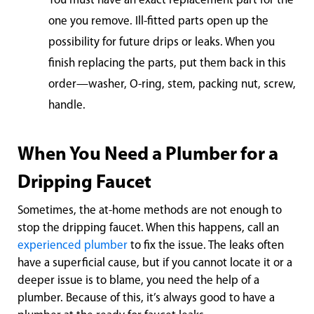
You must have an exact replacement part for the
one you remove. Ill-fitted parts open up the
possibility for future drips or leaks. When you
finish replacing the parts, put them back in this
order—washer, O-ring, stem, packing nut, screw,
handle.
When You Need a Plumber for a
Dripping Faucet
Sometimes, the at-home methods are not enough to
stop the dripping faucet. When this happens, call an
experienced plumber
to fix the issue. The leaks often
have a superficial cause, but if you cannot locate it or a
deeper issue is to blame, you need the help of a
plumber. Because of this, it’s always good to have a