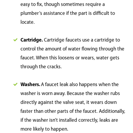
easy to fix, though sometimes require a
plumber’s assistance if the part is difficult to
locate.
Cartridge.
Cartridge faucets use a cartridge to
control the amount of water flowing through the
faucet. When this loosens or wears, water gets
through the cracks.
Washers.
A faucet leak also happens when the
washer is worn away. Because the washer rubs
directly against the valve seat, it wears down
faster than other parts of the faucet. Additionally,
if the washer isn’t installed correctly, leaks are
more likely to happen.