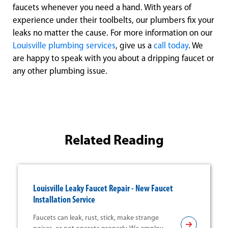
faucets whenever you need a hand. With years of
experience under their toolbelts, our plumbers fix your
leaks no matter the cause. For more information on our
Louisville plumbing services
, give us a
call today
. We
are happy to speak with you about a dripping faucet or
any other plumbing issue.
Related Reading
Louisville Leaky Faucet Repair - New Faucet
Installation Service
Faucets can leak, rust, stick, make strange