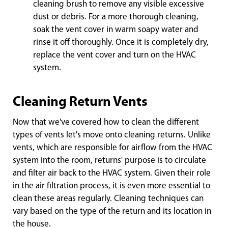
cleaning brush to remove any visible excessive
dust or debris. For a more thorough cleaning,
soak the vent cover in warm soapy water and
rinse it off thoroughly. Once it is completely dry,
replace the vent cover and turn on the HVAC
system.
Cleaning Return Vents
Now that we've covered how to clean the different
types of vents let's move onto cleaning returns. Unlike
vents, which are responsible for airflow from the HVAC
system into the room, returns' purpose is to circulate
and filter air back to the HVAC system. Given their role
in the air filtration process, it is even more essential to
clean these areas regularly. Cleaning techniques can
vary based on the type of the return and its location in
the house.