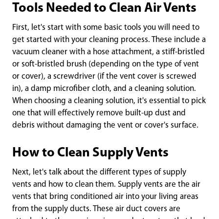
Tools Needed to Clean Air Vents
First, let's start with some basic tools you will need to
get started with your cleaning process. These include a
vacuum cleaner with a hose attachment, a stiff-bristled
or soft-bristled brush (depending on the type of vent
or cover), a screwdriver (if the vent cover is screwed
in), a damp microfiber cloth, and a cleaning solution.
When choosing a cleaning solution, it's essential to pick
one that will effectively remove built-up dust and
debris without damaging the vent or cover's surface.
How to Clean Supply Vents
Next, let's talk about the different types of supply
vents and how to clean them. Supply vents are the air
vents that bring conditioned air into your living areas
from the supply ducts. These air duct covers are