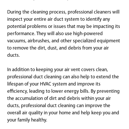
During the cleaning process, professional cleaners will
inspect your entire air duct system to identify any
potential problems or issues that may be impacting its
performance. They will also use high-powered
vacuums, airbrushes, and other specialized equipment
to remove the dirt, dust, and debris from your air
ducts.
In addition to keeping your air vent covers clean,
professional duct cleaning can also help to extend the
lifespan of your HVAC system and improve its
efficiency, leading to lower energy bills. By preventing
the accumulation of dirt and debris within your air
ducts, professional duct cleaning can improve the
overall air quality in your home and help keep you and
your family healthy.