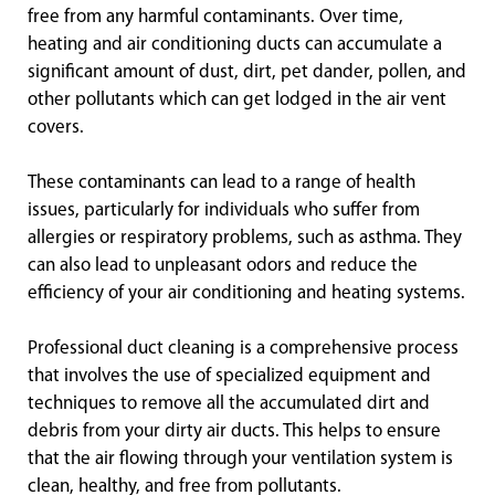
free from any harmful contaminants. Over time,
heating and air conditioning ducts can accumulate a
significant amount of dust, dirt, pet dander, pollen, and
other pollutants which can get lodged in the air vent
covers.
These contaminants can lead to a range of health
issues, particularly for individuals who suffer from
allergies or respiratory problems, such as asthma. They
can also lead to unpleasant odors and reduce the
efficiency of your air conditioning and heating systems.
Professional duct cleaning is a comprehensive process
that involves the use of specialized equipment and
techniques to remove all the accumulated dirt and
debris from your dirty air ducts. This helps to ensure
that the air flowing through your ventilation system is
clean, healthy, and free from pollutants.