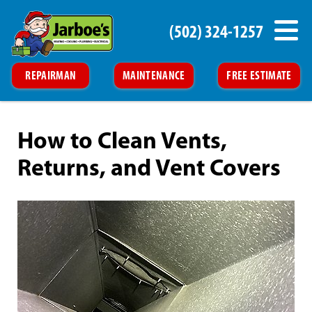
(502) 324-1257
REPAIRMAN
MAINTENANCE
FREE ESTIMATE
How to Clean Vents,
Returns, and Vent Covers