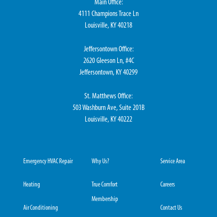
Main Office:
4111 Champions Trace Ln
Louisville, KY 40218
Jeffersontown Office:
2620 Gleeson Ln, #4C
Jeffersontown, KY 40299
St. Matthews Office:
503 Washburn Ave, Suite 201B
Louisville, KY 40222
Emergency HVAC Repair
Why Us?
Service Area
Heating
True Comfort
Careers
Membership
Air Conditioning
Contact Us