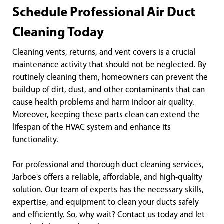
Schedule Professional Air Duct
Cleaning Today
Cleaning vents, returns, and vent covers is a crucial
maintenance activity that should not be neglected. By
routinely cleaning them, homeowners can prevent the
buildup of dirt, dust, and other contaminants that can
cause health problems and harm indoor air quality.
Moreover, keeping these parts clean can extend the
lifespan of the HVAC system and enhance its
functionality.
For professional and thorough duct cleaning services,
Jarboe's offers a reliable, affordable, and high-quality
solution. Our team of experts has the necessary skills,
expertise, and equipment to clean your ducts safely
and efficiently. So, why wait? Contact us today and let