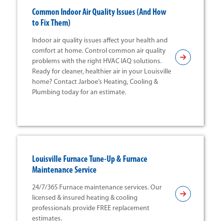
Common Indoor Air Quality Issues (And How
to Fix Them)
Indoor air quality issues affect your health and
comfort at home. Control common air quality
problems with the right HVAC IAQ solutions.
Ready for cleaner, healthier air in your Louisville
home? Contact Jarboe’s Heating, Cooling &
Plumbing today for an estimate.
Louisville Furnace Tune-Up & Furnace
Maintenance Service
24/7/365 Furnace maintenance services. Our
licensed & insured heating & cooling
professionals provide FREE replacement
estimates.