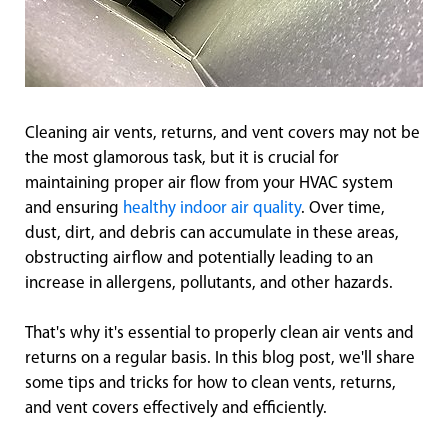
Cleaning air vents, returns, and vent covers may not be
the most glamorous task, but it is crucial for
maintaining proper air flow from your HVAC system
and ensuring
healthy indoor air quality
. Over time,
dust, dirt, and debris can accumulate in these areas,
obstructing airflow and potentially leading to an
increase in allergens, pollutants, and other hazards.
That's why it's essential to properly clean air vents and
returns on a regular basis. In this blog post, we'll share
some tips and tricks for how to clean vents, returns,
and vent covers effectively and efficiently.