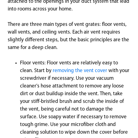
attached to the openings in your duct system that lead
into rooms across your home.
There are three main types of vent grates: floor vents,
wall vents, and ceiling vents. Each air vent requires
slightly different steps, but the basic principles are the
same for a deep clean.
Floor vents: Floor vents are relatively easy to
clean. Start by
removing the vent cover
with your
screwdriver if necessary. Use your vacuum
cleaner's hose attachment to remove any loose
dirt or dust buildup inside the vent. Then, take
your stiff-bristled brush and scrub the inside of
the vent, being careful not to damage the
surface. Use soapy water if necessary to remove
tough grime. Use your microfiber cloth and
cleaning solution to wipe down the cover before