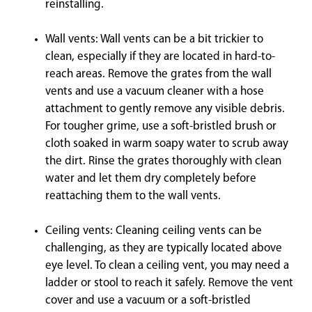
reinstalling.
Wall vents: Wall vents can be a bit trickier to
clean, especially if they are located in hard-to-
reach areas. Remove the grates from the wall
vents and use a vacuum cleaner with a hose
attachment to gently remove any visible debris.
For tougher grime, use a soft-bristled brush or
cloth soaked in warm soapy water to scrub away
the dirt. Rinse the grates thoroughly with clean
water and let them dry completely before
reattaching them to the wall vents.
Ceiling vents: Cleaning ceiling vents can be
challenging, as they are typically located above
eye level. To clean a ceiling vent, you may need a
ladder or stool to reach it safely. Remove the vent
cover and use a vacuum or a soft-bristled