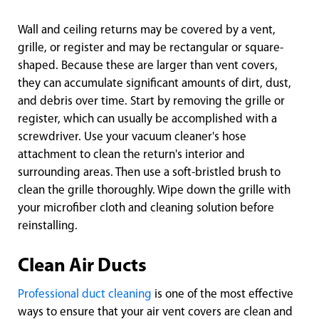
Wall and ceiling returns may be covered by a vent,
grille, or register and may be rectangular or square-
shaped. Because these are larger than vent covers,
they can accumulate significant amounts of dirt, dust,
and debris over time. Start by removing the grille or
register, which can usually be accomplished with a
screwdriver. Use your vacuum cleaner's hose
attachment to clean the return's interior and
surrounding areas. Then use a soft-bristled brush to
clean the grille thoroughly. Wipe down the grille with
your microfiber cloth and cleaning solution before
reinstalling.
Clean Air Ducts
Professional duct cleaning
is one of the most effective
ways to ensure that your air vent covers are clean and