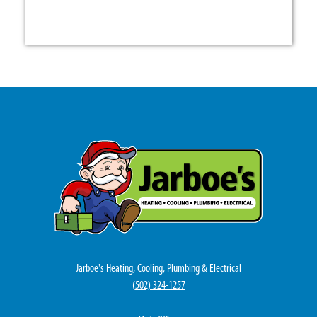
Jarboe's Heating, Cooling, Plumbing & Electrical
(
502) 324-1257