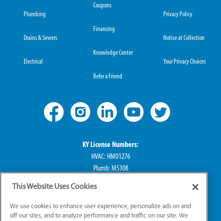
Coupons
Plumbing
Privacy Policy
Financing
Drains & Sewers
Notice at Collection
Knowledge Center
Electrical
Your Privacy Choices
Refer a Friend
KY License Numbers:
HVAC: HM01276
Plumb: M5308
Elec: ME67222
This Website Uses Cookies
IN License Numbers:
We use cookies to enhance user experience, personalize ads on and
HVAC: H0010016
off our sites, and to analyze performance and traffic on our site. We