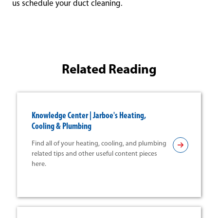
us schedule your duct cleaning.
Related Reading
Knowledge Center | Jarboe's Heating,
Cooling & Plumbing
Find all of your heating, cooling, and plumbing
related tips and other useful content pieces
here.