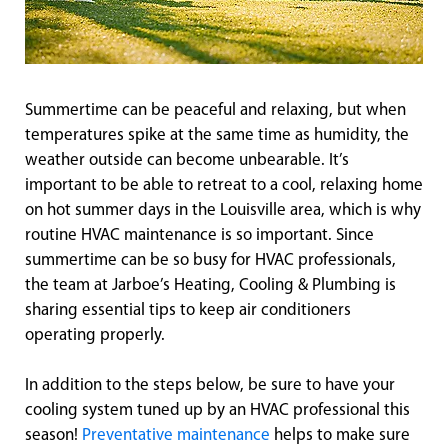
Summertime can be peaceful and relaxing, but when
temperatures spike at the same time as humidity, the
weather outside can become unbearable. It’s
important to be able to retreat to a cool, relaxing home
on hot summer days in the Louisville area, which is why
routine HVAC maintenance is so important. Since
summertime can be so busy for HVAC professionals,
the team at Jarboe’s Heating, Cooling & Plumbing is
sharing essential tips to keep air conditioners
operating properly.
In addition to the steps below, be sure to have your
cooling system tuned up by an HVAC professional this
season!
Preventative maintenance
helps to make sure