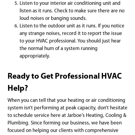
Listen to your interior air conditioning unit and
listen as it runs. Check to make sure there are no
loud noises or banging sounds.
Listen to the outdoor unit as it runs. If you notice
any strange noises, record it to report the issue
to your HVAC professional. You should just hear
the normal hum of a system running
appropriately.
Ready to Get Professional HVAC
Help?
When you can tell that your heating or air conditioning
system isn’t performing at peak capacity, don’t hesitate
to schedule service here at Jarboe’s Heating, Cooling &
Plumbing. Since forming our business, we have been
focused on helping our clients with comprehensive