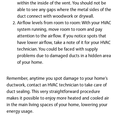
within the inside of the vent. You should not be
able to see any gaps where the metal sides of the
duct connect with woodwork or drywall.
Airflow levels from room to room: With your HVAC
system running, move room to room and pay
attention to the airflow. If you notice spots that
have lower airflow, take a note of it for your HVAC
technician. You could be faced with supply
problems due to damaged ducts in a hidden area
of your home.
Remember, anytime you spot damage to your home’s
ductwork, contact an HVAC technician to take care of
duct sealing. This very straightforward procedure
makes it possible to enjoy more heated and cooled air
in the main living spaces of your home, lowering your
energy usage.