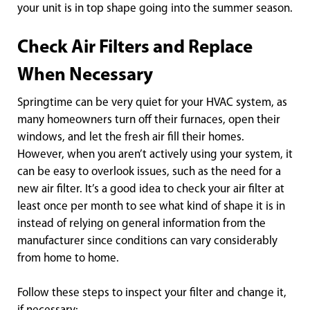
your unit is in top shape going into the summer season.
Check Air Filters and Replace
When Necessary
Springtime can be very quiet for your HVAC system, as
many homeowners turn off their furnaces, open their
windows, and let the fresh air fill their homes.
However, when you aren’t actively using your system, it
can be easy to overlook issues, such as the need for a
new air filter. It’s a good idea to check your air filter at
least once per month to see what kind of shape it is in
instead of relying on general information from the
manufacturer since conditions can vary considerably
from home to home.
Follow these steps to inspect your filter and change it,