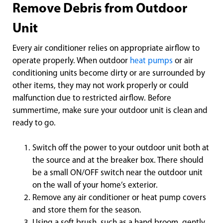
Remove Debris from Outdoor
Unit
Every air conditioner relies on appropriate airflow to
operate properly. When outdoor
heat pumps
or air
conditioning units become dirty or are surrounded by
other items, they may not work properly or could
malfunction due to restricted airflow. Before
summertime, make sure your outdoor unit is clean and
ready to go.
Switch off the power to your outdoor unit both at
the source and at the breaker box. There should
be a small ON/OFF switch near the outdoor unit
on the wall of your home’s exterior.
Remove any air conditioner or heat pump covers
and store them for the season.
Using a soft brush, such as a hand broom, gently