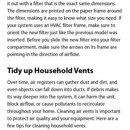
it out with a filter that is the exact same dimensions.
The dimensions are printed on the paper frame around
the filter, making it easy to know what size you need. If
your system uses an HVAC filter frame, make sure to
orient the new filter just like the previous model was
inserted. Before you slide the new filter into your filter
compartment, make sure the arrows on its frame are
pointing in the direction of airflow.
Tidy up Household Vents
Over time, air registers can gather dust and dirt, and
even objects can fall down into ducts. If debris makes
its way deeper into the system, it can harm the unit,
block airflow, or cause pollutants to recirculate
throughout your home. Cleaning air vents is important
to protect air quality and your equipment. Here are a
few tips for cleaning household vents.