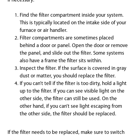
if necessary:
Find the filter compartment inside your system.
This is typically located on the intake side of your
furnace or air handler.
Filter compartments are sometimes placed
behind a door or panel. Open the door or remove
the panel, and slide out the filter. Some systems
also have a frame the filter sits within.
Inspect the filter. If the surface is covered in gray
dust or matter, you should replace the filter.
If you can’t tell if the filter is too dirty, hold a light
up to the filter. If you can see visible light on the
other side, the filter can still be used. On the
other hand, if you can’t see light escaping from
the other side, the filter should be replaced.
If the filter needs to be replaced, make sure to switch