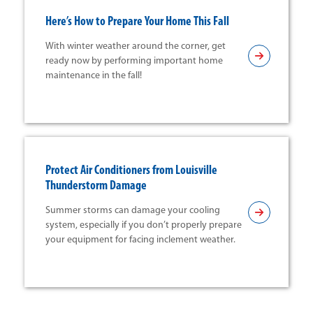
Here’s How to Prepare Your Home This Fall
With winter weather around the corner, get
ready now by performing important home
maintenance in the fall!
Protect Air Conditioners from Louisville
Thunderstorm Damage
Summer storms can damage your cooling
system, especially if you don’t properly prepare
your equipment for facing inclement weather.