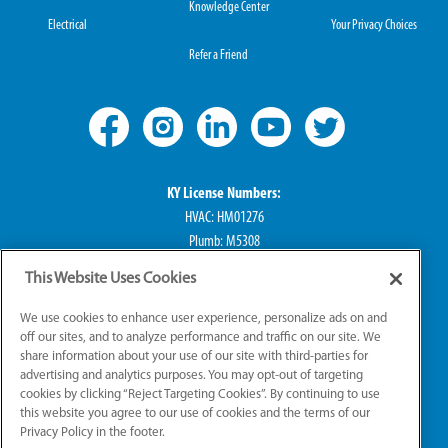
Knowledge Center
Electrical
Your Privacy Choices
Refer a Friend
KY License Numbers:
HVAC: HM01276
Plumb: M5308
Elec: ME67222
This Website Uses Cookies
IN License Numbers:
We use cookies to enhance user experience, personalize ads on and
HVAC: H0010016
off our sites, and to analyze performance and traffic on our site. We
share information about your use of our site with third-parties for
Plumb: CO50800249
advertising and analytics purposes. You may opt-out of targeting
Elec: EL2300041
cookies by clicking “Reject Targeting Cookies”. By continuing to use
this website you agree to our use of cookies and the terms of our
Privacy Policy in the footer.
© 2026 All Rights Reserved