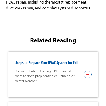
HVAC repair, including thermostat replacement,
ductwork repair, and complex system diagnostics.
Related Reading
Steps to Prepare Your HVAC System for Fall
Jarboe’s Heating, Cooling & Plumbing shares
what to do to prep heating equipment for
winter weather.