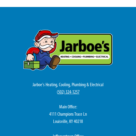
Jarboe's Heating, Cooling, Plumbing & Electrical
(
502) 324-1257
Main Office:
4111 Champions Trace Ln
Louisville, KY 40218