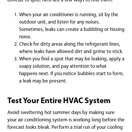
difficult to spot, here are a few ways to find them:
When your air conditioner is running, sit by the
outdoor unit, and listen for any noises.
Sometimes, leaks can create a bubbling or hissing
noise.
Check for dirty areas along the refrigerant lines,
where leaks have allowed dirt and grime to stick.
When you find a spot that may be leaking, apply a
soapy solution, and pay attention to what
happens next. If you notice bubbles start to form,
a leak may be present.
Test Your Entire HVAC System
Avoid sweltering hot summer days by making sure
your air conditioning system is working long before the
forecast looks bleak. Perform a trial run of your cooling