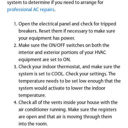
system to determine if you need to arrange for
professional AC repairs
.
Open the electrical panel and check for tripped
breakers. Reset them if necessary to make sure
your equipment has power.
Make sure the ON/OFF switches on both the
interior and exterior portions of your HVAC
equipment are set to ON.
Check your indoor thermostat, and make sure the
system is set to COOL. Check your settings. The
temperature needs to be set low enough that the
system would activate to lower the indoor
temperature.
Check all of the vents inside your house with the
air conditioner running. Make sure the registers
are open and that air is moving through them
into the room.