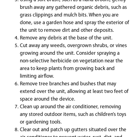
brush away any gathered organic debris, such as
grass clippings and mulch bits. When you are
done, use a garden hose and spray the exterior of
the unit to remove dirt and other deposits.
Remove any debris at the base of the unit.
Cut away any weeds, overgrown shrubs, or vines
growing around the unit. Consider spraying a
non-selective herbicide on vegetation near the
area to keep plants from growing back and
limiting airflow.
Remove tree branches and bushes that may
extend over the unit, allowing at least two feet of
space around the device.
Clean up around the air conditioner, removing
any stored outdoor items, such as children’s toys
or gardening tools.
Clear out and patch up gutters situated over the