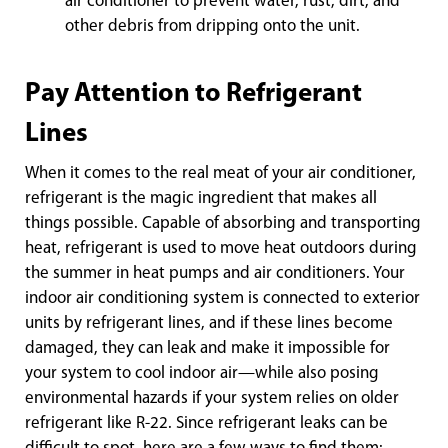
air conditioner to prevent water, rust, dirt, and
other debris from dripping onto the unit.
Pay Attention to Refrigerant
Lines
When it comes to the real meat of your air conditioner,
refrigerant is the magic ingredient that makes all
things possible. Capable of absorbing and transporting
heat, refrigerant is used to move heat outdoors during
the summer in heat pumps and air conditioners. Your
indoor air conditioning system is connected to exterior
units by refrigerant lines, and if these lines become
damaged, they can leak and make it impossible for
your system to cool indoor air—while also posing
environmental hazards if your system relies on older
refrigerant like R-22. Since refrigerant leaks can be