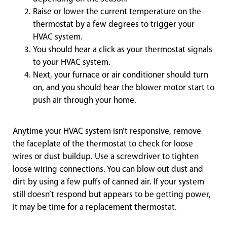
Raise or lower the current temperature on the
thermostat by a few degrees to trigger your
HVAC system.
You should hear a click as your thermostat signals
to your HVAC system.
Next, your furnace or air conditioner should turn
on, and you should hear the blower motor start to
push air through your home.
Anytime your HVAC system isn’t responsive, remove
the faceplate of the thermostat to check for loose
wires or dust buildup. Use a screwdriver to tighten
loose wiring connections. You can blow out dust and
dirt by using a few puffs of canned air. If your system
still doesn’t respond but appears to be getting power,
it may be time for a replacement thermostat.