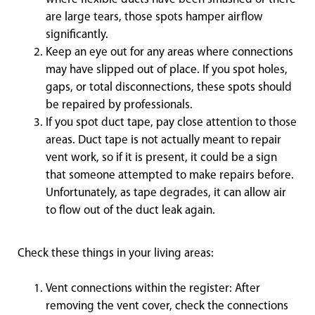
are large tears, those spots hamper airflow
significantly.
Keep an eye out for any areas where connections
may have slipped out of place. If you spot holes,
gaps, or total disconnections, these spots should
be repaired by professionals.
If you spot duct tape, pay close attention to those
areas. Duct tape is not actually meant to repair
vent work, so if it is present, it could be a sign
that someone attempted to make repairs before.
Unfortunately, as tape degrades, it can allow air
to flow out of the duct leak again.
Check these things in your living areas:
Vent connections within the register: After
removing the vent cover, check the connections