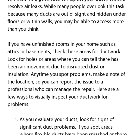
resolve air leaks. While many people overlook this task
because many ducts are out of sight and hidden under
floors or within walls, you may be able to access more
than you think.
If you have unfinished rooms in your home such as
attics or basements, check these areas for ductwork.
Look for holes or areas where you can tell there has
been air movement due to disrupted dust or
insulation. Anytime you spot problems, make a note of
the location, so you can report the issue to a
professional who can manage the repair. Here are a
few ways to visually inspect your ductwork for
problems:
As you evaluate your ducts, look for signs of
significant duct problems. If you spot areas
where flexible ducts have been smashed or there