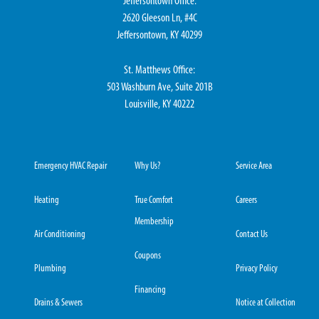
Jeffersontown Office:
2620 Gleeson Ln, #4C
Jeffersontown, KY 40299
St. Matthews Office:
503 Washburn Ave, Suite 201B
Louisville, KY 40222
Emergency HVAC Repair
Why Us?
Service Area
Heating
True Comfort
Careers
Membership
Air Conditioning
Contact Us
Coupons
Plumbing
Privacy Policy
Financing
Drains & Sewers
Notice at Collection