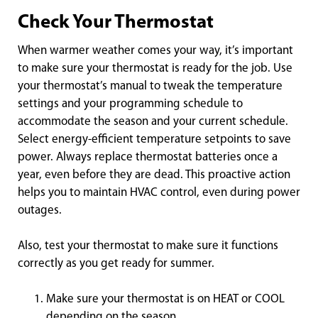
Check Your Thermostat
When warmer weather comes your way, it’s important
to make sure your thermostat is ready for the job. Use
your thermostat’s manual to tweak the temperature
settings and your programming schedule to
accommodate the season and your current schedule.
Select energy-efficient temperature setpoints to save
power. Always replace thermostat batteries once a
year, even before they are dead. This proactive action
helps you to maintain HVAC control, even during power
outages.
Also, test your thermostat to make sure it functions
correctly as you get ready for summer.
Make sure your thermostat is on HEAT or COOL
depending on the season.