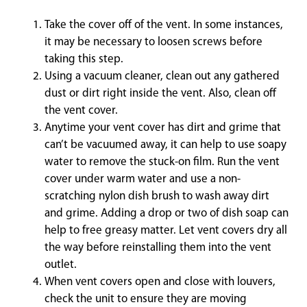
Take the cover off of the vent. In some instances,
it may be necessary to loosen screws before
taking this step.
Using a vacuum cleaner, clean out any gathered
dust or dirt right inside the vent. Also, clean off
the vent cover.
Anytime your vent cover has dirt and grime that
can’t be vacuumed away, it can help to use soapy
water to remove the stuck-on film. Run the vent
cover under warm water and use a non-
scratching nylon dish brush to wash away dirt
and grime. Adding a drop or two of dish soap can
help to free greasy matter. Let vent covers dry all
the way before reinstalling them into the vent
outlet.
When vent covers open and close with louvers,
check the unit to ensure they are moving