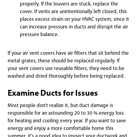
properly. If the louvers are stuck, replace the
cover. If vents are unintentionally left closed, this
places excess strain on your HVAC system, since it
can increase pressure in ducts and disrupt the air
pressure balance.
If your air vent covers have air filters that sit behind the
metal grates, these should be replaced regularly. If
your vent covers use reusable filters, they need to be
washed and dried thoroughly before being replaced.
Examine Ducts for Issues
Most people don’t realize it, but duct damage is
responsible for an astounding 20 to 30 % energy loss
for heating and cooling every year. If you want to save
energy and enjoy a more comfortable home this
summer, it’s a good idea to inspect your ductwork and