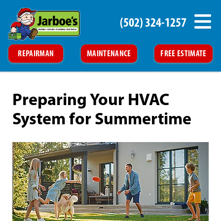
(502) 324-1257
REPAIRMAN
MAINTENANCE
FREE ESTIMATE
Preparing Your HVAC
System for Summertime