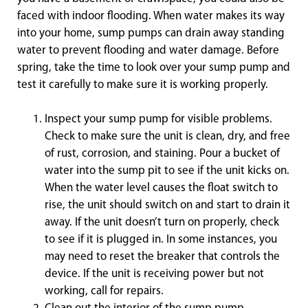
faced with indoor flooding. When water makes its way
into your home, sump pumps can drain away standing
water to prevent flooding and water damage. Before
spring, take the time to look over your sump pump and
test it carefully to make sure it is working properly.
Inspect your sump pump for visible problems.
Check to make sure the unit is clean, dry, and free
of rust, corrosion, and staining. Pour a bucket of
water into the sump pit to see if the unit kicks on.
When the water level causes the float switch to
rise, the unit should switch on and start to drain it
away. If the unit doesn’t turn on properly, check
to see if it is plugged in. In some instances, you
may need to reset the breaker that controls the
device. If the unit is receiving power but not
working, call for repairs.