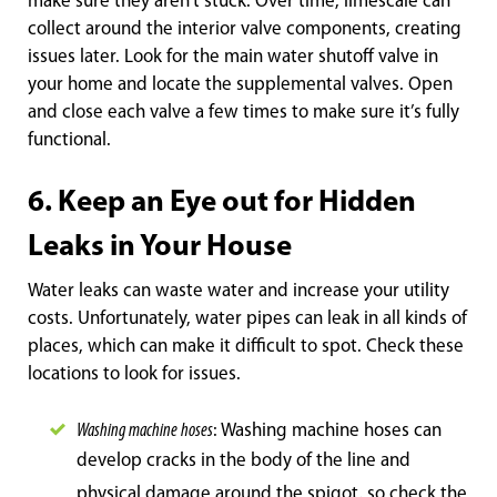
make sure they aren’t stuck. Over time, limescale can
collect around the interior valve components, creating
issues later. Look for the main water shutoff valve in
your home and locate the supplemental valves. Open
and close each valve a few times to make sure it’s fully
functional.
6. Keep an Eye out for Hidden
Leaks in Your House
Water leaks can waste water and increase your utility
costs. Unfortunately, water pipes can leak in all kinds of
places, which can make it difficult to spot. Check these
locations to look for issues.
Washing machine hoses
: Washing machine hoses can
develop cracks in the body of the li
ne and
physical damage around the spigot, so check the