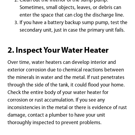
Clean out the interior of the sump pump.
Sometimes, small objects, leaves, or debris can
enter the space that can clog the discharge line.
If you have a battery backup sump pump, test the
secondary unit, just in case the primary unit fails.
2. Inspect Your Water Heater
Over time, water heaters can develop interior and
exterior corrosion due to chemical reactions between
the minerals in water and the metal. If rust penetrates
through the side of the tank, it could flood your home.
Check the entire body of your water heater for
corrosion or rust accumulation. If you see any
inconsistencies in the metal or there is evidence of rust
damage, contact a plumber to have your unit
thoroughly inspected to prevent problems.