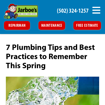
(502) 324-1257
REPAIRMAN
MAINTENANCE
FREE ESTIMATE
7 Plumbing Tips and Best
Practices to Remember
This Spring