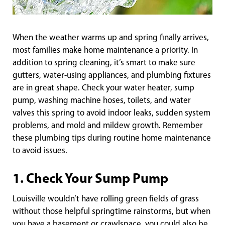
When the weather warms up and spring finally arrives,
most families make home maintenance a priority. In
addition to spring cleaning, it’s smart to make sure
gutters, water-using appliances, and plumbing fixtures
are in great shape. Check your water heater, sump
pump, washing machine hoses, toilets, and water
valves this spring to avoid indoor leaks, sudden system
problems, and mold and mildew growth. Remember
these plumbing tips during routine home maintenance
to avoid issues.
1. Check Your Sump Pump
Louisville wouldn’t have rolling green fields of grass
without those helpful springtime rainstorms, but when
you have a basement or crawlspace, you could also be