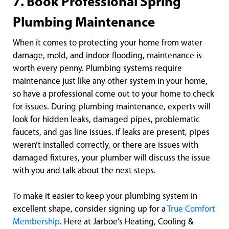
7. Book Professional Spring
Plumbing Maintenance
When it comes to protecting your home from water
damage, mold, and indoor flooding, maintenance is
worth every penny. Plumbing systems require
maintenance just like any other system in your home,
so have a professional come out to your home to check
for issues. During plumbing maintenance, experts will
look for hidden leaks, damaged pipes, problematic
faucets, and gas line issues. If leaks are present, pipes
weren’t installed correctly, or there are issues with
damaged fixtures, your plumber will discuss the issue
with you and talk about the next steps.
To make it easier to keep your plumbing system in
excellent shape, consider signing up for a
True Comfort
Membership
. Here at Jarboe’s Heating, Cooling &