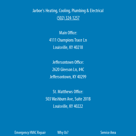
Jarboe's Heating, Cooling, Plumbing & Electrical
(
502) 324-1257
Main Office:
4111 Champions Trace Ln
Louisville, KY 40218
Jeffersontown Office:
2620 Gleeson Ln, #4C
Jeffersontown, KY 40299
St. Matthews Office:
503 Washburn Ave, Suite 201B
Louisville, KY 40222
Emergency HVAC Repair
Why Us?
Service Area