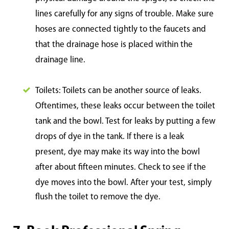
lines carefully for any signs of trouble. Make sure
hoses are connected tightly to the faucets and
that the drainage hose is placed within the
drainage line.
Toilets: Toilets can be another source of leaks.
Oftentimes, these leaks occur between the toilet
tank and the bowl. Test for leaks by putting a few
drops of dye in the tank. If there is a leak
present, dye may make its way into the bowl
after about fifteen minutes. Check to see if the
dye mo
ves into the bowl. After your test, simply
flush the toilet to remove the dye.