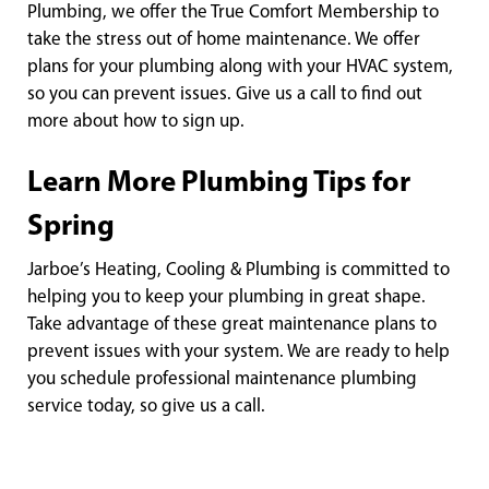
Plumbing, we offer the True Comfort Membership to
take the stress out of home maintenance. We offer
plans for your plumbing along with your HVAC system,
so you can prevent issues. Give us a call to find out
more about how to sign up.
Learn More Plumbing Tips for
Spring
Jarboe’s Heating, Cooling & Plumbing is committed to
helping you to keep your plumbing in great shape.
Take advantage of these great maintenance plans to
prevent issues with your system. We are ready to help
you schedule professional maintenance plumbing
service today, so give us a call.