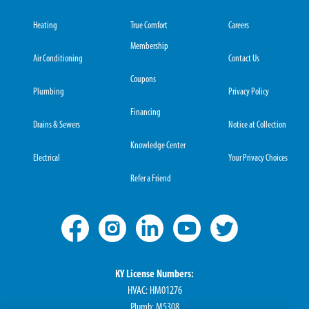
Heating
True Comfort
Careers
Membership
Air Conditioning
Contact Us
Coupons
Plumbing
Privacy Policy
Financing
Drains & Sewers
Notice at Collection
Knowledge Center
Electrical
Your Privacy Choices
Refer a Friend
KY License Numbers:
HVAC: HM01276
Plumb: M5308