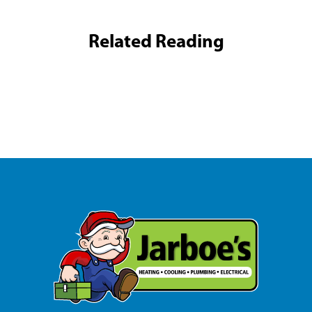
Related Reading