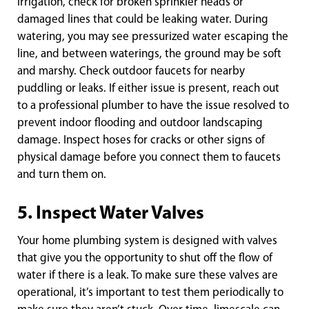
irrigation, check for broken sprinkler heads or
damaged lines that could be leaking water. During
watering, you may see pressurized water escaping the
line, and between waterings, the ground may be soft
and marshy. Check outdoor faucets for nearby
puddling or leaks. If either issue is present, reach out
to a professional plumber to have the issue resolved to
prevent indoor flooding and outdoor landscaping
damage. Inspect hoses for cracks or other signs of
physical damage before you connect them to faucets
and turn them on.
5. Inspect Water Valves
Your home plumbing system is designed with valves
that give you the opportunity to shut off the flow of
water if there is a leak. To make sure these valves are
operational, it’s important to test them periodically to