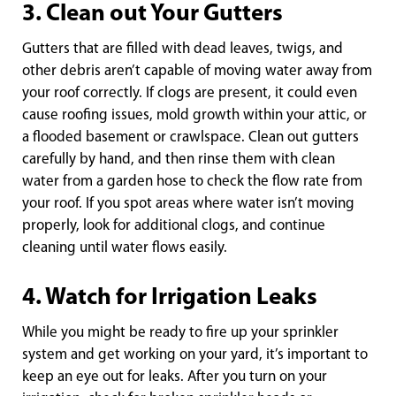
3. Clean out Your Gutters
Gutters that are filled with dead leaves, twigs, and
other debris aren’t capable of moving water away from
your roof correctly. If clogs are present, it could even
cause roofing issues, mold growth within your attic, or
a flooded basement or crawlspace. Clean out gutters
carefully by hand, and then rinse them with clean
water from a garden hose to check the flow rate from
your roof. If you spot areas where water isn’t moving
properly, look for additional clogs, and continue
cleaning until water flows easily.
4. Watch for Irrigation Leaks
While you might be ready to fire up your sprinkler
system and get working on your yard, it’s important to
keep an eye out for leaks. After you turn on your