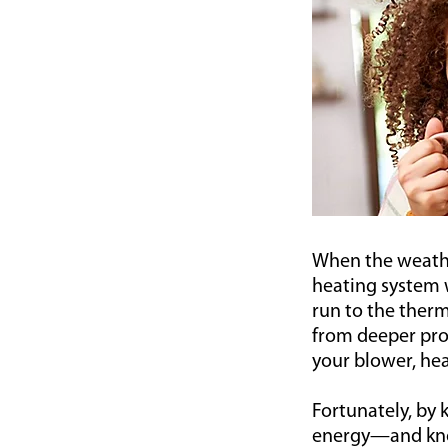
When the weather 
heating system w
run to the therm
from deeper pro
your blower, hea
Fortunately, by
energy—and know