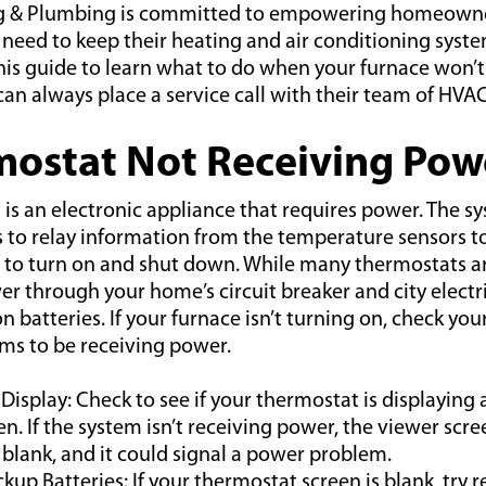
ng & Plumbing is committed to empowering homeowne
need to keep their heating and air conditioning syste
his guide to learn what to do when your furnace won’t
n always place a service call with their team of HVAC
mostat Not Receiving Pow
is an electronic appliance that requires power. The s
ls to relay information from the temperature sensors t
 to turn on and shut down. While many thermostats a
r through your home’s circuit breaker and city electri
n batteries. If your furnace isn’t turning on, check yo
ems to be receiving power.
 Display: Check to see if your thermostat is displaying 
en. If the system isn’t receiving power, the viewer scr
blank, and it could signal a power problem.
kup Batteries: If your thermostat screen is blank, try 