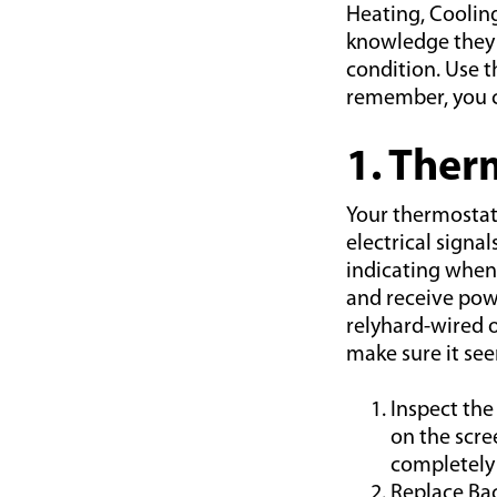
Heating, Cooli
knowledge they 
condition. Use t
remember, you ca
1. Ther
Your thermostat 
electrical signa
indicating when
and receive powe
relyhard-wired o
make sure it se
Inspect the
on the scre
completely 
Replace Bac