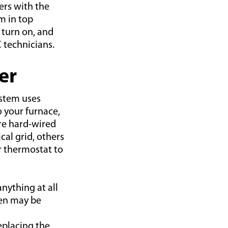
rs with the
m in top
 turn on, and
 technicians.
er
ystem uses
o your furnace,
re hard-wired
cal grid, others
ur thermostat to
anything at all
een may be
replacing the