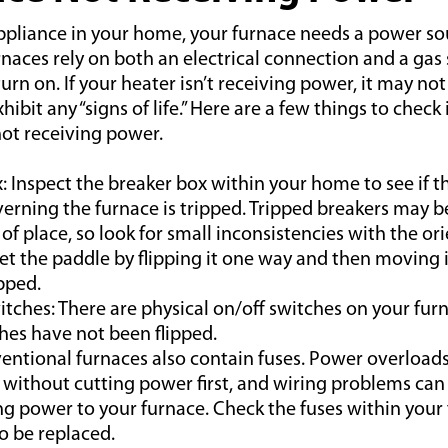
appliance in your home, your furnace needs a power so
rnaces rely on both an electrical connection and a gas 
turn on. If your heater isn’t receiving power, it may no
ibit any “signs of life.” Here are a few things to check i
not receiving power.
: Inspect the breaker box within your home to see if th
erning the furnace is tripped. Tripped breakers may b
 of place, so look for small inconsistencies with the or
et the paddle by flipping it one way and then moving it 
pped.
ches: There are physical on/off switches on your fur
hes have not been flipped.
entional furnaces also contain fuses. Power overloads
without cutting power first, and wiring problems can
ing power to your furnace. Check the fuses within your 
o be replaced.