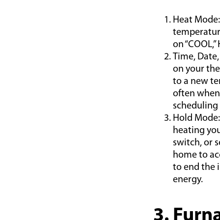
Heat Mode: 
temperature
on “COOL,”
Time, Date,
on your the
to a new te
often when 
scheduling
Hold Mode:
heating you
switch, or 
home to ac
to end the 
energy.
3. Furn