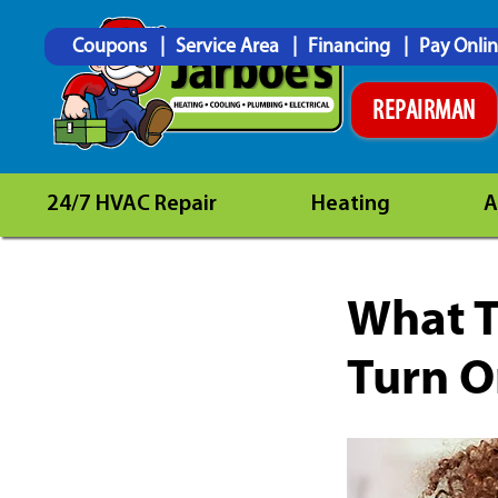
Coupons
Service Area
Financing
Pay Onli
REPAIRMAN
24/7 HVAC Repair
Heating
A
What T
Turn 