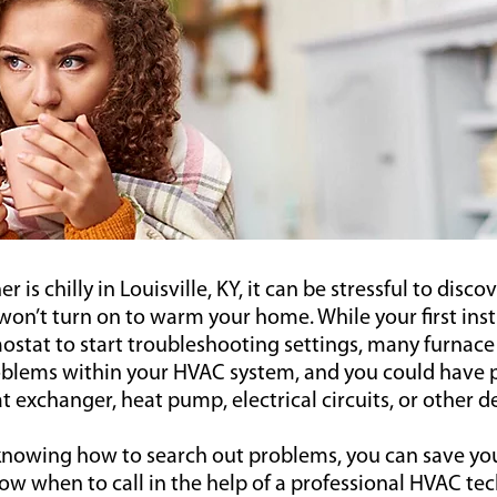
is chilly in Louisville, KY, it can be stressful to disco
on’t turn on to warm your home. While your first inst
ostat to start troubleshooting settings, many furnace
blems within your HVAC system, and you could have 
t exchanger, heat pump, electrical circuits, or other d
 knowing how to search out problems, you can save yo
 when to call in the help of a professional HVAC tech