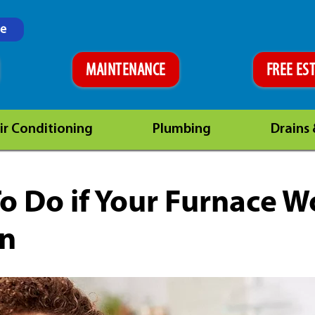
ne
MAINTENANCE
FREE ES
ir Conditioning
Plumbing
Drains
o Do if Your Furnace W
On