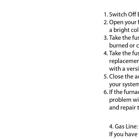
Switch Off 
Open your f
a bright col
Take the fu
burned or c
Take the fu
replacement
with a vers
Close the a
your system
If the furn
problem wit
and repair 
4. Gas Line:
If you have