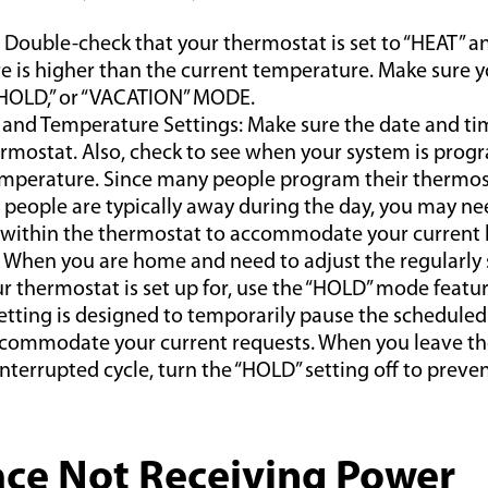
Double-check that your thermostat is set to “HEAT” an
 is higher than the current temperature. Make sure yo
 HOLD,” or “VACATION” MODE.
 and Temperature Settings: Make sure the date and ti
rmostat. Also, check to see when your system is prog
mperature. Since many people program their thermost
people are typically away during the day, you may ne
 within the thermostat to accommodate your current 
 When you are home and need to adjust the regularly
r thermostat is set up for, use the “HOLD” mode featur
setting is designed to temporarily pause the scheduled
commodate your current requests. When you leave th
interrupted cycle, turn the “HOLD” setting off to preve
ace Not Receiving Power