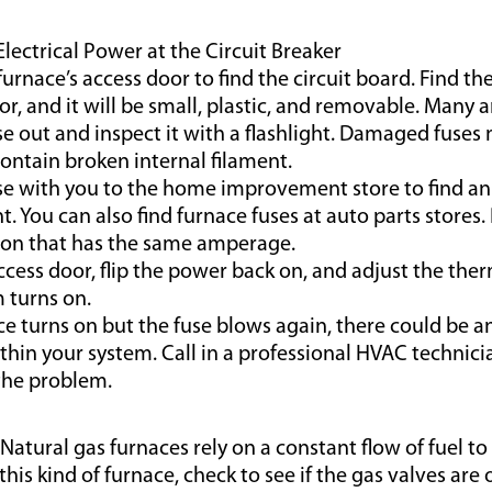
Electrical Power at the Circuit Breaker
urnace’s access door to find the circuit board. Find the
or, and it will be small, plastic, and removable. Many a
se out and inspect it with a flashlight. Damaged fuse
ontain broken internal filament.
se with you to the home improvement store to find an
. You can also find furnace fuses at auto parts stores.
ion that has the same amperage.
ccess door, flip the power back on, and adjust the ther
 turns on.
ace turns on but the fuse blows again, there could be an
hin your system. Call in a professional HVAC technici
the problem.
 Natural gas furnaces rely on a constant flow of fuel to
 this kind of furnace, check to see if the gas valves ar