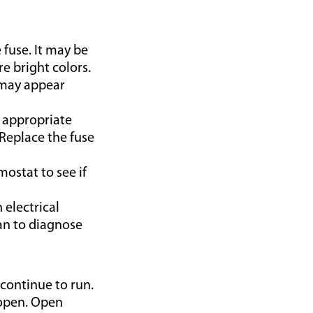
 fuse. It may be
re bright colors.
s may appear
 appropriate
 Replace the fuse
mostat to see if
 electrical
an to diagnose
 continue to run.
e open. Open