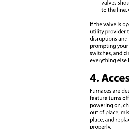
valves shou
to the line.
If the valve is o
utility provider 
disruptions and 
prompting your s
switches, and c
everything else 
4. Acce
Furnaces are de
feature turns off
powering on, che
out of place, mi
place, and repla
properly.