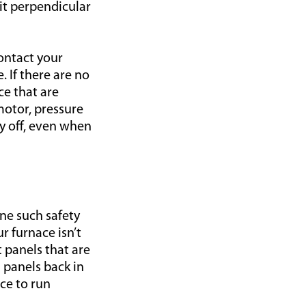
sit perpendicular
contact your
. If there are no
ce that are
motor, pressure
y off, even when
ne such safety
ur furnace isn’t
t panels that are
 panels back in
ace to run