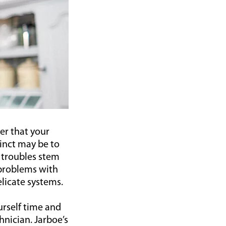
ver that your
inct may be to
 troubles stem
problems with
elicate systems.
urself time and
nician. Jarboe’s