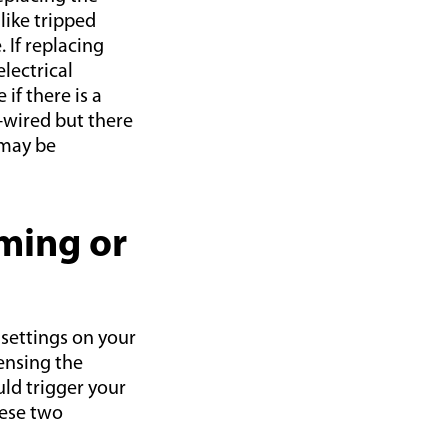
like tripped
 If replacing
lectrical
if there is a
d-wired but there
 may be
ming or
 settings on your
ensing the
uld trigger your
hese two