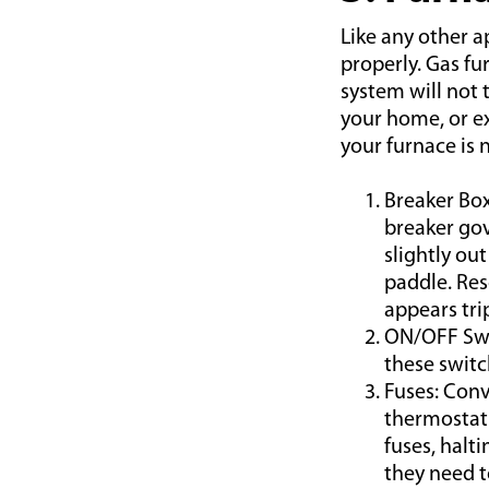
Like any other 
properly. Gas fu
system will not 
your home, or exh
your furnace is 
Breaker Box
breaker gov
slightly out
paddle. Res
appears tri
ON/OFF Swit
these switc
Fuses: Conv
thermostat 
fuses, halt
they need t