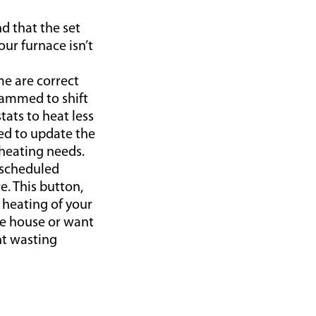
d that the set
ur furnace isn’t
me are correct
rammed to shift
ats to heat less
ed to update the
heating needs.
 scheduled
e. This button,
 heating of your
e house or want
nt wasting