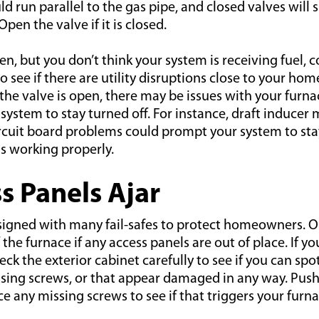
ld run parallel to the gas pipe, and closed valves will 
 Open the valve if it is closed.
pen, but you don’t think your system is receiving fuel, 
to see if there are utility disruptions close to your home
the valve is open, there may be issues with your furna
ystem to stay turned off. For instance, draft inducer 
ircuit board problems could prompt your system to sta
is working properly.
ss Panels Ajar
signed with many fail-safes to protect homeowners. O
 the furnace if any access panels are out of place. If yo
ck the exterior cabinet carefully to see if you can spo
ssing screws, or that appear damaged in any way. Push
ce any missing screws to see if that triggers your furn