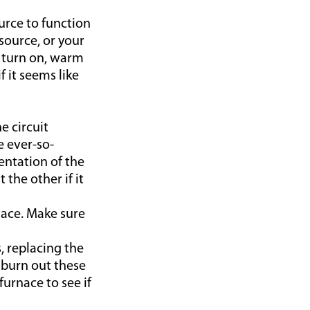
urce to function
source, or your
t turn on, warm
f it seems like
e circuit
e ever-so-
ientation of the
the other if it
nace. Make sure
, replacing the
 burn out these
furnace to see if