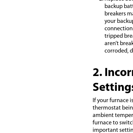
backup batt
breakers ma
your backup
connection 
tripped brea
aren’t brea
corroded, 
2. Inco
Setting
If your furnace 
thermostat being
ambient temperat
furnace to switc
important setti