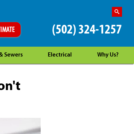
(502) 324-1257
TIMATE
 & Sewers
Electrical
Why Us?
on't