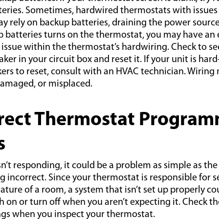
eries. Sometimes, hardwired thermostats with issues 
y rely on backup batteries, draining the power source.
 batteries turns on the thermostat, you may have an e
issue within the thermostat’s hardwiring. Check to see 
ker in your circuit box and reset it. If your unit is har
kers to reset, consult with an HVAC technician. Wiring
damaged, or misplaced.
rrect Thermostat Program
s
isn’t responding, it could be a problem as simple as the
 incorrect. Since your thermostat is responsible for s
ure of a room, a system that isn’t set up properly co
h on or turn off when you aren’t expecting it. Check t
ngs when you inspect your thermostat.