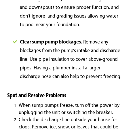
and downspouts to ensure proper function, and
don’t ignore land grading issues allowing water
to pool near your foundation.
Clear sump pump blockages.
Remove any
blockages from the pump’s intake and discharge
line. Use pipe insulation to cover above-ground
pipes. Having a plumber install a larger
discharge hose can also help to prevent freezing.
Spot and Resolve Problems
When sump pumps freeze, turn off the power by
unplugging the unit or switching the breaker.
Check the discharge line outside your house for
clogs. Remove ice, snow, or leaves that could be