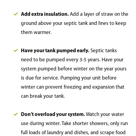
Add extra insulation.
Add a layer of straw on the
ground above your septic tank and lines to keep
them warmer.
Have your tank pumped early.
Septic tanks
need to be pumped every 3-5 years. Have your
system pumped before winter on the year yours
is due for service. Pumping your unit before
winter can prevent freezing and expansion that
can break your tank.
Don’t overload your system.
Watch your water
use during winter. Take shorter showers, only run
full loads of laundry and dishes, and scrape food