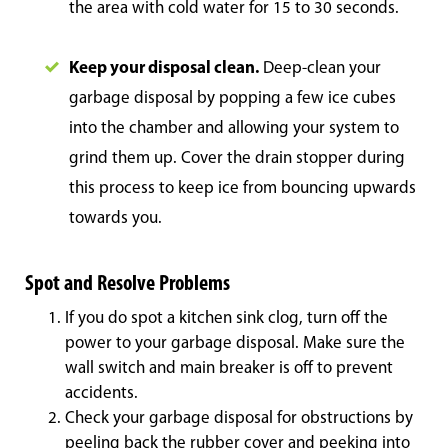
the area with cold water for 15 to 30 seconds.
Keep your disposal clean.
Deep-clean your
garbage disposal by popping a few ice cubes
into the chamber and allowing your system to
grind them up. Cover the drain stopper during
this process to keep ice from bouncing upwards
towards you.
Spot and Resolve Problems
If you do spot a kitchen sink clog, turn off the
power to your garbage disposal. Make sure the
wall switch and main breaker is off to prevent
accidents.
Check your garbage disposal for obstructions by
peeling back the rubber cover and peeking into