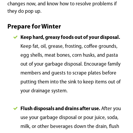
changes now, and know how to resolve problems if
they do pop up.
Prepare for Winter
Keep hard, greasy foods out of your disposal.
Keep fat, oil, grease, frosting, coffee grounds,
egg shells, meat bones, corn husks, and pasta
out of your garbage disposal. Encourage family
members and guests to scrape plates before
putting them into the sink to keep items out of
your drainage system.
Flush disposals and drains after use.
After you
use your garbage disposal or pour juice, soda,
milk, or other beverages down the drain, flush