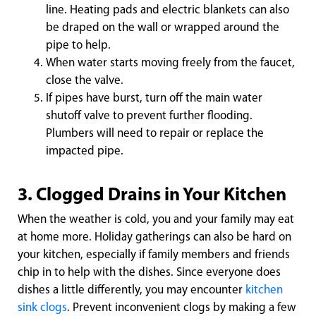
line. Heating pads and electric blankets can also
be draped on the wall or wrapped around the
pipe to help.
When water starts moving freely from the faucet,
close the valve.
If pipes have burst, turn off the main water
shutoff valve to prevent further flooding.
Plumbers will need to repair or replace the
impacted pipe.
3. Clogged Drains in Your Kitchen
When the weather is cold, you and your family may eat
at home more. Holiday gatherings can also be hard on
your kitchen, especially if family members and friends
chip in to help with the dishes. Since everyone does
dishes a little differently, you may encounter
kitchen
sink clogs
. Prevent inconvenient clogs by making a few