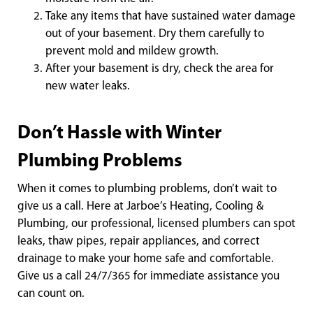
Take any items that have sustained water damage
out of your basement. Dry them carefully to
prevent mold and mildew growth.
After your basement is dry, check the area for
new water leaks.
Don’t Hassle with Winter
Plumbing Problems
When it comes to plumbing problems, don’t wait to
give us a call. Here at Jarboe’s Heating, Cooling &
Plumbing, our professional, licensed plumbers can spot
leaks, thaw pipes, repair appliances, and correct
drainage to make your home safe and comfortable.
Give us a call 24/7/365 for immediate assistance you
can count on.