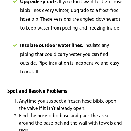
Upgrade spigots.
If you don’t want to drain hose
bibb lines every winter, upgrade to a frost-free
hose bib. These versions are angled downwards
to keep water from pooling and freezing inside.
Insulate outdoor water lines.
Insulate any
piping that could carry water you can find
outside. Pipe insulation is inexpensive and easy
to install.
Spot and Resolve Problems
Anytime you suspect a frozen hose bibb, open
the valve if it isn’t already open.
Find the hose bibb base and pack the area
around the base behind the wall with towels and
rags.