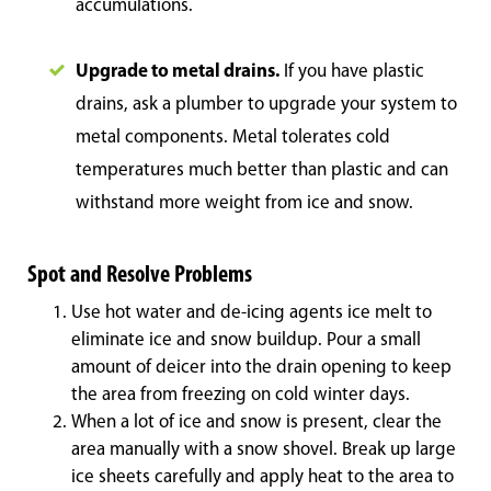
accumulations.
Upgrade to metal drains.
If you have plastic
drains, ask a plumber to upgrade your system to
metal components. Metal tolerates cold
temperatures much better than plastic and can
withstand more weight from ice and snow.
Spot and Resolve Problems
Use hot water and de-icing agents ice melt to
eliminate ice and snow buildup. Pour a small
amount of deicer into the drain opening to keep
the area from freezing on cold winter days.
When a lot of ice and snow is present, clear the
area manually with a snow shovel. Break up large
ice sheets carefully and apply heat to the area to