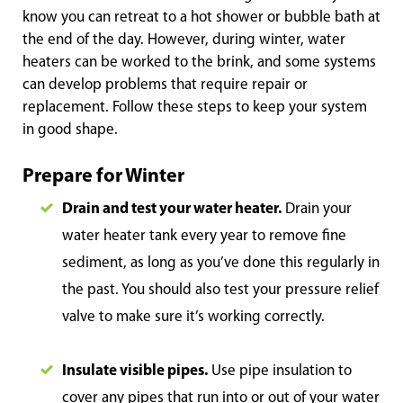
know you can retreat to a hot shower or bubble bath at
the end of the day. However, during winter, water
heaters can be worked to the brink, and some systems
can develop problems that require repair or
replacement. Follow these steps to keep your system
in good shape.
Prepare for Winter
Drain and test your water heater.
Drain your
water heater tank every year to remove fine
sediment, as long as you’ve done this regularly in
the past. You should also test your pressure relief
valve to make sure it’s working correctly.
Insulate visible pipes.
Use pipe insulation to
cover any pipes that run into or out of your water