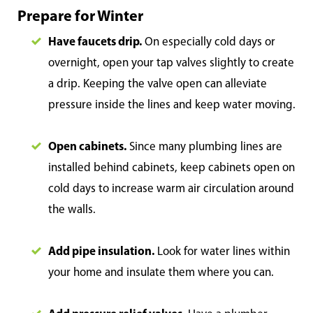
Prepare for Winter
Have faucets drip.
On especially cold days or
overnight, open your tap valves slightly to create
a drip. Keeping the valve open can alleviate
pressure inside the lines and keep water moving.
Open cabinets.
Since many plumbing lines are
installed behind cabinets, keep cabinets open on
cold days to increase warm air circulation around
the walls.
Add pipe insulation.
Look for water lines within
your home and insulate them where you can.