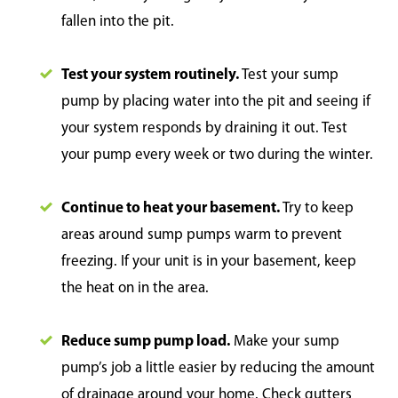
fallen into the pit.
Test your system routinely.
Test your sump
pump by placing water into the pit and seeing if
your system responds by draining it out. Test
your pump every week or two during the winter.
Continue to heat your basement.
Try to keep
areas around sump pumps warm to prevent
freezing. If your unit is in your basement, keep
the heat on in the area.
Reduce sump pump load.
Make your sump
pump’s job a little easier by reducing the amount
of drainage around your home. Check gutters