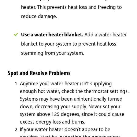
heater. This prevents heat loss and freezing to
reduce damage.
Use a water heater blanket.
Add a water heater
blanket to your system to prevent heat loss
stemming from your system.
Spot and Resolve Problems
Anytime your water heater isn’t supplying
enough hot water, check the thermostat settings.
Systems may have been unintentionally turned
down, decreasing your supply. Never set your
system above 125 degrees, since it could cause
excess energy loss and burns.
If your water heater doesn’t appear to be