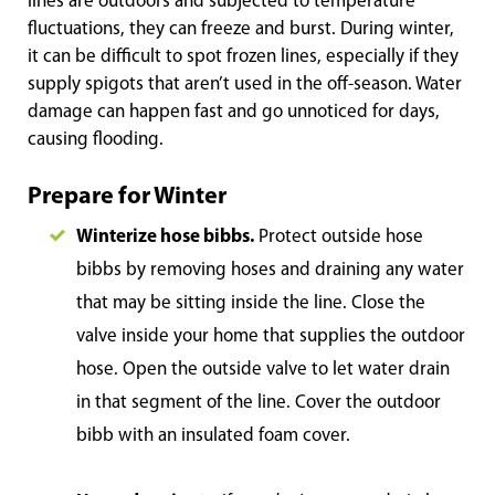
lines are outdoors and subjected to temperature
fluctuations, they can freeze and burst. During winter,
it can be difficult to spot frozen lines, especially if they
supply spigots that aren’t used in the off-season. Water
damage can happen fast and go unnoticed for days,
causing flooding.
Prepare for Winter
Winterize hose bibbs.
Protect outside hose
bibbs by removing hoses and draining any water
that may be sitting inside the line. Close the
valve inside your home that supplies the outdoor
hose. Open the outside valve to let water drain
in that segment of the line. Cover the outdoor
bibb with an insulated foam cover.