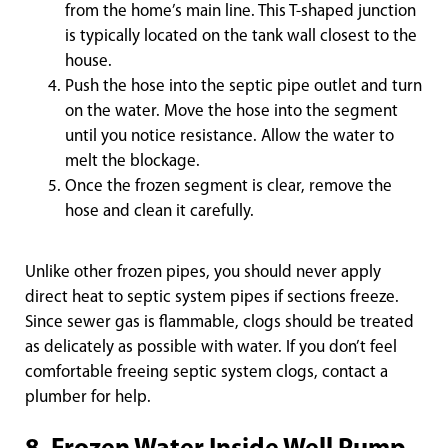
from the home’s main line. This T-shaped junction
is typically located on the tank wall closest to the
house.
Push the hose into the septic pipe outlet and turn
on the water. Move the hose into the segment
until you notice resistance. Allow the water to
melt the blockage.
Once the frozen segment is clear, remove the
hose and clean it carefully.
Unlike other frozen pipes, you should never apply
direct heat to septic system pipes if sections freeze.
Since sewer gas is flammable, clogs should be treated
as delicately as possible with water. If you don’t feel
comfortable freeing septic system clogs, contact a
plumber for help.