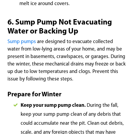
melt ice around covers.
6. Sump Pump Not Evacuating
Water or Backing Up
Sump pumps
are designed to evacuate collected
water from low-lying areas of your home, and may be
present in basements, crawlspaces, or garages. During
the winter, these mechanical drains may freeze or back
up due to low temperatures and clogs. Prevent this
issue by following these steps.
Prepare for Winter
Keep your sump pump clean.
During the fall,
keep your sump pump clean of any debris that
could accumulate near the pit. Clean out debris,
scale, and any foreign objects that may have