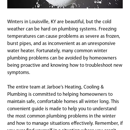
Winters in Louisville, KY are beautiful, but the cold
weather can be hard on plumbing systems. Freezing
temperatures can cause problems as severe as frozen,
burst pipes, and as inconvenient as an unresponsive
water heater. Fortunately, many common winter
plumbing problems can be avoided by homeowners
being proactive and knowing how to troubleshoot new
symptoms.
The entire team at Jarboe’s Heating, Cooling &
Plumbing is committed to helping homeowners to
maintain safe, comfortable homes all winter long. This
convenient guide is made to help you to understand
the most common plumbing problems in the winter
and how to manage situations effectively. Remember, if