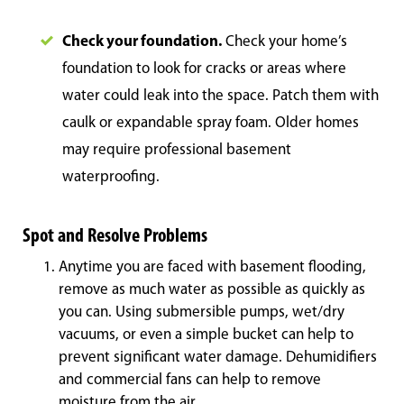
Check your foundation.
Check your home’s
foundation to look for cracks or areas where
water could leak into the space. Patch them with
caulk or expandable spray foam. Older homes
may require professional basement
waterproofing.
Spot and Resolve Problems
Anytime you are faced with basement flooding,
remove as much water as possible as quickly as
you can. Using submersible pumps, wet/dry
vacuums, or even a simple bucket can help to
prevent significant water damage. Dehumidifiers
and commercial fans can help to remove
moisture from the air.