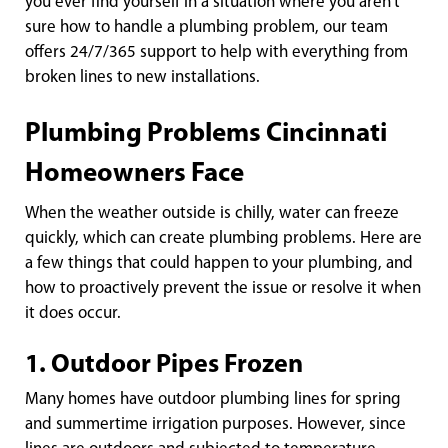
you ever find yourself in a situation where you aren’t
sure how to handle a plumbing problem, our team
offers 24/7/365 support to help with everything from
broken lines to new installations.
Plumbing Problems Cincinnati
Homeowners Face
When the weather outside is chilly, water can freeze
quickly, which can create plumbing problems. Here are
a few things that could happen to your plumbing, and
how to proactively prevent the issue or resolve it when
it does occur.
1. Outdoor Pipes Frozen
Many homes have outdoor plumbing lines for spring
and summertime irrigation purposes. However, since