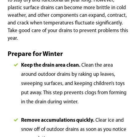
to stay dry and functional all year long. However,
plastic surface drains can become more brittle in cold
weather, and other components can expand, contract,
and crack when temperatures fluctuate significantly.
Take good care of your drains to prevent problems this
year.
Prepare for Winter
Keep the drain area clean.
Clean the area
around outdoor drains by raking up leaves,
sweeping surfaces, and keeping children’s toys
put away. This step prevents clogs from forming
in the drain during winter.
Remove accumulations quickly.
Clear ice and
snow off of outdoor drains as soon as you notice