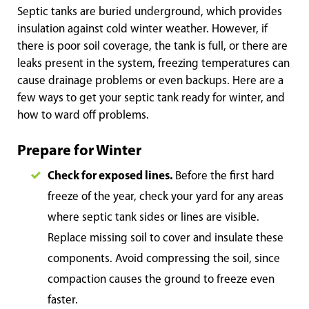
Septic tanks are buried underground, which provides
insulation against cold winter weather. However, if
there is poor soil coverage, the tank is full, or there are
leaks present in the system, freezing temperatures can
cause drainage problems or even backups. Here are a
few ways to get your septic tank ready for winter, and
how to ward off problems.
Prepare for Winter
Check for exposed lines.
Before the first hard
freeze of the year, check your yard for any areas
where septic tank sides or lines are visible.
Replace missing soil to cover and insulate these
components. Avoid compressing the soil, since
compaction causes the ground to freeze even
faster.