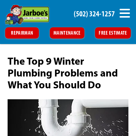
(502) 324-1257
REPAIRMAN
MAINTENANCE
FREE ESTIMATE
The Top 9 Winter
Plumbing Problems and
What You Should Do