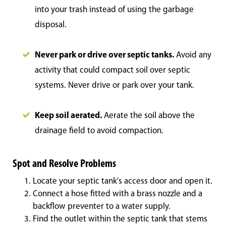
into your trash instead of using the garbage
disposal.
Never park or drive over septic tanks.
Avoid any
activity that could compact soil over septic
systems. Never drive or park over your tank.
Keep soil aerated.
Aerate the soil above the
drainage field to avoid compaction.
Spot and Resolve Problems
Locate your septic tank’s access door and open it.
Connect a hose fitted with a brass nozzle and a
backflow preventer to a water supply.
Find the outlet within the septic tank that stems