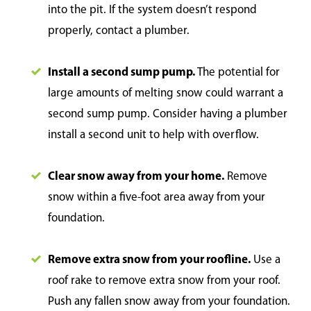
into the pit. If the system doesn’t respond
properly, contact a plumber.
Install a second sump pump.
The potential for
large amounts of melting snow could warrant a
second sump pump. Consider having a plumber
install a second unit to help with overflow.
Clear snow away from your home.
Remove
snow within a five-foot area away from your
foundation.
Remove extra snow from your roofline.
Use a
roof rake to remove extra snow from your roof.
Push any fallen snow away from your foundation.