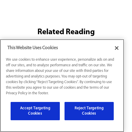
Related Reading
This Website Uses Cookies
Common Indoor Air Quality Issues (And How
We use cookies to enhance user experience, personalize ads on and
off our sites, and to analyze performance and traffic on our site. We
to Fix Them)
share information about your use of our site with third-parties for
Indoor air quality issues affect your health and
advertising and analytics purposes. You may opt-out of targeting
cookies by clicking “Reject Targeting Cookies”. By continuing to use
comfort at home. Control common air quality
this website you agree to our use of cookies and the terms of our
problems with the right HVAC IAQ solutions.
Privacy Policy in the footer.
Ready for cleaner, healthier air in your Louisville
home? Contact Jarboe’s Heating, Cooling &
Plumbing today for an estimate.
Accept Targeting
Reject Targeting
Cookies
Cookies