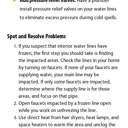
Add pressure relief valves.
Have a plumber
install pressure relief valves on your water lines
to eliminate excess pressure during cold spells.
Spot and Resolve Problems
If you suspect that interior water lines have
frozen, the first step you should take is finding
the impacted areas. Check the lines in your home
by turning on faucets. If none of your faucets are
supplying water, your main line may be
impacted. If only some faucets are impacted,
determine where the supply line is for those
areas, and focus on that pipe.
Open faucets impacted by a frozen line open
while you work on unfreezing the line.
Use direct heat from hair dryers, heat lamps, and
space heaters to warm the area and unclog the