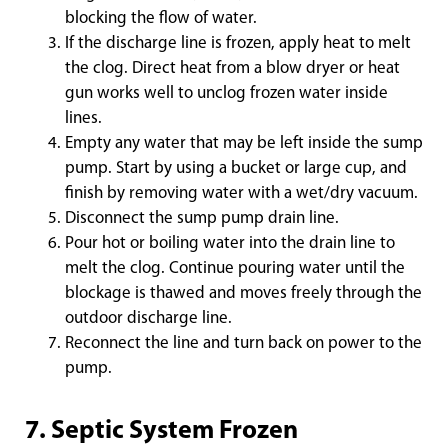
blocking the flow of water.
If the discharge line is frozen, apply heat to melt
the clog. Direct heat from a blow dryer or heat
gun works well to unclog frozen water inside
lines.
Empty any water that may be left inside the sump
pump. Start by using a bucket or large cup, and
finish by removing water with a wet/dry vacuum.
Disconnect the sump pump drain line.
Pour hot or boiling water into the drain line to
melt the clog. Continue pouring water until the
blockage is thawed and moves freely through the
outdoor discharge line.
Reconnect the line and turn back on power to the
pump.
7. Septic System Frozen