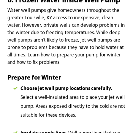
8. Frozen Water Inside Well Pump
Water well pumps give homeowners throughout the
greater Louisville, KY access to inexpensive, clean
water. However, private wells can develop problems in
the winter due to freezing temperatures. While deep
well pumps aren’t likely to freeze, jet well pumps are
prone to problems because they have to hold water at
all times. Learn how to prepare your pump for winter
and how to fix problems.
Prepare for Winter
Choose jet we
ll pump locations carefully.
Select a well-insulated area to place your jet well
pump. Areas exposed directly to the cold are not
suitable for these devices.