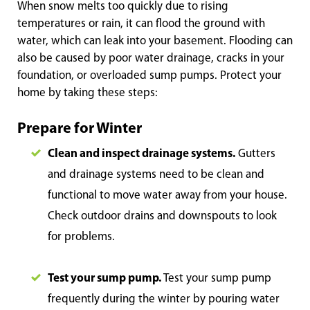
When snow melts too quickly due to rising
temperatures or rain, it can flood the ground with
water, which can leak into your basement. Flooding can
also be caused by poor water drainage, cracks in your
foundation, or overloaded sump pumps. Protect your
home by taking these steps:
Prepare for Winter
Clean and inspect drainage systems.
Gutters
and drainage systems need to be clean and
functional to move water away from your house.
Check outdoor drains and downspouts to look
for problems.
Test your sump pump.
Test your sump pump
frequently during the winter by pouring water