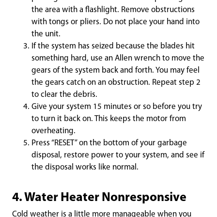
the area with a flashlight. Remove obstructions
with tongs or pliers. Do not place your hand into
the unit.
If the system has seized because the blades hit
something hard, use an Allen wrench to move the
gears of the system back and forth. You may feel
the gears catch on an obstruction. Repeat step 2
to clear the debris.
Give your system 15 minutes or so before you try
to turn it back on. This keeps the motor from
overheating.
Press “RESET” on the bottom of your garbage
disposal, restore power to your system, and see if
the disposal works like normal.
4. Water Heater Nonresponsive
Cold weather is a little more manageable when you