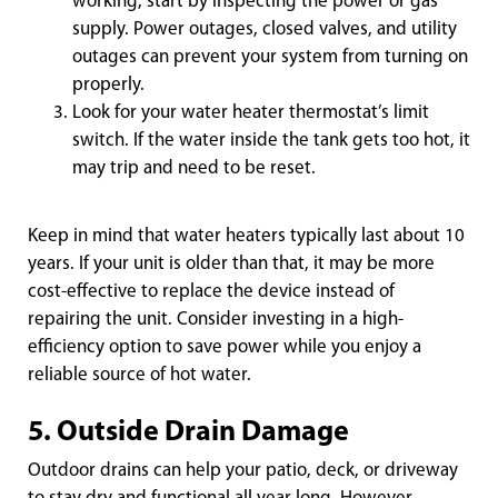
working, start by inspecting the power or gas
supply. Power outages, closed valves, and utility
outages can prevent your system from turning on
properly.
Look for your water heater thermostat’s limit
switch. If the water inside the tank gets too hot, it
may trip and need to be reset.
Keep in mind that water heaters typically last about 10
years. If your unit is older than that, it may be more
cost-effective to replace the device instead of
repairing the unit. Consider investing in a high-
efficiency option to save power while you enjoy a
reliable source of hot water.
5. Outside Drain Damage
Outdoor drains can help your patio, deck, or driveway