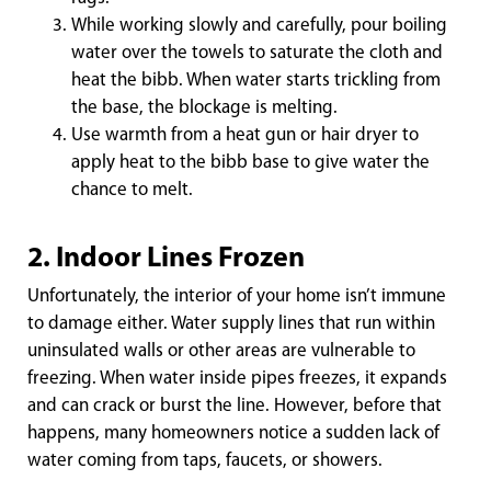
While working slowly and carefully, pour boiling
water over the towels to saturate the cloth and
heat the bibb. When water starts trickling from
the base, the blockage is melting.
Use warmth from a heat gun or hair dryer to
apply heat to the bibb base to give water the
chance to melt.
2. Indoor Lines Frozen
Unfortunately, the interior of your home isn’t immune
to damage either. Water supply lines that run within
uninsulated walls or other areas are vulnerable to
freezing. When water inside pipes freezes, it expands
and can crack or burst the line. However, before that
happens, many homeowners notice a sudden lack of
water coming from taps, faucets, or showers.