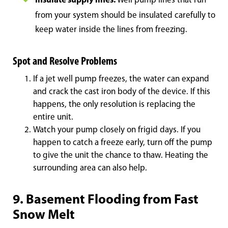
Insulate supply lines.
Well pump lines that run
from your system should be insul
ated carefully to
keep water inside the lines from freezing.
Spot and Resolve Problems
If a jet well pump freezes, the water can expand
and crack the cast iron body of the device. If this
happens, the only resolution is replacing the
entire unit.
Watch your pump closely on frigid days. If you
happen to catch a freeze early, turn off the pump
to give the unit the chance to thaw. Heating the
surrounding area can also help.
9. Basement Flooding from Fast
Snow Melt