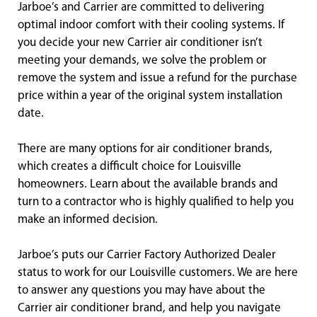
Jarboe’s and Carrier are committed to delivering
optimal indoor comfort with their cooling systems. If
you decide your new Carrier air conditioner isn’t
meeting your demands, we solve the problem or
remove the system and issue a refund for the purchase
price within a year of the original system installation
date.
There are many options for air conditioner brands,
which creates a difficult choice for Louisville
homeowners. Learn about the available brands and
turn to a contractor who is highly qualified to help you
make an informed decision.
Jarboe’s puts our Carrier Factory Authorized Dealer
status to work for our Louisville customers. We are here
to answer any questions you may have about the
Carrier air conditioner brand, and help you navigate