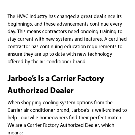
The HVAC industry has changed a great deal since its
beginnings, and these advancements continue every
day. This means contractors need ongoing training to
stay current with new systems and features. A certified
contractor has continuing education requirements to
ensure they are up to date with new technology
offered by the air conditioner brand.
Jarboe’s Is a Carrier Factory
Authorized Dealer
When shopping cooling system options from the
Carrier air conditioner brand, Jarboe’s is well-trained to
help Louisville homeowners find their perfect match.
We are a Carrier Factory Authorized Dealer, which
means: