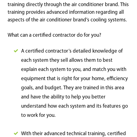
training directly through the air conditioner brand. This
training provides advanced information regarding all
aspects of the air conditioner brand’s cooling systems.
What can a certified contractor do for you?
A certified contractor’s detailed knowledge of
each system they sell allows them to best
explain each system to you, and match you with
equipment that is right for your home, efficiency
goals, and budget. They are trained in this area
and have the ability to help you better
understand how each system and its features go
to work for you.
With their advanced technical training, certified