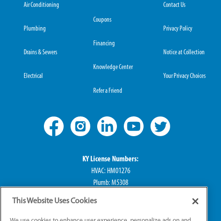
Air Conditioning
Contact Us
Coupons
Plumbing
Privacy Policy
Financing
Drains & Sewers
Notice at Collection
Knowledge Center
Electrical
Your Privacy Choices
Refer a Friend
KY License Numbers:
HVAC: HM01276
Plumb: M5308
Elec: ME67222
This Website Uses Cookies
IN License Numbers:
We use cookies to enhance user experience, personalize ads on and