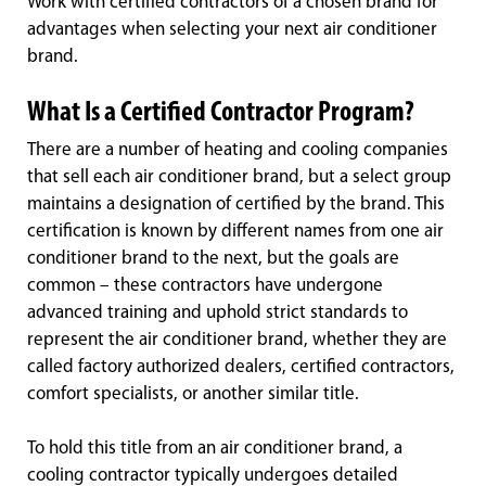
Work with certified contractors of a chosen brand for
advantages when selecting your next air conditioner
brand.
What Is a Certified Contractor Program?
There are a number of heating and cooling companies
that sell each air conditioner brand, but a select group
maintains a designation of certified by the brand. This
certification is known by different names from one air
conditioner brand to the next, but the goals are
common – these contractors have undergone
advanced training and uphold strict standards to
represent the air conditioner brand, whether they are
called factory authorized dealers, certified contractors,
comfort specialists, or another similar title.
To hold this title from an air conditioner brand, a
cooling contractor typically undergoes detailed