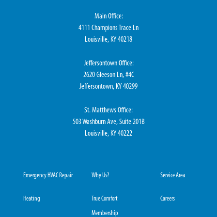
Main Office:
4111 Champions Trace Ln
Louisville, KY 40218
Jeffersontown Office:
2620 Gleeson Ln, #4C
Jeffersontown, KY 40299
St. Matthews Office:
503 Washburn Ave, Suite 201B
Louisville, KY 40222
Emergency HVAC Repair
Why Us?
Service Area
Heating
True Comfort
Careers
Membership