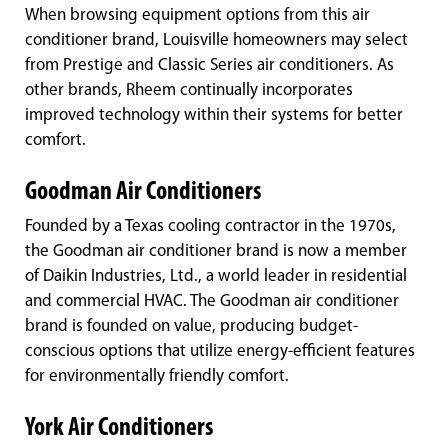
When browsing equipment options from this air
conditioner brand, Louisville homeowners may select
from Prestige and Classic Series air conditioners. As
other brands, Rheem continually incorporates
improved technology within their systems for better
comfort.
Goodman Air Conditioners
Founded by a Texas cooling contractor in the 1970s,
the Goodman air conditioner brand is now a member
of Daikin Industries, Ltd., a world leader in residential
and commercial HVAC. The Goodman air conditioner
brand is founded on value, producing budget-
conscious options that utilize energy-efficient features
for environmentally friendly comfort.
York Air Conditioners