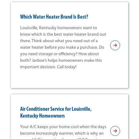
Which Water Heater Brand Is Best?
Louisville, Kentucky homeowners want to
know which is the best water heater brand out
there. Think about what you need out of a
water heater before you make a purchase. Do
you need storage or efficiency? How about
both? Jarboe’s helps homeowners make this
important decision. Call today!
Air Conditioner Service for Louisville,
Kentucky Homeowners
Your A/C keeps your home cool when the days
become increasingly warmer, which is why an