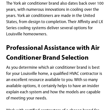
The York air conditioner brand also dates back over 100
years, with numerous innovations in cooling over the
years. York air conditioners are made in the United
States, from design to completion. Their Affinity and LX
Series cooling systems deliver several options for
Louisville homeowners.
Professional Assistance with Air
Conditioner Brand Selection
As you determine which air conditioner brand is best
for your Louisville home, a qualified HVAC contractor is
an excellent resource available to you. With so many
available options, it certainly helps to have an insider
explain each system and how the models are capable
of meeting your needs.