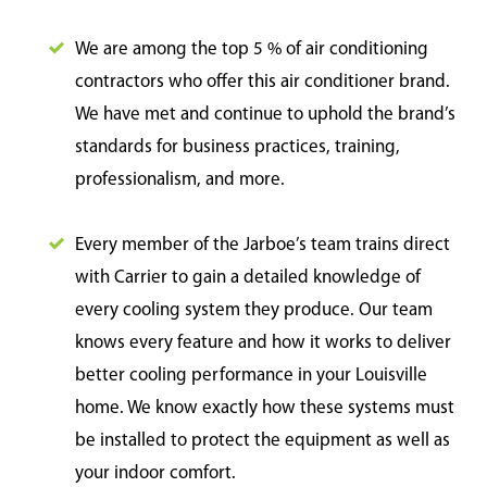
We are among the top 5 % of air conditioning
contractors who offer this air conditioner brand.
We have met and continue to uphold the brand’s
standards for business practices, training,
professionalism, and more.
Every member of the Jarboe’s team trains direct
with Carrier to gain a detailed knowledge of
every cooling system they produce. Our team
knows every feature and how it works to deliver
better cooling performance in your Louisville
home. We know exactly how these systems must
be installed to protect the equipment as well as
your indoor comfort.