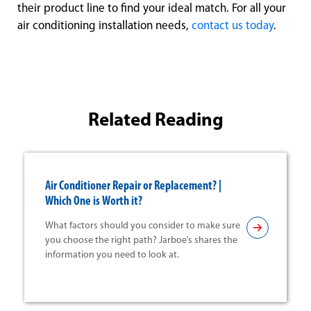
their product line to find your ideal match. For all your
air conditioning installation needs,
contact us today
.
Related Reading
Air Conditioner Repair or Replacement? |
Which One is Worth it?
What factors should you consider to make sure
you choose the right path? Jarboe’s shares the
information you need to look at.