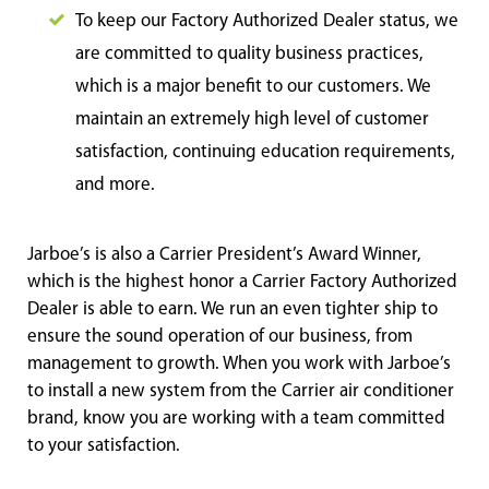
To keep our Factory Authorized Dealer status, we
are committed to quality business practices,
which is a major benefit to our customers. We
maintain an extremely high level of customer
satisfaction, continuing education requirements,
and more.
Jarboe’s is also a Carrier President’s Award Winner,
which is the highest honor a Carrier Factory Authorized
Dealer is able to earn. We run an even tighter ship to
ensure the sound operation of our business, from
management to growth. When you work with Jarboe’s
to install a new system from the Carrier air conditioner
brand, know you are working with a team committed
to your satisfaction.