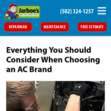
(502) 324-1257
REPAIRMAN
MAINTENANCE
FREE ESTIMATE
Everything You Should
Consider When Choosing
an AC Brand