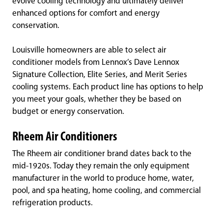
evolve cooling technology and ultimately deliver
enhanced options for comfort and energy
conservation.
Louisville homeowners are able to select air
conditioner models from Lennox’s Dave Lennox
Signature Collection, Elite Series, and Merit Series
cooling systems. Each product line has options to help
you meet your goals, whether they be based on
budget or energy conservation.
Rheem Air Conditioners
The Rheem air conditioner brand dates back to the
mid-1920s. Today they remain the only equipment
manufacturer in the world to produce home, water,
pool, and spa heating, home cooling, and commercial
refrigeration products.