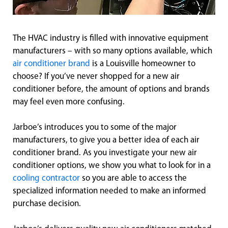
The HVAC industry is filled with innovative equipment
manufacturers – with so many options available, which
air conditioner brand
is a Louisville homeowner to
choose? If you’ve never shopped for a new air
conditioner before, the amount of options and brands
may feel even more confusing.
Jarboe’s introduces you to some of the major
manufacturers, to give you a better idea of each air
conditioner brand. As you investigate your new air
conditioner options, we show you what to look for in a
cooling contractor
so you are able to access the
specialized information needed to make an informed
purchase decision.