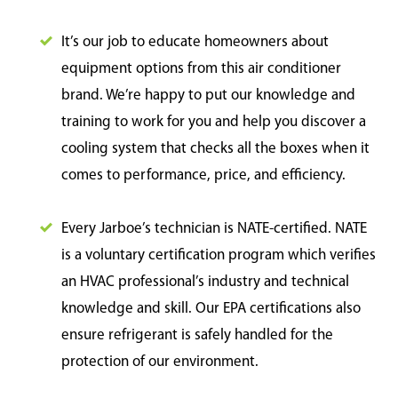
It’s our job to educate homeowners about
equipment options from this air conditioner
brand. We’re happy to put our knowledge and
training to work for you and help you discover a
cooling system that checks all the boxes when it
comes to performance, price, and efficiency.
Every Jarboe’s technician is NATE-certified. NATE
is a voluntary certification program which verifies
an HVAC professional’s industry and technical
knowledge and skill. Our EPA certifications also
ensure refrigerant is safely handled for the
protection of our environment.