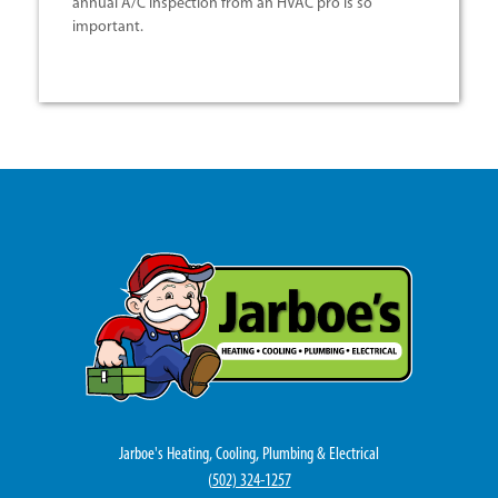
annual A/C inspection from an HVAC pro is so
important.
Jarboe's Heating, Cooling, Plumbing & Electrical
(
502) 324-1257