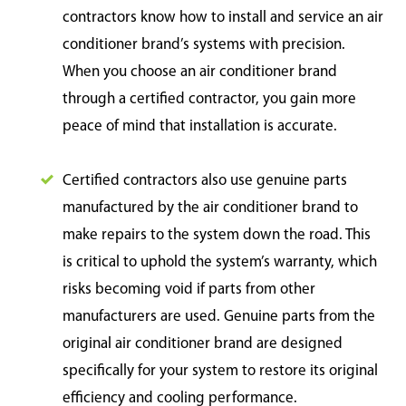
contractors know how to install and service an air
conditioner brand’s systems with precision.
When you choose an air conditioner brand
through a certified contractor, you gain more
peace of mind that installation is accurate.
Certified contractors also use genuine parts
manufactured by the air conditioner brand to
make repairs to the system down the road. This
is critical to uphold the system’s warranty, which
risks becoming void if parts from other
manufacturers are used. Genuine parts from the
original air conditioner brand are designed
specifically for your system to restore its original
efficiency and cooling performance.