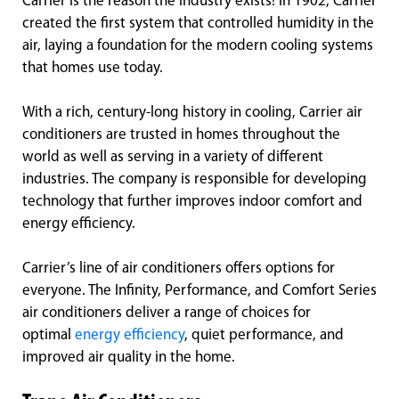
Carrier is the reason the industry exists! In 1902, Carrier
created the first system that controlled humidity in the
air, laying a foundation for the modern cooling systems
that homes use today.
With a rich, century-long history in cooling, Carrier air
conditioners are trusted in homes throughout the
world as well as serving in a variety of different
industries. The company is responsible for developing
technology that further improves indoor comfort and
energy efficiency.
Carrier’s line of air conditioners offers options for
everyone. The Infinity, Performance, and Comfort Series
air conditioners deliver a range of choices for
optimal
energy efficiency
, quiet performance, and
improved air quality in the home.