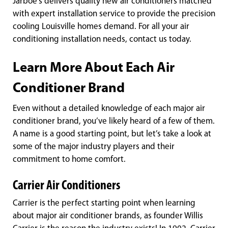
Jarboe’s delivers quality new air conditioners matched
with expert installation service to provide the precision
cooling Louisville homes demand. For all your air
conditioning installation needs, contact us today.
Learn More About Each Air
Conditioner Brand
Even without a detailed knowledge of each major air
conditioner brand, you’ve likely heard of a few of them.
A name is a good starting point, but let’s take a look at
some of the major industry players and their
commitment to home comfort.
Carrier Air Conditioners
Carrier is the perfect starting point when learning
about major air conditioner brands, as founder Willis