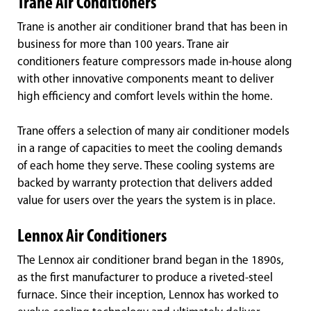
Trane Air Conditioners
Trane is another air conditioner brand that has been in
business for more than 100 years. Trane air
conditioners feature compressors made in-house along
with other innovative components meant to deliver
high efficiency and comfort levels within the home.
Trane offers a selection of many air conditioner models
in a range of capacities to meet the cooling demands
of each home they serve. These cooling systems are
backed by warranty protection that delivers added
value for users over the years the system is in place.
Lennox Air Conditioners
The Lennox air conditioner brand began in the 1890s,
as the first manufacturer to produce a riveted-steel
furnace. Since their inception, Lennox has worked to