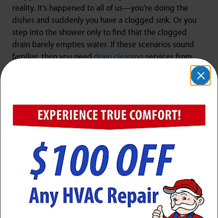
reality. It’s happened to all of us—you’re doing the
dishes and suddenly you have a clogged sink. Or you
step into the shower only to find that the clogged
drain barely empties water. If these scenarios sound
familiar, then you need
drain cleaning
services from
Jarboe’s in Mount Washington, KY.
At Jarboe’s, we understand how much of a nuisance
clogged drains can be for homeowners in Mount
Washington, KY. That’s why we strive to provide our
customers with exceptional service every time they
call on us for their drain cleaning needs! With years of
experience under our belts and access to the latest
tools and technology available today, we guarantee
fast results so you can get back home life as quickly as
possible! Give us a call today if you’re experiencing any
problems with a clogged drain – we’re here to help
unclog drain fixtures!