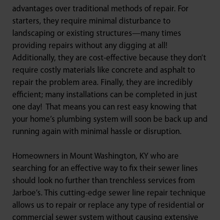
advantages over traditional methods of repair. For
starters, they require minimal disturbance to
landscaping or existing structures—many times
providing repairs without any digging at all!
Additionally, they are cost-effective because they don’t
require costly materials like concrete and asphalt to
repair the problem area. Finally, they are incredibly
efficient; many installations can be completed in just
one day! That means you can rest easy knowing that
your home’s plumbing system will soon be back up and
running again with minimal hassle or disruption.
Homeowners in Mount Washington, KY who are
searching for an effective way to fix their sewer lines
should look no further than trenchless services from
Jarboe’s. This cutting-edge sewer line repair technique
allows us to repair or replace any type of residential or
commercial sewer system without causing extensive