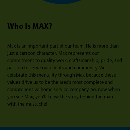
Who Is MAX?
Max is an important part of our team. He is more than
just a cartoon character. Max represents our
commitment to quality work, craftsmanship, pride, and
passion to serve our clients and community. We
celebrate this mentality through Max because these
values drive us to be the area’s most complete and
comprehensive home service company. So, now when
you see Max, you’ll know the story behind the man
with the mustache!