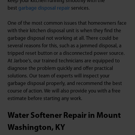
keep your kitchen running smoothly with the
best
garbage disposal repair
services.
One of the most common issues that homeowners face
with their kitchen disposal unit is when they find the
garbage disposal not working at all. There could be
several reasons for this, such as a jammed disposal, a
tripped reset button or a disconnected power source.
At Jarboe’s, our trained technicians are equipped to
diagnose the problem quickly and offer practical
solutions. Our team of experts will inspect your
garbage disposal properly, and recommend the best
course of action. We will also provide you with a free
estimate before starting any work.
Water Softener Repair in Mount
Washington, KY