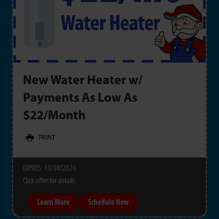
New Water Heater w/
Payments As Low As
$22/Month
PRINT
11/30/2026
EXPIRES :
Click offer for details.
Learn More
Schedule Now