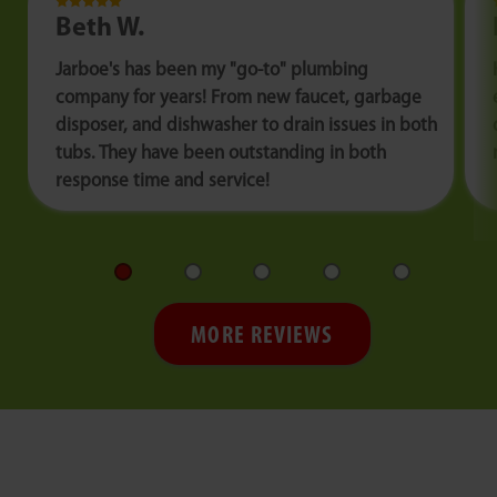
Beth W.
Jarboe's has been my "go-to" plumbing
company for years! From new faucet, garbage
disposer, and dishwasher to drain issues in both
tubs. They have been outstanding in both
response time and service!
MORE REVIEWS