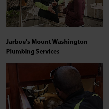
Jarboe's Mount Washington
Plumbing Services