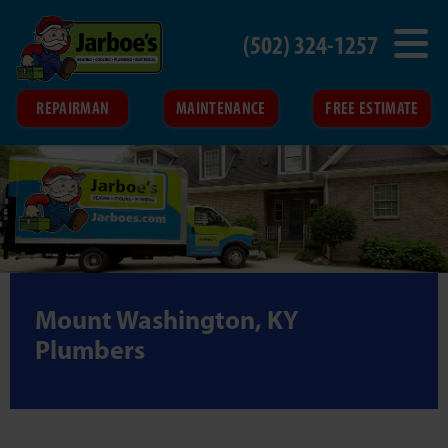
(502) 324-1257
REPAIRMAN
MAINTENANCE
FREE ESTIMATE
Mount Washington, KY
Plumbers