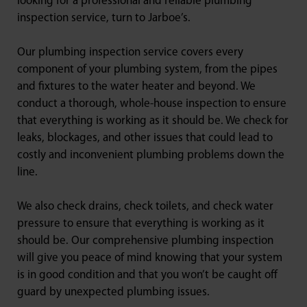
looking for a professional and reliable plumbing
inspection service, turn to Jarboe’s.
Our plumbing inspection service covers every
component of your plumbing system, from the pipes
and fixtures to the water heater and beyond. We
conduct a thorough, whole-house inspection to ensure
that everything is working as it should be. We check for
leaks, blockages, and other issues that could lead to
costly and inconvenient plumbing problems down the
line.
We also check drains, check toilets, and check water
pressure to ensure that everything is working as it
should be. Our comprehensive plumbing inspection
will give you peace of mind knowing that your system
is in good condition and that you won’t be caught off
guard by unexpected plumbing issues.