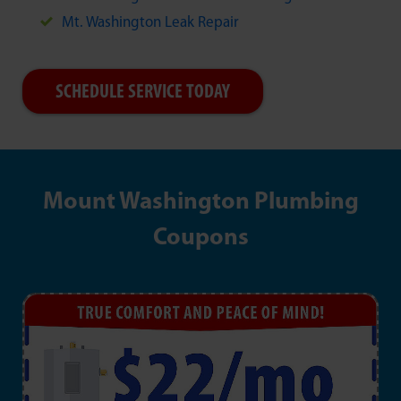
Mt. Washington Leak Repair
SCHEDULE SERVICE TODAY
Mount Washington Plumbing
Coupons