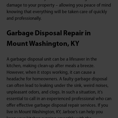
damage to your property – allowing you peace of mind
knowing that everything will be taken care of quickly
and professionally.
Garbage Disposal Repair in
Mount Washington, KY
A garbage disposal unit can be a lifesaver in the
kitchen, making clean-up after meals a breeze.
However, when it stops working, it can cause a
headache for homeowners. A faulty garbage disposal
can often lead to leaking under the sink, weird noises,
unpleasant odors, and clogs. In such a situation, it’s
essential to call in an experienced professional who can
offer effective garbage disposal repair services. If you
live in Mount Washington, KY, Jarboe’s can help you