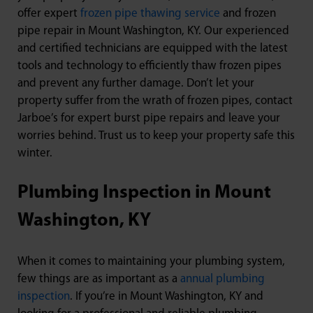
offer expert
frozen pipe thawing service
and frozen
pipe repair in Mount Washington, KY. Our experienced
and certified technicians are equipped with the latest
tools and technology to efficiently thaw frozen pipes
and prevent any further damage. Don’t let your
property suffer from the wrath of frozen pipes, contact
Jarboe’s for expert burst pipe repairs and leave your
worries behind. Trust us to keep your property safe this
winter.
Plumbing Inspection in Mount
Washington, KY
When it comes to maintaining your plumbing system,
few things are as important as a
annual plumbing
inspection
. If you’re in Mount Washington, KY and