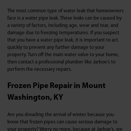
The most common type of water leak that homeowners
face is a water pipe leak. These leaks can be caused by
a variety of factors, including age, wear and tear, and
damage due to freezing temperatures. If you suspect
that you have a water pipe leak, it is important to act
quickly to prevent any further damage to your
property. Turn off the main water valve to your home,
then contact a professional plumber like Jarboe’s to
perform the necessary repairs.
Frozen Pipe Repair in Mount
Washington, KY
Are you dreading the arrival of winter because you
know that frozen pipes can cause serious damage to
your property? Worry no more, because at Jarboe’s, we