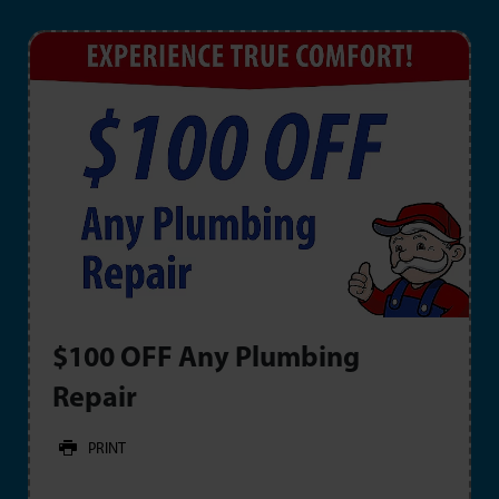
$100 OFF Any Plumbing
Repair
PRINT