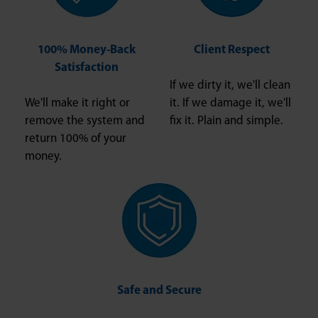
100% Money-Back
Client Respect
Satisfaction
If we dirty it, we'll clean
We'll make it right or
it. If we damage it, we'll
remove the system and
fix it. Plain and simple.
return 100% of your
money.
Safe and Secure