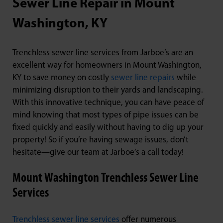
Sewer Line Repair in Mount
Washington, KY
Trenchless sewer line services from Jarboe’s are an
excellent way for homeowners in Mount Washington,
KY to save money on costly
sewer line repairs
while
minimizing disruption to their yards and landscaping.
With this innovative technique, you can have peace of
mind knowing that most types of pipe issues can be
fixed quickly and easily without having to dig up your
property! So if you’re having sewage issues, don’t
hesitate—give our team at Jarboe’s a call today!
Mount Washington Trenchless Sewer Line
Services
Trenchless sewer line services
offer numerous