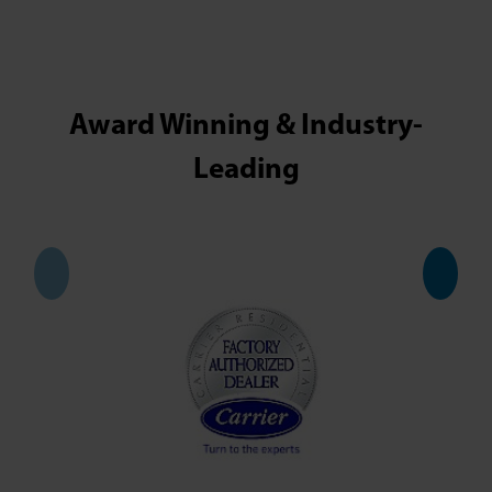
Award Winning & Industry-
Leading