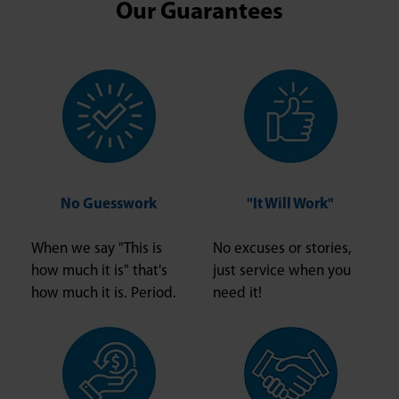
Our Guarantees
No Guesswork
"It Will Work"
When we say "This is
No excuses or stories,
how much it is" that's
just service when you
how much it is. Period.
need it!