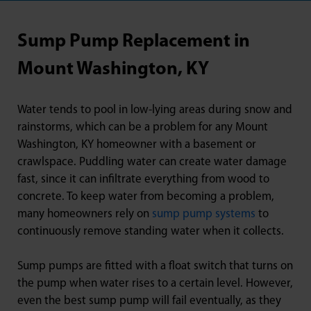
Sump Pump Replacement in
Mount Washington, KY
Water tends to pool in low-lying areas during snow and
rainstorms, which can be a problem for any Mount
Washington, KY homeowner with a basement or
crawlspace. Puddling water can create water damage
fast, since it can infiltrate everything from wood to
concrete. To keep water from becoming a problem,
many homeowners rely on
sump pump systems
to
continuously remove standing water when it collects.
Sump pumps are fitted with a float switch that turns on
the pump when water rises to a certain level. However,
even the best sump pump will fail eventually, as they