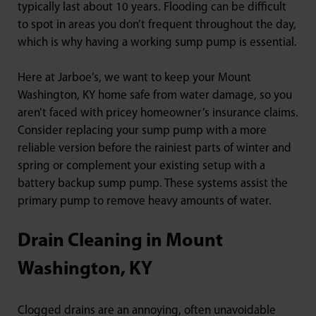
typically last about 10 years. Flooding can be difficult
to spot in areas you don’t frequent throughout the day,
which is why having a working sump pump is essential.
Here at Jarboe’s, we want to keep your Mount
Washington, KY home safe from water damage, so you
aren’t faced with pricey homeowner’s insurance claims.
Consider replacing your sump pump with a more
reliable version before the rainiest parts of winter and
spring or complement your existing setup with a
battery backup sump pump. These systems assist the
primary pump to remove heavy amounts of water.
Drain Cleaning in Mount
Washington, KY
Clogged drains are an annoying, often unavoidable