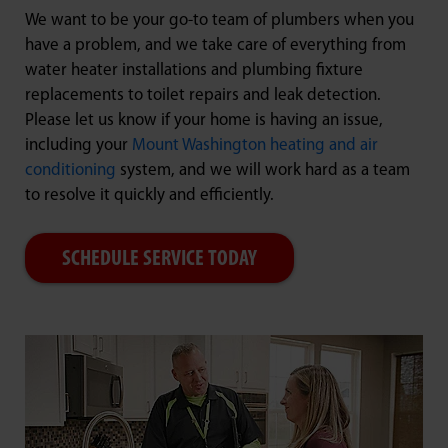
We want to be your go-to team of plumbers when you
have a problem, and we take care of everything from
water heater installations and plumbing fixture
replacements to toilet repairs and leak detection.
Please let us know if your home is having an issue,
including your
Mount Washington heating and air
conditioning
system, and we will work hard as a team
to resolve it quickly and efficiently.
SCHEDULE SERVICE TODAY