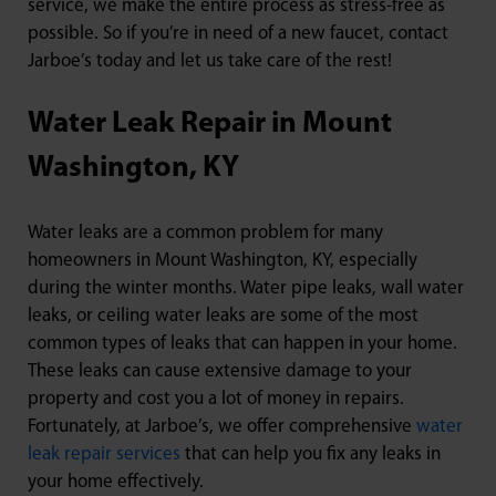
service, we make the entire process as stress-free as
possible. So if you’re in need of a new faucet, contact
Jarboe’s today and let us take care of the rest!
Water Leak Repair in Mount
Washington, KY
Water leaks are a common problem for many
homeowners in Mount Washington, KY, especially
during the winter months. Water pipe leaks, wall water
leaks, or ceiling water leaks are some of the most
common types of leaks that can happen in your home.
These leaks can cause extensive damage to your
property and cost you a lot of money in repairs.
Fortunately, at Jarboe’s, we offer comprehensive
water
leak repair services
that can help you fix any leaks in
your home effectively.