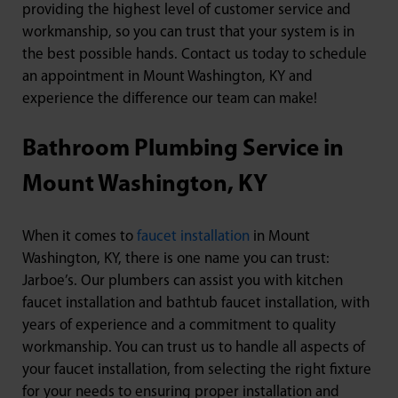
providing the highest level of customer service and
workmanship, so you can trust that your system is in
the best possible hands. Contact us today to schedule
an appointment in Mount Washington, KY and
experience the difference our team can make!
Bathroom Plumbing Service in
Mount Washington, KY
When it comes to
faucet installation
in Mount
Washington, KY, there is one name you can trust:
Jarboe’s. Our plumbers can assist you with kitchen
faucet installation and bathtub faucet installation, with
years of experience and a commitment to quality
workmanship. You can trust us to handle all aspects of
your faucet installation, from selecting the right fixture
for your needs to ensuring proper installation and