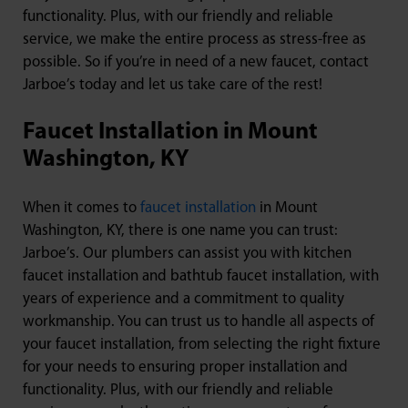
functionality. Plus, with our friendly and reliable
service, we make the entire process as stress-free as
possible. So if you’re in need of a new faucet, contact
Jarboe’s today and let us take care of the rest!
Faucet Installation in Mount
Washington, KY
When it comes to
faucet installation
in Mount
Washington, KY, there is one name you can trust:
Jarboe’s. Our plumbers can assist you with kitchen
faucet installation and bathtub faucet installation, with
years of experience and a commitment to quality
workmanship. You can trust us to handle all aspects of
your faucet installation, from selecting the right fixture
for your needs to ensuring proper installation and
functionality. Plus, with our friendly and reliable