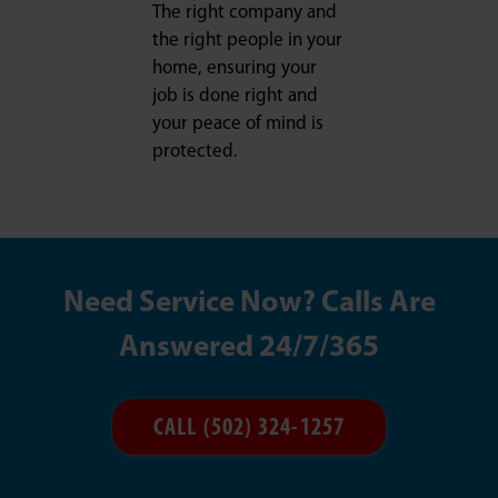
The right company and
the right people in your
home, ensuring your
job is done right and
your peace of mind is
protected.
Need Service Now? Calls Are
Answered 24/7/365
CALL (502) 324-1257