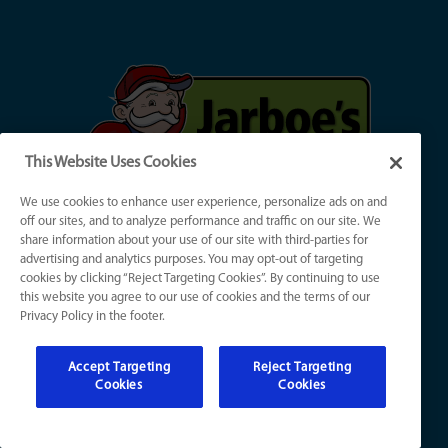
This Website Uses Cookies
We use cookies to enhance user experience, personalize ads on and
off our sites, and to analyze performance and traffic on our site. We
share information about your use of our site with third-parties for
Jarboe's Heating, Cooling, Plumbing & Electrical
advertising and analytics purposes. You may opt-out of targeting
(
502) 324-1257
cookies by clicking “Reject Targeting Cookies”. By continuing to use
this website you agree to our use of cookies and the terms of our
Privacy Policy in the footer.
Main Office:
4111 Champions Trace Ln
Louisville, KY 40218
Accept Targeting
Reject Targeting
Cookies
Cookies
Jeffersontown Office:
2620 Gleeson Ln, #4C