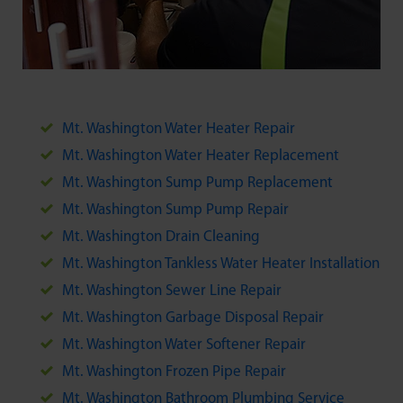
Mt. Washington Water Heater Repair
Mt. Washington Water Heater Replacement
Mt. Washington Sump Pump Replacement
Mt. Washington Sump Pump Repair
Mt. Washington Drain Cleaning
Mt. Washington Tankless Water Heater Installation
Mt. Washington Sewer Line Repair
Mt. Washington Garbage Disposal Repair
Mt. Washington Water Softener Repair
Mt. Washington Frozen Pipe Repair
Mt. Washington Bathroom Plumbing Service