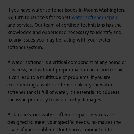
If you have water softener issues in Mount Washington,
KY, turn to Jarboe’s for expert
water softener repair
and service. Our team of certified technicians has the
knowledge and experience necessary to identify and
fix any issues you may be facing with your water
softener system.
A water softener is a critical component of any home or
business, and without proper maintenance and repair,
it can lead to a multitude of problems. If you are
experiencing a water softener leak or your water
softener tank is full of water, it’s essential to address
the issue promptly to avoid costly damages.
At Jarboe’s, our water softener repair services are
designed to meet your specific needs, no matter the
scale of your problem. Our team is committed to