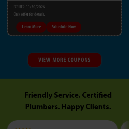
11/30/2026
EXPIRES :
Click offer for details.
Learn More
Schedule Now
VIEW MORE COUPONS
Friendly Service. Certified
Plumbers. Happy Clients.