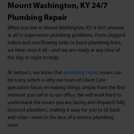
Mount Washington, KY 24/7
Plumbing Repair
When you live in Mount Washington, KY, it isn’t unusual
at all to experience plumbing problems. From clogged
toilets and overflowing sinks to burst plumbing lines,
we have seen it all—and we are ready at any time of
the day or night to help.
At Jarboe’s, we know that
plumbing repair
issues can
be scary, which is why our team of Client Care
specialists focus on making things simple from the first
moment you call in to our office. We will work hard to
understand the issues you are facing and dispatch fully
licensed plumbers, making it easy for you to sit back
and relax—even in the face of a serious plumbing
issue.