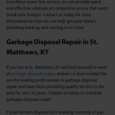
trenchless sewer line service, we can provide quick
and effective solutions at competitive prices that won’t
break your budget. Contact us today for more
information on how we can help get your home’s
plumbing back up and running in no time!
Garbage Disposal Repair in St.
Matthews, KY
If you live in St. Matthews, KY and find yourself in need
of
garbage disposal repair
, Jarboe’s is here to help! We
are the leading professionals in garbage disposal
repair and have been providing quality service to the
area for over 35 years. Contact us today to schedule
garbage disposal repair!
If your kitchen disposal isn’t working correctly or you