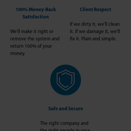
100% Money-Back
Client Respect
Satisfaction
If we dirty it, we'll clean
We'll make it right or
it. If we damage it, we'll
remove the system and
fix it. Plain and simple.
return 100% of your
money.
Safe and Secure
The right company and
the right people in your