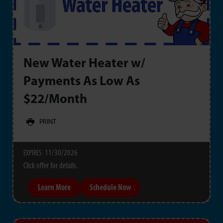
New Water Heater w/
Payments As Low As
$22/Month
PRINT
11/30/2026
EXPIRES :
Click offer for details.
Learn More
Schedule Now