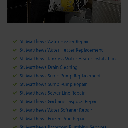
St. Matthews Water Heater Repair
St. Matthews Water Heater Replacement
St. Matthews Tankless Water Heater Installation
St. Matthews Drain Cleaning
St. Matthews Sump Pump Replacement
St. Matthews Sump Pump Repair
St. Matthews Sewer Line Repair
St. Matthews Garbage Disposal Repair
St. Matthews Water Softener Repair
St. Matthews Frozen Pipe Repair
St. Matthews Bathroom Plumbing Services