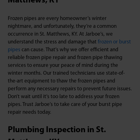
Matthews, KY
Frozen pipes are every homeowner’s winter
nightmare, and unfortunately, they’re a common
occurrence in St. Matthews, KY. At Jarboe’s, we
understand the stress and damage that
frozen or burst
pipes
can cause. That’s why we offer efficient and
reliable frozen pipe repair and frozen pipe thawing
services to ensure your peace of mind during the
winter months. Our trained technicians use state-of-
the-art equipment to thaw the frozen pipes and
perform any necessary repairs to prevent future issues.
Don’t wait until it’s too late to address your frozen
pipes. Trust Jarboe’s to take care of your burst pipe
repair needs today.
Plumbing Inspection in St.