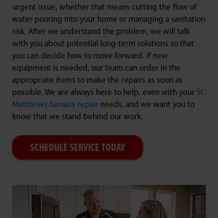
urgent issue, whether that means cutting the flow of
water pouring into your home or managing a sanitation
risk. After we understand the problem, we will talk
with you about potential long-term solutions so that
you can decide how to move forward. If new
equipment is needed, our team can order in the
appropriate items to make the repairs as soon as
possible. We are always here to help, even with your
St.
Matthews furnace repair
needs, and we want you to
know that we stand behind our work.
SCHEDULE SERVICE TODAY