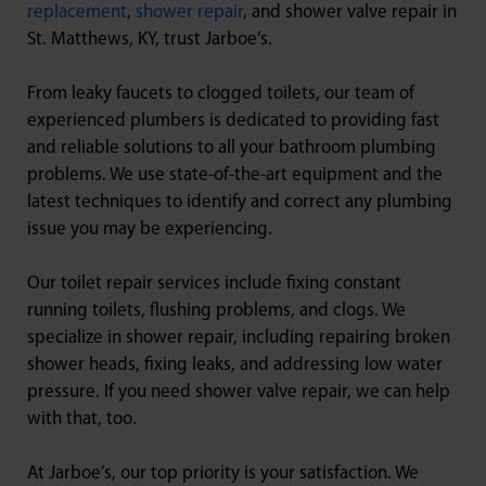
replacement
,
shower repair
, and shower valve repair in
St. Matthews, KY, trust Jarboe’s.
From leaky faucets to clogged toilets, our team of
experienced plumbers is dedicated to providing fast
and reliable solutions to all your bathroom plumbing
problems. We use state-of-the-art equipment and the
latest techniques to identify and correct any plumbing
issue you may be experiencing.
Our toilet repair services include fixing constant
running toilets, flushing problems, and clogs. We
specialize in shower repair, including repairing broken
shower heads, fixing leaks, and addressing low water
pressure. If you need shower valve repair, we can help
with that, too.
At Jarboe’s, our top priority is your satisfaction. We