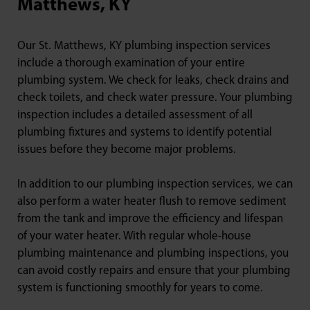
Matthews, KY
Our St. Matthews, KY plumbing inspection services
include a thorough examination of your entire
plumbing system. We check for leaks, check drains and
check toilets, and check water pressure. Your plumbing
inspection includes a detailed assessment of all
plumbing fixtures and systems to identify potential
issues before they become major problems.
In addition to our plumbing inspection services, we can
also perform a water heater flush to remove sediment
from the tank and improve the efficiency and lifespan
of your water heater. With regular whole-house
plumbing maintenance and plumbing inspections, you
can avoid costly repairs and ensure that your plumbing
system is functioning smoothly for years to come.