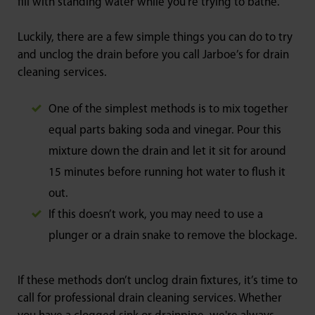
fill with standing water while you’re trying to bathe.
Luckily, there are a few simple things you can do to try
and unclog the drain before you call Jarboe’s for drain
cleaning services.
One of the simplest methods is to mix together
equal parts baking soda and vinegar. Pour this
mixture down the drain and let it sit for around
15 minutes before running hot water to flush it
out.
If this doesn’t work, you may need to use a
plunger or a drain snake to remove the blockage.
If these methods don’t unclog drain fixtures, it’s time to
call for professional drain cleaning services. Whether