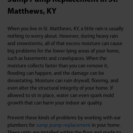
Matthews, KY
When you live in St. Matthews, KY, a little rain is usually
nothing to worry about. However, during heavy rain
and snowstorms, all of that excess moisture can cause
big problems for the lower-lying areas of your home,
such as basements and crawlspaces. When the
moisture collects faster than you can remove it,
flooding can happen, and the damage can be
devastating. Moisture can ruin drywall, flooring, and
even alter the structural integrity of your home. If
allowed to sit in place, water can even spark mold
growth that can harm your indoor air quality.
Prevent these kinds of problems by working with our
plumbers for
sump pump replacement
in your home.
These units are installed within the floor and made to