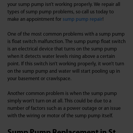
your sump pump isn’t working properly. We repair all
types of sump pump problems, so call us today to
make an appointment for
sump pump repair
!
One of the most common problems with a sump pump
is float switch malfunction. The sump pump float switch
is an electrical device that turns on the sump pump
when it detects water levels rising above a certain
point. If this switch isn’t working properly, it won’t turn
on the sump pump and water will start pooling up in
your basement or crawlspace.
Another common problem is when the sump pump
simply won’t turn on at all. This could be due to a
number of factors such as a power outage or an issue
with the wiring or motor of the sump pump itself.
Sump Pump Replacement in St.