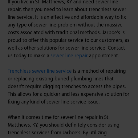
If you live in St. Matthews, KY and need sewer line
repair, then you need to learn about trenchless sewer
line service. It is an effective and affordable way to fix
any type of sewer line problem without the massive
costs associated with traditional methods. Jarboe’s is
proud to offer this popular service to our customers, as
well as other solutions for sewer line service! Contact
us today to make a
sewer line repair
appointment.
Trenchless sewer line service
is a method of repairing
or replacing existing buried plumbing lines that
doesn’t require digging trenches to access the pipes.
This allows for a quicker and less expensive solution for
fixing any kind of sewer line service issue.
When it comes time for sewer line repair in St.
Matthews, KY, you should definitely consider using
trenchless services from Jarboe’s. By utilizing