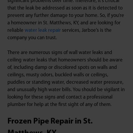
significant problems over time. Therefore, it’s critical
that the leak be addressed as soon as it is detected to
prevent any further damage to your home. So, if you’re
a homeowner in St. Matthews, KY, and are looking for
reliable
water leak repair
services, Jarboe’s is the
company you can trust.
There are numerous signs of wall water leaks and
ceiling water leaks that homeowners should be aware
of, including damp or discolored spots on walls and
ceilings, musty odors, buckled walls or ceilings,
puddles or standing water, decreased water pressure,
and unusually high water bills. You should be vigilant in
looking for these signs and contact a professional
plumber for help at the first sight of any of them.
Frozen Pipe Repair in St.