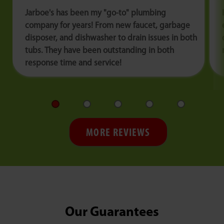
Jarboe's has been my "go-to" plumbing
company for years! From new faucet, garbage
disposer, and dishwasher to drain issues in both
tubs. They have been outstanding in both
response time and service!
MORE REVIEWS
Our Guarantees