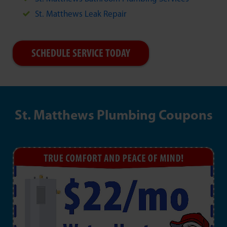
St. Matthews Leak Repair
SCHEDULE SERVICE TODAY
St. Matthews Plumbing Coupons