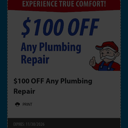
$100 OFF Any Plumbing
Repair
PRINT
11/30/2026
EXPIRES :