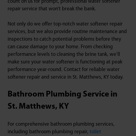
count on us for prompt, professional water softener
repair service that won’t break the bank.
Not only do we offer top-notch water softener repair
services, but we also provide routine maintenance and
inspections to catch potential problems before they
can cause damage to your home. From checking
performance levels to cleaning the brine tank, we’ll
make sure your water softener is functioning at peak
performance year-round. Contact for reliable water
softener repair and service in St. Matthews, KY today.
Bathroom Plumbing Service in
St. Matthews, KY
For comprehensive bathroom plumbing services,
including bathroom plumbing repair,
toilet