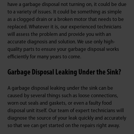
have a garbage disposal not turning on, it could be due
to a variety of issues. It could be something as simple
as a clogged drain or a broken motor that needs to be
replaced. Whatever it is, our experienced technicians
will assess the problem and provide you with an
accurate diagnosis and solution. We use only high-
quality parts to ensure your garbage disposal works
efficiently for many years to come.
Garbage Disposal Leaking Under the Sink?
A garbage disposal leaking under the sink can be
caused by several things such as loose connections,
worn out seals and gaskets, or even a faulty food
disposal unit itself. Our team of expert technicians will
diagnose the source of your leak quickly and accurately
so that we can get started on the repairs right away.