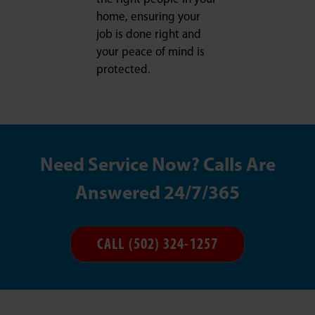
home, ensuring your
job is done right and
your peace of mind is
protected.
Need Service Now? Calls Are
Answered 24/7/365
CALL (502) 324-1257