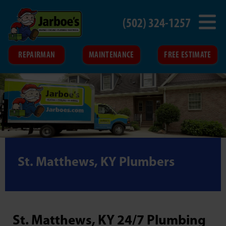
(502) 324-1257
REPAIRMAN
MAINTENANCE
FREE ESTIMATE
St. Matthews, KY Plumbers
St. Matthews, KY 24/7 Plumbing