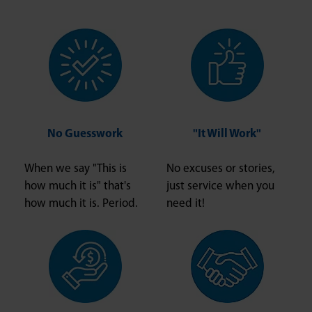
No Guesswork
"It Will Work"
When we say "This is
No excuses or stories,
how much it is" that's
just service when you
how much it is. Period.
need it!