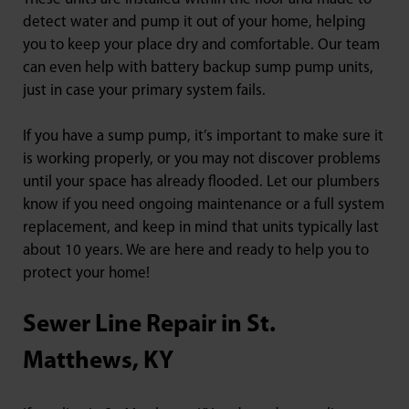
detect water and pump it out of your home, helping
you to keep your place dry and comfortable. Our team
can even help with battery backup sump pump units,
just in case your primary system fails.
If you have a sump pump, it’s important to make sure it
is working properly, or you may not discover problems
until your space has already flooded. Let our plumbers
know if you need ongoing maintenance or a full system
replacement, and keep in mind that units typically last
about 10 years. We are here and ready to help you to
protect your home!
Sewer Line Repair in St.
Matthews, KY