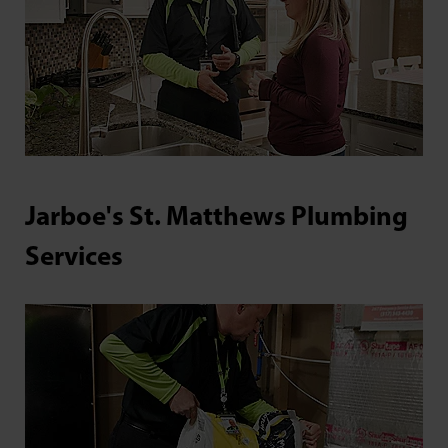
Jarboe's St. Matthews Plumbing
Services