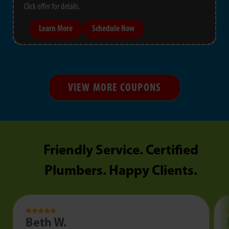
Click offer for details.
Learn More
Schedule Now
VIEW MORE COUPONS
Friendly Service. Certified
Plumbers. Happy Clients.
Beth W.