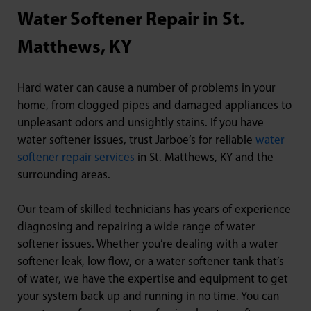
Water Softener Repair in St.
Matthews, KY
Hard water can cause a number of problems in your
home, from clogged pipes and damaged appliances to
unpleasant odors and unsightly stains. If you have
water softener issues, trust Jarboe’s for reliable
water
softener repair services
in St. Matthews, KY and the
surrounding areas.
Our team of skilled technicians has years of experience
diagnosing and repairing a wide range of water
softener issues. Whether you’re dealing with a water
softener leak, low flow, or a water softener tank that’s
of water, we have the expertise and equipment to get
your system back up and running in no time. You can