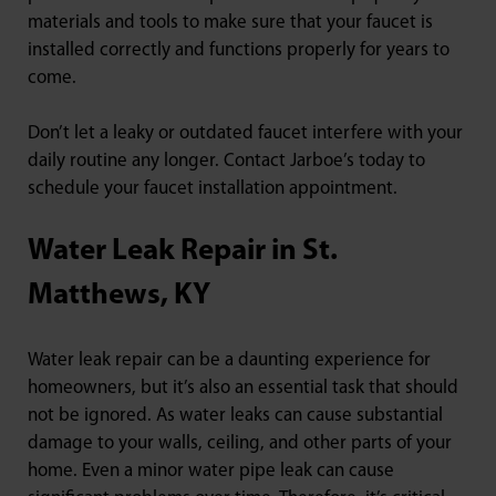
materials and tools to make sure that your faucet is
installed correctly and functions properly for years to
come.
Don’t let a leaky or outdated faucet interfere with your
daily routine any longer. Contact Jarboe’s today to
schedule your faucet installation appointment.
Water Leak Repair in St.
Matthews, KY
Water leak repair can be a daunting experience for
homeowners, but it’s also an essential task that should
not be ignored. As water leaks can cause substantial
damage to your walls, ceiling, and other parts of your
home. Even a minor water pipe leak can cause