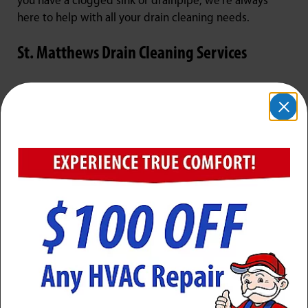
you have a clogged sink or drainpipe, we're always
here to help with all your drain cleaning needs.
St. Matthews Drain Cleaning Services
Drain cleaning is a critical component of home
plumbing maintenance. Drains can become clogged
over time with a buildup of hair, soap scum, and other
debris. Left unchecked, a clogged sink or clogged
drain can lead to water damage, bad smells, and even
flooding in the home. Jarboe’s professional plumbers
have the tools and experience necessary to unclog
drains quickly and effectively.
Our drain cleaning services typically start with a visual
inspection of the clogged drain to identify the source
of the blockage. Next, a drain auger or plumber’s snake
is used to break up the clog and clear it from the pipe.