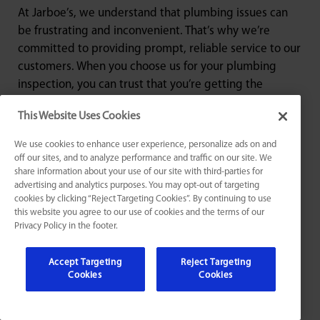
At Jarboe’s, we understand that plumbing issues can
be frustrating and inconvenient. That’s why we’re
committed to providing prompt, reliable service to our
customers. When you choose us for your plumbing
inspection, you can trust that you’re getting the
highest level of expertise and professionalism. Contact
This Website Uses Cookies
us today to schedule your plumbing inspection in St.
Matthews, KY.
We use cookies to enhance user experience, personalize ads on and
off our sites, and to analyze performance and traffic on our site. We
share information about your use of our site with third-parties for
advertising and analytics purposes. You may opt-out of targeting
cookies by clicking “Reject Targeting Cookies”. By continuing to use
this website you agree to our use of cookies and the terms of our
Privacy Policy in the footer.
Award Winning & Industry-
Leading
Accept Targeting
Reject Targeting
Cookies
Cookies