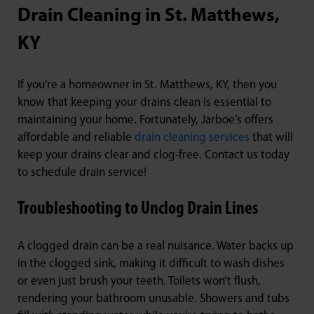
Drain Cleaning in St. Matthews,
KY
If you’re a homeowner in St. Matthews, KY, then you
know that keeping your drains clean is essential to
maintaining your home. Fortunately, Jarboe’s offers
affordable and reliable
drain cleaning services
that will
keep your drains clear and clog-free. Contact us today
to schedule drain service!
Troubleshooting to Unclog Drain Lines
A clogged drain can be a real nuisance. Water backs up
in the clogged sink, making it difficult to wash dishes
or even just brush your teeth. Toilets won’t flush,
rendering your bathroom unusable. Showers and tubs