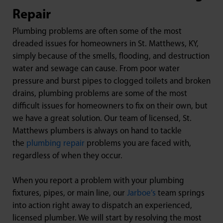
Repair
Plumbing problems are often some of the most
dreaded issues for homeowners in St. Matthews, KY,
simply because of the smells, flooding, and destruction
water and sewage can cause. From poor water
pressure and burst pipes to clogged toilets and broken
drains, plumbing problems are some of the most
difficult issues for homeowners to fix on their own, but
we have a great solution. Our team of licensed, St.
Matthews plumbers is always on hand to tackle
the
plumbing repair
problems you are faced with,
regardless of when they occur.
When you report a problem with your plumbing
fixtures, pipes, or main line, our
Jarboe’s
team springs
into action right away to dispatch an experienced,
licensed plumber. We will start by resolving the most