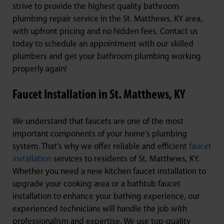
strive to provide the highest quality bathroom
plumbing repair service in the St. Matthews, KY area,
with upfront pricing and no hidden fees. Contact us
today to schedule an appointment with our skilled
plumbers and get your bathroom plumbing working
properly again!
Faucet Installation in St. Matthews, KY
We understand that faucets are one of the most
important components of your home’s plumbing
system. That’s why we offer reliable and efficient
faucet
installation
services to residents of St. Matthews, KY.
Whether you need a new kitchen faucet installation to
upgrade your cooking area or a bathtub faucet
installation to enhance your bathing experience, our
experienced technicians will handle the job with
professionalism and expertise. We use top-quality