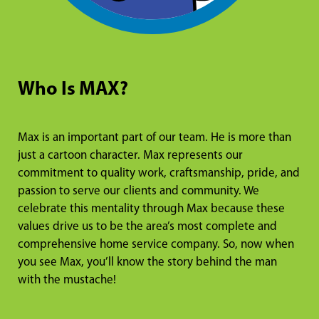
Who Is MAX?
Max is an important part of our team. He is more than
just a cartoon character. Max represents our
commitment to quality work, craftsmanship, pride, and
passion to serve our clients and community. We
celebrate this mentality through Max because these
values drive us to be the area’s most complete and
comprehensive home service company. So, now when
you see Max, you’ll know the story behind the man
with the mustache!