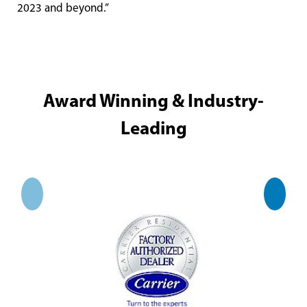
2023 and beyond.”
Award Winning & Industry-
Leading