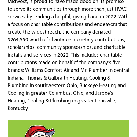
Midwest, is proud to have made good on its promise
to serve its communities through more than just HVAC
services by lending a helpful, giving hand in 2022. With
a focus on charitable contributions and endeavors that
create the widest reach, the company donated
$264,550 worth of charitable monetary contributions,
scholarships, community sponsorships, and charitable
installs and services in 2022. This includes charitable
contributions made on behalf of the company’s five
brands: Williams Comfort Air and Mr. Plumber in central
Indiana, Thomas & Galbraith Heating, Cooling &
Plumbing in southwestern Ohio, Buckeye Heating and
Cooling in greater Columbus, Ohio, and Jarboe’s
Heating, Cooling & Plumbing in greater Louisville,
Kentucky.