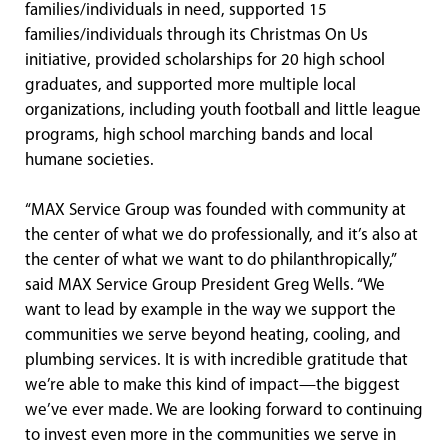
families/individuals in need, supported 15
families/individuals through its Christmas On Us
initiative, provided scholarships for 20 high school
graduates, and supported more multiple local
organizations, including youth football and little league
programs, high school marching bands and local
humane societies.
“MAX Service Group was founded with community at
the center of what we do professionally, and it’s also at
the center of what we want to do philanthropically,”
said MAX Service Group President Greg Wells. “We
want to lead by example in the way we support the
communities we serve beyond heating, cooling, and
plumbing services. It is with incredible gratitude that
we’re able to make this kind of impact—the biggest
we’ve ever made. We are looking forward to continuing
to invest even more in the communities we serve in