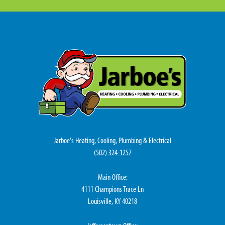
Jarboe's Heating, Cooling, Plumbing & Electrical
(
502) 324-1257
Main Office:
4111 Champions Trace Ln
Louisville, KY 40218