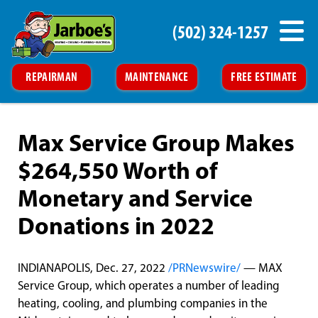
(502) 324-1257
REPAIRMAN
MAINTENANCE
FREE ESTIMATE
Max Service Group Makes
$264,550 Worth of
Monetary and Service
Donations in 2022
INDIANAPOLIS, Dec. 27, 2022
/PRNewswire/
— MAX
Service Group, which operates a number of leading
heating, cooling, and plumbing companies in the