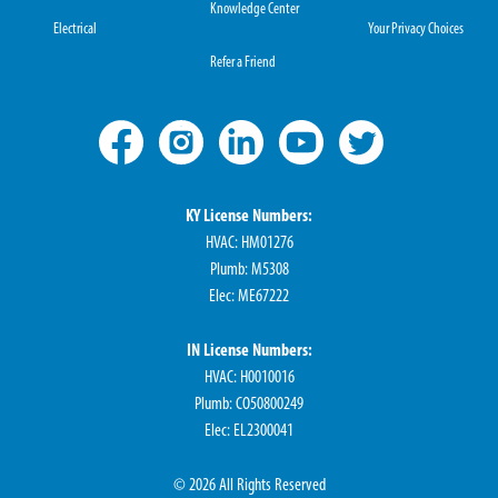
Knowledge Center
Electrical
Your Privacy Choices
Refer a Friend
KY License Numbers:
HVAC: HM01276
Plumb: M5308
Elec: ME67222
IN License Numbers:
HVAC: H0010016
Plumb: CO50800249
Elec: EL2300041
© 2026 All Rights Reserved