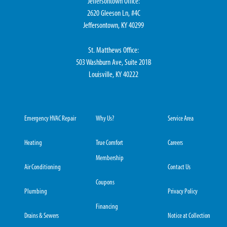
Jeffersontown Office:
2620 Gleeson Ln, #4C
Jeffersontown, KY 40299
St. Matthews Office:
503 Washburn Ave, Suite 201B
Louisville, KY 40222
Emergency HVAC Repair
Why Us?
Service Area
Heating
True Comfort
Careers
Membership
Air Conditioning
Contact Us
Coupons
Plumbing
Privacy Policy
Financing
Drains & Sewers
Notice at Collection