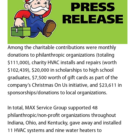
Among the charitable contributions were monthly
donations to philanthropic organizations (totaling
$111,000), charity HVAC installs and repairs (worth
$102,439), $20,000 in scholarships to high school
graduates, $7,500 worth of gift cards as part of the
company’s Christmas On Us initiative, and $23,611 in
sponsorships/donations to local organizations.
In total, MAX Service Group supported 48
philanthropic/non-profit organizations throughout
Indiana, Ohio, and Kentucky, gave away and installed
11 HVAC systems and nine water heaters to