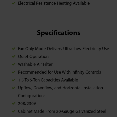
Electrical Resistance Heating Available
Specifications
Fan Only Mode Delivers Ultra-Low Electricity Use
Quiet Operation
Washable Air Filter
Recommended for Use With Infinity Controls
1.5 To 5-Ton Capacities Available
Upflow, Downflow, and Horizontal Installation
Configurations
208/230V
Cabinet Made From 20-Gauge Galvanized Steel