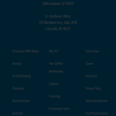
Jeffersontown, KY 40299
St. Matthews Office:
503 Washburn Ave, Suite 201B
Louisville, KY 40222
Emergency HVAC Repair
Why Us?
Service Area
Heating
True Comfort
Careers
Membership
Air Conditioning
Contact Us
Coupons
Plumbing
Privacy Policy
Financing
Drains & Sewers
Notice at Collection
Knowledge Center
Electrical
Your Privacy Choices