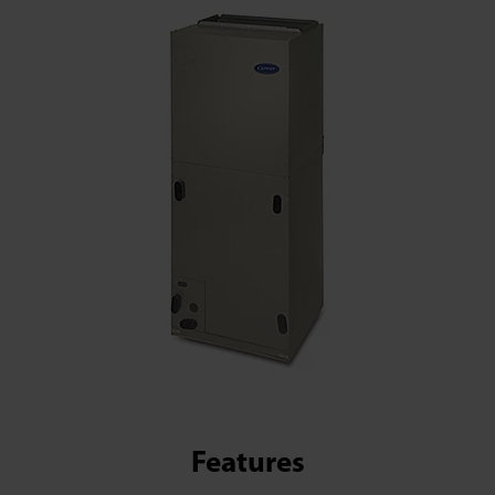
Features