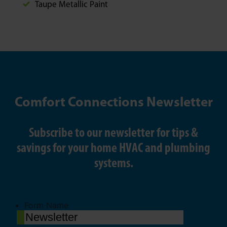
Taupe Metallic Paint
Comfort Connections Newsletter
Subscribe to our newsletter for tips &
savings for your home HVAC and plumbing
systems.