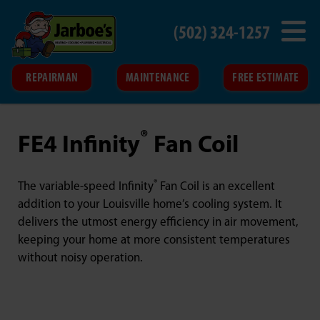
(502) 324-1257
REPAIRMAN
MAINTENANCE
FREE ESTIMATE
®
FE4 Infinity
Fan Coil
®
The variable-speed Infinity
Fan Coil is an excellent
addition to your Louisville home’s cooling system. It
delivers the utmost energy efficiency in air movement,
keeping your home at more consistent temperatures
without noisy operation.