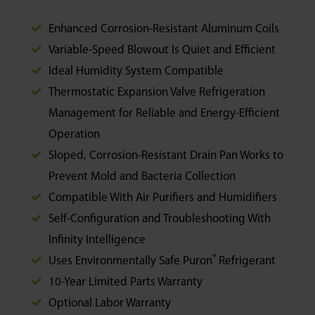
Enhanced Corrosion-Resistant Aluminum Coils
Variable-Speed Blowout Is Quiet and Efficient
Ideal Humidity System Compatible
Thermostatic Expansion Valve Refrigeration
Management for Reliable and Energy-Efficient
Operation
Sloped, Corrosion-Resistant Drain Pan Works to
Prevent Mold and Bacteria Collection
Compatible With Air Purifiers and Humidifiers
Self-Configuration and Troubleshooting With
Infinity Intelligence
®
Uses Environmentally Safe Puron
Refrigerant
10-Year Limited Parts Warranty
Optional Labor Warranty