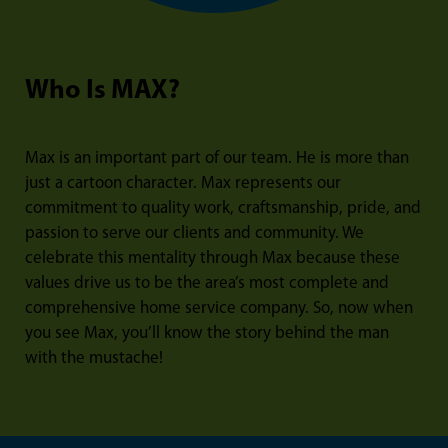
Who Is MAX?
Max is an important part of our team. He is more than
just a cartoon character. Max represents our
commitment to quality work, craftsmanship, pride, and
passion to serve our clients and community. We
celebrate this mentality through Max because these
values drive us to be the area’s most complete and
comprehensive home service company. So, now when
you see Max, you’ll know the story behind the man
with the mustache!