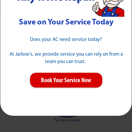
Save on Your Service Today
Award Winning & Industry-
Does your AC need service today?
Leading
At Jarboe's, we provide service you can rely on from a
team you can trust.
Book Your Service Now