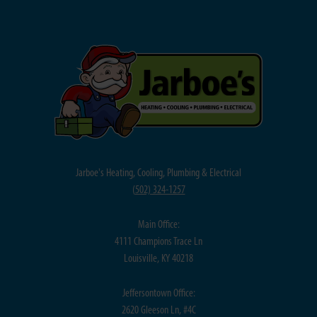
Jarboe's Heating, Cooling, Plumbing & Electrical
(
502) 324-1257
Main Office:
4111 Champions Trace Ln
Louisville, KY 40218
Jeffersontown Office:
2620 Gleeson Ln, #4C