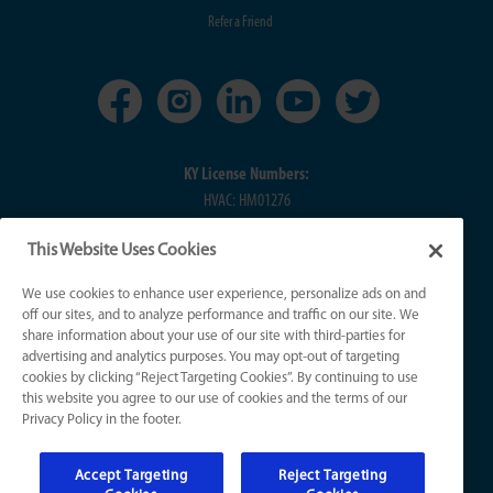
Refer a Friend
KY License Numbers:
HVAC: HM01276
Plumb: M5308
This Website Uses Cookies
Elec: ME67222
We use cookies to enhance user experience, personalize ads on and
IN License Numbers:
off our sites, and to analyze performance and traffic on our site. We
HVAC: H0010016
share information about your use of our site with third-parties for
advertising and analytics purposes. You may opt-out of targeting
Plumb: CO50800249
cookies by clicking “Reject Targeting Cookies”. By continuing to use
Elec: EL2300041
this website you agree to our use of cookies and the terms of our
Privacy Policy in the footer.
© 2026 All Rights Reserved
Accept Targeting
Reject Targeting