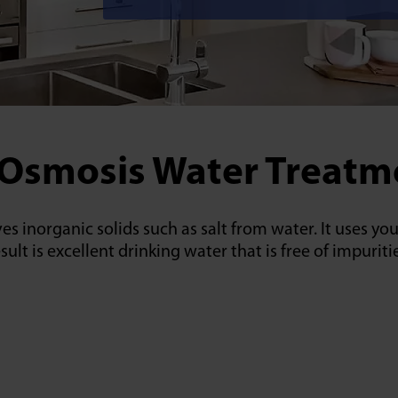
 Osmosis Water Treatme
es inorganic solids such as salt from water. It uses y
 is excellent drinking water that is free of impuritie