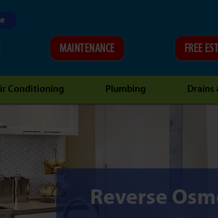
ne
MAINTENANCE
FREE ES
ir Conditioning
Plumbing
Drains
Reverse Osm