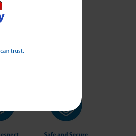
y
 can trust.
Respect
Safe and Secure