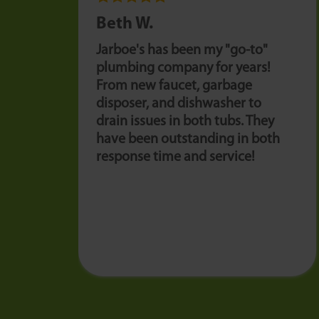
Beth W.
Jarboe's has been my "go-to"
plumbing company for years!
From new faucet, garbage
disposer, and dishwasher to
drain issues in both tubs. They
have been outstanding in both
response time and service!