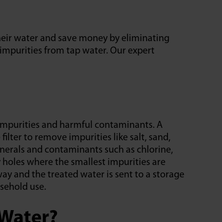
heir water and save money by eliminating
 impurities from tap water. Our expert
mpurities and harmful contaminants. A
ilter to remove impurities like salt, sand,
nerals and contaminants such as chlorine,
 holes where the smallest impurities are
y and the treated water is sent to a storage
usehold use.
Water?