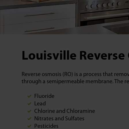
Louisville Reverse
Reverse osmosis (RO) is a process that remov
through a semipermeable membrane. The result
Fluoride
Lead
Chlorine and Chloramine
Nitrates and Sulfates
Pesticides