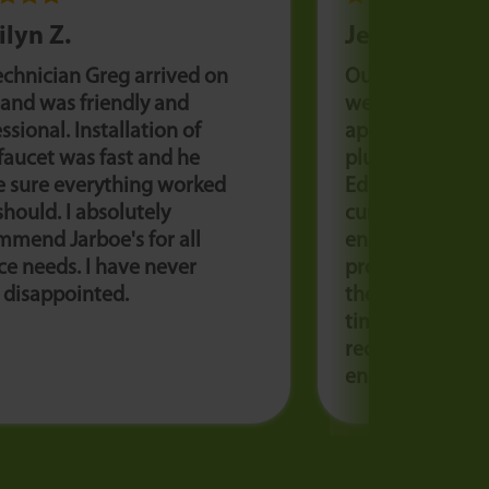
ilyn Z.
Jessie K.
echnician Greg arrived on
Our sump pump
 and was friendly and
we needed an 
ssional. Installation of
appointment. L
faucet was fast and he
plumber was a
 sure everything worked
Educated us on
 should. I absolutely
current pump f
mmend Jarboe's for all
ensured we had
ce needs. I have never
product to avoid
 disappointed.
the future. Grea
time and friendl
recommend Jarb
enough.