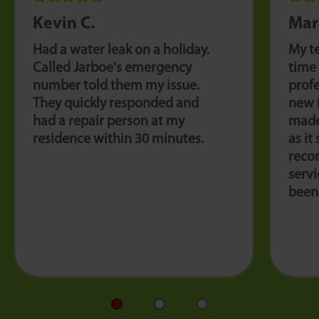
Kevin C.
Mar
Had a water leak on a holiday.
My t
Called Jarboe's emergency
time
number told them my issue.
profe
They quickly responded and
new 
had a repair person at my
made
residence within 30 minutes.
as it
reco
servi
been