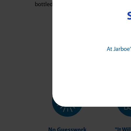
bottled water.
At Jarboe'
No Guesswork
"It Wi