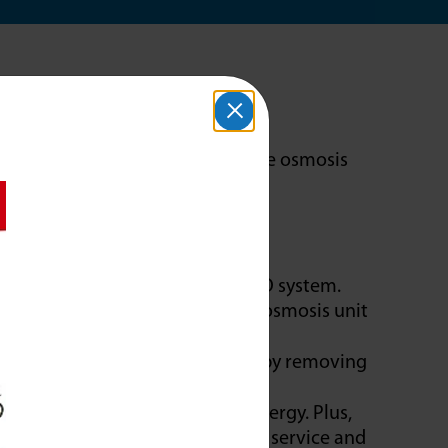
oftener?
ashing and cooking food. A reverse osmosis
ess.
from water is difficult for a RO system.
hardness, protecting the reverse osmosis unit
m provides purer drinking water by removing
e more efficiently, using less energy. Plus,
y eliminating the need for water service and