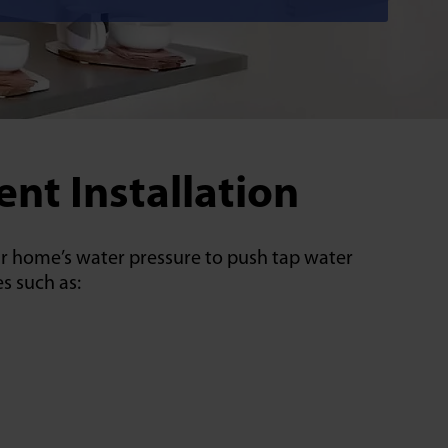
nt Installation
our home’s water pressure to push tap water
s such as: