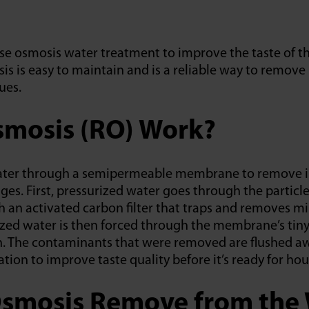
se osmosis water treatment to improve the taste of t
is is easy to maintain and is a reliable way to remove
ues.
mosis (RO) Work?
 water through a semipermeable membrane to remove i
es. First, pressurized water goes through the particle f
 an activated carbon filter that traps and removes mi
ized water is then forced through the membrane’s tiny
. The contaminants that were removed are flushed awa
ation to improve taste quality before it’s ready for ho
smosis Remove from the 