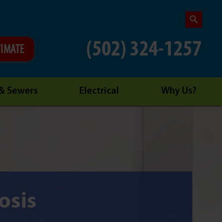
(502) 324-1257
TIMATE
 & Sewers
Electrical
Why Us?
osis