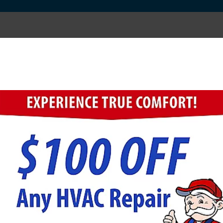
mosis if I Have a Water S
ities may still be in the water you drink and use for w
ng 98% of the sodium left by the water-softening proc
ftener Combination Has Additional Benefits.
mosis system because removing calcium and magnesium 
ard water, the water softener will reduce the water's 
er throughout your home, but a reverse osmosis syste
behind by the water softener.
ility bills because water-using appliances will operat
se appliances. A reverse osmosis system saves money b