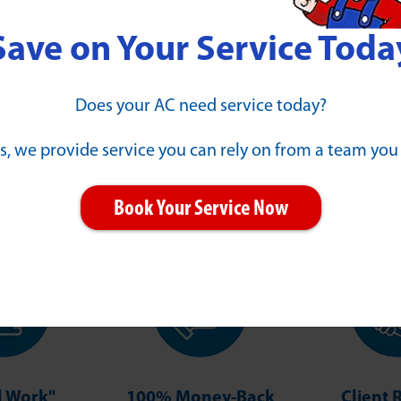
Save on Your Service Toda
Does your AC need service today?
s, we provide service you can rely on from a team you
Our Guarantees
Book Your Service Now
ll Work"
100% Money-Back
Client 