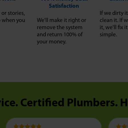
Satisfaction
or stories,
If we dirty it
ce when you
We'll make it right or
clean it. I
remove the system
it, we'll fix 
and return 100% of
simple.
your money.
ice. Certified Plumbers. 