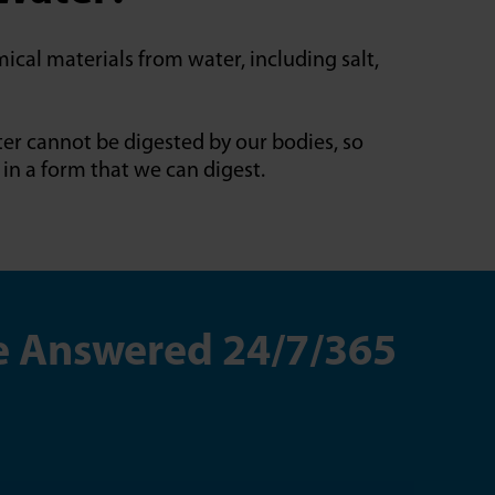
ical materials from water, including salt,
ter cannot be digested by our bodies, so
in a form that we can digest.
re Answered 24/7/365