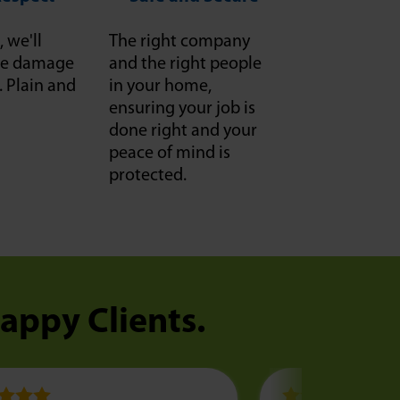
, we'll
The right company
f we damage
and the right people
it. Plain and
in your home,
ensuring your job is
done right and your
peace of mind is
protected.
Happy Clients.