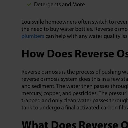
Detergents and More
Louisville homeowners often switch to rever
the need to buy water bottles. Reverse osmos
plumbers
can help with any water quality iss
How Does Reverse Os
Reverse osmosis is the process of pushing
reverse osmosis system does this in a few stag
and sediment. The water then passes through
mercury, copper, and pesticides. The pressur
trapped and only clean water passes through
tank to undergo a final activated-carbon filtr
What Does Reverse O