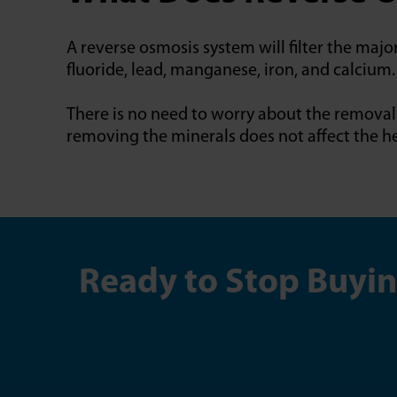
A reverse osmosis system will filter the majo
fluoride, lead, manganese, iron, and calcium.
There is no need to worry about the removal 
removing the minerals does not affect the he
Ready to Stop Buyin