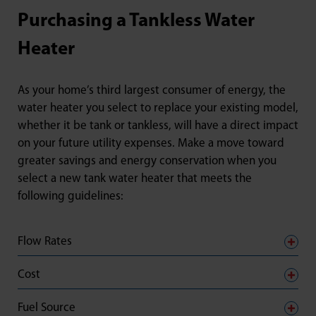
Purchasing a Tankless Water
Heater
As your home’s third largest consumer of energy, the
water heater you select to replace your existing model,
whether it be tank or tankless, will have a direct impact
on your future utility expenses. Make a move toward
greater savings and energy conservation when you
select a new tank water heater that meets the
following guidelines:
Flow Rates
Cost
Fuel Source