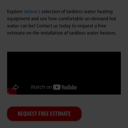
Explore
Jarboe’s
selection of tankless water heating
equipment and see how comfortable on-demand hot
water can be! Contact us today to request a free
estimate on the installation of tankless water heaters.
REQUEST FREE ESTIMATE