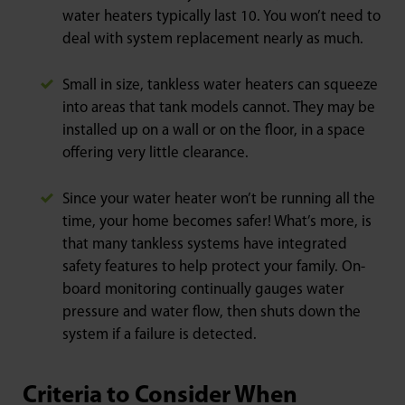
water heaters typically last 10. You won’t need to
deal with system replacement nearly as much.
Small in size, tankless water heaters can squeeze
into areas that tank models cannot. They may be
installed up on a wall or on the floor, in a space
offering very little clearance.
Since your water heater won’t be running all the
time, your home becomes safer! What’s more, is
that many tankless systems have integrated
safety features to help protect your family. On-
board monitoring continually gauges water
pressure and water flow, then shuts down the
system if a failure is detected.
Criteria to Consider When