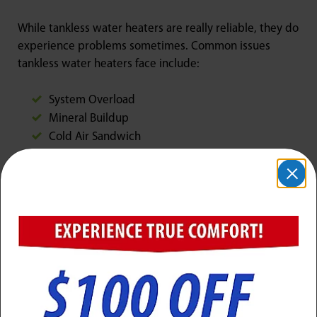
While tankless water heaters are really reliable, they do
experience problems sometimes. Common issues
tankless water heaters face include:
System Overload
Mineral Buildup
Cold Air Sandwich
Air Supply Block
Exhaust Block
Failure of Ignition
Failure of Flame
Any of these issues can get in the way of proper
performance from your water heater. If you uncover
any in your house, call Jarboe’s for repairs that are easy
and painless!