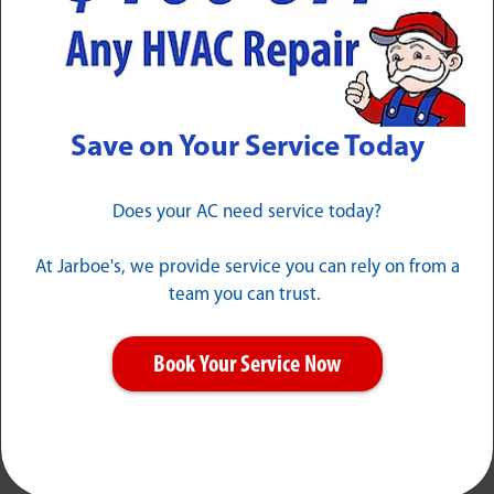
Save on Your Service Today
Our Guarantees
Does your AC need service today?
At Jarboe's, we provide service you can rely on from a
team you can trust.
Book Your Service Now
No Guesswork
"It Will Work"
When we say "This is
No excuses or stories,
how much it is" that's
just service when you