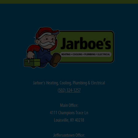
Jarboe's Heating, Cooling, Plumbing & Electrical
(
502) 324-1257
Main Office:
4111 Champions Trace Ln
Louisville, KY 40218
Jeffersontown Office: