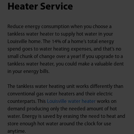
Heater Service
Reduce energy consumption when you choose a
tankless water heater to supply hot water in your
Louisville home. The 14% of a home’s total energy
spend goes to water heating expenses, and that’s no
small chunk of change over a year! If you upgrade to a
tankless water heater, you could make a valuable dent
in your energy bills.
The tankless water heating unit works differently than
conventional gas water heaters and their electric
counterparts. This
Louisville water heater
works on
demand producing only the needed amount of hot
water. Energy is saved by erasing the need to heat and
store enough hot water around the clock for use
anytime.