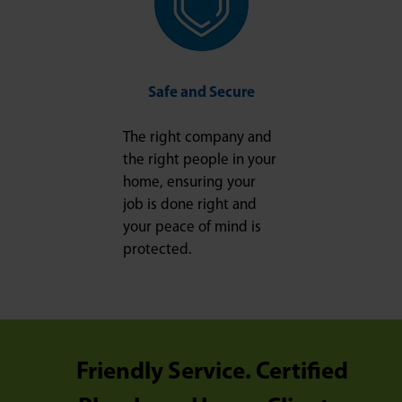
Safe and Secure
The right company and
the right people in your
home, ensuring your
job is done right and
your peace of mind is
protected.
Friendly Service. Certified