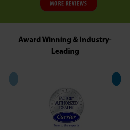
MORE REVIEWS
Award Winning & Industry-
Leading