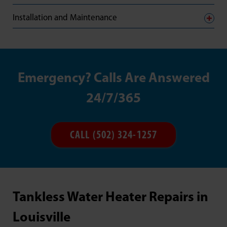
Installation and Maintenance
Emergency? Calls Are Answered
24/7/365
CALL (502) 324-1257
Tankless Water Heater Repairs in
Louisville