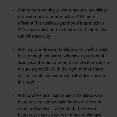
Compared to tank gas water heaters, a tankless
gas water heater is as much as 40% more
efficient. The tankless gas model is as much as
55% more efficient than tank water heaters that
run off electricity.
With a properly sized tankless unit, you’ll always
have enough hot water, whenever you need it!
Sizing is determined using the unit’s flow rates to
ensure a good fit. With the right model, there
will be ample hot water even after five showers
in a row!
With professional maintenance, tankless water
heaters overshadow tank models in terms of
expected service life two-fold. These water
heaters can last 20 years or more, while tank