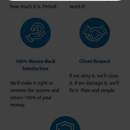
how much it is. Period.
need it!
100% Money-Back
Client Respect
Satisfaction
If we dirty it, we'll clean
We'll make it right or
it. If we damage it, we'll
remove the system and
fix it. Plain and simple.
return 100% of your
money.