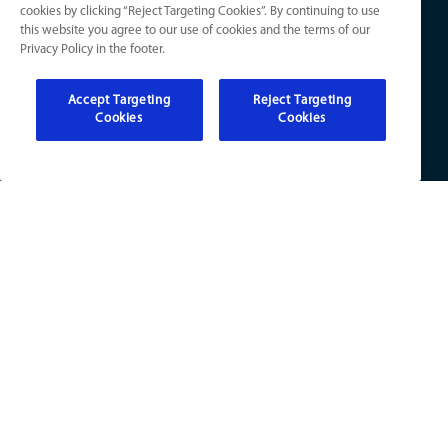
cookies by clicking “Reject Targeting Cookies”. By continuing to use
Electrical
Your Privacy Choices
this website you agree to our use of cookies and the terms of our
Refer a Friend
Privacy Policy in the footer.
Accept Targeting
Reject Targeting
Cookies
Cookies
KY License Numbers:
HVAC: HM01276
Plumb: M5308
Elec: ME67222
IN License Numbers:
HVAC: H0010016
Plumb: CO50800249
Elec: EL2300041
© 2026 All Rights Reserved