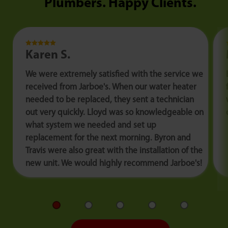
Plumbers. Happy Clients.
Karen S.
We were extremely satisfied with the service we
received from Jarboe's. When our water heater
needed to be replaced, they sent a technician
out very quickly. Lloyd was so knowledgeable on
what system we needed and set up
replacement for the next morning. Byron and
Travis were also great with the installation of the
new unit. We would highly recommend Jarboe's!