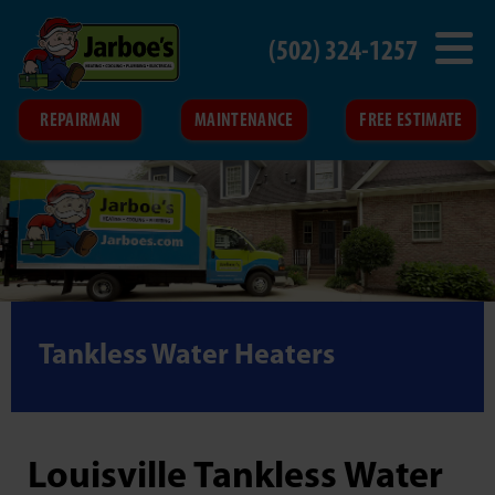
(502) 324-1257
REPAIRMAN
MAINTENANCE
FREE ESTIMATE
Tankless Water Heaters
Louisville Tankless Water