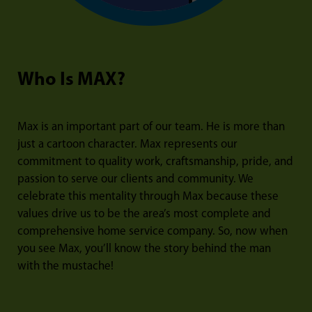
Who Is MAX?
Max is an important part of our team. He is more than
just a cartoon character. Max represents our
commitment to quality work, craftsmanship, pride, and
passion to serve our clients and community. We
celebrate this mentality through Max because these
values drive us to be the area’s most complete and
comprehensive home service company. So, now when
you see Max, you’ll know the story behind the man
with the mustache!