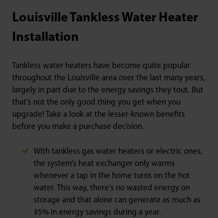
Louisville Tankless Water Heater
Installation
Tankless water heaters have become quite popular
throughout the Louisville area over the last many years,
largely in part due to the energy savings they tout. But
that’s not the only good thing you get when you
upgrade! Take a look at the lesser-known benefits
before you make a purchase decision.
With tankless gas water heaters or electric ones,
the system’s heat exchanger only warms
whenever a tap in the home turns on the hot
water. This way, there’s no wasted energy on
storage and that alone can generate as much as
35% in energy savings during a year.