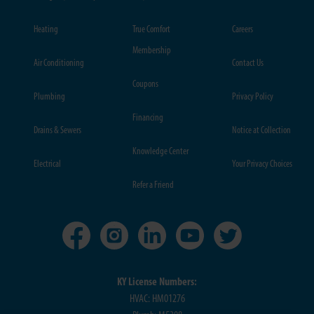
Heating
True Comfort
Careers
Membership
Air Conditioning
Contact Us
Coupons
Plumbing
Privacy Policy
Financing
Drains & Sewers
Notice at Collection
Knowledge Center
Electrical
Your Privacy Choices
Refer a Friend
KY License Numbers:
HVAC: HM01276