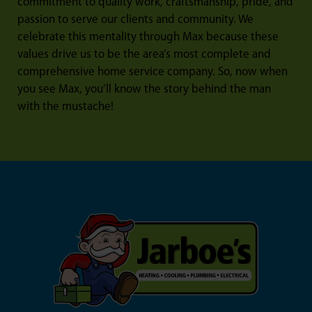
commitment to quality work, craftsmanship, pride, and
passion to serve our clients and community. We
celebrate this mentality through Max because these
values drive us to be the area’s most complete and
comprehensive home service company. So, now when
you see Max, you’ll know the story behind the man
with the mustache!