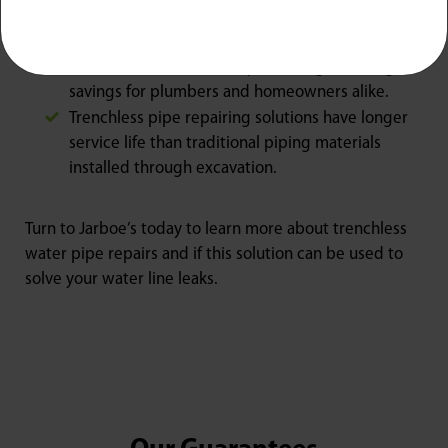
Because trenchless repairs are finished quickly
and require no heavy digging tools, this service
is more cost-effective to perform, generating
savings for plumbers and homeowners alike.
Trenchless pipe repairing solutions have longer
service life than traditional piping materials
installed through excavation.
Turn to Jarboe’s today to learn more about trenchless
water pipe repairs and if this solution can be used to
solve your water line leaks.