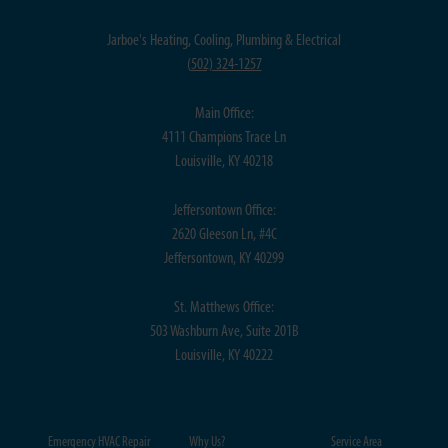
Jarboe's Heating, Cooling, Plumbing & Electrical
(
502) 324-1257
Main Office:
4111 Champions Trace Ln
Louisville, KY 40218
Jeffersontown Office:
2620 Gleeson Ln, #4C
Jeffersontown, KY 40299
St. Matthews Office:
503 Washburn Ave, Suite 201B
Louisville, KY 40222
Emergency HVAC Repair
Why Us?
Service Area