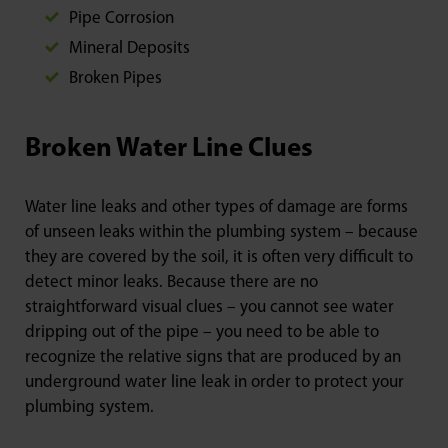
Pipe Corrosion
Mineral Deposits
Broken Pipes
Broken Water Line Clues
Water line leaks and other types of damage are forms
of unseen leaks within the plumbing system – because
they are covered by the soil, it is often very difficult to
detect minor leaks. Because there are no
straightforward visual clues – you cannot see water
dripping out of the pipe – you need to be able to
recognize the relative signs that are produced by an
underground water line leak in order to protect your
plumbing system.