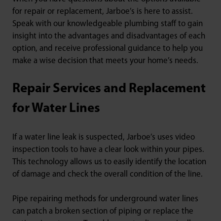
for repair or replacement, Jarboe’s is here to assist.
Speak with our knowledgeable plumbing staff to gain
insight into the advantages and disadvantages of each
option, and receive professional guidance to help you
make a wise decision that meets your home’s needs.
Repair Services and Replacement
for Water Lines
If a water line leak is suspected, Jarboe’s uses video
inspection tools to have a clear look within your pipes.
This technology allows us to easily identify the location
of damage and check the overall condition of the line.
Pipe repairing methods for underground water lines
can patch a broken section of piping or replace the