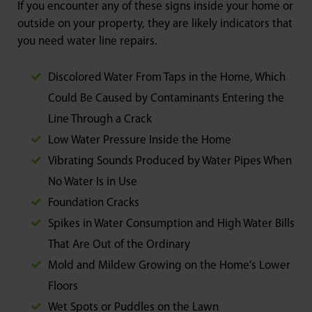
If you encounter any of these signs inside your home or
outside on your property, they are likely indicators that
you need water line repairs.
Discolored Water From Taps in the Home, Which
Could Be Caused by Contaminants Entering the
Line Through a Crack
Low Water Pressure Inside the Home
Vibrating Sounds Produced by Water Pipes When
No Water Is in Use
Foundation Cracks
Spikes in Water Consumption and High Water Bills
That Are Out of the Ordinary
Mold and Mildew Growing on the Home’s Lower
Floors
Wet Spots or Puddles on the Lawn