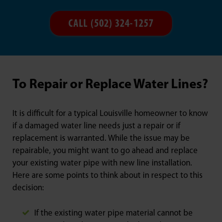
CALL (502) 324-1257
To Repair or Replace Water Lines?
It is difficult for a typical Louisville homeowner to know
if a damaged water line needs just a repair or if
replacement is warranted. While the issue may be
repairable, you might want to go ahead and replace
your existing water pipe with new line installation.
Here are some points to think about in respect to this
decision:
If the existing water pipe material cannot be