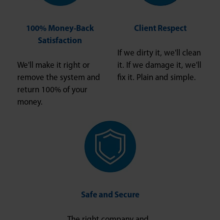
100% Money-Back
Client Respect
Satisfaction
If we dirty it, we'll clean
We'll make it right or
it. If we damage it, we'll
remove the system and
fix it. Plain and simple.
return 100% of your
money.
Safe and Secure
The right company and