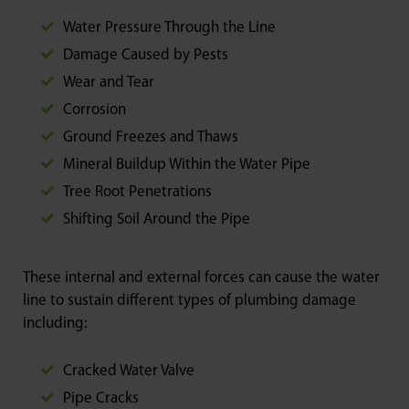
Water Pressure Through the Line
Damage Caused by Pests
Wear and Tear
Corrosion
Ground Freezes and Thaws
Mineral Buildup Within the Water Pipe
Tree Root Penetrations
Shifting Soil Around the Pipe
These internal and external forces can cause the water
line to sustain different types of plumbing damage
including:
Cracked Water Valve
Pipe Cracks