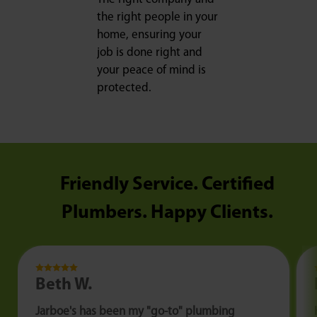
the right people in your
home, ensuring your
job is done right and
your peace of mind is
protected.
Friendly Service. Certified
Plumbers. Happy Clients.
Beth W.
Jarboe's has been my "go-to" plumbing