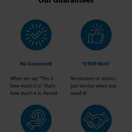
Our Guarantees
No Guesswork
"It Will Work"
When we say "This is
No excuses or stories,
how much it is" that's
just service when you
how much it is. Period.
need it!