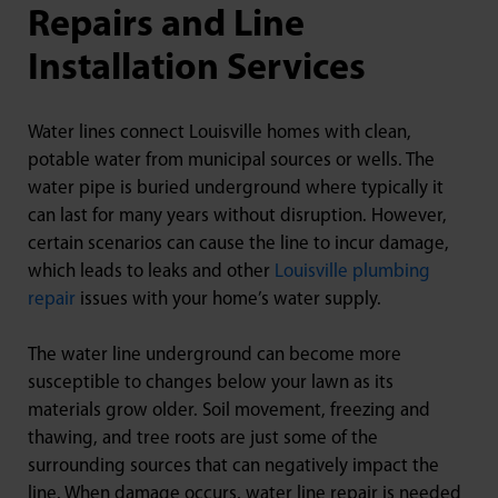
Repairs and Line
Installation Services
Water lines connect Louisville homes with clean,
potable water from municipal sources or wells. The
water pipe is buried underground where typically it
can last for many years without disruption. However,
certain scenarios can cause the line to incur damage,
which leads to leaks and other
Louisville plumbing
repair
issues with your home’s water supply.
The water line underground can become more
susceptible to changes below your lawn as its
materials grow older. Soil movement, freezing and
thawing, and tree roots are just some of the
surrounding sources that can negatively impact the
line. When damage occurs, water line repair is needed