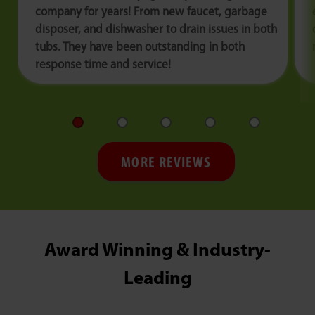
company for years! From new faucet, garbage
disposer, and dishwasher to drain issues in both
tubs. They have been outstanding in both
response time and service!
MORE REVIEWS
Award Winning & Industry-
Leading