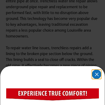
entire pipe at once. Trenchless water line repair allows
underground pipe repair and replacement to be
performed fast, with little to no disruption above
ground. This technology has become very popular due
to key advantages, leaving traditional excavation
repairs a less popular choice among Louisville area
homeowners.
To repair water line issues, trenchless repairs add a
lining to the broken pipe section below the ground.
This lining builds a seal to close off cracks. Within the
old pipe, it effectively becomes a new piece of piping
right inside the old one. When water lines need to be
replaced, trenchless tools remove old pipes while
installing new water lines at the same time!
Trenchless pipe repairing cuts a great deal of time off
the traditional repair and replacement method of