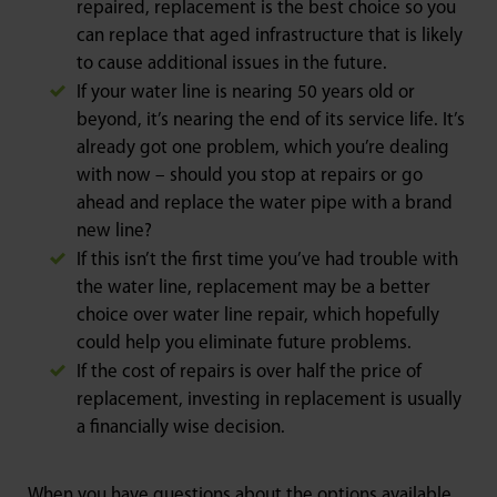
repaired, replacement is the best choice so you
can replace that aged infrastructure that is likely
to cause additional issues in the future.
If your water line is nearing 50 years old or
beyond, it’s nearing the end of its service life. It’s
already got one problem, which you’re dealing
with now – should you stop at repairs or go
ahead and replace the water pipe with a brand
new line?
If this isn’t the first time you’ve had trouble with
the water line, replacement may be a better
choice over water line repair, which hopefully
could help you eliminate future problems.
If the cost of repairs is over half the price of
replacement, investing in replacement is usually
a financially wise decision.
When you have questions about the options available