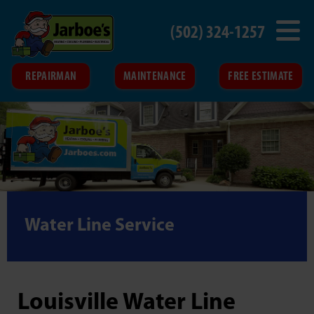
(502) 324-1257
REPAIRMAN
MAINTENANCE
FREE ESTIMATE
Water Line Service
Louisville Water Line