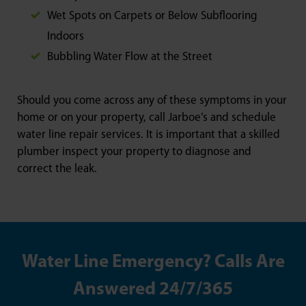
Wet Spots on Carpets or Below Subflooring
Indoors
Bubbling Water Flow at the Street
Should you come across any of these symptoms in your
home or on your property, call Jarboe’s and schedule
water line repair services. It is important that a skilled
plumber inspect your property to diagnose and
correct the leak.
Water Line Emergency? Calls Are
Answered 24/7/365