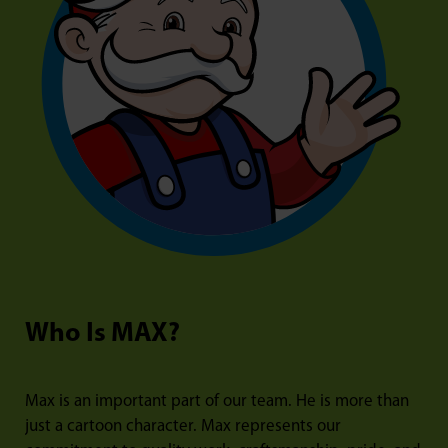
Who Is MAX?
Max is an important part of our team. He is more than
just a cartoon character. Max represents our