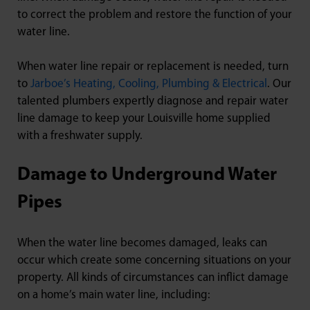
to correct the problem and restore the function of your
water line.
When water line repair or replacement is needed, turn
to
Jarboe’s Heating, Cooling, Plumbing & Electrical
. Our
talented plumbers expertly diagnose and repair water
line damage to keep your Louisville home supplied
with a freshwater supply.
Damage to Underground Water
Pipes
When the water line becomes damaged, leaks can
occur which create some concerning situations on your
property. All kinds of circumstances can inflict damage
on a home’s main water line, including: