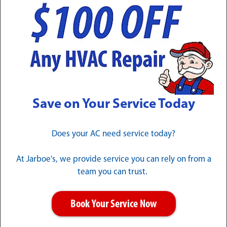
excavation. No digging needed, no big equipment, no
aimless digging in search of leaks – trenchless repairs
eliminate a great deal of hassle surrounding plumbing
system services.
Benefits of Trenchless Water Pipe
Services
Save on Your Service Today
Trenchless repairs and replacements can be
completed in far less time than repairs and line
Does your AC need service today?
installation performed by excavation. Most
repair services only require a day or two to finish.
At Jarboe's, we provide service you can rely on from a
team you can trust.
Excavation tears up your yard, no matter how
careful the operator is. With trenchless water line
services, you don’t have to worry about
Book Your Service Now
destroying landscaping through endless
digging.