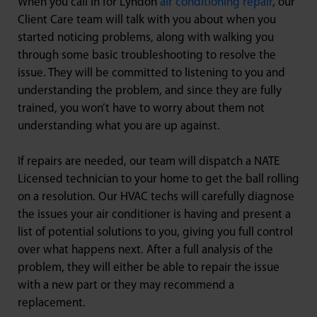
When you call in for Lyndon
air conditioning repair
, our
Client Care team will talk with you about when you
started noticing problems, along with walking you
through some basic troubleshooting to resolve the
issue. They will be committed to listening to you and
understanding the problem, and since they are fully
trained, you won’t have to worry about them not
understanding what you are up against.
If repairs are needed, our team will dispatch a NATE
Licensed technician to your home to get the ball rolling
on a resolution. Our HVAC techs will carefully diagnose
the issues your air conditioner is having and present a
list of potential solutions to you, giving you full control
over what happens next. After a full analysis of the
problem, they will either be able to repair the issue
with a new part or they may recommend a
replacement.