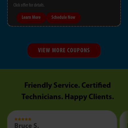
Click offer for details.
Learn More
Schedule Now
VIEW MORE COUPONS
Friendly Service. Certified
Technicians. Happy Clients.
Bruce S.