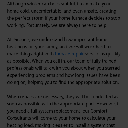
Although winter can be beautiful, it can make your
home cold, uncomfortable, and even unsafe, creating
the perfect storm if your home furnace decides to stop
working. Fortunately, we are always here to help.
At Jarboe’s, we understand how important home
heating is for your family, and we will work hard to
make things right with
furnace repair
service as quickly
as possible. When you call in, our team of fully trained
professionals will talk with you about when you started
experiencing problems and how long issues have been
going on, helping you to find the appropriate solution.
When repairs are necessary, they will be conducted as
soon as possible with the appropriate part. However, if
you need a full system replacement, our Comfort
Consultants will come to your home to calculate your
heating load, making it easier to install a system that