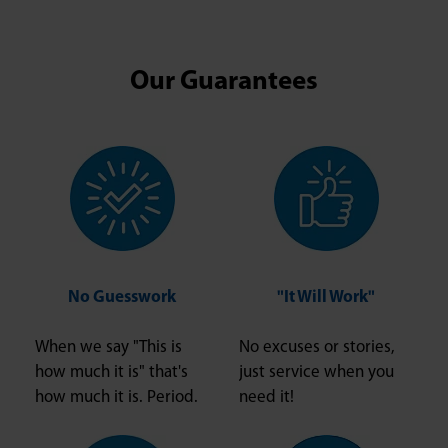
Our Guarantees
No Guesswork
"It Will Work"
When we say "This is
No excuses or stories,
how much it is" that's
just service when you
how much it is. Period.
need it!