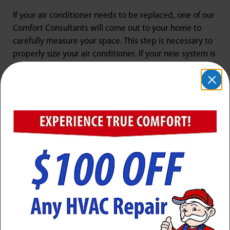
If your air conditioner needs to be replaced, one of our
Comfort Consultants will come out to your home to
carefully measure your space. This step is necessary to
properly size your air conditioner. If your new system is
too large, the unit will cycle on and off too much, which
could harm the system, while a unit that is undersized
may not be able to beat the heat in your home.
Our goal is to become a trusted partner with our
clients to provide them with reliable HVAC service.
Please let our team know if you have any issues with
your air conditioning, and we will get right on the
repair.
Air Conditioner Maintenance in
Lyndon, KY