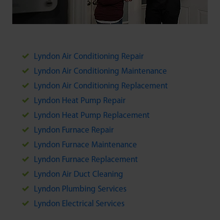
Lyndon Air Conditioning Repair
Lyndon Air Conditioning Maintenance
Lyndon Air Conditioning Replacement
Lyndon Heat Pump Repair
Lyndon Heat Pump Replacement
Lyndon Furnace Repair
Lyndon Furnace Maintenance
Lyndon Furnace Replacement
Lyndon Air Duct Cleaning
Lyndon Plumbing Services
Lyndon Electrical Services