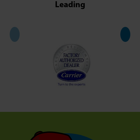
Leading