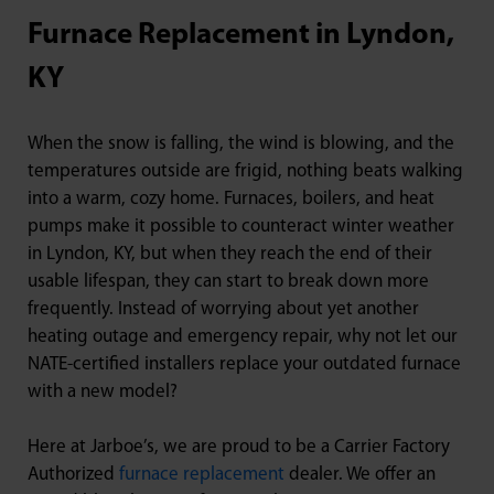
Furnace Replacement in Lyndon,
KY
When the snow is falling, the wind is blowing, and the
temperatures outside are frigid, nothing beats walking
into a warm, cozy home. Furnaces, boilers, and heat
pumps make it possible to counteract winter weather
in Lyndon, KY, but when they reach the end of their
usable lifespan, they can start to break down more
frequently. Instead of worrying about yet another
heating outage and emergency repair, why not let our
NATE-certified installers replace your outdated furnace
with a new model?
Here at Jarboe’s, we are proud to be a Carrier Factory
Authorized
furnace replacement
dealer. We offer an