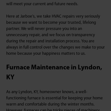
will meet your current and future needs.
Here at Jarboe’s, we take HVAC repairs very seriously
because we want to become your trusted, lifelong
partner. We will never pressure you into an
unnecessary repair, and we focus on transparency
during the repair and installation process. You are
always in full control over the changes we make to your
home because your happiness matters to us.
Furnace Maintenance in Lyndon,
KY
As any Lyndon, KY, homeowner knows, a well-
functioning furnace is essential for keeping your home
warm and comfortable during the winter months.
However, furnaces can be tricky pieces of machinery,