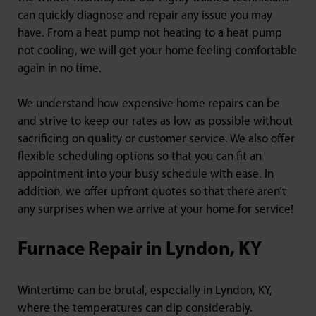
can quickly diagnose and repair any issue you may
have. From a heat pump not heating to a heat pump
not cooling, we will get your home feeling comfortable
again in no time.
We understand how expensive home repairs can be
and strive to keep our rates as low as possible without
sacrificing on quality or customer service. We also offer
flexible scheduling options so that you can fit an
appointment into your busy schedule with ease. In
addition, we offer upfront quotes so that there aren’t
any surprises when we arrive at your home for service!
Furnace Repair in Lyndon, KY
Wintertime can be brutal, especially in Lyndon, KY,
where the temperatures can dip considerably.