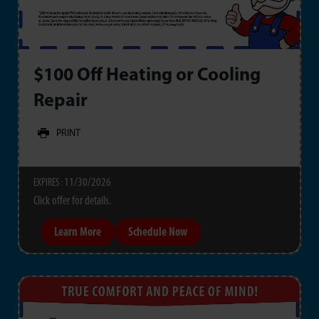
$100 Off Heating or Cooling
Repair
PRINT
11/30/2026
EXPIRES :
Click offer for details.
Learn More
Schedule Now