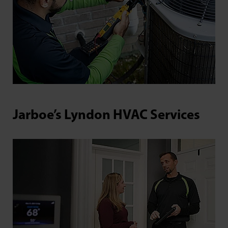
Jarboe’s Lyndon HVAC Services