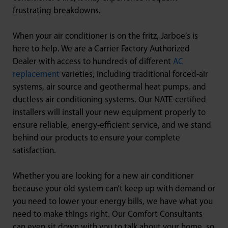
frustrating breakdowns.
When your air conditioner is on the fritz, Jarboe’s is
here to help. We are a Carrier Factory Authorized
Dealer with access to hundreds of different
AC
replacement
varieties, including traditional forced-air
systems, air source and geothermal heat pumps, and
ductless air conditioning systems. Our NATE-certified
installers will install your new equipment properly to
ensure reliable, energy-efficient service, and we stand
behind our products to ensure your complete
satisfaction.
Whether you are looking for a new air conditioner
because your old system can’t keep up with demand or
you need to lower your energy bills, we have what you
need to make things right. Our Comfort Consultants
can even sit down with you to talk about your home, so