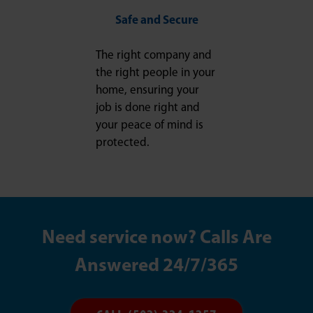
Safe and Secure
The right company and
the right people in your
home, ensuring your
job is done right and
your peace of mind is
protected.
Need service now? Calls Are
Answered 24/7/365