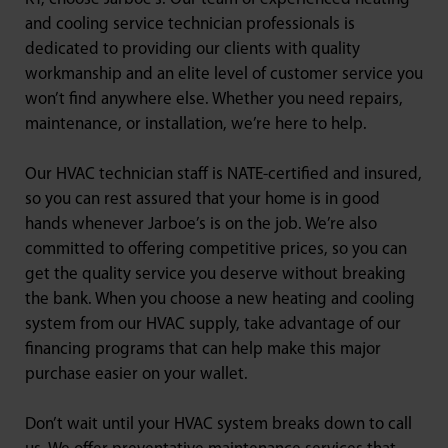
and cooling service technician professionals is
dedicated to providing our clients with quality
workmanship and an elite level of customer service you
won’t find anywhere else. Whether you need repairs,
maintenance, or installation, we’re here to help.
Our HVAC technician staff is NATE-certified and insured,
so you can rest assured that your home is in good
hands whenever Jarboe’s is on the job. We’re also
committed to offering competitive prices, so you can
get the quality service you deserve without breaking
the bank. When you choose a new heating and cooling
system from our HVAC supply, take advantage of our
financing programs that can help make this major
purchase easier on your wallet.
Don’t wait until your HVAC system breaks down to call