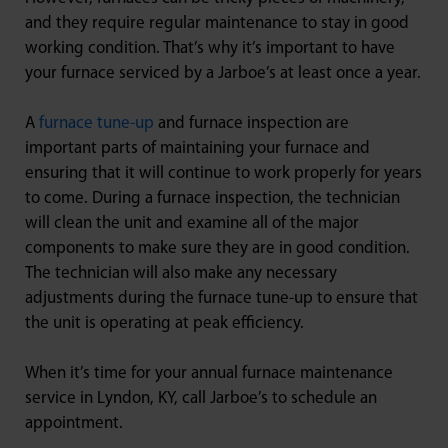
and they require regular maintenance to stay in good
working condition. That’s why it’s important to have
your furnace serviced by a Jarboe’s at least once a year.
A
furnace tune-up
and furnace inspection are
important parts of maintaining your furnace and
ensuring that it will continue to work properly for years
to come. During a furnace inspection, the technician
will clean the unit and examine all of the major
components to make sure they are in good condition.
The technician will also make any necessary
adjustments during the furnace tune-up to ensure that
the unit is operating at peak efficiency.
When it’s time for your annual furnace maintenance
service in Lyndon, KY, call Jarboe’s to schedule an
appointment.