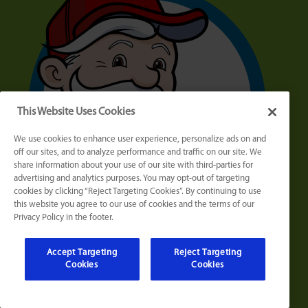
This Website Uses Cookies
We use cookies to enhance user experience, personalize ads on and
off our sites, and to analyze performance and traffic on our site. We
share information about your use of our site with third-parties for
advertising and analytics purposes. You may opt-out of targeting
cookies by clicking “Reject Targeting Cookies”. By continuing to use
this website you agree to our use of cookies and the terms of our
Privacy Policy in the footer.
Accept Targeting
Reject Targeting
Cookies
Cookies
Who Is MAX?