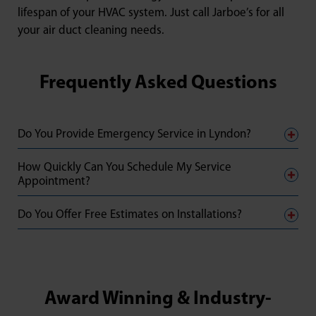
lifespan of your HVAC system. Just call Jarboe’s for all
your air duct cleaning needs.
Frequently Asked Questions
Do You Provide Emergency Service in Lyndon?
How Quickly Can You Schedule My Service
Appointment?
Do You Offer Free Estimates on Installations?
Award Winning & Industry-