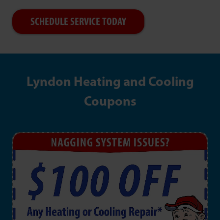
SCHEDULE SERVICE TODAY
Lyndon Heating and Cooling
Coupons