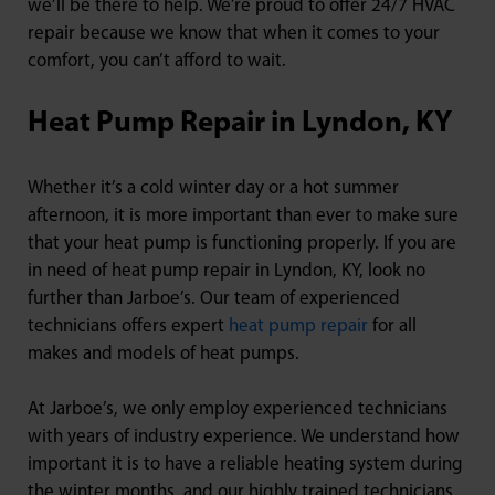
we’ll be there to help. We’re proud to offer 24/7 HVAC
repair because we know that when it comes to your
comfort, you can’t afford to wait.
Heat Pump Repair in Lyndon, KY
Whether it’s a cold winter day or a hot summer
afternoon, it is more important than ever to make sure
that your heat pump is functioning properly. If you are
in need of heat pump repair in Lyndon, KY, look no
further than Jarboe’s. Our team of experienced
technicians offers expert
heat pump repair
for all
makes and models of heat pumps.
At Jarboe’s, we only employ experienced technicians
with years of industry experience. We understand how
important it is to have a reliable heating system during
the winter months, and our highly trained technicians