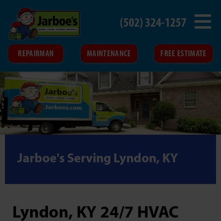
(502) 324-1257
REPAIRMAN
MAINTENANCE
FREE ESTIMATE
Jarboe's Serving Lyndon, KY
Lyndon, KY 24/7 HVAC