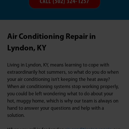
CALL (502) 324-1257
Air Conditioning Repair in
Lyndon, KY
Living in Lyndon, KY, means learning to cope with
extraordinarily hot summers, so what do you do when
your air conditioning isn’t keeping the heat away?
When air conditioning systems stop working properly,
you could be left wondering what to do about your
hot, muggy home, which is why our team is always on
hand to answer your questions and help with a
solution.