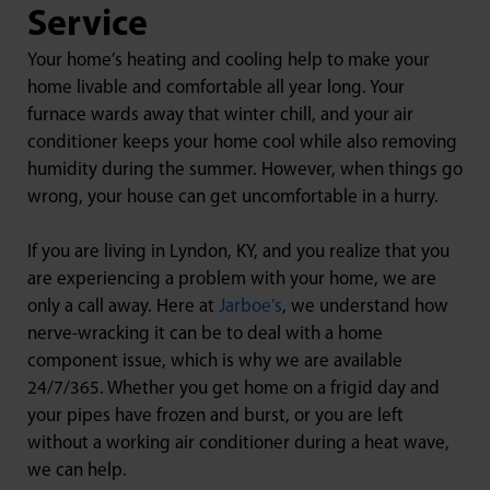
Service
Your home’s heating and cooling help to make your
home livable and comfortable all year long. Your
furnace wards away that winter chill, and your air
conditioner keeps your home cool while also removing
humidity during the summer. However, when things go
wrong, your house can get uncomfortable in a hurry.
If you are living in Lyndon, KY, and you realize that you
are experiencing a problem with your home, we are
only a call away. Here at
Jarboe’s
, we understand how
nerve-wracking it can be to deal with a home
component issue, which is why we are available
24/7/365. Whether you get home on a frigid day and
your pipes have frozen and burst, or you are left
without a working air conditioner during a heat wave,
we can help.