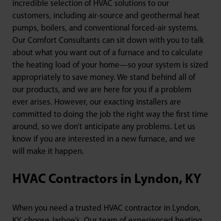
incredible selection of HVAC solutions to our
customers, including air-source and geothermal heat
pumps, boilers, and conventional forced-air systems.
Our Comfort Consultants can sit down with you to talk
about what you want out of a furnace and to calculate
the heating load of your home—so your system is sized
appropriately to save money. We stand behind all of
our products, and we are here for you if a problem
ever arises. However, our exacting installers are
committed to doing the job the right way the first time
around, so we don’t anticipate any problems. Let us
know if you are interested in a new furnace, and we
will make it happen.
HVAC Contractors in Lyndon, KY
When you need a trusted HVAC contractor in Lyndon,
KY, choose Jarboe’s. Our team of experienced heating