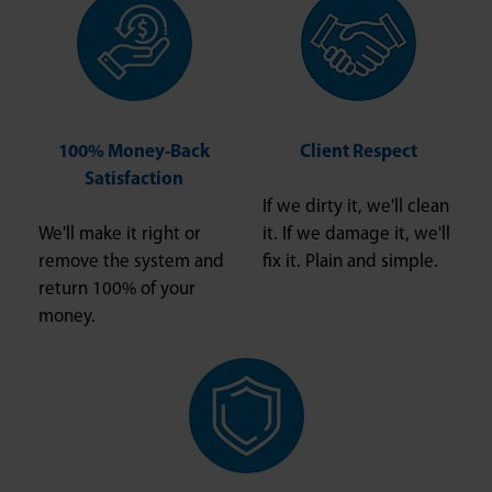
100% Money-Back
Client Respect
Satisfaction
If we dirty it, we'll clean
We'll make it right or
it. If we damage it, we'll
remove the system and
fix it. Plain and simple.
return 100% of your
money.