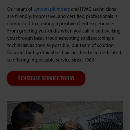
Our team of
Lyndon plumbers
and HVAC technicians
are friendly, impressive, and certified professionals is
committed to creating a positive client experience.
From greeting you kindly when you call in and walking
you through basic troubleshooting to dispatching a
technician as soon as possible, our team of solution-
focused, highly ethical technicians has been dedicated
to offering impeccable service since 1986.
SCHEDULE SERVICE TODAY