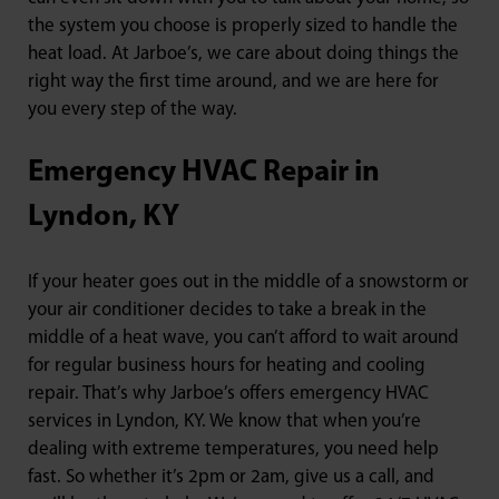
the system you choose is properly sized to handle the
heat load. At Jarboe’s, we care about doing things the
right way the first time around, and we are here for
you every step of the way.
Emergency HVAC Repair in
Lyndon, KY
If your heater goes out in the middle of a snowstorm or
your air conditioner decides to take a break in the
middle of a heat wave, you can’t afford to wait around
for regular business hours for heating and cooling
repair. That’s why Jarboe’s offers emergency HVAC
services in Lyndon, KY. We know that when you’re
dealing with extreme temperatures, you need help
fast. So whether it’s 2pm or 2am, give us a call, and