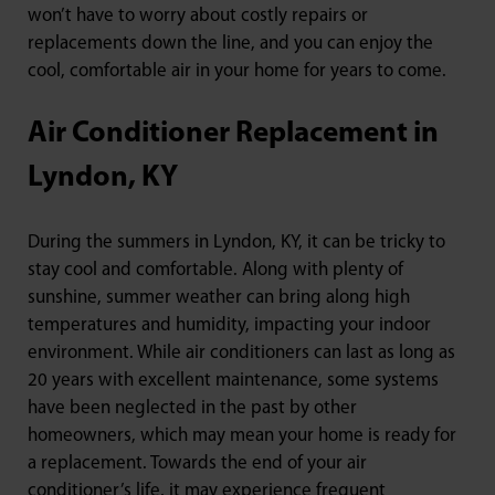
won’t have to worry about costly repairs or
replacements down the line, and you can enjoy the
cool, comfortable air in your home for years to come.
Air Conditioner Replacement in
Lyndon, KY
During the summers in Lyndon, KY, it can be tricky to
stay cool and comfortable. Along with plenty of
sunshine, summer weather can bring along high
temperatures and humidity, impacting your indoor
environment. While air conditioners can last as long as
20 years with excellent maintenance, some systems
have been neglected in the past by other
homeowners, which may mean your home is ready for
a replacement. Towards the end of your air
conditioner’s life, it may experience frequent