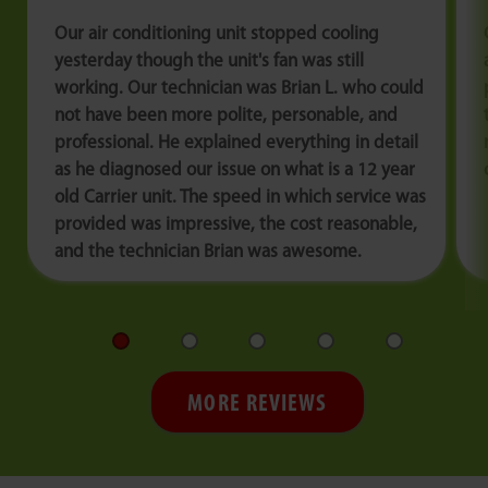
Our air conditioning unit stopped cooling
yesterday though the unit's fan was still
working. Our technician was Brian L. who could
not have been more polite, personable, and
professional. He explained everything in detail
as he diagnosed our issue on what is a 12 year
old Carrier unit. The speed in which service was
provided was impressive, the cost reasonable,
and the technician Brian was awesome.
MORE REVIEWS