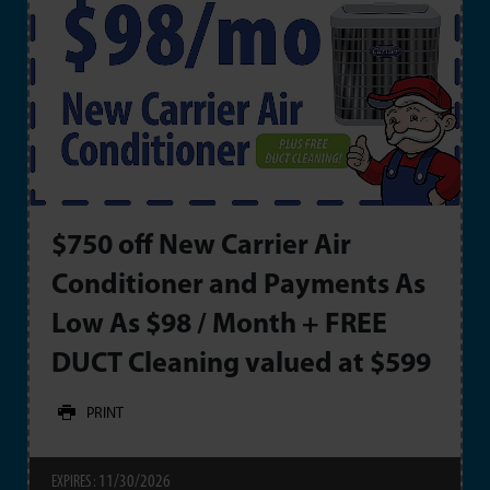
$750 off New Carrier Air
Conditioner and Payments As
Low As $98 / Month + FREE
DUCT Cleaning valued at $599
PRINT
11/30/2026
EXPIRES :