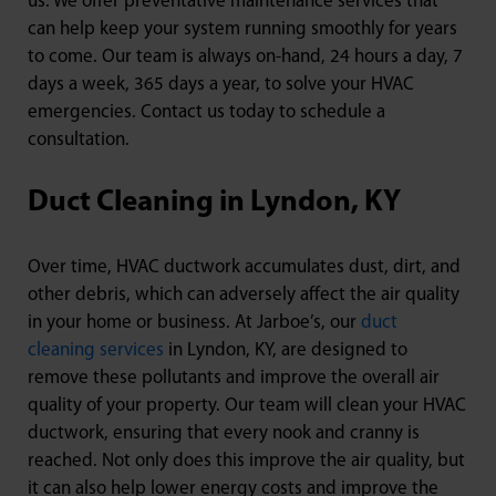
us. We offer preventative maintenance services that
can help keep your system running smoothly for years
to come. Our team is always on-hand, 24 hours a day, 7
days a week, 365 days a year, to solve your HVAC
emergencies. Contact us today to schedule a
consultation.
Duct Cleaning in Lyndon, KY
Over time, HVAC ductwork accumulates dust, dirt, and
other debris, which can adversely affect the air quality
in your home or business. At Jarboe’s, our
duct
cleaning services
in Lyndon, KY, are designed to
remove these pollutants and improve the overall air
quality of your property. Our team will clean your HVAC
ductwork, ensuring that every nook and cranny is
reached. Not only does this improve the air quality, but
it can also help lower energy costs and improve the