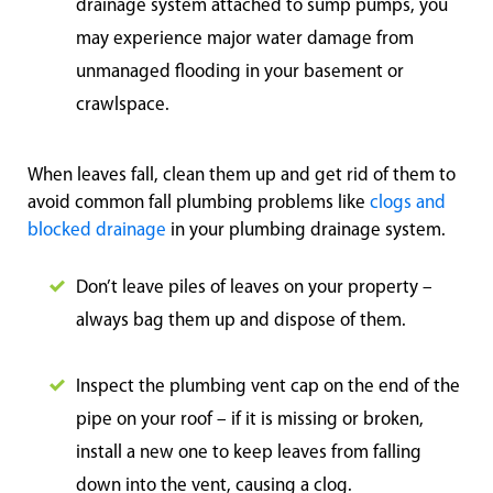
drainage system attached to sump pumps, you
may experience major water damage from
unmanaged flooding in your basement or
crawlspace.
When leaves fall, clean them up and get rid of them to
avoid common fall plumbing problems like
clogs and
blocked drainage
in your plumbing drainage system.
Don’t leave piles of leaves on your property –
always bag them up and dispose of them.
Inspect the plumbing vent cap on the end of the
pipe on your roof – if it is missing or broken,
install a new one to keep leaves from falling
down into the vent, causing a clog.