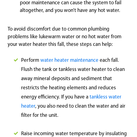
poor maintenance can cause the system to fail
altogether, and you won’t have any hot water.
To avoid discomfort due to common plumbing
problems like lukewarm water or no hot water from
your water heater this fall, these steps can help:
Perform
water heater maintenance
each fall.
Flush the tank or tankless water heater to clean
away mineral deposits and sediment that
restricts the heating elements and reduces
energy efficiency. If you have a
tankless water
heater
, you also need to clean the water and air
filter for the unit.
Raise incoming water temperature by insulating