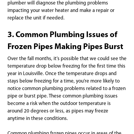
plumber will diagnose the plumbing problems
impacting your water heater and make a repair or
replace the unit if needed.
3. Common Plumbing Issues of
Frozen Pipes Making Pipes Burst
Over the fall months, it’s possible that we could see the
temperature drop below freezing for the first time this
year in Louisville. Once the temperature drops and
stays below freezing for a time, you’re more likely to
notice common plumbing problems related to a frozen
pipe or burst pipe. These common plumbing issues
become a risk when the outdoor temperature is
around 20 degrees or less, as pipes may freeze
anytime in these conditions.
Common plumbing frozen pipes occur in areas of the