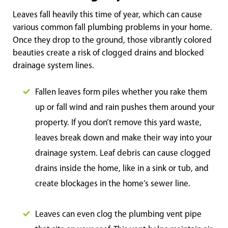
Leaves fall heavily this time of year, which can cause
various common fall plumbing problems in your home.
Once they drop to the ground, those vibrantly colored
beauties create a risk of clogged drains and blocked
drainage system lines.
Fallen leaves form piles whether you rake them
up or fall wind and rain pushes them around your
property. If you don’t remove this yard waste,
leaves break down and make their way into your
drainage system. Leaf debris can cause clogged
drains inside the home, like in a sink or tub, and
create blockages in the home’s sewer line.
Leaves can even clog the plumbing vent pipe