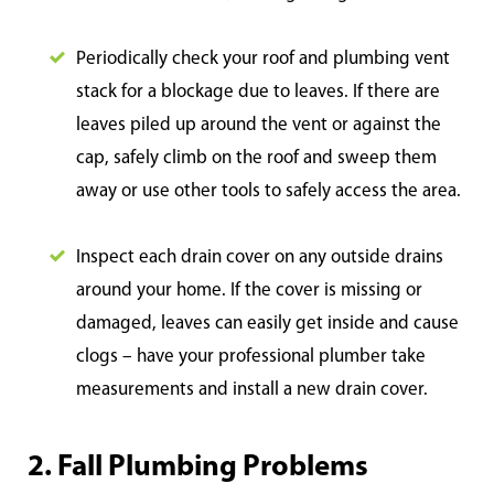
Periodically check your roof and plumbing vent
stack for a blockage due to leaves. If there are
leaves piled up around the vent or against the
cap, safely climb on the roof and sweep them
away or use other tools to safely access the area.
Inspect each drain cover on any outside drains
around your home. If the cover is missing or
damaged, leaves can easily get inside and cause
clogs – have your professional plumber take
measurements and install a new drain cover.
2. Fall Plumbing Problems