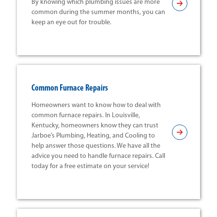
By knowing which plumbing issues are more
common during the summer months, you can
keep an eye out for trouble.
Common Furnace Repairs
Homeowners want to know how to deal with
common furnace repairs. In Louisville,
Kentucky, homeowners know they can trust
Jarboe’s Plumbing, Heating, and Cooling to
help answer those questions. We have all the
advice you need to handle furnace repairs. Call
today for a free estimate on your service!