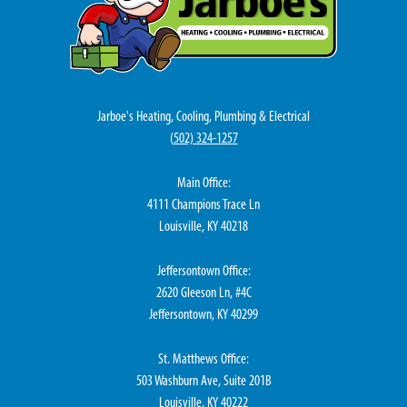
Jarboe's Heating, Cooling, Plumbing & Electrical
(
502) 324-1257
Main Office:
4111 Champions Trace Ln
Louisville, KY 40218
Jeffersontown Office:
2620 Gleeson Ln, #4C
Jeffersontown, KY 40299
St. Matthews Office:
503 Washburn Ave, Suite 201B
Louisville, KY 40222