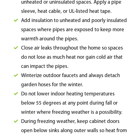
unheated or uninsulated spaces. Apply a pipe
sleeve, heat cable, or UL-listed heat tape.
Add insulation to unheated and poorly insulated
spaces where pipes are exposed to keep more
warmth around the pipes.
Close air leaks throughout the home so spaces
do not lose as much heat nor gain cold air that
can impact the pipes.
Winterize outdoor faucets and always detach
garden hoses for the winter.
Do not lower indoor heating temperatures
below 55 degrees at any point during fall or
winter where freezing weather is a possibility.
During freezing weather, keep cabinet doors
open below sinks along outer walls so heat from