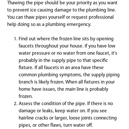
Thawing the pipe should be your priority as you want
to prevent ice causing damage to the plumbing line.
You can thaw pipes yourself or request professional
help doing so as a plumbing emergency.
Find out where the frozen line sits by opening
faucets throughout your house. If you have low
water pressure or no water from one faucet, it’s
probably in the supply pipe to that specific
fixture. If all faucets in an area have these
common plumbing symptoms, the supply piping
branch is likely frozen. When all fixtures in your
home have issues, the main line is probably
frozen.
Assess the condition of the pipe. If there is no
damage or leaks, keep water on. If you see
hairline cracks or larger, loose joints connecting
pipes, or other flaws, turn water off.