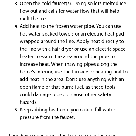
Open the cold faucet(s). Doing so lets melted ice
flow out and calls for water flow that will help
melt the ice.
Add heat to the frozen water pipe. You can use
hot water-soaked towels or an electric heat pad
wrapped around the line. Apply heat directly to
the line with a hair dryer or use an electric space
heater to warm the area around the pipe to
increase heat. When thawing pipes along the
home’s interior, use the furnace or heating unit to
add heat in the area. Don’t use anything with an
open flame or that burns fuel, as these tools
could damage pipes or cause other safety
hazards.
Keep adding heat until you notice full water
pressure from the faucet.