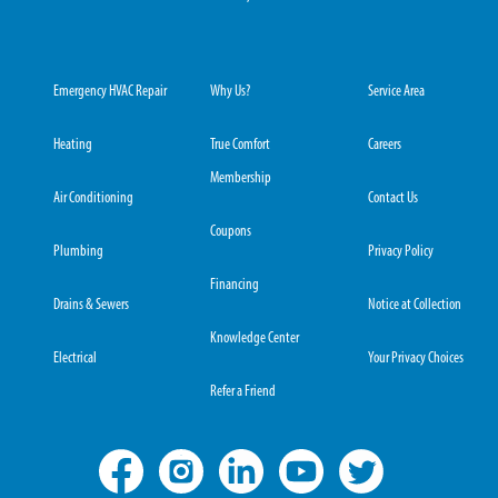
Emergency HVAC Repair
Why Us?
Service Area
Heating
True Comfort
Careers
Membership
Air Conditioning
Contact Us
Coupons
Plumbing
Privacy Policy
Financing
Drains & Sewers
Notice at Collection
Knowledge Center
Electrical
Your Privacy Choices
Refer a Friend