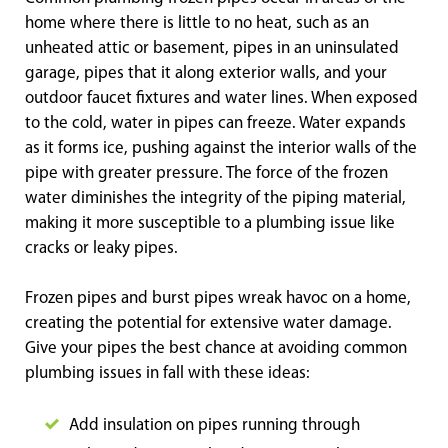
home where there is little to no heat, such as an
unheated attic or basement, pipes in an uninsulated
garage, pipes that it along exterior walls, and your
outdoor faucet fixtures and water lines. When exposed
to the cold, water in pipes can freeze. Water expands
as it forms ice, pushing against the interior walls of the
pipe with greater pressure. The force of the frozen
water diminishes the integrity of the piping material,
making it more susceptible to a plumbing issue like
cracks or leaky pipes.
Frozen pipes and burst pipes wreak havoc on a home,
creating the potential for extensive water damage.
Give your pipes the best chance at avoiding common
plumbing issues in fall with these ideas:
Add insulation on pipes running through