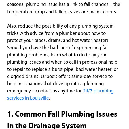
seasonal plumbing issue has a link to fall changes – the
temperature drop and fallen leaves are main culprits.
Also, reduce the possibility of any plumbing system
tricks with advice from a plumber about how to
protect your pipes, drains, and hot water heater!
Should you have the bad luck of experiencing fall
plumbing problems, learn what to do to fix your
plumbing issues and when to call in professional help
to repair to replace a burst pipe, bad water heater, or
clogged drains. Jarboe’s offers same-day service to
help in situations that develop into a plumbing
emergency – contact us anytime for
24/7 plumbing
services in Louisville
.
1. Common Fall Plumbing Issues
in the Drainage System