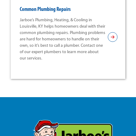
Common Plumbing Repairs
Jarboe’s Plumbing, Heating, & Cooling in
Louisville, KY helps homeowners deal with their
common plumbing repairs. Plumbing problems
are hard for homeowners to handle on their
own, so it’s best to call a plumber. Contact one
of our expert plumbers to learn more about
our services.