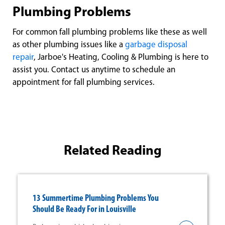
Plumbing Problems
For common fall plumbing problems like these as well
as other plumbing issues like a
garbage disposal
repair
, Jarboe's Heating, Cooling & Plumbing is here to
assist you. Contact us anytime to schedule an
appointment for fall plumbing services.
Related Reading
13 Summertime Plumbing Problems You
Should Be Ready For in Louisville