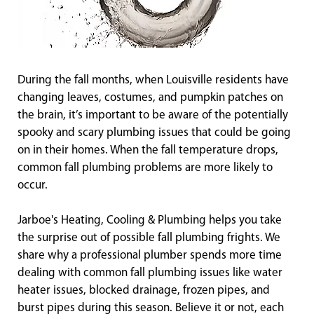
During the fall months, when Louisville residents have
changing leaves, costumes, and pumpkin patches on
the brain, it’s important to be aware of the potentially
spooky and scary plumbing issues that could be going
on in their homes. When the fall temperature drops,
common fall plumbing problems are more likely to
occur.
Jarboe's Heating, Cooling & Plumbing helps you take
the surprise out of possible fall plumbing frights. We
share why a professional plumber spends more time
dealing with common fall plumbing issues like water
heater issues, blocked drainage, frozen pipes, and
burst pipes during this season. Believe it or not, each