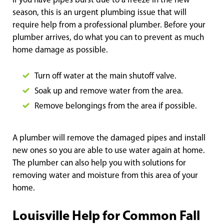
If you have pipes burst due to a freeze in the new
season, this is an urgent plumbing issue that will
require help from a professional plumber. Before your
plumber arrives, do what you can to prevent as much
home damage as possible.
Turn off water at the main shutoff valve.
Soak up and remove water from the area.
Remove belongings from the area if possible.
A plumber will remove the damaged pipes and install
new ones so you are able to use water again at home.
The plumber can also help you with solutions for
removing water and moisture from this area of your
home.
Louisville Help for Common Fall