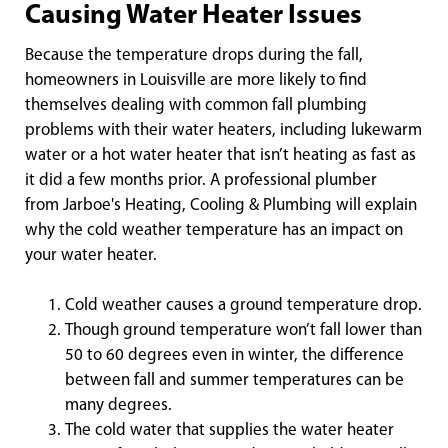
Causing Water Heater Issues
Because the temperature drops during the fall,
homeowners in Louisville are more likely to find
themselves dealing with common fall plumbing
problems with their water heaters, including lukewarm
water or a hot water heater that isn’t heating as fast as
it did a few months prior. A professional plumber
from Jarboe's Heating, Cooling & Plumbing will explain
why the cold weather temperature has an impact on
your water heater.
Cold weather causes a ground temperature drop.
Though ground temperature won’t fall lower than
50 to 60 degrees even in winter, the difference
between fall and summer temperatures can be
many degrees.
The cold water that supplies the water heater