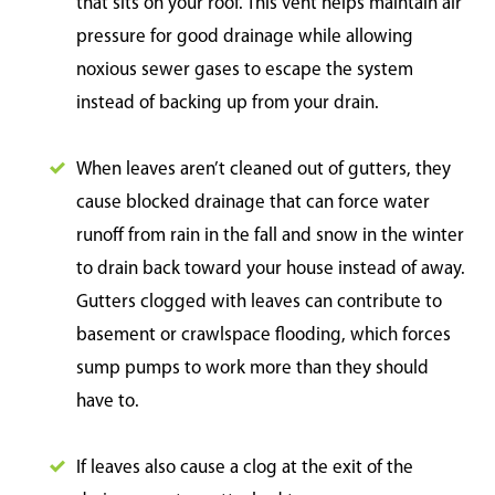
that sits on your roof. This vent helps maintain air
pressure for good drainage while allowing
noxious sewer gases to escape the system
instead of backing up from your drain.
When leaves aren’t cleaned out of gutters, they
cause blocked drainage that can force water
runoff from rain in the fall and snow in the winter
to drain back toward your house instead of away.
Gutters clogged with leaves can contribute to
basement or crawlspace flooding, which forces
sump pumps to work more than they should
have to.
If leaves also cause a clog at the exit of the