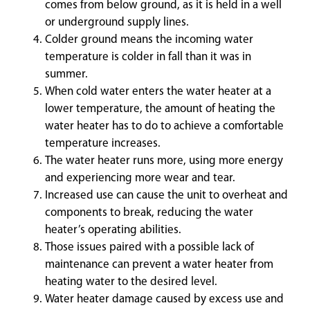
comes from below ground, as it is held in a well
or underground supply lines.
Colder ground means the incoming water
temperature is colder in fall than it was in
summer.
When cold water enters the water heater at a
lower temperature, the amount of heating the
water heater has to do to achieve a comfortable
temperature increases.
The water heater runs more, using more energy
and experiencing more wear and tear.
Increased use can cause the unit to overheat and
components to break, reducing the water
heater’s operating abilities.
Those issues paired with a possible lack of
maintenance can prevent a water heater from
heating water to the desired level.
Water heater damage caused by excess use and