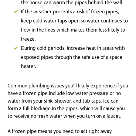
the house can warm the pipes behind the wall.
If the weather presents a risk of frozen pipes,
keep cold water taps open so water continues to
flow in the lines which makes them less likely to
freeze.
During cold periods, increase heat in areas with
exposed pipes through the safe use of a space
heater.
Common plumbing issues you’ll likely experience if you
have a frozen pipe include low water pressure or no
water from your sink, shower, and tub taps. Ice can
form a full blockage in the pipes, which will cause you
to receive no fresh water when you turn on a faucet.
A frozen pipe means you need to act right away.