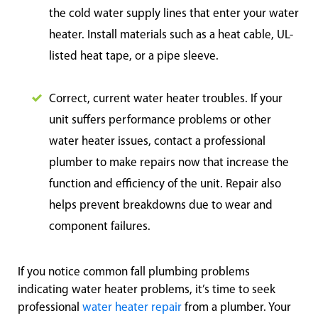
the cold water supply lines that enter your water
heater. Install materials such as a heat cable, UL-
listed heat tape, or a pipe sleeve.
Correct, current water heater troubles. If your
unit suffers performance problems or other
water heater issues, contact a professional
plumber to make repairs now that increase the
function and efficiency of the unit. Repair also
helps prevent breakdowns due to wear and
component failures.
If you notice common fall plumbing problems
indicating water heater problems, it’s time to seek
professional
water heater repair
from a plumber. Your