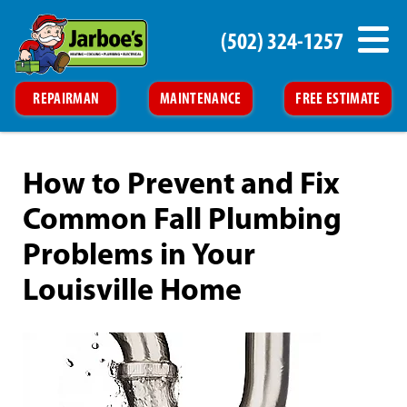
(502) 324-1257
REPAIRMAN
MAINTENANCE
FREE ESTIMATE
How to Prevent and Fix
Common Fall Plumbing
Problems in Your
Louisville Home