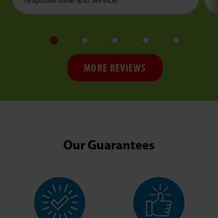
response time and service!
MORE REVIEWS
Our Guarantees