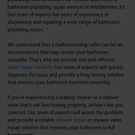
bathroom plumbing repair services in Middletown, KY.
Our team of experts has years of experience in
diagnosing and repairing a wide range of bathroom
plumbing issues.
We understand that a malfunctioning toilet can be an
inconvenience that may render your bathroom
unusable. That’s why we provide fast and efficient
toilet repair services
. Our team of experts will quickly
diagnose the issue and provide a long-lasting solution
that ensures your bathroom functions smoothly.
If you’re experiencing a leaking shower or a shower
valve that’s not functioning properly, Jarboe’s has you
covered. Our team of experts will assess the problem
and provide a reliable
shower repair
or shower valve
repair solution that restores your bathroom to full