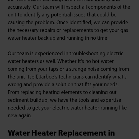
accurately. Our team will inspect all components of the
unit to identify any potential issues that could be
causing the problem. Once identified, we can provide
the necessary repairs or replacements to get your gas
water heater back up and running in no time.
Our team is experienced in troubleshooting electric
water heaters as well. Whether it’s no hot water
coming from your taps or a strange noise coming from
the unit itself, Jarboe’s technicians can identify what’s
wrong and provide a solution that fits your needs.
From replacing heating elements to cleaning out
sediment buildup, we have the tools and expertise
needed to get your electric water heater running like
new again.
Water Heater Replacement in