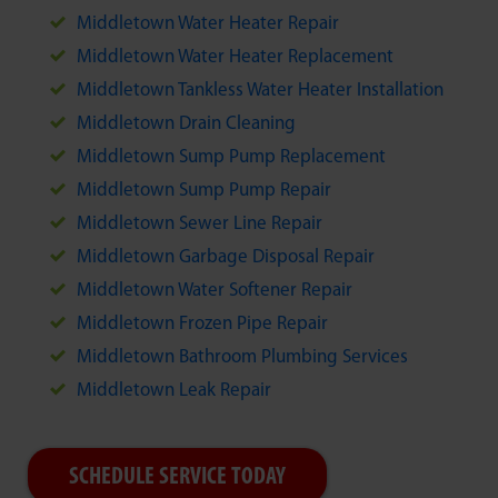
Middletown Water Heater Repair
Middletown Water Heater Replacement
Middletown Tankless Water Heater Installation
Middletown Drain Cleaning
Middletown Sump Pump Replacement
Middletown Sump Pump Repair
Middletown Sewer Line Repair
Middletown Garbage Disposal Repair
Middletown Water Softener Repair
Middletown Frozen Pipe Repair
Middletown Bathroom Plumbing Services
Middletown Leak Repair
SCHEDULE SERVICE TODAY