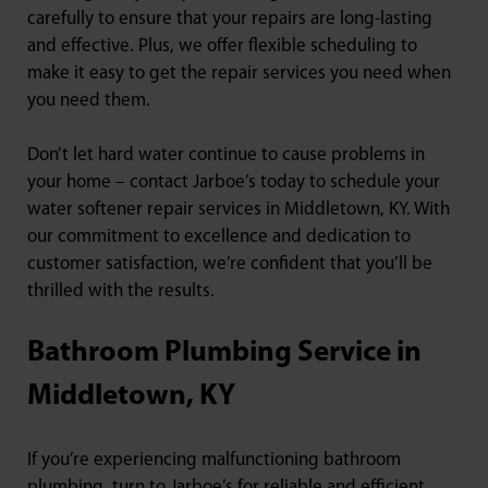
carefully to ensure that your repairs are long-lasting
and effective. Plus, we offer flexible scheduling to
make it easy to get the repair services you need when
you need them.
Don’t let hard water continue to cause problems in
your home – contact Jarboe’s today to schedule your
water softener repair services in Middletown, KY. With
our commitment to excellence and dedication to
customer satisfaction, we’re confident that you’ll be
thrilled with the results.
Bathroom Plumbing Service in
Middletown, KY
If you’re experiencing malfunctioning bathroom
plumbing, turn to Jarboe’s for reliable and efficient