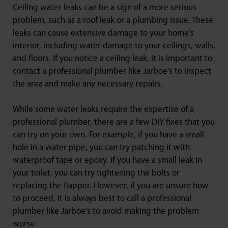
Ceiling water leaks can be a sign of a more serious
problem, such as a roof leak or a plumbing issue. These
leaks can cause extensive damage to your home’s
interior, including water damage to your ceilings, walls,
and floors. If you notice a ceiling leak, it is important to
contact a professional plumber like Jarboe’s to inspect
the area and make any necessary repairs.
While some water leaks require the expertise of a
professional plumber, there are a few DIY fixes that you
can try on your own. For example, if you have a small
hole in a water pipe, you can try patching it with
waterproof tape or epoxy. If you have a small leak in
your toilet, you can try tightening the bolts or
replacing the flapper. However, if you are unsure how
to proceed, it is always best to call a professional
plumber like Jarboe’s to avoid making the problem
worse.