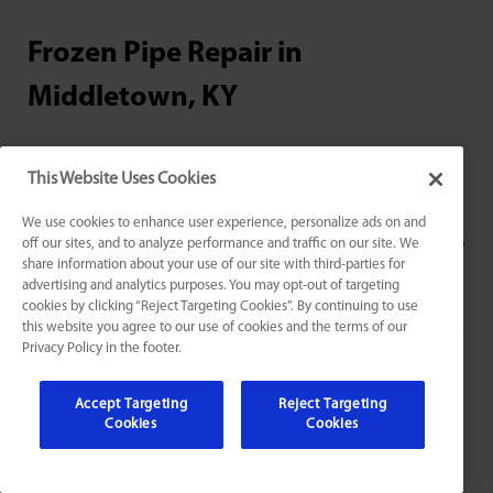
Frozen Pipe Repair in
Middletown, KY
As temperatures drop and winter weather sets in,
This Website Uses Cookies
frozen pipes can become a major headache for
homeowners in Middletown, KY. At Jarboe’s, we
We use cookies to enhance user experience, personalize ads on and
understand the urgency and safety concerns that come
off our sites, and to analyze performance and traffic on our site. We
share information about your use of our site with third-parties for
along with frozen pipes, which is why we provide
advertising and analytics purposes. You may opt-out of targeting
expert
frozen pipe repair services and thawing
. Our
cookies by clicking “Reject Targeting Cookies”. By continuing to use
experienced technicians have the knowledge and tools
this website you agree to our use of cookies and the terms of our
Privacy Policy in the footer.
needed to quickly and safely thaw frozen pipes,
preventing costly damage to your home. And in the
Accept Targeting
Reject Targeting
unfortunate event that a pipe does burst, we also offer
Cookies
Cookies
reliable burst pipe repair. Don’t let frozen pipes ruin
your winter – contact Jarboe’s for fast and effective
frozen pipe solutions.