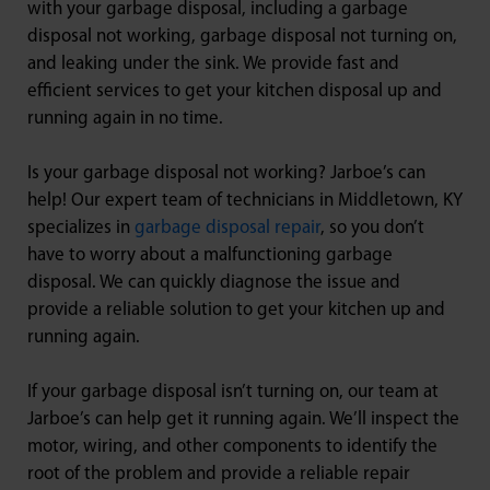
with your garbage disposal, including a garbage
disposal not working, garbage disposal not turning on,
and leaking under the sink. We provide fast and
efficient services to get your kitchen disposal up and
running again in no time.
Is your garbage disposal not working? Jarboe’s can
help! Our expert team of technicians in Middletown, KY
specializes in
garbage disposal repair
, so you don’t
have to worry about a malfunctioning garbage
disposal. We can quickly diagnose the issue and
provide a reliable solution to get your kitchen up and
running again.
If your garbage disposal isn’t turning on, our team at
Jarboe’s can help get it running again. We’ll inspect the
motor, wiring, and other components to identify the
root of the problem and provide a reliable repair