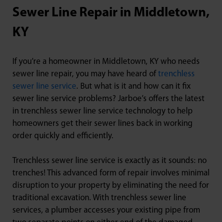
Sewer Line Repair in Middletown,
KY
If you’re a homeowner in Middletown, KY who needs
sewer line repair, you may have heard of
trenchless
sewer line service
. But what is it and how can it fix
sewer line service problems? Jarboe’s offers the latest
in trenchless sewer line service technology to help
homeowners get their sewer lines back in working
order quickly and efficiently.
Trenchless sewer line service is exactly as it sounds: no
trenches! This advanced form of repair involves minimal
disruption to your property by eliminating the need for
traditional excavation. With trenchless sewer line
services, a plumber accesses your existing pipe from