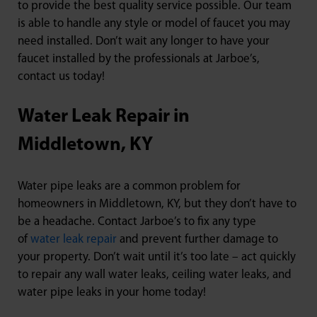
to provide the best quality service possible. Our team
is able to handle any style or model of faucet you may
need installed. Don’t wait any longer to have your
faucet installed by the professionals at Jarboe’s,
contact us today!
Water Leak Repair in
Middletown, KY
Water pipe leaks are a common problem for
homeowners in Middletown, KY, but they don’t have to
be a headache. Contact Jarboe’s to fix any type
of
water leak repair
and prevent further damage to
your property. Don’t wait until it’s too late – act quickly
to repair any wall water leaks, ceiling water leaks, and
water pipe leaks in your home today!