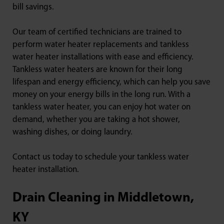
bill savings.
Our team of certified technicians are trained to
perform water heater replacements and tankless
water heater installations with ease and efficiency.
Tankless water heaters are known for their long
lifespan and energy efficiency, which can help you save
money on your energy bills in the long run. With a
tankless water heater, you can enjoy hot water on
demand, whether you are taking a hot shower,
washing dishes, or doing laundry.
Contact us today to schedule your tankless water
heater installation.
Drain Cleaning in Middletown,
KY