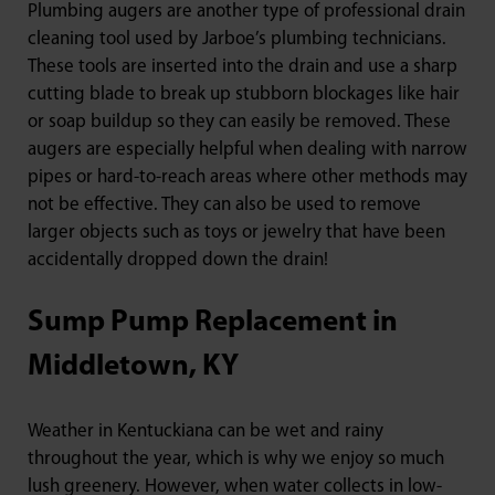
Plumbing augers are another type of professional drain
cleaning tool used by Jarboe’s plumbing technicians.
These tools are inserted into the drain and use a sharp
cutting blade to break up stubborn blockages like hair
or soap buildup so they can easily be removed. These
augers are especially helpful when dealing with narrow
pipes or hard-to-reach areas where other methods may
not be effective. They can also be used to remove
larger objects such as toys or jewelry that have been
accidentally dropped down the drain!
Sump Pump Replacement in
Middletown, KY
Weather in Kentuckiana can be wet and rainy
throughout the year, which is why we enjoy so much
lush greenery. However, when water collects in low-