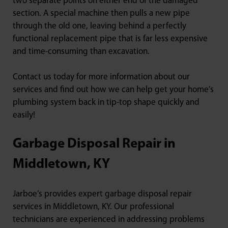
two separate points on either end of the damaged
section. A special machine then pulls a new pipe
through the old one, leaving behind a perfectly
functional replacement pipe that is far less expensive
and time-consuming than excavation.
Contact us today for more information about our
services and find out how we can help get your home’s
plumbing system back in tip-top shape quickly and
easily!
Garbage Disposal Repair in
Middletown, KY
Jarboe’s provides expert garbage disposal repair
services in Middletown, KY. Our professional
technicians are experienced in addressing problems