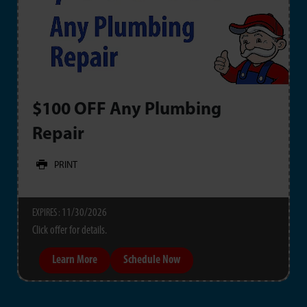
$100 OFF Any Plumbing
Repair
PRINT
11/30/2026
EXPIRES :
Click offer for details.
Learn More
Schedule Now