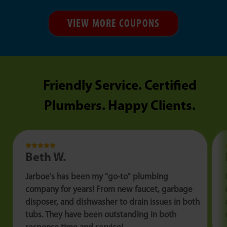
VIEW MORE COUPONS
Friendly Service. Certified
Plumbers. Happy Clients.
Beth W.
Jarboe's has been my "go-to" plumbing
company for years! From new faucet, garbage
disposer, and dishwasher to drain issues in both
tubs. They have been outstanding in both