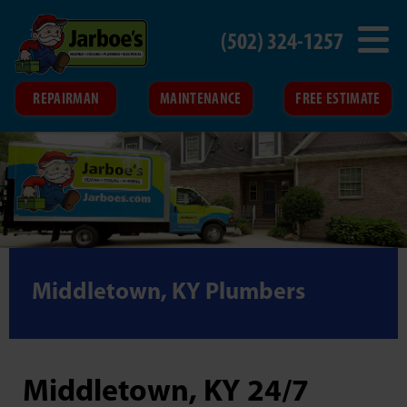
(502) 324-1257
REPAIRMAN
MAINTENANCE
FREE ESTIMATE
Middletown, KY Plumbers
Middletown, KY 24/7