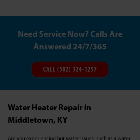
Need Service Now? Calls Are
Answered 24/7/365
CALL (502) 324-1257
Water Heater Repair in
Middletown, KY
Are you experiencing hot water issues, such as a water