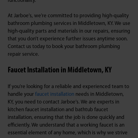
functionality.
At Jarboe’s, we’re committed to providing high-quality
bathroom plumbing services in Middletown, KY. We use
high-quality parts and materials in our repairs, ensuring
that you don’t experience further issues anytime soon.
Contact us today to book your bathroom plumbing
repair service.
Faucet Installation in Middletown, KY
If you’re looking for a reliable and experienced team to
handle your
faucet installation
needs in Middletown,
KY, you need to contact Jarboe’s. We are experts in
kitchen faucet installation and bathtub faucet
installation, ensuring that the job is done quickly and
efficiently. We understand that a working faucet is an
essential element of any home, which is why we strive