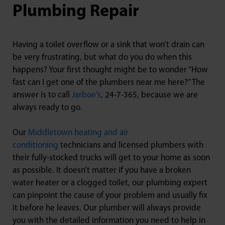
Plumbing Repair
Having a toilet overflow or a sink that won’t drain can
be very frustrating, but what do you do when this
happens? Your first thought might be to wonder “How
fast can I get one of the plumbers near me here?” The
answer is to call
Jarboe’s
, 24-7-365, because we are
always ready to go.
Our
Middletown heating and air
conditioning
technicians and licensed plumbers with
their fully-stocked trucks will get to your home as soon
as possible. It doesn’t matter if you have a broken
water heater or a clogged toilet, our plumbing expert
can pinpoint the cause of your problem and usually fix
it before he leaves. Our plumber will always provide
you with the detailed information you need to help in