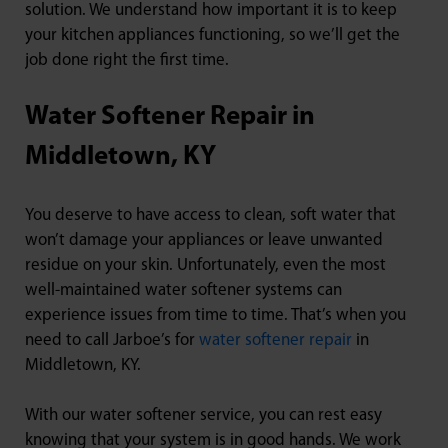
solution. We understand how important it is to keep
your kitchen appliances functioning, so we’ll get the
job done right the first time.
Water Softener Repair in
Middletown, KY
You deserve to have access to clean, soft water that
won’t damage your appliances or leave unwanted
residue on your skin. Unfortunately, even the most
well-maintained water softener systems can
experience issues from time to time. That’s when you
need to call Jarboe’s for
water softener repair
in
Middletown, KY.
With our water softener service, you can rest easy
knowing that your system is in good hands. We work