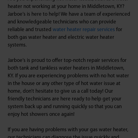
heater not working at your home in Middletown, KY?
Jarboe’s is here to help! We have a team of experienced
and knowledgeable technicians who can provide
reliable and trusted
water heater repair services
for
both gas water heater and electric water heater
systems.
Jarboe’s is proud to offer top-notch repair services for
both tank and tankless water heaters in Middletown,
KY. If you are experiencing problems with no hot water
in the house or any other type of hot water issue at
home, don’t hesitate to give us a call today! Our
friendly technicians are here ready to help get your
system back up and running quickly so that you can
enjoy hot showers once again!
If you are having problems with your gas water heater,
our technicians can diagnose the issue quickly and