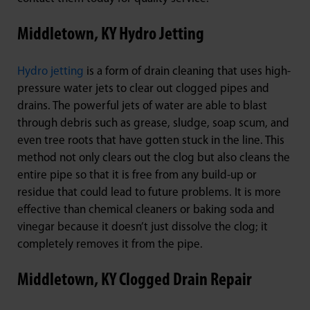
Middletown, KY Hydro Jetting
Hydro jetting
is a form of drain cleaning that uses high-
pressure water jets to clear out clogged pipes and
drains. The powerful jets of water are able to blast
through debris such as grease, sludge, soap scum, and
even tree roots that have gotten stuck in the line. This
method not only clears out the clog but also cleans the
entire pipe so that it is free from any build-up or
residue that could lead to future problems. It is more
effective than chemical cleaners or baking soda and
vinegar because it doesn’t just dissolve the clog; it
completely removes it from the pipe.
Middletown, KY Clogged Drain Repair