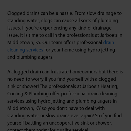
Clogged drains can be a hassle. From slow drainage to
standing water, clogs can cause all sorts of plumbing
issues. If you’re experiencing any kind of drainage
issue, it is time to call in the professionals at Jarboe’s in
Middletown, KY. Our team offers professional
drain
cleaning services
for your home using hydro jetting
and plumbing augers.
A clogged drain can frustrate homeowners but there is
no need to worry if you find yourself with a clogged
sink or shower! The professionals at Jarboe’s Heating,
Cooling & Plumbing offer professional drain cleaning
services using hydro jetting and plumbing augers in
Middletown, KY so you don’t have to deal with
standing water or slow drains ever again! So if you find
yourself battling an uncooperative sink or shower,
contact them today for quality service!