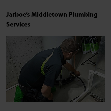
Jarboe’s Middletown Plumbing
Services