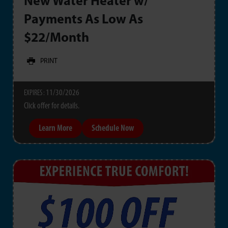
New Water Heater w/
Payments As Low As
$22/Month
PRINT
11/30/2026
EXPIRES :
Click offer for details.
Learn More
Schedule Now