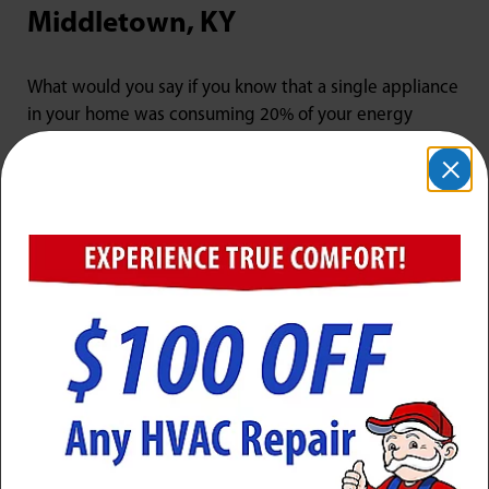
Middletown, KY
What would you say if you know that a single appliance
in your home was consuming 20% of your energy
costs? While most people would instantly blame their
furnace or air conditioner, the culprit is actually your
outdated water heater. Older models are not as energy
efficient as newer systems, which could be driving up
your utility costs. Here at Jarboe’s, we have an
incredible selection of energy-efficient tank water
heaters and their tankless, on-demand counterparts, so
you can choose the right system for your home.
Traditional tank water heaters last about 10 years, and
tankless models can run for as long as 20. However,
many systems start to experience efficiency and supply
problems towards the end of their usable lives. If your