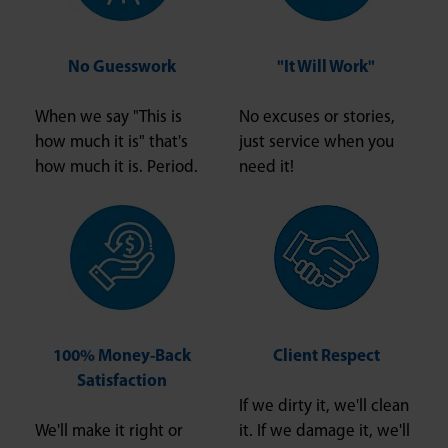
No Guesswork
"It Will Work"
When we say "This is
No excuses or stories,
how much it is" that's
just service when you
how much it is. Period.
need it!
100% Money-Back
Client Respect
Satisfaction
If we dirty it, we'll clean
We'll make it right or
it. If we damage it, we'll