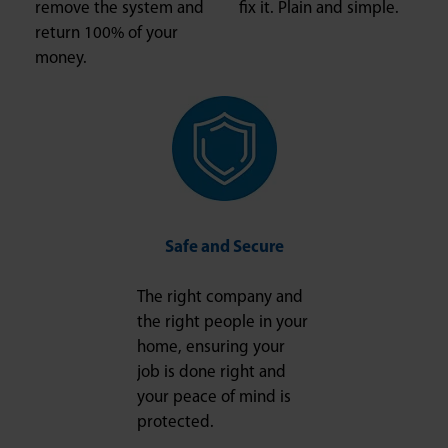
remove the system and
fix it. Plain and simple.
return 100% of your
money.
Safe and Secure
The right company and
the right people in your
home, ensuring your
job is done right and
your peace of mind is
protected.