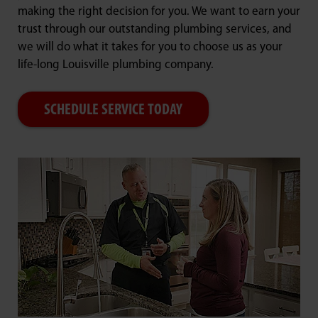
making the right decision for you. We want to earn your
trust through our outstanding plumbing services, and
we will do what it takes for you to choose us as your
life-long Louisville plumbing company.
SCHEDULE SERVICE TODAY