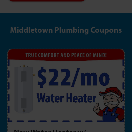
Middletown Plumbing Coupons