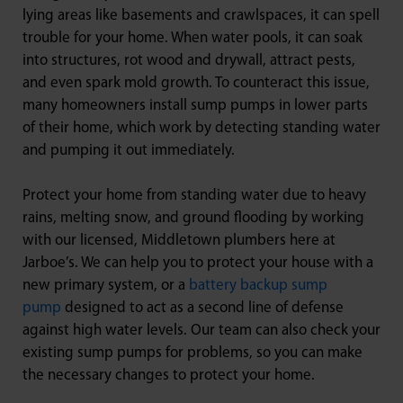
lying areas like basements and crawlspaces, it can spell
trouble for your home. When water pools, it can soak
into structures, rot wood and drywall, attract pests,
and even spark mold growth. To counteract this issue,
many homeowners install sump pumps in lower parts
of their home, which work by detecting standing water
and pumping it out immediately.
Protect your home from standing water due to heavy
rains, melting snow, and ground flooding by working
with our licensed, Middletown plumbers here at
Jarboe’s. We can help you to protect your house with a
new primary system, or a
battery backup sump
pump
designed to act as a second line of defense
against high water levels. Our team can also check your
existing sump pumps for problems, so you can make
the necessary changes to protect your home.