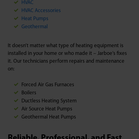
HVAC
HVAC Accessories
Heat Pumps
Geothermal
It doesn’t matter what type of heating equipment is
installed in your home or who made it – Jarboe’s fixes
it. Our technicians perform repairs and maintenance
on:
Forced Air Gas Furnaces
Boilers
Ductless Heating System
Air Source Heat Pumps
Geothermal Heat Pumps
Reliable, Professional, and Fast