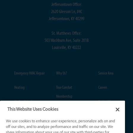
Jeffersontown Office:
2620 Gleeson Ln, #4C
Jeffersontown, KY 40299
St. Matthews Office:
503 Washburn Ave, Suite 201B
Louisville, KY 40222
Emergency HVAC Repair
Why Us?
Service Area
Heating
True Comfort
Careers
Membership
Air Conditioning
Contact Us
This Website Uses Cookies
Coupons
Plumbing
Privacy Policy
We use cookies to enhance user experience, personalize ads on and
Financing
off our sites, and to analyze performance and traffic on our site. We
Drains & Sewers
Notice at Collection
share information about your use of our site with third-parties for