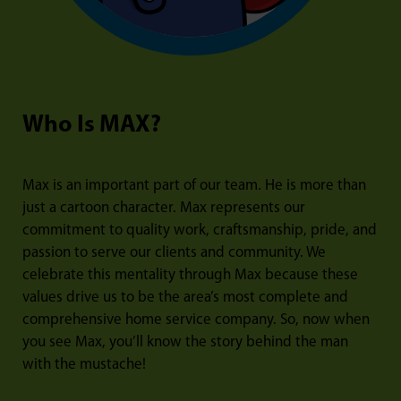
Who Is MAX?
Max is an important part of our team. He is more than
just a cartoon character. Max represents our
commitment to quality work, craftsmanship, pride, and
passion to serve our clients and community. We
celebrate this mentality through Max because these
values drive us to be the area’s most complete and
comprehensive home service company. So, now when
you see Max, you’ll know the story behind the man
with the mustache!