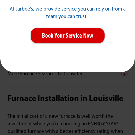
important when making this choice.
At Jarboe's, we provide service you can rely on from a
team you can trust.
ENERGY STAR® Qualified Furnaces with Greater
Energy Efficiency
Book Your Service Now
Heating Stages
Heat Exchanger
More Furnace Features to Consider
Furnace Installation in Louisville
The initial cost of a new furnace is well worth the
investment when you’re choosing an ENERGY STAR®
qualified furnace with a better efficiency rating when