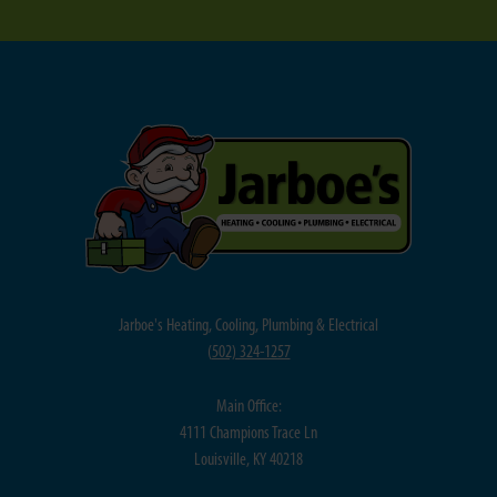
Jarboe's Heating, Cooling, Plumbing & Electrical
(
502) 324-1257
Main Office:
4111 Champions Trace Ln
Louisville, KY 40218