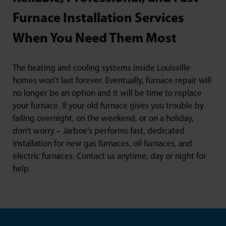
Furnace Installation Services
When You Need Them Most
The heating and cooling systems inside Louisville
homes won’t last forever. Eventually, furnace repair will
no longer be an option and it will be time to replace
your furnace. If your old furnace gives you trouble by
failing overnight, on the weekend, or on a holiday,
don’t worry – Jarboe’s performs fast, dedicated
installation for new gas furnaces, oil furnaces, and
electric furnaces. Contact us anytime, day or night for
help.