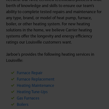
berth of knowledge and skills to ensure our team’s
ability to complete tested repairs and maintenance for
any type, brand, or model of heat pump, furnace,
boiler, or other heating system. For new heating
solutions in the home, we believe Carrier heating
systems offer the longevity and energy efficiency
ratings our Louisville customers want.
Jarboe’s provides the following heating services in
Louisville:
Furnace Repair
Furnace Replacement
Heating Maintenance
Heating Tune-Ups
Gas Furnaces
Boilers