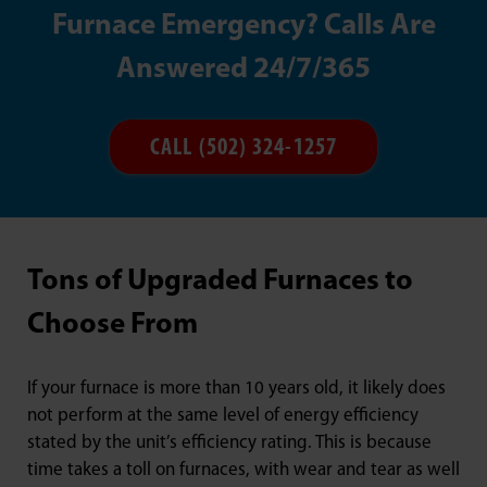
Furnace Emergency? Calls Are
Answered 24/7/365
CALL (502) 324-1257
Tons of Upgraded Furnaces to
Choose From
If your furnace is more than 10 years old, it likely does
not perform at the same level of energy efficiency
stated by the unit’s efficiency rating. This is because
time takes a toll on furnaces, with wear and tear as well