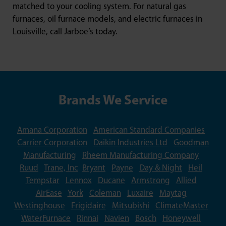
matched to your cooling system. For natural gas
furnaces, oil furnace models, and electric furnaces in
Louisville, call Jarboe’s today.
Brands We Service
Amana Corporation
American Standard Companies
Carrier Corporation
Daikin Industries Ltd
Goodman
Manufacturing
Rheem Manufacturing Company
Ruud
Trane, Inc
Bryant
Payne
Day & Night
Heil
Tempstar
Lennox
Ducane
Armstrong
Allied
AirEase
York
Coleman
Luxaire
Maytag
Westinghouse
Frigidaire
Mitsubishi
ClimateMaster
WaterFurnace
Rinnai
Navien
Bosch
Honeywell