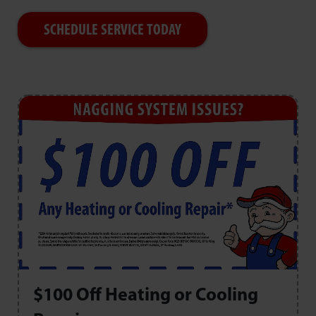
SCHEDULE SERVICE TODAY
$100 Off Heating or Cooling