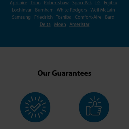
Aprilaire
Trion
Robertshaw
SpacePak
LG
Fujitsu
Lochinvar
Burnham
White Rodgers
Weil McLain
Samsung
Friedrich
Toshiba
Comfort-Aire
Bard
Delta
Moen
Ameristar
Our Guarantees