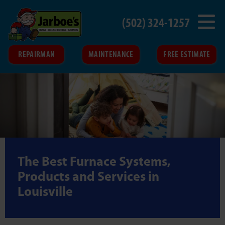
(502) 324-1257
REPAIRMAN
MAINTENANCE
FREE ESTIMATE
The Best Furnace Systems,
Products and Services in
Louisville