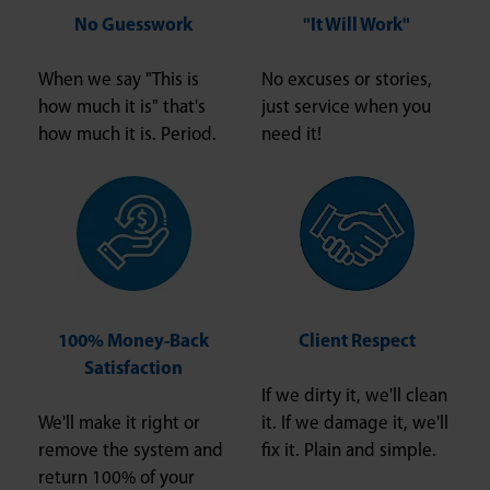
No Guesswork
"It Will Work"
When we say "This is
No excuses or stories,
how much it is" that's
just service when you
how much it is. Period.
need it!
100% Money-Back
Client Respect
Satisfaction
If we dirty it, we'll clean
We'll make it right or
it. If we damage it, we'll
remove the system and
fix it. Plain and simple.
return 100% of your