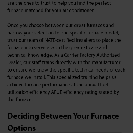
are the ones to trust to help you find the perfect
furnace matched for your air conditioner.
Once you choose between our great furnaces and
narrow your selection to one specific furnace model,
trust our team of NATE-certified installers to place the
furnace into service with the greatest care and
technical knowledge. As a Carrier Factory Authorized
Dealer, our staff trains directly with the manufacturer
to ensure we know the specific technical needs of each
furnace we install. This specialized training helps us
achieve furnace performance at the annual fuel
utilization efficiency AFUE efficiency rating stated by
the furnace.
Deciding Between Your Furnace
Options