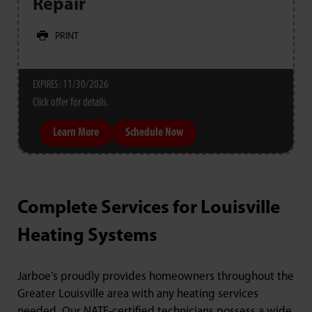
Repair
PRINT
11/30/2026
EXPIRES :
Click offer for details.
Learn More
Schedule Now
Complete Services for Louisville
Heating Systems
Jarboe’s proudly provides homeowners throughout the
Greater Louisville area with any heating services
needed. Our NATE-certified technicians possess a wide