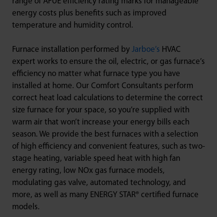
range of AFUE efficiency rating marks for manageable
energy costs plus benefits such as improved
temperature and humidity control.
Furnace installation performed by
Jarboe’s
HVAC
expert works to ensure the oil, electric, or gas furnace’s
efficiency no matter what furnace type you have
installed at home. Our Comfort Consultants perform
correct heat load calculations to determine the correct
size furnace for your space, so you’re supplied with
warm air that won’t increase your energy bills each
season. We provide the best furnaces with a selection
of high efficiency and convenient features, such as two-
stage heating, variable speed heat with high fan
energy rating, low NOx gas furnace models,
modulating gas valve, automated technology, and
more, as well as many ENERGY STAR® certified furnace
models.