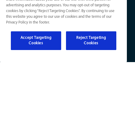
advertising and analytics purposes. You may opt-out of targeting
Knowledge Center
cookies by clicking “Reject Targeting Cookies”. By continuing to use
Electrical
Your Privacy Choices
this website you agree to our use of cookies and the terms of our
Refer a Friend
Privacy Policy in the footer.
Accept Targeting
Reject Targeting
Cookies
Cookies
KY License Numbers:
HVAC: HM01276
Plumb: M5308
Elec: ME67222
IN License Numbers:
HVAC: H0010016
Plumb: CO50800249
Elec: EL2300041