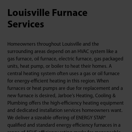
Louisville Furnace
Services
Homeowners throughout Louisville and the
surrounding areas depend on an HVAC system like a
gas furnace, oil furnace, electric furnace, gas packaged
units, heat pump, or boiler to heat their homes. A
central heating system often uses a gas or oil furnace
for energy-efficient heating in this region. When
furnaces or heat pumps are due for replacement and a
new furnace is desired, Jarboe’s Heating, Cooling &
Plumbing offers the high-efficiency heating equipment
and dedicated installation services homeowners want.
We deliver a sizeable offering of ENERGY STAR®
qualified and standard energy efficiency furnaces in a