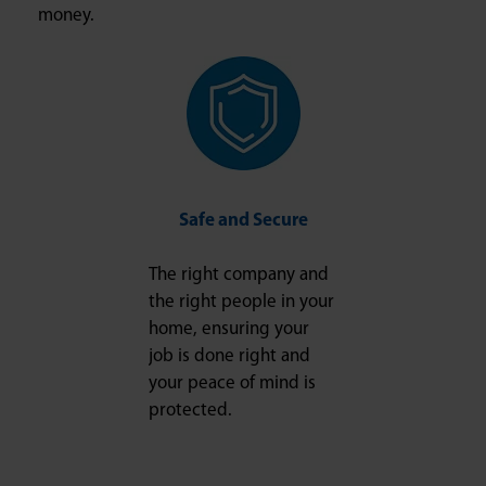
money.
Safe and Secure
The right company and
the right people in your
home, ensuring your
job is done right and
your peace of mind is
protected.