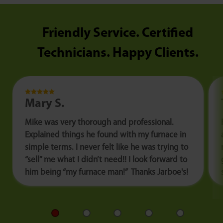
Friendly Service. Certified
Technicians. Happy Clients.
Mary S.
Mike was very thorough and professional.
Explained things he found with my furnace in
simple terms. I never felt like he was trying to
“sell” me what I didn’t need!! I look forward to
him being “my furnace man!” Thanks Jarboe's!