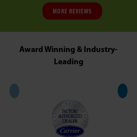
MORE REVIEWS
Award Winning & Industry-
Leading