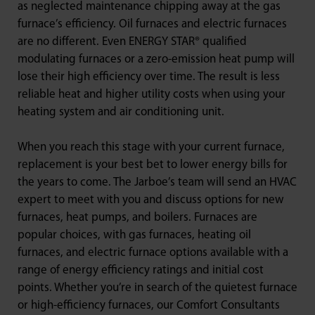
as neglected maintenance chipping away at the gas
furnace’s efficiency. Oil furnaces and electric furnaces
are no different. Even ENERGY STAR® qualified
modulating furnaces or a zero-emission heat pump will
lose their high efficiency over time. The result is less
reliable heat and higher utility costs when using your
heating system and air conditioning unit.
When you reach this stage with your current furnace,
replacement is your best bet to lower energy bills for
the years to come. The Jarboe’s team will send an HVAC
expert to meet with you and discuss options for new
furnaces, heat pumps, and boilers. Furnaces are
popular choices, with gas furnaces, heating oil
furnaces, and electric furnace options available with a
range of energy efficiency ratings and initial cost
points. Whether you’re in search of the quietest furnace
or high-efficiency furnaces, our Comfort Consultants